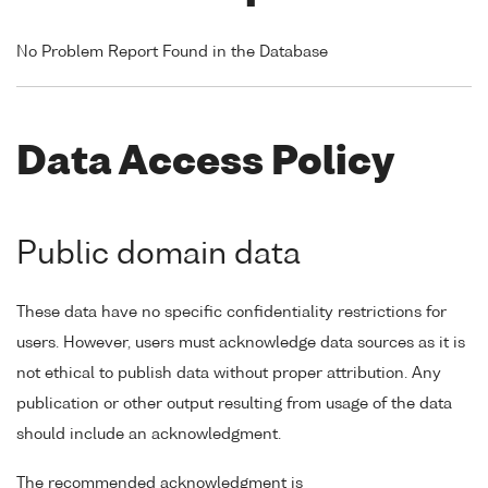
No Problem Report Found in the Database
Data Access Policy
Public domain data
These data have no specific confidentiality restrictions for
users. However, users must acknowledge data sources as it is
not ethical to publish data without proper attribution. Any
publication or other output resulting from usage of the data
should include an acknowledgment.
The recommended acknowledgment is