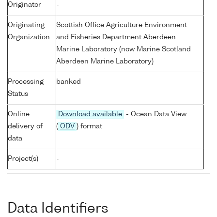
Originator
-
Originating
Scottish Office Agriculture Environment
Organization
and Fisheries Department Aberdeen
Marine Laboratory (now Marine Scotland
Aberdeen Marine Laboratory)
Processing
banked
Status
Online
Download available
- Ocean Data View
delivery of
(
ODV
) format
data
Project(s)
-
Data Identifiers