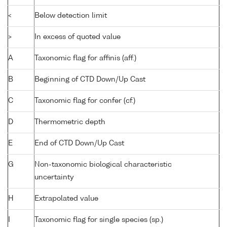
<
Below detection limit
>
In excess of quoted value
A
Taxonomic flag for affinis (aff.)
B
Beginning of CTD Down/Up Cast
C
Taxonomic flag for confer (cf.)
D
Thermometric depth
E
End of CTD Down/Up Cast
G
Non-taxonomic biological characteristic
uncertainty
H
Extrapolated value
I
Taxonomic flag for single species (sp.)