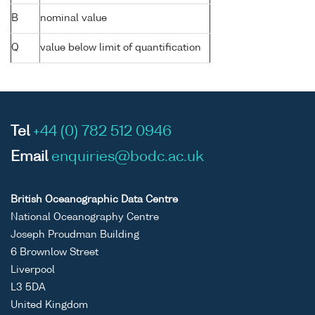
B
nominal value
Q
value below limit of quantification
Tel
+44 (0) 782 512 0946
Email
enquiries@bodc.ac.uk
British Oceanographic Data Centre
National Oceanography Centre
Joseph Proudman Building
6 Brownlow Street
Liverpool
L3 5DA
United Kingdom