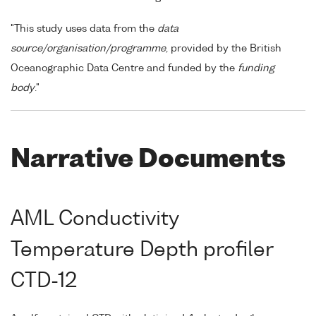
"This study uses data from the
data
source/organisation/programme
, provided by the British
Oceanographic Data Centre and funded by the
funding
body
."
Narrative Documents
AML Conductivity
Temperature Depth profiler
CTD-12