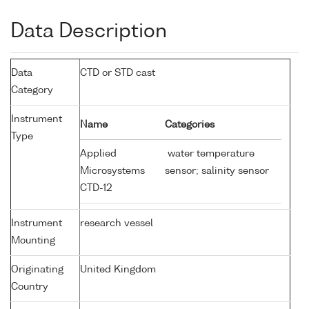
Data Description
Data
CTD or STD cast
Category
Instrument
Name
Categories
Type
Applied
water temperature
Microsystems
sensor; salinity sensor
CTD-12
Instrument
research vessel
Mounting
Originating
United Kingdom
Country