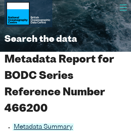
Search the data
Metadata Report for
BODC Series
Reference Number
466200
Metadata Summary