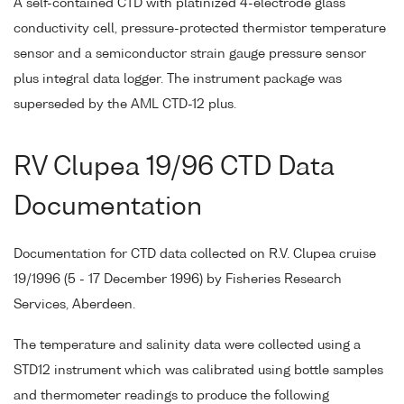
A self-contained CTD with platinized 4-electrode glass
conductivity cell, pressure-protected thermistor temperature
sensor and a semiconductor strain gauge pressure sensor
plus integral data logger. The instrument package was
superseded by the AML CTD-12 plus.
RV Clupea 19/96 CTD Data
Documentation
Documentation for CTD data collected on R.V. Clupea cruise
19/1996 (5 - 17 December 1996) by Fisheries Research
Services, Aberdeen.
The temperature and salinity data were collected using a
STD12 instrument which was calibrated using bottle samples
and thermometer readings to produce the following