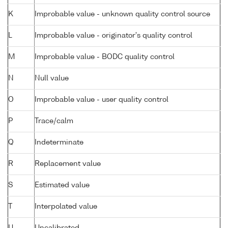
K
Improbable value - unknown quality control source
L
Improbable value - originator's quality control
M
Improbable value - BODC quality control
N
Null value
O
Improbable value - user quality control
P
Trace/calm
Q
Indeterminate
R
Replacement value
S
Estimated value
T
Interpolated value