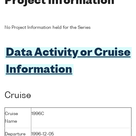
Project Information
No Project Information held for the Series
Data Activity or Cruise
Information
Cruise
Cruise
1996C
Name
Departure
1996-12-05