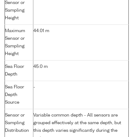
Sensor or
Sampling
Height
Maximum
44.01 m
Sensor or
Sampling
Height
Sea Floor
45.0 m
Depth
Sea Floor
-
Depth
Source
Sensor or
Variable common depth - All sensors are
Sampling
grouped effectively at the same depth, but
Distribution
this depth varies significantly during the