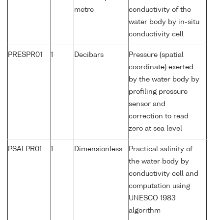
metre
conductivity of the
water body by in-situ
conductivity cell
PRESPR01
1
Decibars
Pressure (spatial
coordinate) exerted
by the water body by
profiling pressure
sensor and
correction to read
zero at sea level
PSALPR01
1
Dimensionless
Practical salinity of
the water body by
conductivity cell and
computation using
UNESCO 1983
algorithm