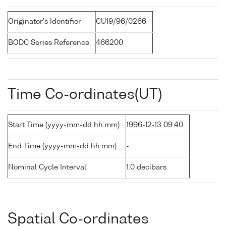
Originator's Identifier
CU19/96/0266
BODC Series Reference
466200
Time Co-ordinates(UT)
Start Time (yyyy-mm-dd hh:mm)
1996-12-13 09:40
End Time (yyyy-mm-dd hh:mm)
-
Nominal Cycle Interval
1.0 decibars
Spatial Co-ordinates