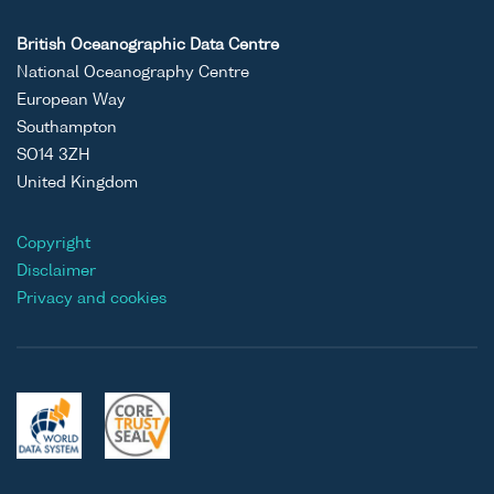
British Oceanographic Data Centre
National Oceanography Centre
European Way
Southampton
SO14 3ZH
United Kingdom
Copyright
Disclaimer
Privacy and cookies