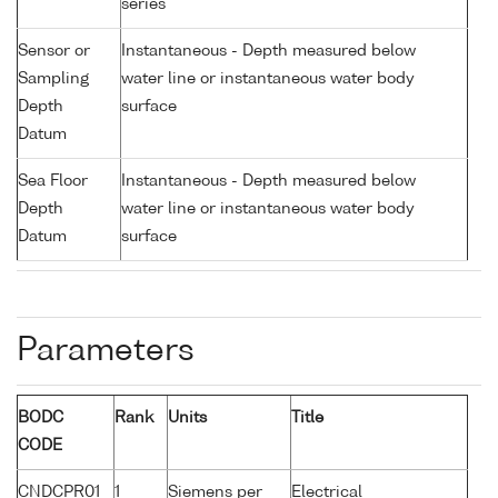
series
Sensor or
Instantaneous - Depth measured below
Sampling
water line or instantaneous water body
Depth
surface
Datum
Sea Floor
Instantaneous - Depth measured below
Depth
water line or instantaneous water body
Datum
surface
Parameters
BODC
Rank
Units
Title
CODE
CNDCPR01
1
Siemens per
Electrical