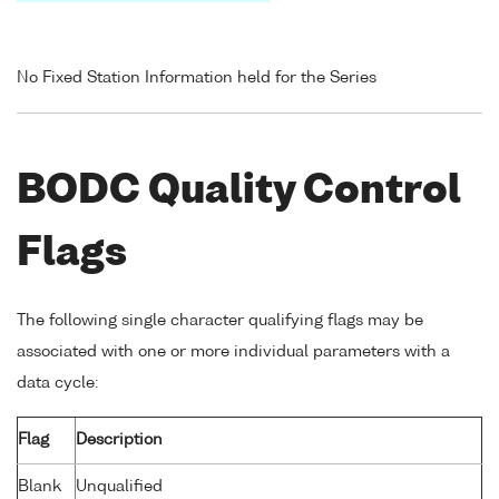
No Fixed Station Information held for the Series
BODC Quality Control
Flags
The following single character qualifying flags may be
associated with one or more individual parameters with a
data cycle:
Flag
Description
Blank
Unqualified