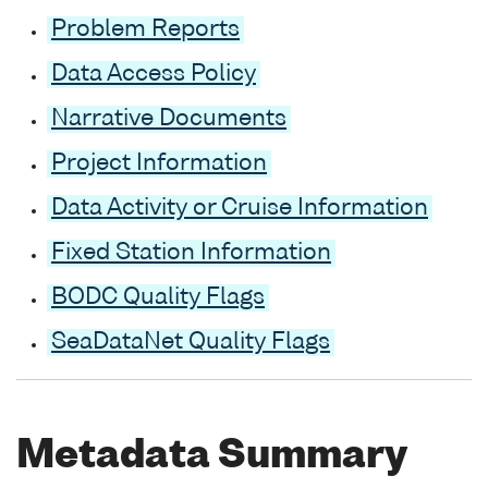
Problem Reports
Data Access Policy
Narrative Documents
Project Information
Data Activity or Cruise Information
Fixed Station Information
BODC Quality Flags
SeaDataNet Quality Flags
Metadata Summary