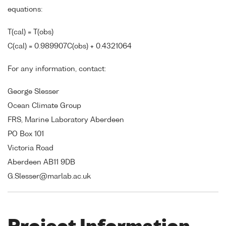
equations:
T(cal) = T(obs)
C(cal) = 0.989907C(obs) + 0.4321064
For any information, contact:
George Slesser
Ocean Climate Group
FRS, Marine Laboratory Aberdeen
PO Box 101
Victoria Road
Aberdeen AB11 9DB
G.Slesser@marlab.ac.uk