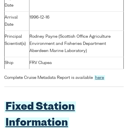
Date
Arrival
1996-12-16
Date
Principal
Rodney Payne (Scottish Office Agriculture
Scientist(s)
Environment and Fisheries Department
Aberdeen Marine Laboratory)
Ship
FRV Clupea
Complete Cruise Metadata Report is available
here
Fixed Station
Information