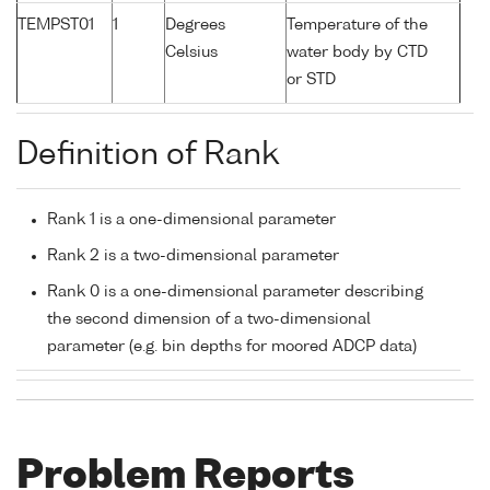
TEMPST01
1
Degrees
Temperature of the
Celsius
water body by CTD
or STD
Definition of Rank
Rank 1 is a one-dimensional parameter
Rank 2 is a two-dimensional parameter
Rank 0 is a one-dimensional parameter describing
the second dimension of a two-dimensional
parameter (e.g. bin depths for moored ADCP data)
Problem Reports