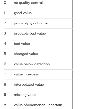
0
no quality control
1
good value
2
probably good value
3
probably bad value
4
bad value
5
changed value
6
value below detection
7
value in excess
8
interpolated value
9
missing value
A
value phenomenon uncertain