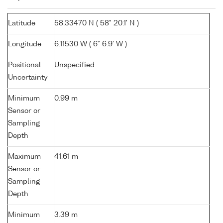
Latitude
58.33470 N ( 58° 20.1' N )
Longitude
6.11530 W ( 6° 6.9' W )
Positional
Unspecified
Uncertainty
Minimum
0.99 m
Sensor or
Sampling
Depth
Maximum
41.61 m
Sensor or
Sampling
Depth
Minimum
3.39 m