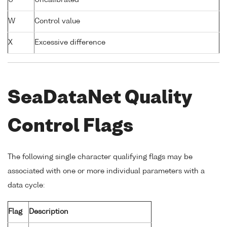
U
Uncalibrated
W
Control value
X
Excessive difference
SeaDataNet Quality
Control Flags
The following single character qualifying flags may be
associated with one or more individual parameters with a
data cycle:
Flag
Description