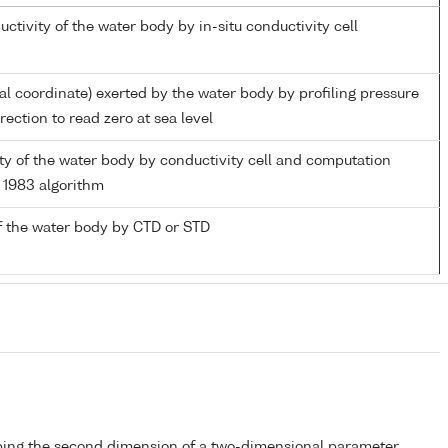
uctivity of the water body by in-situ conductivity cell
ial coordinate) exerted by the water body by profiling pressure
ection to read zero at sea level
nity of the water body by conductivity cell and computation
1983 algorithm
f the water body by CTD or STD
bing the second dimension of a two-dimensional parameter