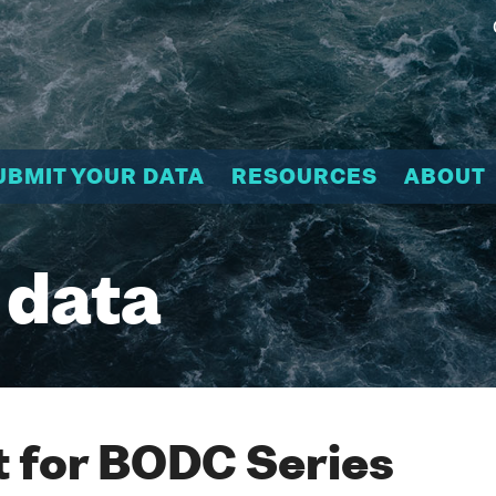
UBMIT YOUR DATA
RESOURCES
ABOUT
 data
 for BODC Series