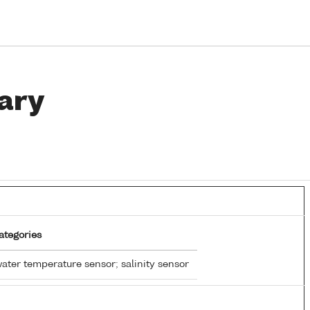
ary
ategories
ater temperature sensor; salinity sensor