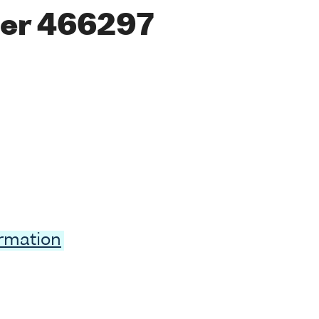
er 466297
ormation