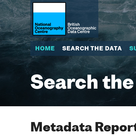
HOME
SEARCH THE DATA
S
Search the
Metadata Report