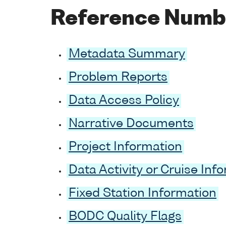
Reference Numb
Metadata Summary
Problem Reports
Data Access Policy
Narrative Documents
Project Information
Data Activity or Cruise Inf
Fixed Station Information
BODC Quality Flags