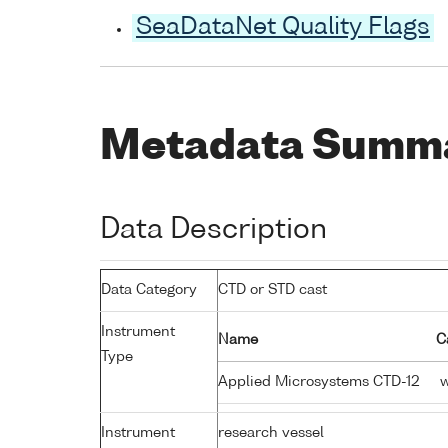
SeaDataNet Quality Flags
Metadata Summ
Data Description
Data Category
CTD or STD cast
Instrument
Name
C
Type
Applied Microsystems CTD-12
w
Instrument
research vessel