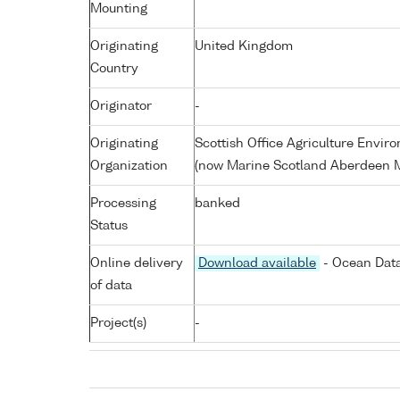
Mounting
Originating
United Kingdom
Country
Originator
-
Originating
Scottish Office Agriculture Envi
Organization
(now Marine Scotland Aberdeen M
Processing
banked
Status
Online delivery
Download available
- Ocean Data
of data
Project(s)
-