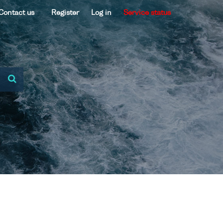
Contact us
Register
Log in
Service status