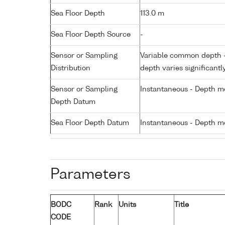
Sea Floor Depth
113.0 m
Sea Floor Depth Source
-
Sensor or Sampling
Variable common depth - 
Distribution
depth varies significantl
Sensor or Sampling
Instantaneous - Depth m
Depth Datum
Sea Floor Depth Datum
Instantaneous - Depth m
Parameters
BODC
Rank
Units
Title
CODE