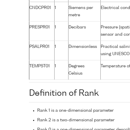
CNDCPR01
1
Siemens per
Electrical cond
metre
PRESPR01
1
Decibars
Pressure (spat
sensor and corr
PSALPR01
1
Dimensionless
Practical sali
using UNESCO 
TEMPST01
1
Degrees
Temperature o
Celsius
Definition of Rank
Rank 1 is a one-dimensional parameter
Rank 2 is a two-dimensional parameter
Rank 0 is a one-dimensional parameter descri