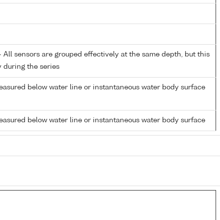
All sensors are grouped effectively at the same depth, but this
y during the series
easured below water line or instantaneous water body surface
easured below water line or instantaneous water body surface