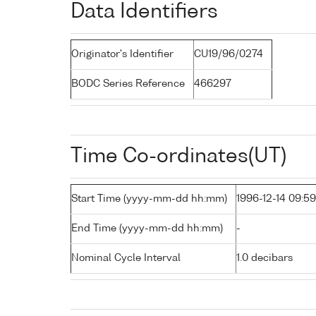
Data Identifiers
Originator's Identifier
CU19/96/0274
BODC Series Reference
466297
Time Co-ordinates(UT)
Start Time (yyyy-mm-dd hh:mm)
1996-12-14 09:59
End Time (yyyy-mm-dd hh:mm)
-
Nominal Cycle Interval
1.0 decibars