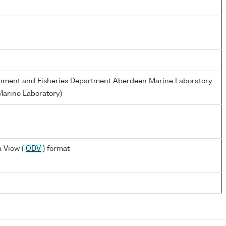
ronment and Fisheries Department Aberdeen Marine Laboratory
arine Laboratory)
 View (
ODV
) format