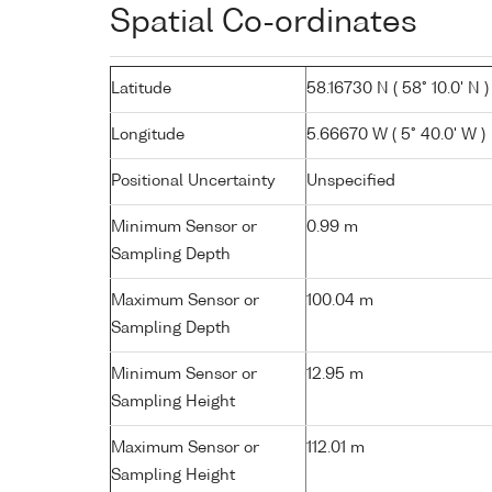
Spatial Co-ordinates
Latitude
58.16730 N ( 58° 10.0' N )
Longitude
5.66670 W ( 5° 40.0' W )
Positional Uncertainty
Unspecified
Minimum Sensor or
0.99 m
Sampling Depth
Maximum Sensor or
100.04 m
Sampling Depth
Minimum Sensor or
12.95 m
Sampling Height
Maximum Sensor or
112.01 m
Sampling Height