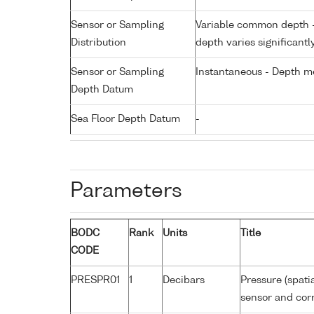
Sensor or Sampling
Variable common depth - 
Distribution
depth varies significantl
Sensor or Sampling
Instantaneous - Depth m
Depth Datum
Sea Floor Depth Datum
-
Parameters
BODC
Rank
Units
Title
CODE
PRESPR01
1
Decibars
Pressure (spati
sensor and corr