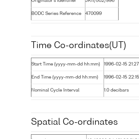
Originator's Identifier
JR11/502/996
BODC Series Reference
470099
Time Co-ordinates(UT)
Start Time (yyyy-mm-dd hh:mm)
1996-02-15 21:27
End Time (yyyy-mm-dd hh:mm)
1996-02-15 22:1
Nominal Cycle Interval
1.0 decibars
Spatial Co-ordinates