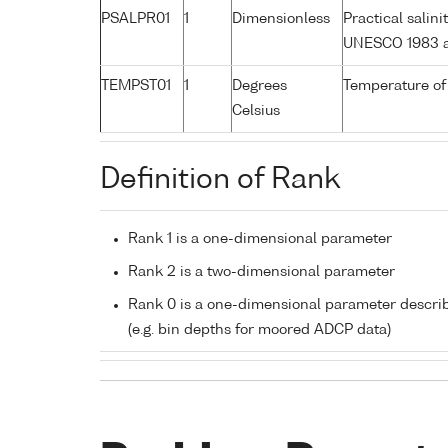
PSALPR01
1
Dimensionless
Practical salin
UNESCO 1983 a
TEMPST01
1
Degrees
Temperature of
Celsius
Definition of Rank
Rank 1 is a one-dimensional parameter
Rank 2 is a two-dimensional parameter
Rank 0 is a one-dimensional parameter descri
(e.g. bin depths for moored ADCP data)