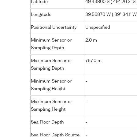
Latitude
49.43800 S ( 49° 26.3' S 
Longitude
39.56870 W ( 39° 34.1' W
Positional Uncertainty
Unspecified
Minimum Sensor or
2.0 m
Sampling Depth
Maximum Sensor or
767.0 m
Sampling Depth
Minimum Sensor or
-
Sampling Height
Maximum Sensor or
-
Sampling Height
Sea Floor Depth
-
Sea Floor Depth Source
-