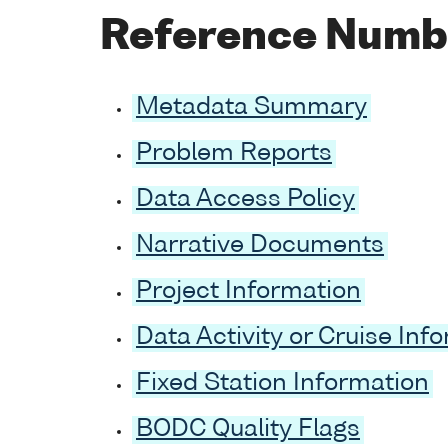
Reference Numb
Metadata Summary
Problem Reports
Data Access Policy
Narrative Documents
Project Information
Data Activity or Cruise Inf
Fixed Station Information
BODC Quality Flags