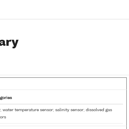
ary
gories
 water temperature sensor; salinity sensor; dissolved gas
ors