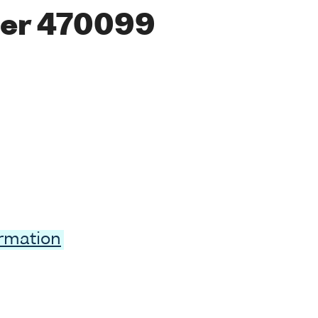
er 470099
ormation