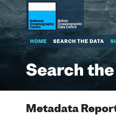
HOME
SEARCH THE DATA
S
Search the
Metadata Report