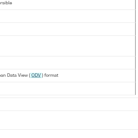
rsible
an Data View (
ODV
) format