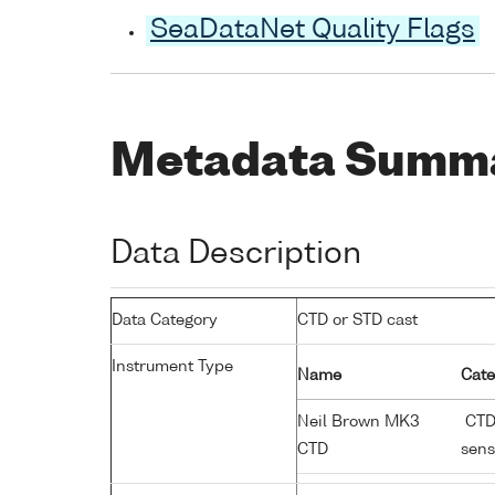
SeaDataNet Quality Flags
Metadata Summ
Data Description
Data Category
CTD or STD cast
Instrument Type
Name
Cate
Neil Brown MK3
CTD;
CTD
sens