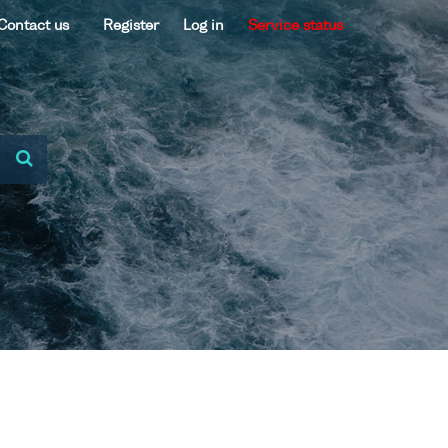
Contact us
Register
Log in
Service status