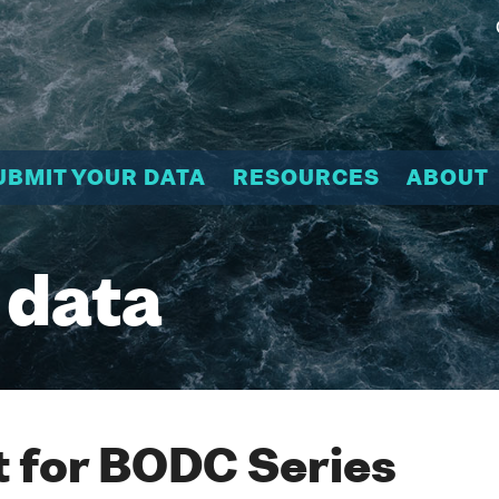
UBMIT YOUR DATA
RESOURCES
ABOUT
 data
 for BODC Series