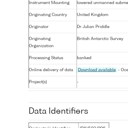
Instrument Mounting
lowered unmanned subme
Originating Country
United Kingdom
Originator
Dr Julian Priddle
Originating
British Antarctic Survey
Organization
Processing Status
banked
Online delivery of data
Download available
- Oce
Project(s)
-
Data Identifiers