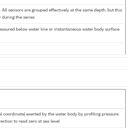
All sensors are grouped effectively at the same depth, but this
y during the series
easured below water line or instantaneous water body surface
al coordinate) exerted by the water body by profiling pressure
ection to read zero at sea level