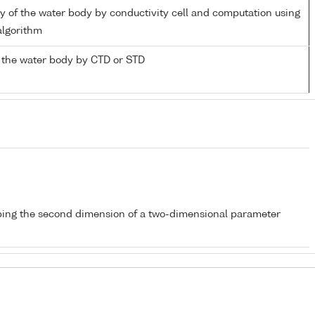
ity of the water body by conductivity cell and computation using
lgorithm
 the water body by CTD or STD
bing the second dimension of a two-dimensional parameter