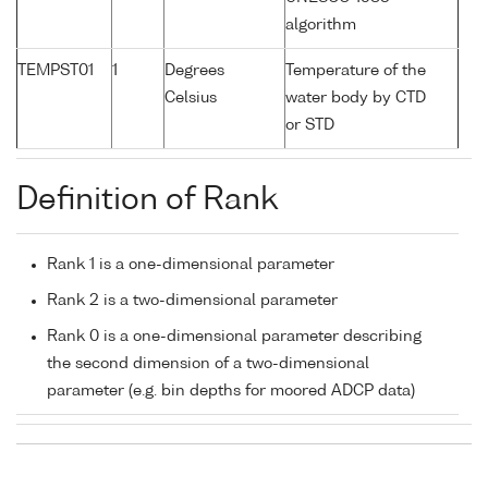
algorithm
TEMPST01
1
Degrees
Temperature of the
Celsius
water body by CTD
or STD
Definition of Rank
Rank 1 is a one-dimensional parameter
Rank 2 is a two-dimensional parameter
Rank 0 is a one-dimensional parameter describing
the second dimension of a two-dimensional
parameter (e.g. bin depths for moored ADCP data)