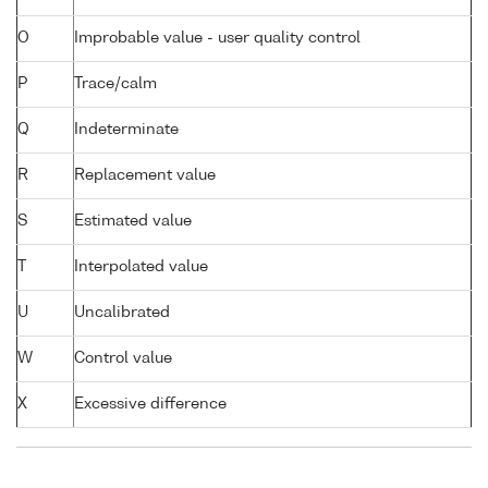
O
Improbable value - user quality control
P
Trace/calm
Q
Indeterminate
R
Replacement value
S
Estimated value
T
Interpolated value
U
Uncalibrated
W
Control value
X
Excessive difference