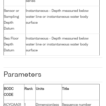
series
Sensor or
Instantaneous - Depth measured below
Sampling
water line or instantaneous water body
Depth
surface
Datum
Sea Floor
Instantaneous - Depth measured below
Depth
water line or instantaneous water body
Datum
surface
Parameters
BODC
Rank
Units
Title
CODE
ACYCAA01
1
Dimensionless
Sequence number