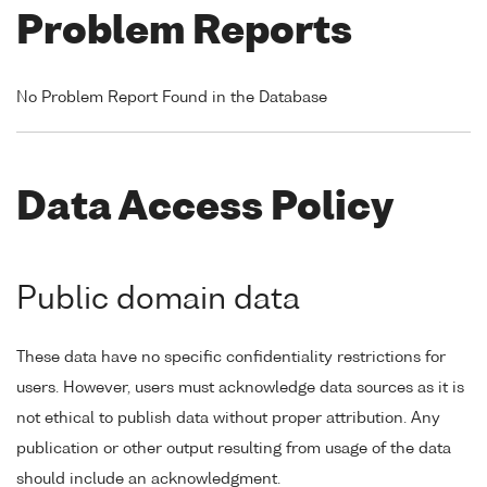
Problem Reports
No Problem Report Found in the Database
Data Access Policy
Public domain data
These data have no specific confidentiality restrictions for
users. However, users must acknowledge data sources as it is
not ethical to publish data without proper attribution. Any
publication or other output resulting from usage of the data
should include an acknowledgment.