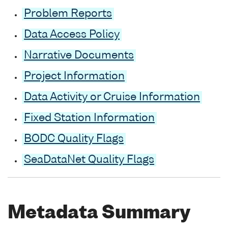
Problem Reports
Data Access Policy
Narrative Documents
Project Information
Data Activity or Cruise Information
Fixed Station Information
BODC Quality Flags
SeaDataNet Quality Flags
Metadata Summary