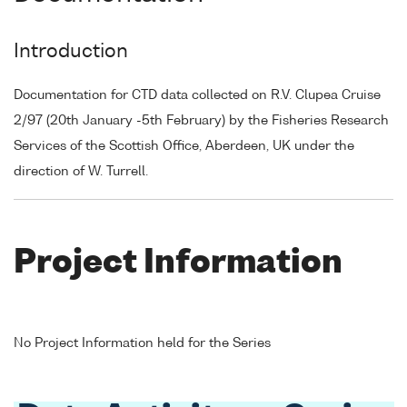
Introduction
Documentation for CTD data collected on R.V. Clupea Cruise
2/97 (20th January -5th February) by the Fisheries Research
Services of the Scottish Office, Aberdeen, UK under the
direction of W. Turrell.
Project Information
No Project Information held for the Series