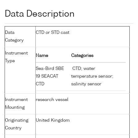
Data Description
Data
CTD or STD cast
Category
Instrument
Name
Categories
Type
Sea-Bird SBE
CTD; water
19 SEACAT
temperature sensor;
CTD
salinity sensor
Instrument
research vessel
Mounting
Originating
United Kingdom
Country