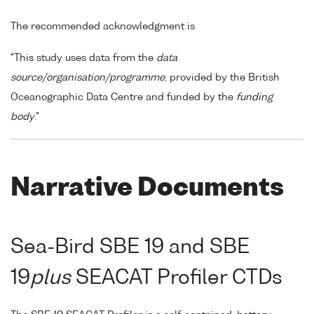
The recommended acknowledgment is
"This study uses data from the
data
source/organisation/programme
, provided by the British
Oceanographic Data Centre and funded by the
funding
body
."
Narrative Documents
Sea-Bird SBE 19 and SBE
19
plus
SEACAT Profiler CTDs