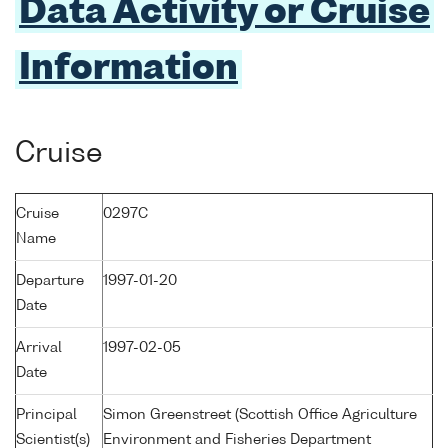
Data Activity or Cruise
Information
Cruise
Cruise
0297C
Name
Departure
1997-01-20
Date
Arrival
1997-02-05
Date
Principal
Simon Greenstreet (Scottish Office Agriculture
Scientist(s)
Environment and Fisheries Department