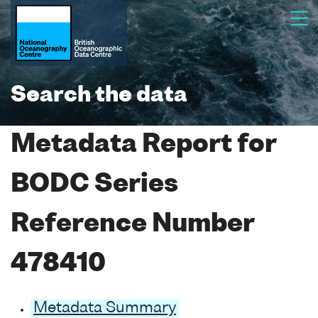
Search the data
Metadata Report for
BODC Series
Reference Number
478410
Metadata Summary