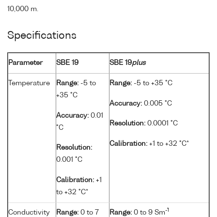
10,000 m.
Specifications
Parameter
SBE 19
SBE 19
plus
Temperature
Range:
-5 to
Range:
-5 to +35 °C
+35 °C
Accuracy:
0.005 °C
Accuracy:
0.01
Resolution:
0.0001 °C
°C
Calibration:
+1 to +32 °C*
Resolution:
0.001 °C
Calibration:
+1
to +32 °C*
-1
Conductivity
Range:
0 to 7
Range:
0 to 9 Sm