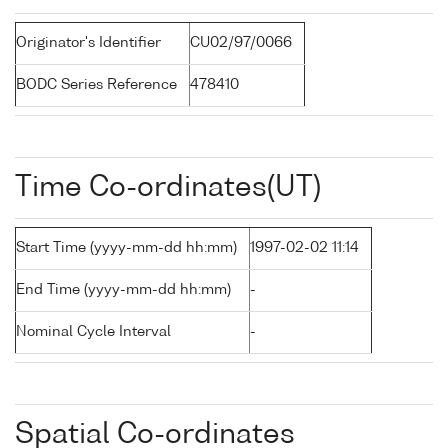
Originator's Identifier
CU02/97/0066
BODC Series Reference
478410
Time Co-ordinates(UT)
Start Time (yyyy-mm-dd hh:mm)
1997-02-02 11:14
End Time (yyyy-mm-dd hh:mm)
-
Nominal Cycle Interval
-
Spatial Co-ordinates