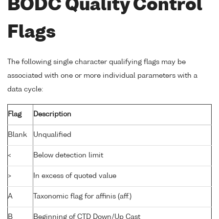
BODC Quality Control
Flags
The following single character qualifying flags may be
associated with one or more individual parameters with a
data cycle:
Flag
Description
Blank
Unqualified
<
Below detection limit
>
In excess of quoted value
A
Taxonomic flag for affinis (aff.)
B
Beginning of CTD Down/Up Cast