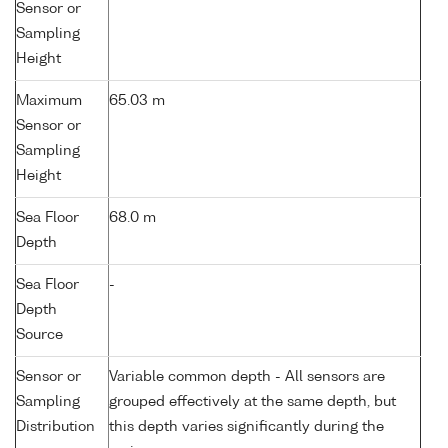
Sensor or
Sampling
Height
Maximum
65.03 m
Sensor or
Sampling
Height
Sea Floor
68.0 m
Depth
Sea Floor
-
Depth
Source
Sensor or
Variable common depth - All sensors are
Sampling
grouped effectively at the same depth, but
Distribution
this depth varies significantly during the