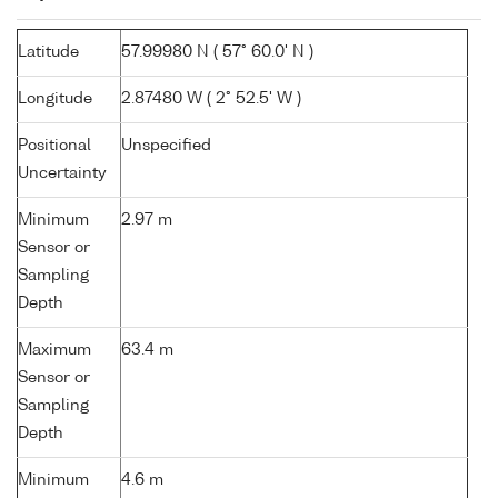
Latitude
57.99980 N ( 57° 60.0' N )
Longitude
2.87480 W ( 2° 52.5' W )
Positional
Unspecified
Uncertainty
Minimum
2.97 m
Sensor or
Sampling
Depth
Maximum
63.4 m
Sensor or
Sampling
Depth
Minimum
4.6 m