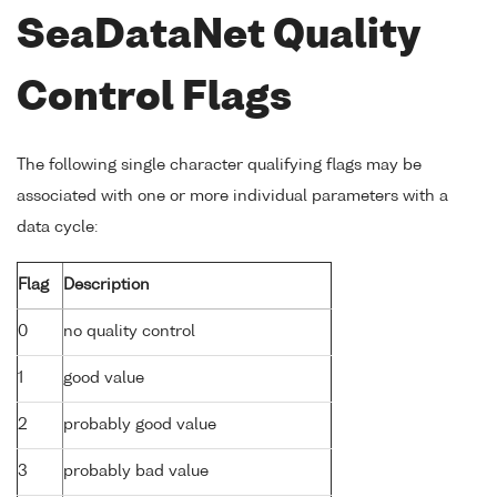
SeaDataNet Quality
Control Flags
The following single character qualifying flags may be
associated with one or more individual parameters with a
data cycle:
Flag
Description
0
no quality control
1
good value
2
probably good value
3
probably bad value