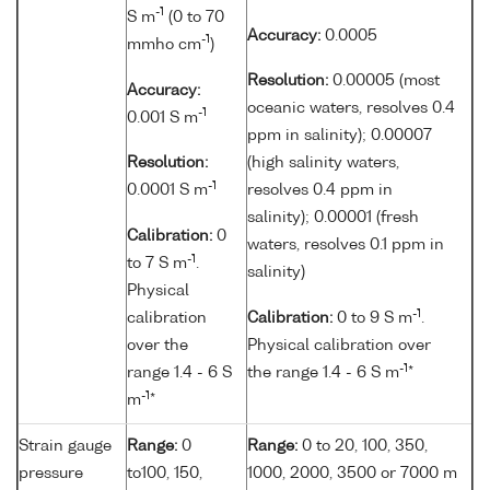
-1
S m
(0 to 70
Accuracy:
0.0005
-1
mmho cm
)
Resolution:
0.00005 (most
Accuracy:
oceanic waters, resolves 0.4
-1
0.001 S m
ppm in salinity); 0.00007
Resolution:
(high salinity waters,
-1
0.0001 S m
resolves 0.4 ppm in
salinity); 0.00001 (fresh
Calibration:
0
waters, resolves 0.1 ppm in
-1
to 7 S m
.
salinity)
Physical
-1
calibration
Calibration:
0 to 9 S m
.
over the
Physical calibration over
-1
range 1.4 - 6 S
the range 1.4 - 6 S m
*
-1
m
*
Strain gauge
Range:
0
Range:
0 to 20, 100, 350,
pressure
to100, 150,
1000, 2000, 3500 or 7000 m