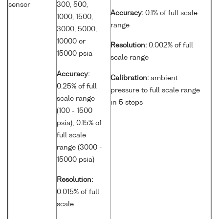
sensor
300, 500,
Accuracy:
0.1% of full scale
1000, 1500,
range
3000, 5000,
10000 or
Resolution:
0.002% of full
15000 psia
scale range
Accuracy:
Calibration:
ambient
0.25% of full
pressure to full scale range
scale range
in 5 steps
(100 - 1500
psia); 0.15% of
full scale
range (3000 -
15000 psia)
Resolution:
0.015% of full
scale