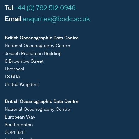
Tel
+44 (0) 782 512 0946
Email
enquiries@bodc.ac.uk
British Oceanographic Data Centre
National Oceanography Centre
Joseph Proudman Building
6 Brownlow Street
Liverpool
L3 5DA
United Kingdom
British Oceanographic Data Centre
National Oceanography Centre
European Way
Southampton
SO14 3ZH