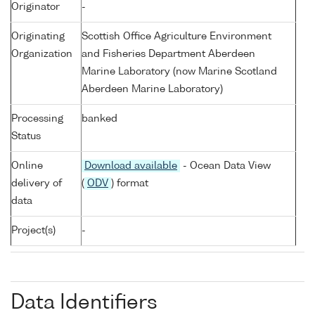
Originator
-
Originating
Scottish Office Agriculture Environment
Organization
and Fisheries Department Aberdeen
Marine Laboratory (now Marine Scotland
Aberdeen Marine Laboratory)
Processing
banked
Status
Online
Download available
- Ocean Data View
delivery of
(
ODV
) format
data
Project(s)
-
Data Identifiers