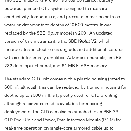
The SBE 19 SEACAT Profiler is a self-contained, battery
powered, pumped CTD system designed to measure
conductivity, temperature, and pressure in marine or fresh
water environments to depths of 10,500 meters. It was
replaced by the SBE 19
plus
model in 2001. An updated
version of this instrument is the SBE 19
plus
V2, which
incorporates an electronics upgrade and additional features,
with six differentially amplified A/D input channels, one RS-
232 data input channel, and 64 MB FLASH memory.
The standard CTD unit comes with a plastic housing (rated to
600 m), although this can be replaced by titanium housing for
depths up to 7000 m. It is typically used for CTD profiling
although a conversion kit is available for mooring
deployments. The CTD can also be attached to an SBE 36
CTD Deck Unit and Power/Data Interface Module (PDIM) for
real-time operation on single-core armored cable up to