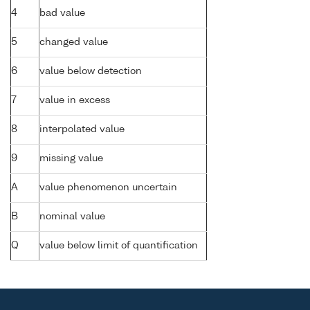
4
bad value
5
changed value
6
value below detection
7
value in excess
8
interpolated value
9
missing value
A
value phenomenon uncertain
B
nominal value
Q
value below limit of quantification