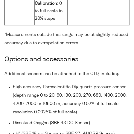
Calibration:
0
to full scale in
20% steps
*Measurements outside this range may be at slightly reduced
accuracy due to extrapolation errors.
Options and accessories
Additional sensors can be attached to the CTD, including:
high accuracy Paroscientific Digiquartz pressure sensor
(depth range 0 to 20, 60, 130, 200, 270, 680, 1400, 2000,
4200, 7000 or 10500 m; accuracy 0.02% of full scale;
resolution 0.0025% of full scale)
Dissolved Oxygen (SBE 43 DO Sensor)
pH* (SBE 18 pH Sensor or SBE 27 pH/ORP Sensor)