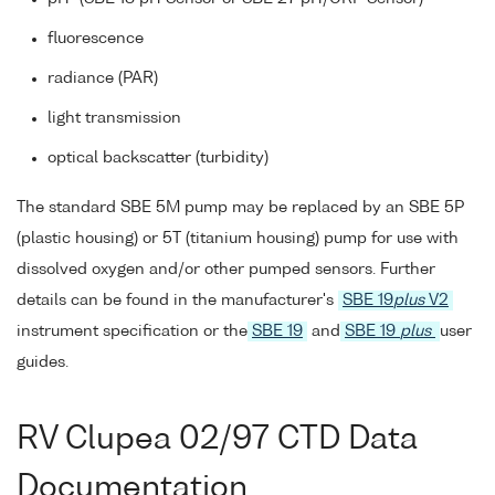
fluorescence
radiance (PAR)
light transmission
optical backscatter (turbidity)
The standard SBE 5M pump may be replaced by an SBE 5P
(plastic housing) or 5T (titanium housing) pump for use with
dissolved oxygen and/or other pumped sensors. Further
details can be found in the manufacturer's
SBE 19
plus
V2
instrument specification or the
SBE 19
and
SBE 19
plus
user
guides.
RV Clupea 02/97 CTD Data
Documentation