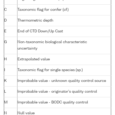
C
Taxonomic flag for confer (cf.)
D
Thermometric depth
E
End of CTD Down/Up Cast
G
Non-taxonomic biological characteristic
uncertainty
H
Extrapolated value
I
Taxonomic flag for single species (sp.)
K
Improbable value - unknown quality control source
L
Improbable value - originator's quality control
M
Improbable value - BODC quality control
N
Null value