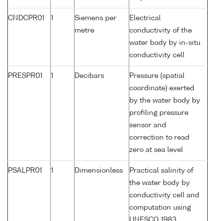
CNDCPR01
1
Siemens per
Electrical
metre
conductivity of the
water body by in-situ
conductivity cell
PRESPR01
1
Decibars
Pressure (spatial
coordinate) exerted
by the water body by
profiling pressure
sensor and
correction to read
zero at sea level
PSALPR01
1
Dimensionless
Practical salinity of
the water body by
conductivity cell and
computation using
UNESCO 1983