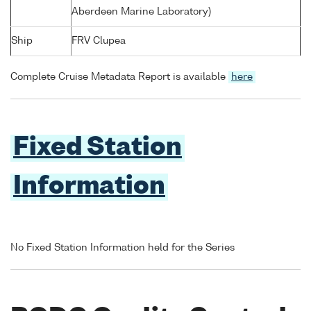
Aberdeen Marine Laboratory)
Ship
FRV Clupea
Complete Cruise Metadata Report is available
here
Fixed Station
Information
No Fixed Station Information held for the Series