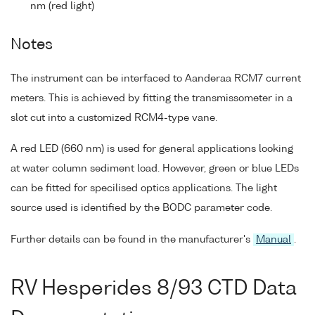
nm (red light)
Notes
The instrument can be interfaced to Aanderaa RCM7 current
meters. This is achieved by fitting the transmissometer in a
slot cut into a customized RCM4-type vane.
A red LED (660 nm) is used for general applications looking
at water column sediment load. However, green or blue LEDs
can be fitted for specilised optics applications. The light
source used is identified by the BODC parameter code.
Further details can be found in the manufacturer's
Manual
.
RV Hesperides 8/93 CTD Data