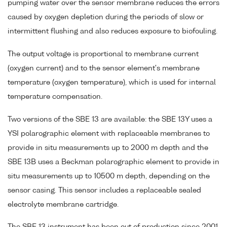
pumping water over the sensor membrane reduces the errors
caused by oxygen depletion during the periods of slow or
intermittent flushing and also reduces exposure to biofouling.
The output voltage is proportional to membrane current
(oxygen current) and to the sensor element's membrane
temperature (oxygen temperature), which is used for internal
temperature compensation.
Two versions of the SBE 13 are available: the SBE 13Y uses a
YSI polarographic element with replaceable membranes to
provide in situ measurements up to 2000 m depth and the
SBE 13B uses a Beckman polarographic element to provide in
situ measurements up to 10500 m depth, depending on the
sensor casing. This sensor includes a replaceable sealed
electrolyte membrane cartridge.