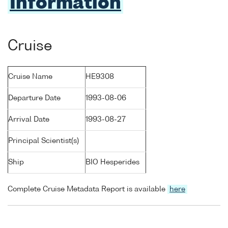
Information
Cruise
Cruise Name
HE9308
Departure Date
1993-08-06
Arrival Date
1993-08-27
Principal Scientist(s)
Ship
BIO Hesperides
Complete Cruise Metadata Report is available
here