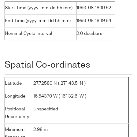
Start Time (yyyy-mm-dd hh:mm)
1993-08-18 19:52
End Time (yyyy-mm-dd hh:mm)
1993-08-18 19:54
Nominal Cycle Interval
2.0 decibars
Spatial Co-ordinates
Latitude
27.72580 N ( 27° 43.5' N )
Longitude
16.54370 W ( 16° 32.6' W )
Positional
Unspecified
Uncertainty
Minimum
2.98 m