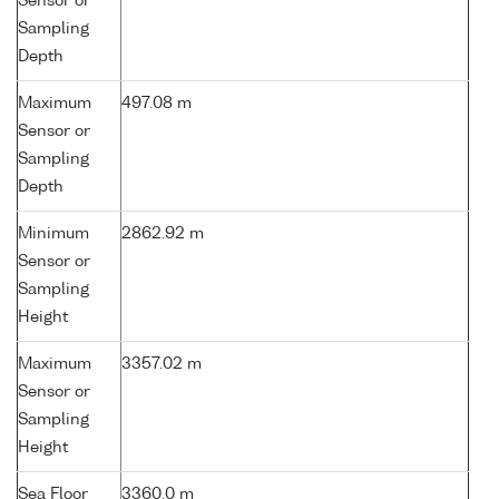
Sensor or
Sampling
Depth
Maximum
497.08 m
Sensor or
Sampling
Depth
Minimum
2862.92 m
Sensor or
Sampling
Height
Maximum
3357.02 m
Sensor or
Sampling
Height
Sea Floor
3360.0 m