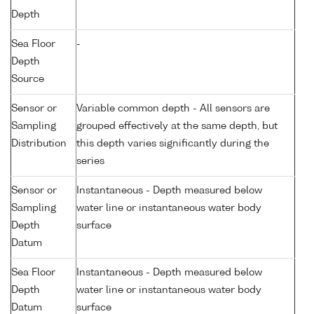
Depth
Sea Floor
-
Depth
Source
Sensor or
Variable common depth - All sensors are
Sampling
grouped effectively at the same depth, but
Distribution
this depth varies significantly during the
series
Sensor or
Instantaneous - Depth measured below
Sampling
water line or instantaneous water body
Depth
surface
Datum
Sea Floor
Instantaneous - Depth measured below
Depth
water line or instantaneous water body
Datum
surface