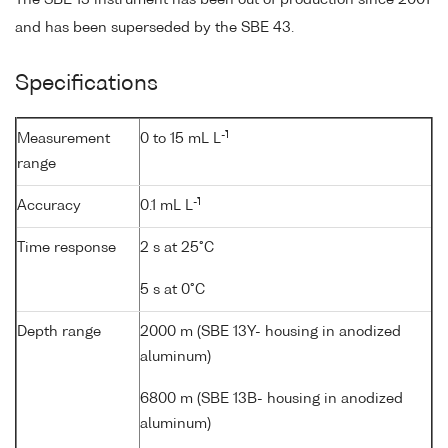
The SBE 13 instrument has been out of production since 2001
and has been superseded by the SBE 43.
Specifications
-1
Measurement
0 to 15 mL L
range
-1
Accuracy
0.1 mL L
Time response
2 s at 25°C
5 s at 0°C
Depth range
2000 m (SBE 13Y- housing in anodized
aluminum)
6800 m (SBE 13B- housing in anodized
aluminum)