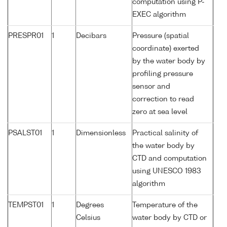
computation using P-
EXEC algorithm
PRESPR01
1
Decibars
Pressure (spatial
coordinate) exerted
by the water body by
profiling pressure
sensor and
correction to read
zero at sea level
PSALST01
1
Dimensionless
Practical salinity of
the water body by
CTD and computation
using UNESCO 1983
algorithm
TEMPST01
1
Degrees
Temperature of the
Celsius
water body by CTD or