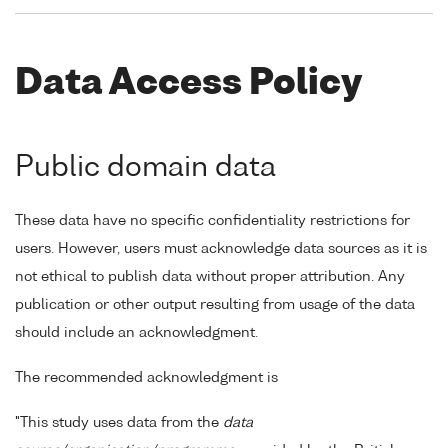
Data Access Policy
Public domain data
These data have no specific confidentiality restrictions for
users. However, users must acknowledge data sources as it is
not ethical to publish data without proper attribution. Any
publication or other output resulting from usage of the data
should include an acknowledgment.
The recommended acknowledgment is
"This study uses data from the
data