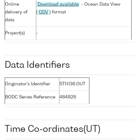
Online
Download available
- Ocean Data View
delivery of
(
ODV
) format
data
Project(s)
-
Data Identifiers
Originator's Identifier
STN136.OUT
BODC Series Reference
484925
Time Co-ordinates(UT)