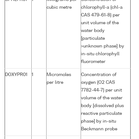
cubic metre
chlorophyll-a {chl-a
CAS 479-61-8} per
unit volume of the
water body
[particulate
>unknown phase] by
in-situ chlorophyll
fluorometer
DOXYPR01
1
Micromoles
Concentration of
per litre
oxygen {O2 CAS
7782-44-7} per unit
volume of the water
body [dissolved plus
reactive particulate
phase] by in-situ
Beckmann probe