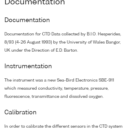
Documentation
Documentation
Documentation for CTD Data collected by B.I.O. Hesperides,
8/93 (4-26 August 1993) by the University of Wales Bangor,
UK under the Direction of E.D. Barton.
Instrumentation
The instrument was a new Sea-Bird Electronics SBE-911
which measured conductivity, temperature, pressure,
fluorescence, transmittance and dissolved oxygen.
Calibration
In order to calibrate the different sensors in the CTD system