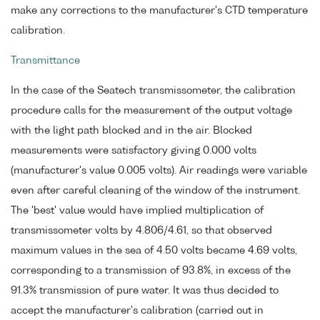
make any corrections to the manufacturer's CTD temperature
calibration.
Transmittance
In the case of the Seatech transmissometer, the calibration
procedure calls for the measurement of the output voltage
with the light path blocked and in the air. Blocked
measurements were satisfactory giving 0.000 volts
(manufacturer's value 0.005 volts). Air readings were variable
even after careful cleaning of the window of the instrument.
The 'best' value would have implied multiplication of
transmissometer volts by 4.806/4.61, so that observed
maximum values in the sea of 4.50 volts became 4.69 volts,
corresponding to a transmission of 93.8%, in excess of the
91.3% transmission of pure water. It was thus decided to
accept the manufacturer's calibration (carried out in