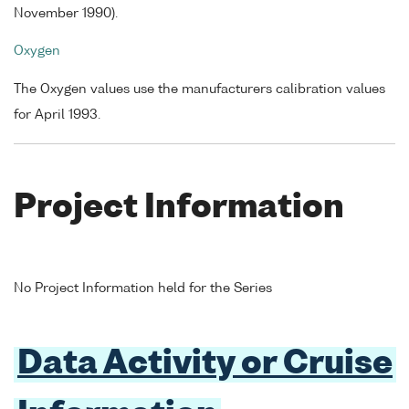
November 1990).
Oxygen
The Oxygen values use the manufacturers calibration values
for April 1993.
Project Information
No Project Information held for the Series
Data Activity or Cruise