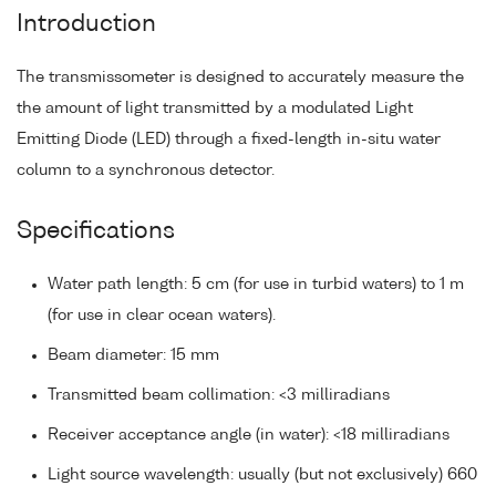
Introduction
The transmissometer is designed to accurately measure the
the amount of light transmitted by a modulated Light
Emitting Diode (LED) through a fixed-length in-situ water
column to a synchronous detector.
Specifications
Water path length: 5 cm (for use in turbid waters) to 1 m
(for use in clear ocean waters).
Beam diameter: 15 mm
Transmitted beam collimation: <3 milliradians
Receiver acceptance angle (in water): <18 milliradians
Light source wavelength: usually (but not exclusively) 660