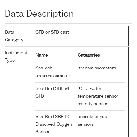
Data Description
Data
CTD or STD cast
Category
Instrument
Name
Categories
Type
SeaTech
transmissometers
transmissometer
Sea-Bird SBE 911
CTD; water
CTD
temperature sensor;
salinity sensor
Sea-Bird SBE 13
dissolved gas
Dissolved Oxygen
sensors
Sensor