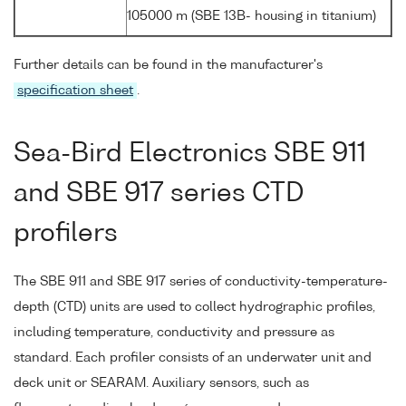
105000 m (SBE 13B- housing in titanium)
Further details can be found in the manufacturer's
specification sheet
.
Sea-Bird Electronics SBE 911
and SBE 917 series CTD
profilers
The SBE 911 and SBE 917 series of conductivity-temperature-
depth (CTD) units are used to collect hydrographic profiles,
including temperature, conductivity and pressure as
standard. Each profiler consists of an underwater unit and
deck unit or SEARAM. Auxiliary sensors, such as