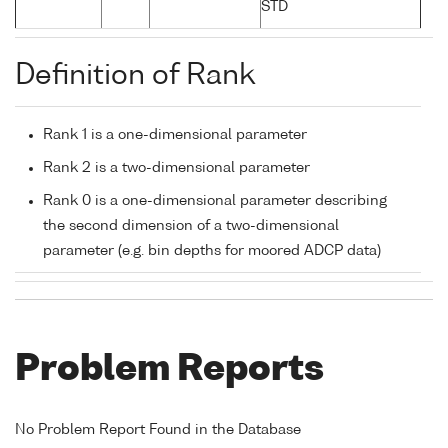
STD
Definition of Rank
Rank 1 is a one-dimensional parameter
Rank 2 is a two-dimensional parameter
Rank 0 is a one-dimensional parameter describing
the second dimension of a two-dimensional
parameter (e.g. bin depths for moored ADCP data)
Problem Reports
No Problem Report Found in the Database