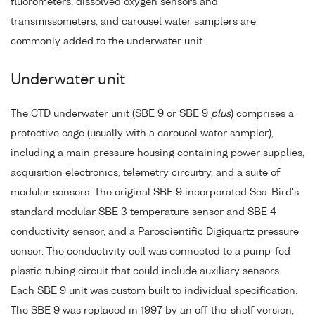
fluorometers, dissolved oxygen sensors and
transmissometers, and carousel water samplers are
commonly added to the underwater unit.
Underwater unit
The CTD underwater unit (SBE 9 or SBE 9
plus
) comprises a
protective cage (usually with a carousel water sampler),
including a main pressure housing containing power supplies,
acquisition electronics, telemetry circuitry, and a suite of
modular sensors. The original SBE 9 incorporated Sea-Bird's
standard modular SBE 3 temperature sensor and SBE 4
conductivity sensor, and a Paroscientific Digiquartz pressure
sensor. The conductivity cell was connected to a pump-fed
plastic tubing circuit that could include auxiliary sensors.
Each SBE 9 unit was custom built to individual specification.
The SBE 9 was replaced in 1997 by an off-the-shelf version,