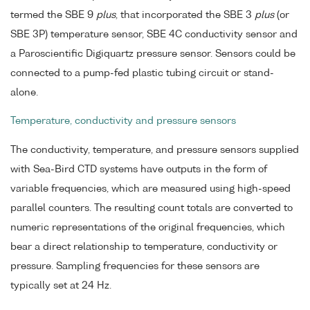
termed the SBE 9
plus
, that incorporated the SBE 3
plus
(or
SBE 3P) temperature sensor, SBE 4C conductivity sensor and
a Paroscientific Digiquartz pressure sensor. Sensors could be
connected to a pump-fed plastic tubing circuit or stand-
alone.
Temperature, conductivity and pressure sensors
The conductivity, temperature, and pressure sensors supplied
with Sea-Bird CTD systems have outputs in the form of
variable frequencies, which are measured using high-speed
parallel counters. The resulting count totals are converted to
numeric representations of the original frequencies, which
bear a direct relationship to temperature, conductivity or
pressure. Sampling frequencies for these sensors are
typically set at 24 Hz.