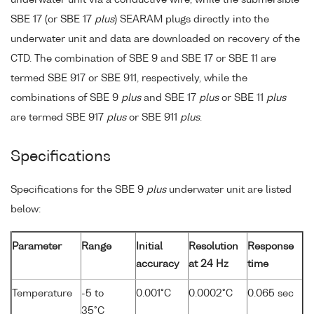
underwater unit via a conductive wire, while the submersible
SBE 17 (or SBE 17
plus
) SEARAM plugs directly into the
underwater unit and data are downloaded on recovery of the
CTD. The combination of SBE 9 and SBE 17 or SBE 11 are
termed SBE 917 or SBE 911, respectively, while the
combinations of SBE 9
plus
and SBE 17
plus
or SBE 11
plus
are termed SBE 917
plus
or SBE 911
plus
.
Specifications
Specifications for the SBE 9
plus
underwater unit are listed
below:
Parameter
Range
Initial
Resolution
Response
accuracy
at 24 Hz
time
Temperature
-5 to
0.001°C
0.0002°C
0.065 sec
35°C