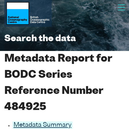
Search the data
Metadata Report for
BODC Series
Reference Number
484925
Metadata Summary