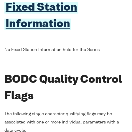
Fixed Station
Information
No Fixed Station Information held for the Series
BODC Quality Control
Flags
The following single character qualifying flags may be
associated with one or more individual parameters with a
data cycle: