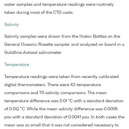
water samples and temperature readings were routinely
taken during most of the CTD casts.
Salinity
Salinity samples were drawn from the Niskin Bottles on the
General Oceanic Rosette sampler and analysed on board in a
Guildline Autosal salinometer.
Temperature
Temperature readings were taken from recently calibrated
digital thermometers. There were 43 temperature
comparisons and 70 salinity comparisons. The mean
temperature difference was 0.01 °C with a standard deviation
of 0.012 °C. While the mean salinity difference was 0.0005
psu with a standard deviation of 0.0041 psu. In both cases the
mean was so small that it was not considered necessary to