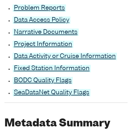
Problem Reports
Data Access Policy
Narrative Documents
Project Information
Data Activity or Cruise Information
Fixed Station Information
BODC Quality Flags
SeaDataNet Quality Flags
Metadata Summary