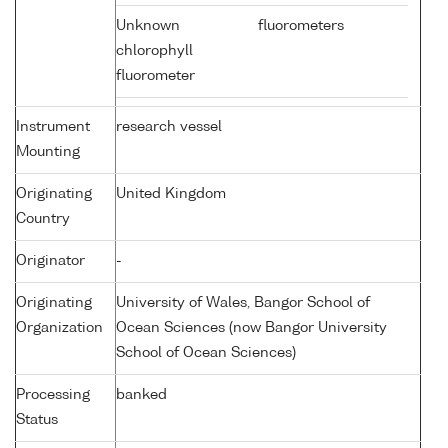
Unknown
fluorometers
chlorophyll
fluorometer
Instrument
research vessel
Mounting
Originating
United Kingdom
Country
Originator
-
Originating
University of Wales, Bangor School of
Organization
Ocean Sciences (now Bangor University
School of Ocean Sciences)
Processing
banked
Status