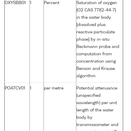
OXYSBB01
1
Percent
Saturation of oxygen
{O2 CAS 7782-44-7}
in the water body
[dissolved plus
reactive particulate
phase] by in-situ
Beckmann probe and
computation from
concentration using
Benson and Krause
algorithm
POATCV01
1
per metre
Potential attenuance
(unspecified
wavelength) per unit
length of the water
body by
transmissometer and