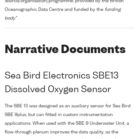
source/organisation/programme
, provided by the British
Oceanographic Data Centre and funded by the
funding
body
."
Narrative Documents
Sea Bird Electronics SBE13
Dissolved Oxygen Sensor
The SBE 13 was designed as an auxiliary sensor for Sea Bird
SBE 9plus, but can fitted in custom instrumentation
applications. When used with the SBE 9 Underwater Unit, a
flow-through plenum improves the data quality, as the