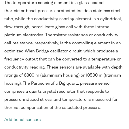
The temperature sensing element is a glass-coated
thermistor bead, pressure-protected inside a stainless steel
tube, while the conductivity sensing element is a cylindrical,
flow-through, borosilicate glass cell with three internal
platinum electrodes. Thermistor resistance or conductivity
cell resistance, respectively, is the controlling element in an
optimized Wien Bridge oscillator circuit, which produces a
frequency output that can be converted to a temperature or
conductivity reading. These sensors are available with depth
ratings of 6800 m (aluminium housing) or 10500 m (titanium
housing). The Paroscientific Digiquartz pressure sensor
comprises a quartz crystal resonator that responds to
pressure-induced stress, and temperature is measured for
thermal compensation of the calculated pressure.
Additional sensors