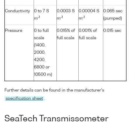
Conductivity
0 to 7 S
0.0003 S
0.00004 S
0.065 sec
-1
-1
-1
m
m
m
(pumped)
Pressure
0 to full
0.015% of
0.001% of
0.015 sec
scale
full scale
full scale
(1400,
2000,
4200,
6800 or
10500 m)
Further details can be found in the manufacturer's
specification sheet
.
SeaTech Transmissometer