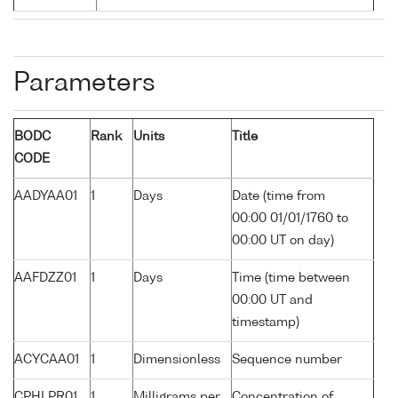
Parameters
BODC
Rank
Units
Title
CODE
AADYAA01
1
Days
Date (time from
00:00 01/01/1760 to
00:00 UT on day)
AAFDZZ01
1
Days
Time (time between
00:00 UT and
timestamp)
ACYCAA01
1
Dimensionless
Sequence number
CPHLPR01
1
Milligrams per
Concentration of