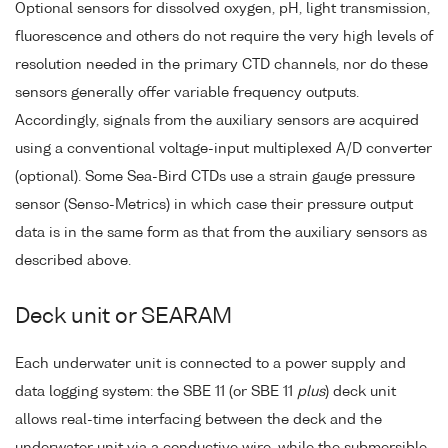
Optional sensors for dissolved oxygen, pH, light transmission,
fluorescence and others do not require the very high levels of
resolution needed in the primary CTD channels, nor do these
sensors generally offer variable frequency outputs.
Accordingly, signals from the auxiliary sensors are acquired
using a conventional voltage-input multiplexed A/D converter
(optional). Some Sea-Bird CTDs use a strain gauge pressure
sensor (Senso-Metrics) in which case their pressure output
data is in the same form as that from the auxiliary sensors as
described above.
Deck unit or SEARAM
Each underwater unit is connected to a power supply and
data logging system: the SBE 11 (or SBE 11
plus
) deck unit
allows real-time interfacing between the deck and the