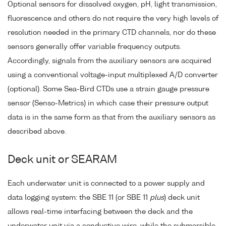
Optional sensors for dissolved oxygen, pH, light transmission,
fluorescence and others do not require the very high levels of
resolution needed in the primary CTD channels, nor do these
sensors generally offer variable frequency outputs.
Accordingly, signals from the auxiliary sensors are acquired
using a conventional voltage-input multiplexed A/D converter
(optional). Some Sea-Bird CTDs use a strain gauge pressure
sensor (Senso-Metrics) in which case their pressure output
data is in the same form as that from the auxiliary sensors as
described above.
Deck unit or SEARAM
Each underwater unit is connected to a power supply and
data logging system: the SBE 11 (or SBE 11
plus
) deck unit
allows real-time interfacing between the deck and the