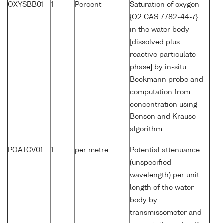
OXYSBB01
1
Percent
Saturation of oxygen
{O2 CAS 7782-44-7}
in the water body
[dissolved plus
reactive particulate
phase] by in-situ
Beckmann probe and
computation from
concentration using
Benson and Krause
algorithm
POATCV01
1
per metre
Potential attenuance
(unspecified
wavelength) per unit
length of the water
body by
transmissometer and