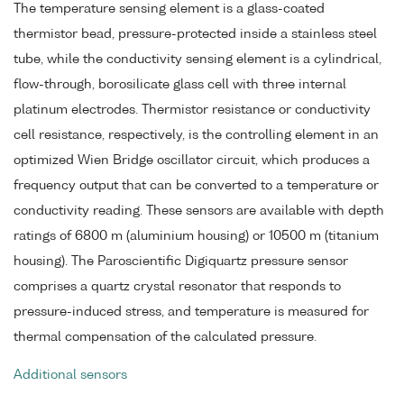
The temperature sensing element is a glass-coated
thermistor bead, pressure-protected inside a stainless steel
tube, while the conductivity sensing element is a cylindrical,
flow-through, borosilicate glass cell with three internal
platinum electrodes. Thermistor resistance or conductivity
cell resistance, respectively, is the controlling element in an
optimized Wien Bridge oscillator circuit, which produces a
frequency output that can be converted to a temperature or
conductivity reading. These sensors are available with depth
ratings of 6800 m (aluminium housing) or 10500 m (titanium
housing). The Paroscientific Digiquartz pressure sensor
comprises a quartz crystal resonator that responds to
pressure-induced stress, and temperature is measured for
thermal compensation of the calculated pressure.
Additional sensors