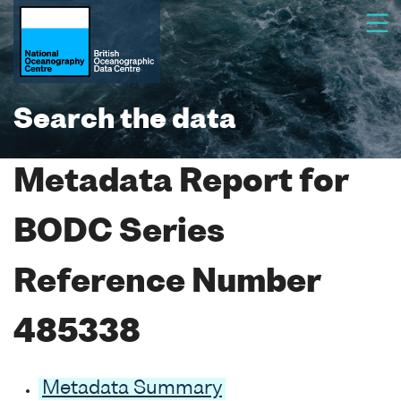
Search the data
Metadata Report for
BODC Series
Reference Number
485338
Metadata Summary