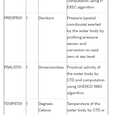
computation using P-
EXEC algorithm
PRESPR01
1
Decibars
Pressure (spatial
coordinate) exerted
by the water body by
profiling pressure
sensor and
correction to read
zero at sea level
PSALST01
1
Dimensionless
Practical salinity of
the water body by
CTD and computation
using UNESCO 1983
algorithm
TEMPST01
1
Degrees
Temperature of the
Celsius
water body by CTD or