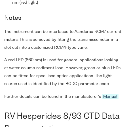
nm (red light)
Notes
The instrument can be interfaced to Aanderaa RCM7 current
meters. This is achieved by fitting the transmissometer in a
slot cut into a customized RCM4-type vane.
A red LED (660 nm) is used for general applications looking
at water column sediment load. However, green or blue LEDs
can be fitted for specilised optics applications. The light
source used is identified by the BODC parameter code.
Further details can be found in the manufacturer's
Manual
.
RV Hesperides 8/93 CTD Data