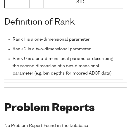
STD
Definition of Rank
Rank 1 is a one-dimensional parameter
Rank 2 is a two-dimensional parameter
Rank 0 is a one-dimensional parameter describing
the second dimension of a two-dimensional
parameter (e.g. bin depths for moored ADCP data)
Problem Reports
No Problem Report Found in the Database