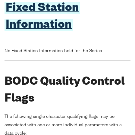
Fixed Station
Information
No Fixed Station Information held for the Series
BODC Quality Control
Flags
The following single character qualifying flags may be
associated with one or more individual parameters with a
data cycle: