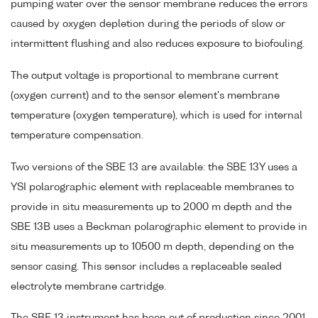
pumping water over the sensor membrane reduces the errors
caused by oxygen depletion during the periods of slow or
intermittent flushing and also reduces exposure to biofouling.
The output voltage is proportional to membrane current
(oxygen current) and to the sensor element's membrane
temperature (oxygen temperature), which is used for internal
temperature compensation.
Two versions of the SBE 13 are available: the SBE 13Y uses a
YSI polarographic element with replaceable membranes to
provide in situ measurements up to 2000 m depth and the
SBE 13B uses a Beckman polarographic element to provide in
situ measurements up to 10500 m depth, depending on the
sensor casing. This sensor includes a replaceable sealed
electrolyte membrane cartridge.