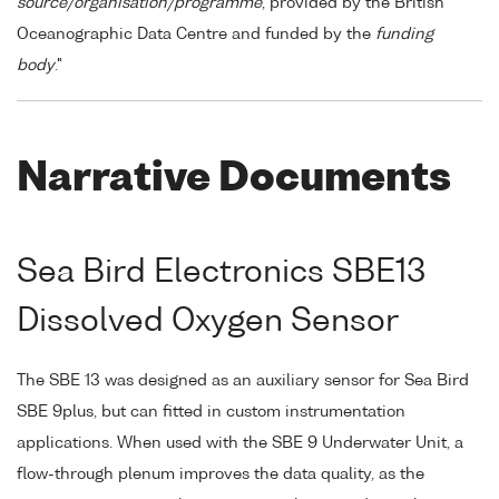
source/organisation/programme
, provided by the British
Oceanographic Data Centre and funded by the
funding
body
."
Narrative Documents
Sea Bird Electronics SBE13
Dissolved Oxygen Sensor
The SBE 13 was designed as an auxiliary sensor for Sea Bird
SBE 9plus, but can fitted in custom instrumentation
applications. When used with the SBE 9 Underwater Unit, a
flow-through plenum improves the data quality, as the