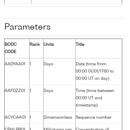
Parameters
BODC
Rank
Units
Title
CODE
AADYAA01
1
Days
Date (time from
00:00 01/01/1760 to
00:00 UT on day)
AAFDZZ01
1
Days
Time (time between
00:00 UT and
timestamp)
ACYCAA01
1
Dimensionless
Sequence number
CPHLPR01
1
Milligrams per
Concentration of