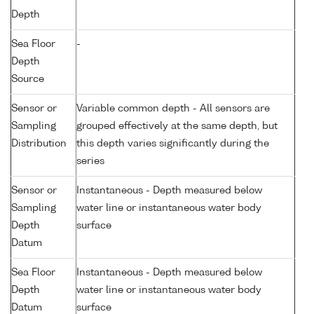
Depth
Sea Floor
-
Depth
Source
Sensor or
Variable common depth - All sensors are
Sampling
grouped effectively at the same depth, but
Distribution
this depth varies significantly during the
series
Sensor or
Instantaneous - Depth measured below
Sampling
water line or instantaneous water body
Depth
surface
Datum
Sea Floor
Instantaneous - Depth measured below
Depth
water line or instantaneous water body
Datum
surface