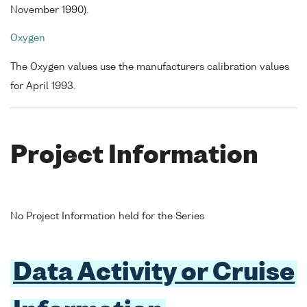
November 1990).
Oxygen
The Oxygen values use the manufacturers calibration values
for April 1993.
Project Information
No Project Information held for the Series
Data Activity or Cruise