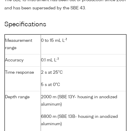
The SBE 13 instrument has been out of production since 2001
and has been superseded by the SBE 43.
Specifications
-1
Measurement
0 to 15 mL L
range
-1
Accuracy
0.1 mL L
Time response
2 s at 25°C
5 s at 0°C
Depth range
2000 m (SBE 13Y- housing in anodized
aluminum)
6800 m (SBE 13B- housing in anodized
aluminum)