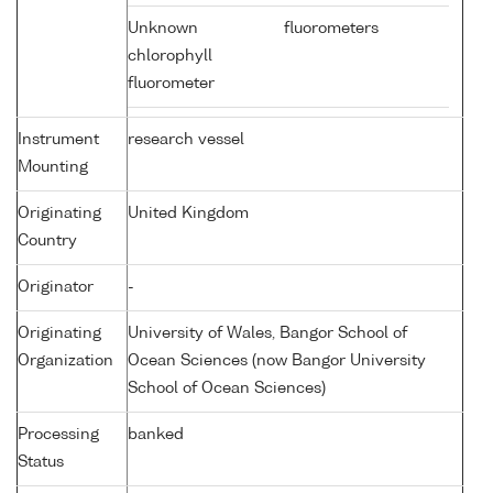
Unknown
fluorometers
chlorophyll
fluorometer
Instrument
research vessel
Mounting
Originating
United Kingdom
Country
Originator
-
Originating
University of Wales, Bangor School of
Organization
Ocean Sciences (now Bangor University
School of Ocean Sciences)
Processing
banked
Status