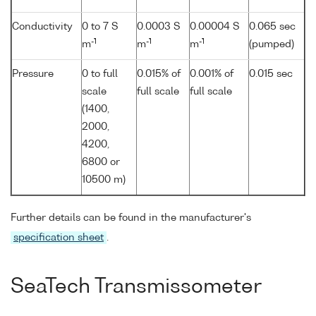
Conductivity
0 to 7 S
0.0003 S
0.00004 S
0.065 sec
-1
-1
-1
m
m
m
(pumped)
Pressure
0 to full
0.015% of
0.001% of
0.015 sec
scale
full scale
full scale
(1400,
2000,
4200,
6800 or
10500 m)
Further details can be found in the manufacturer's
specification sheet
.
SeaTech Transmissometer