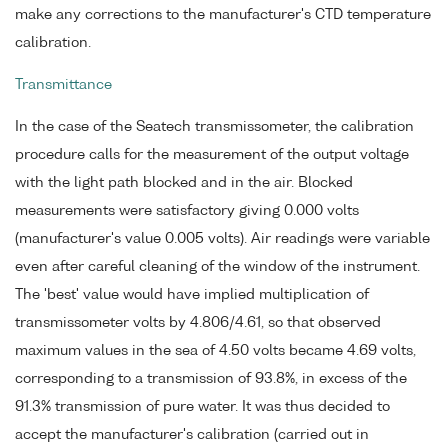
make any corrections to the manufacturer's CTD temperature
calibration.
Transmittance
In the case of the Seatech transmissometer, the calibration
procedure calls for the measurement of the output voltage
with the light path blocked and in the air. Blocked
measurements were satisfactory giving 0.000 volts
(manufacturer's value 0.005 volts). Air readings were variable
even after careful cleaning of the window of the instrument.
The 'best' value would have implied multiplication of
transmissometer volts by 4.806/4.61, so that observed
maximum values in the sea of 4.50 volts became 4.69 volts,
corresponding to a transmission of 93.8%, in excess of the
91.3% transmission of pure water. It was thus decided to
accept the manufacturer's calibration (carried out in