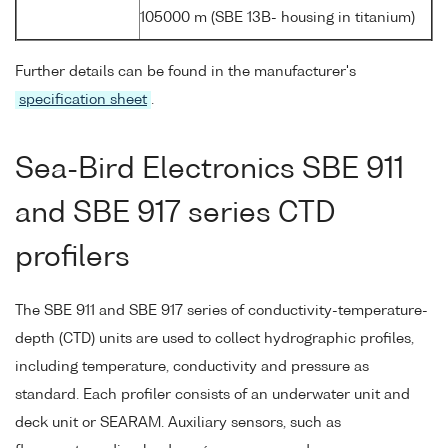
105000 m (SBE 13B- housing in titanium)
Further details can be found in the manufacturer's
specification sheet
.
Sea-Bird Electronics SBE 911
and SBE 917 series CTD
profilers
The SBE 911 and SBE 917 series of conductivity-temperature-
depth (CTD) units are used to collect hydrographic profiles,
including temperature, conductivity and pressure as
standard. Each profiler consists of an underwater unit and
deck unit or SEARAM. Auxiliary sensors, such as