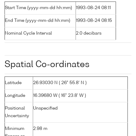
Start Time (yyyy-mm-dd hh:mm)
1993-08-24 08:11
End Time (yyyy-mm-dd hh:mm)
1993-08-24 08:15
Nominal Cycle Interval
2.0 decibars
Spatial Co-ordinates
Latitude
26.93030 N ( 26° 55.8' N )
Longitude
16.39680 W ( 16° 23.8' W )
Positional
Unspecified
Uncertainty
Minimum
2.98 m