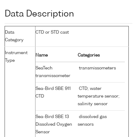
Data Description
Data
CTD or STD cast
Category
Instrument
Name
Categories
Type
SeaTech
transmissometers
transmissometer
Sea-Bird SBE 911
CTD; water
CTD
temperature sensor;
salinity sensor
Sea-Bird SBE 13
dissolved gas
Dissolved Oxygen
sensors
Sensor