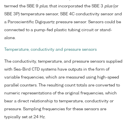
termed the SBE 9
plus
, that incorporated the SBE 3
plus
(or
SBE 3P) temperature sensor, SBE 4C conductivity sensor and
a Paroscientific Digiquartz pressure sensor. Sensors could be
connected to a pump-fed plastic tubing circuit or stand-
alone.
Temperature, conductivity and pressure sensors
The conductivity, temperature, and pressure sensors supplied
with Sea-Bird CTD systems have outputs in the form of
variable frequencies, which are measured using high-speed
parallel counters. The resulting count totals are converted to
numeric representations of the original frequencies, which
bear a direct relationship to temperature, conductivity or
pressure. Sampling frequencies for these sensors are
typically set at 24 Hz.