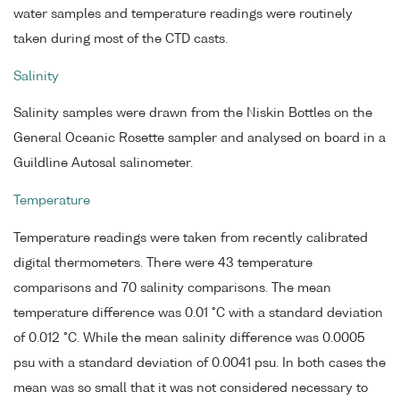
water samples and temperature readings were routinely
taken during most of the CTD casts.
Salinity
Salinity samples were drawn from the Niskin Bottles on the
General Oceanic Rosette sampler and analysed on board in a
Guildline Autosal salinometer.
Temperature
Temperature readings were taken from recently calibrated
digital thermometers. There were 43 temperature
comparisons and 70 salinity comparisons. The mean
temperature difference was 0.01 °C with a standard deviation
of 0.012 °C. While the mean salinity difference was 0.0005
psu with a standard deviation of 0.0041 psu. In both cases the
mean was so small that it was not considered necessary to