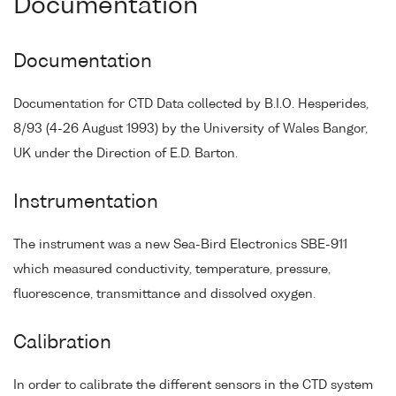
Documentation
Documentation
Documentation for CTD Data collected by B.I.O. Hesperides,
8/93 (4-26 August 1993) by the University of Wales Bangor,
UK under the Direction of E.D. Barton.
Instrumentation
The instrument was a new Sea-Bird Electronics SBE-911
which measured conductivity, temperature, pressure,
fluorescence, transmittance and dissolved oxygen.
Calibration
In order to calibrate the different sensors in the CTD system