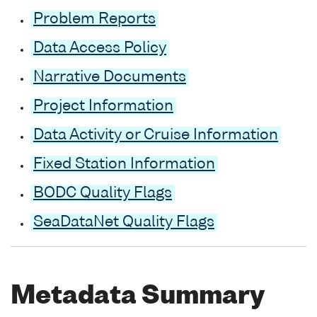
Problem Reports
Data Access Policy
Narrative Documents
Project Information
Data Activity or Cruise Information
Fixed Station Information
BODC Quality Flags
SeaDataNet Quality Flags
Metadata Summary