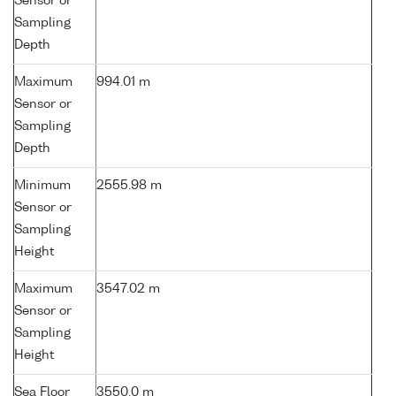
Sensor or
Sampling
Depth
Maximum
994.01 m
Sensor or
Sampling
Depth
Minimum
2555.98 m
Sensor or
Sampling
Height
Maximum
3547.02 m
Sensor or
Sampling
Height
Sea Floor
3550.0 m