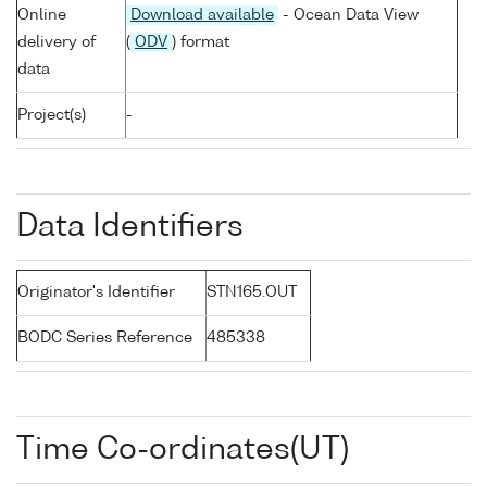
Online
Download available
- Ocean Data View
delivery of
(
ODV
) format
data
Project(s)
-
Data Identifiers
Originator's Identifier
STN165.OUT
BODC Series Reference
485338
Time Co-ordinates(UT)