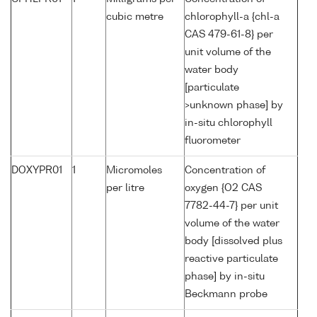
cubic metre
chlorophyll-a {chl-a
CAS 479-61-8} per
unit volume of the
water body
[particulate
>unknown phase] by
in-situ chlorophyll
fluorometer
DOXYPR01
1
Micromoles
Concentration of
per litre
oxygen {O2 CAS
7782-44-7} per unit
volume of the water
body [dissolved plus
reactive particulate
phase] by in-situ
Beckmann probe