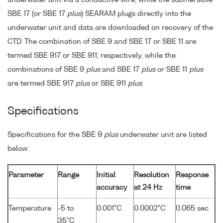
underwater unit via a conductive wire, while the submersible
SBE 17 (or SBE 17
plus
) SEARAM plugs directly into the
underwater unit and data are downloaded on recovery of the
CTD. The combination of SBE 9 and SBE 17 or SBE 11 are
termed SBE 917 or SBE 911, respectively, while the
combinations of SBE 9
plus
and SBE 17
plus
or SBE 11
plus
are termed SBE 917
plus
or SBE 911
plus
.
Specifications
Specifications for the SBE 9
plus
underwater unit are listed
below:
Parameter
Range
Initial
Resolution
Response
accuracy
at 24 Hz
time
Temperature
-5 to
0.001°C
0.0002°C
0.065 sec
35°C