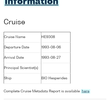
Information
Cruise
Cruise Name
HE9308
Departure Date
1993-08-06
Arrival Date
1993-08-27
Principal Scientist(s)
Ship
BIO Hesperides
Complete Cruise Metadata Report is available
here