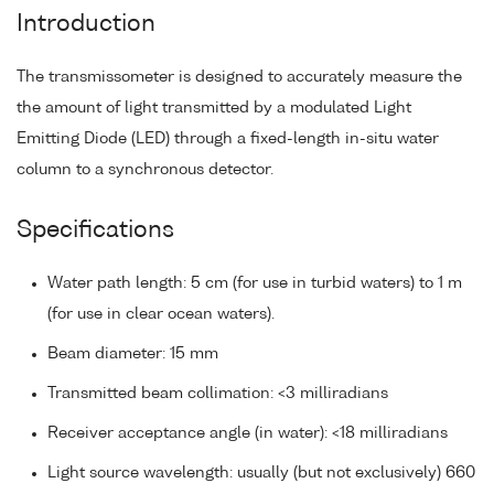
Introduction
The transmissometer is designed to accurately measure the
the amount of light transmitted by a modulated Light
Emitting Diode (LED) through a fixed-length in-situ water
column to a synchronous detector.
Specifications
Water path length: 5 cm (for use in turbid waters) to 1 m
(for use in clear ocean waters).
Beam diameter: 15 mm
Transmitted beam collimation: <3 milliradians
Receiver acceptance angle (in water): <18 milliradians
Light source wavelength: usually (but not exclusively) 660