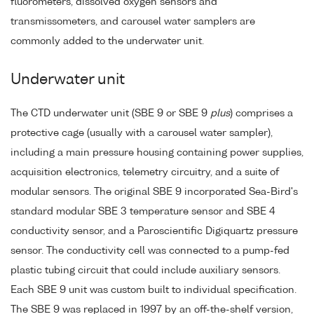
fluorometers, dissolved oxygen sensors and
transmissometers, and carousel water samplers are
commonly added to the underwater unit.
Underwater unit
The CTD underwater unit (SBE 9 or SBE 9
plus
) comprises a
protective cage (usually with a carousel water sampler),
including a main pressure housing containing power supplies,
acquisition electronics, telemetry circuitry, and a suite of
modular sensors. The original SBE 9 incorporated Sea-Bird's
standard modular SBE 3 temperature sensor and SBE 4
conductivity sensor, and a Paroscientific Digiquartz pressure
sensor. The conductivity cell was connected to a pump-fed
plastic tubing circuit that could include auxiliary sensors.
Each SBE 9 unit was custom built to individual specification.
The SBE 9 was replaced in 1997 by an off-the-shelf version,