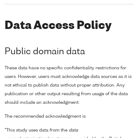
Data Access Policy
Public domain data
These data have no specific confidentiality restrictions for
users. However, users must acknowledge data sources as it is
not ethical to publish data without proper attribution. Any
publication or other output resulting from usage of the data
should include an acknowledgment.
The recommended acknowledgment is
"This study uses data from the
data