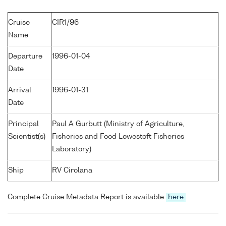
Cruise
CIR1/96
Name
Departure
1996-01-04
Date
Arrival
1996-01-31
Date
Principal
Paul A Gurbutt (Ministry of Agriculture,
Scientist(s)
Fisheries and Food Lowestoft Fisheries
Laboratory)
Ship
RV Cirolana
Complete Cruise Metadata Report is available
here