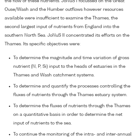
the flow of these nutrients. JoNuS I focussed on the Great
Ouse/Wash and the Humber outflows however resources
available were insufficient to examine the Thames, the
second largest input of nutrients from England into the
southern North Sea. JoNuS II concentrated its efforts on the
Thames. Its specific objectives were:
To determine the magnitude and time variation of gross
nutrient (N, P, Si) input to the heads of estuaries in the
Thames and Wash catchment systems.
To determine and quantify the processes controlling the
fluxes of nutrients through the Thames estuary system.
To determine the fluxes of nutrients through the Thames
on a quantitative basis in order to determine the net
input of nutrients to the sea.
To continue the monitoring of the intra- and inter-annual