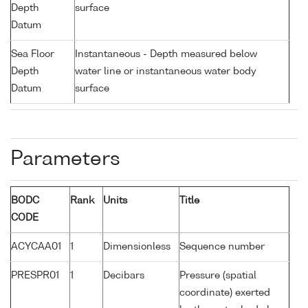
Depth
surface
Datum
Sea Floor
Instantaneous - Depth measured below
Depth
water line or instantaneous water body
Datum
surface
Parameters
BODC
Rank
Units
Title
CODE
ACYCAA01
1
Dimensionless
Sequence number
PRESPR01
1
Decibars
Pressure (spatial
coordinate) exerted