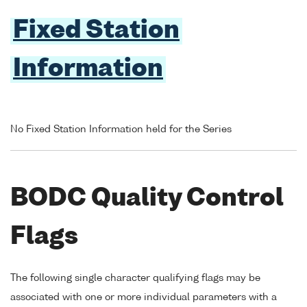
Fixed Station
Information
No Fixed Station Information held for the Series
BODC Quality Control
Flags
The following single character qualifying flags may be
associated with one or more individual parameters with a