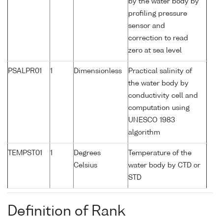
by the water body by
profiling pressure
sensor and
correction to read
zero at sea level
PSALPR01
1
Dimensionless
Practical salinity of
the water body by
conductivity cell and
computation using
UNESCO 1983
algorithm
TEMPST01
1
Degrees
Temperature of the
Celsius
water body by CTD or
STD
Definition of Rank