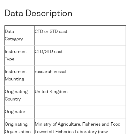
Data Description
Data
CTD or STD cast
Category
Instrument
CTD/STD cast
Type
Instrument
research vessel
Mounting
Originating
United Kingdom
Country
Originator
-
Originating
Ministry of Agriculture, Fisheries and Food
Organization
Lowestoft Fisheries Laboratory (now