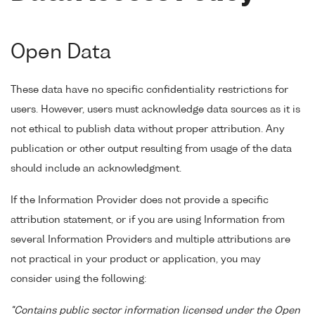
Open Data
These data have no specific confidentiality restrictions for
users. However, users must acknowledge data sources as it is
not ethical to publish data without proper attribution. Any
publication or other output resulting from usage of the data
should include an acknowledgment.
If the Information Provider does not provide a specific
attribution statement, or if you are using Information from
several Information Providers and multiple attributions are
not practical in your product or application, you may
consider using the following:
"Contains public sector information licensed under the Open