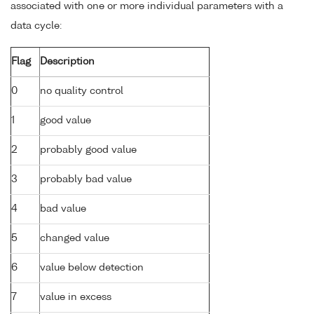
associated with one or more individual parameters with a
data cycle:
Flag
Description
0
no quality control
1
good value
2
probably good value
3
probably bad value
4
bad value
5
changed value
6
value below detection
7
value in excess