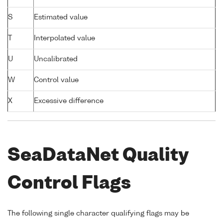
S
Estimated value
T
Interpolated value
U
Uncalibrated
W
Control value
X
Excessive difference
SeaDataNet Quality
Control Flags
The following single character qualifying flags may be