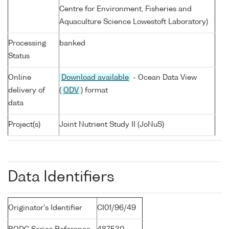
Centre for Environment, Fisheries and
Aquaculture Science Lowestoft Laboratory)
Processing
banked
Status
Online
Download available
- Ocean Data View
delivery of
(
ODV
) format
data
Project(s)
Joint Nutrient Study II (JoNuS)
Data Identifiers
Originator's Identifier
CI01/96/49