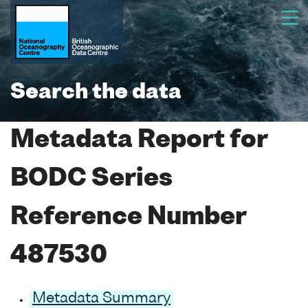
Search the data
Metadata Report for
BODC Series
Reference Number
487530
Metadata Summary