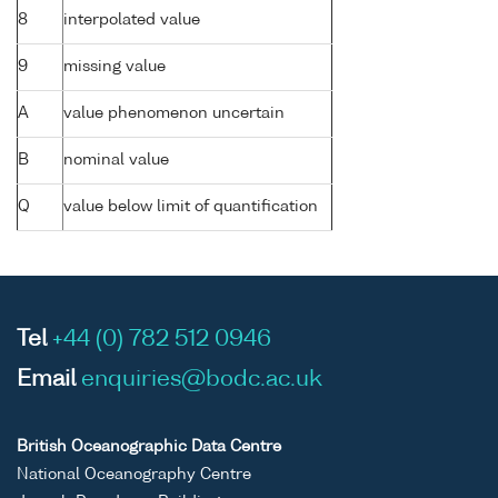
8
interpolated value
9
missing value
A
value phenomenon uncertain
B
nominal value
Q
value below limit of quantification
Tel
+44 (0) 782 512 0946
Email
enquiries@bodc.ac.uk
British Oceanographic Data Centre
National Oceanography Centre