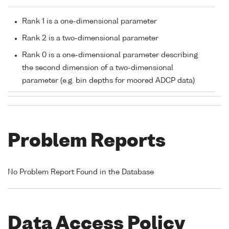
Rank 1 is a one-dimensional parameter
Rank 2 is a two-dimensional parameter
Rank 0 is a one-dimensional parameter describing
the second dimension of a two-dimensional
parameter (e.g. bin depths for moored ADCP data)
Problem Reports
No Problem Report Found in the Database
Data Access Policy