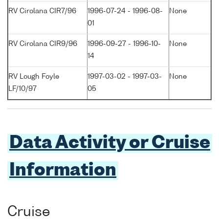
RV Cirolana CIR7/96
1996-07-24 - 1996-08-
None
01
RV Cirolana CIR9/96
1996-09-27 - 1996-10-
None
14
RV Lough Foyle
1997-03-02 - 1997-03-
None
LF/10/97
05
Data Activity or Cruise
Information
Cruise