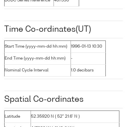
BODC Series Reference
487530
Time Co-ordinates(UT)
Start Time (yyyy-mm-dd hh:mm)
1996-01-13 10:30
End Time (yyyy-mm-dd hh:mm)
-
Nominal Cycle Interval
1.0 decibars
Spatial Co-ordinates
Latitude
52.35920 N ( 52° 21.6' N )