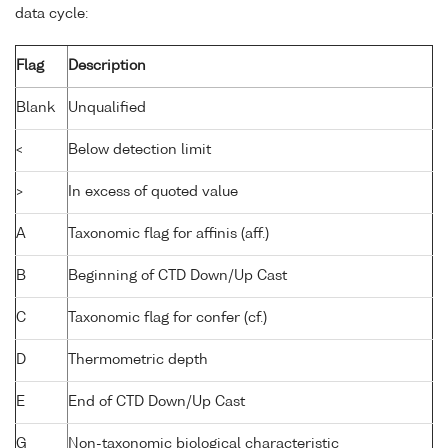
data cycle:
Flag
Description
Blank
Unqualified
<
Below detection limit
>
In excess of quoted value
A
Taxonomic flag for affinis (aff.)
B
Beginning of CTD Down/Up Cast
C
Taxonomic flag for confer (cf.)
D
Thermometric depth
E
End of CTD Down/Up Cast
G
Non-taxonomic biological characteristic