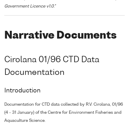
Government Licence v1.0."
Narrative Documents
Cirolana 01/96 CTD Data
Documentation
Introduction
Documentation for CTD data collected by R.V. Cirolana, 01/96
(4 - 31 January) of the Centre for Environment Fisheries and
Aquaculture Science.