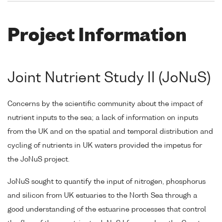
Project Information
Joint Nutrient Study II (JoNuS)
Concerns by the scientific community about the impact of
nutrient inputs to the sea; a lack of information on inputs
from the UK and on the spatial and temporal distribution and
cycling of nutrients in UK waters provided the impetus for
the JoNuS project.
JoNuS sought to quantify the input of nitrogen, phosphorus
and silicon from UK estuaries to the North Sea through a
good understanding of the estuarine processes that control