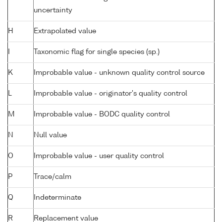
uncertainty
H
Extrapolated value
I
Taxonomic flag for single species (sp.)
K
Improbable value - unknown quality control source
L
Improbable value - originator's quality control
M
Improbable value - BODC quality control
N
Null value
O
Improbable value - user quality control
P
Trace/calm
Q
Indeterminate
R
Replacement value