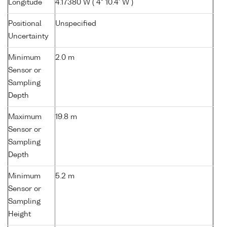
Longitude
4.17380 W ( 4° 10.4' W )
Positional
Unspecified
Uncertainty
Minimum
2.0 m
Sensor or
Sampling
Depth
Maximum
19.8 m
Sensor or
Sampling
Depth
Minimum
5.2 m
Sensor or
Sampling
Height