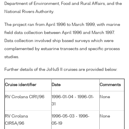
Department of Environment, Food and Rural Affairs, and the
National Rivers Authority.
The project ran from April 1996 to March 1999, with marine
field data collection between April 1996 and March 1997.
Data collection involved ship based surveys which were
complemented by estuarine transects and specific process
studies.
Further details of the JoNuS II cruises are provided below:
Cruise identifier
Date
Comments
RV Cirolana CIR1/96
1996-01-04 - 1996-01-
None
31
RV Cirolana
1996-05-03 - 1996-
None
CIR5A/96
05-19