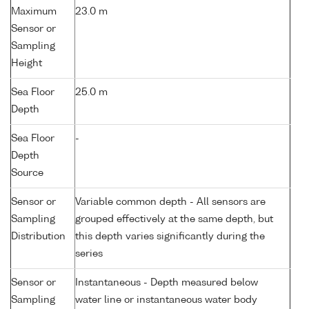
Maximum
23.0 m
Sensor or
Sampling
Height
Sea Floor
25.0 m
Depth
Sea Floor
-
Depth
Source
Sensor or
Variable common depth - All sensors are
Sampling
grouped effectively at the same depth, but
Distribution
this depth varies significantly during the
series
Sensor or
Instantaneous - Depth measured below
Sampling
water line or instantaneous water body