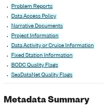
Problem Reports
Data Access Policy
Narrative Documents
Project Information
Data Activity or Cruise Information
Fixed Station Information
BODC Quality Flags
SeaDataNet Quality Flags
Metadata Summary