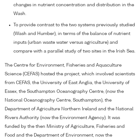
changes in nutrient concentration and distribution in the
Wash.
To provide contrast to the two systems previously studied
(Wash and Humber), in terms of the balance of nutrient
inputs (urban waste water versus agriculture) and
compare with a parallel study of two sites in the Irish Sea.
The Centre for Environment, Fisheries and Aquaculture
Science (CEFAS) hosted the project, which involved scientists
from CEFAS, the University of East Anglia, the University of
Essex, the Southampton Oceanography Centre, (now the
National Oceanography Centre, Southampton), the
Department of Agriculture Northern Ireland and the National
Rivers Authority (now the Environment Agency). It was
funded by the then Ministry of Agriculture, Fisheries and
Food and the Department of Environment, now the