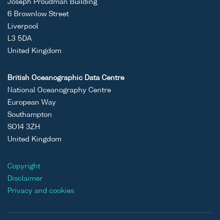
Joseph Proudman Building
6 Brownlow Street
Liverpool
L3 5DA
United Kingdom
British Oceanographic Data Centre
National Oceanography Centre
European Way
Southampton
SO14 3ZH
United Kingdom
Copyright
Disclaimer
Privacy and cookies