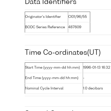
Data Identifiers
Originator's Identifier
CI01/96/55
BODC Series Reference
487609
Time Co-ordinates(UT)
Start Time (yyyy-mm-dd hh:mm)
1996-01-13 16:32
End Time (yyyy-mm-dd hh:mm)
-
Nominal Cycle Interval
1.0 decibars