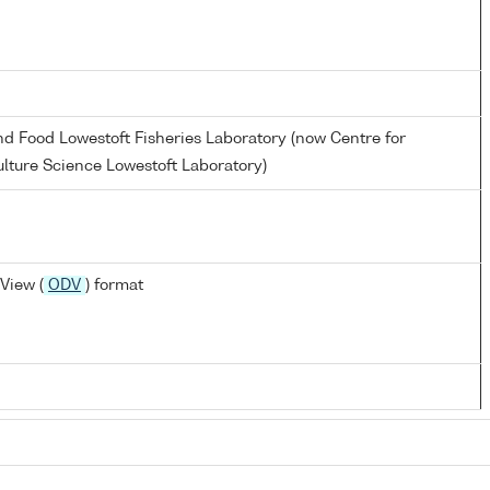
and Food Lowestoft Fisheries Laboratory (now Centre for
lture Science Lowestoft Laboratory)
View (
ODV
) format