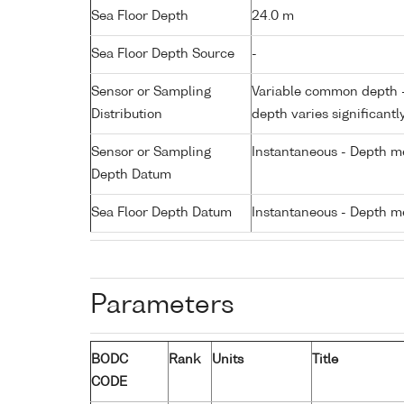
Sea Floor Depth
24.0 m
Sea Floor Depth Source
-
Sensor or Sampling
Variable common depth - 
Distribution
depth varies significantl
Sensor or Sampling
Instantaneous - Depth m
Depth Datum
Sea Floor Depth Datum
Instantaneous - Depth m
Parameters
BODC
Rank
Units
Title
CODE