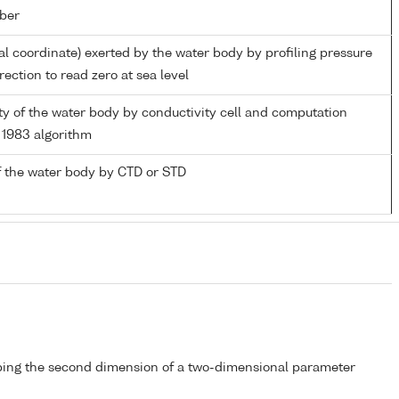
ber
al coordinate) exerted by the water body by profiling pressure
ection to read zero at sea level
ity of the water body by conductivity cell and computation
1983 algorithm
 the water body by CTD or STD
bing the second dimension of a two-dimensional parameter