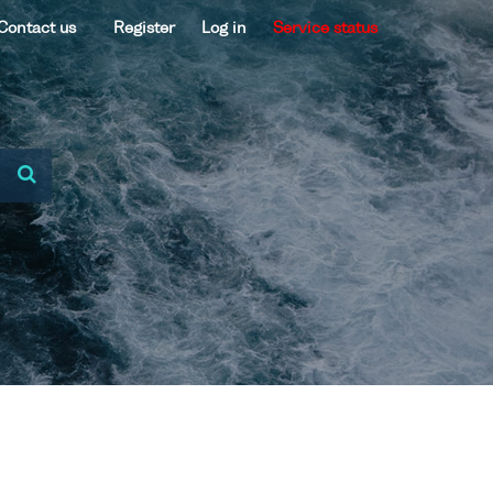
Contact us
Register
Log in
Service status