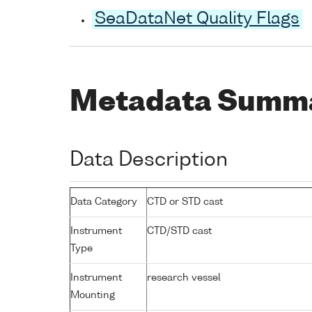
SeaDataNet Quality Flags
Metadata Summ
Data Description
Data Category
CTD or STD cast
Instrument
CTD/STD cast
Type
Instrument
research vessel
Mounting