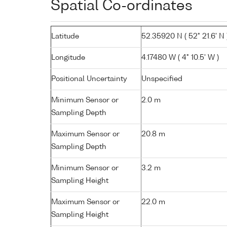
Spatial Co-ordinates
Latitude
52.35920 N ( 52° 21.6' N 
Longitude
4.17480 W ( 4° 10.5' W )
Positional Uncertainty
Unspecified
Minimum Sensor or
2.0 m
Sampling Depth
Maximum Sensor or
20.8 m
Sampling Depth
Minimum Sensor or
3.2 m
Sampling Height
Maximum Sensor or
22.0 m
Sampling Height