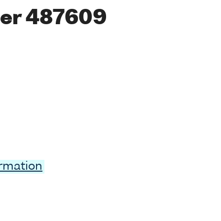
er 487609
ormation