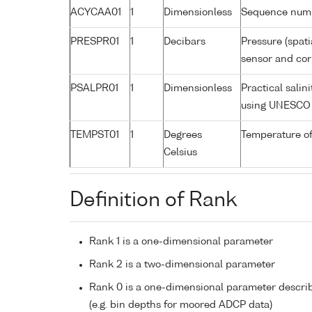
ACYCAA01
1
Dimensionless
Sequence num
PRESPR01
1
Decibars
Pressure (spati
sensor and corr
PSALPR01
1
Dimensionless
Practical salin
using UNESCO 
TEMPST01
1
Degrees
Temperature of
Celsius
Definition of Rank
Rank 1 is a one-dimensional parameter
Rank 2 is a two-dimensional parameter
Rank 0 is a one-dimensional parameter descri
(e.g. bin depths for moored ADCP data)