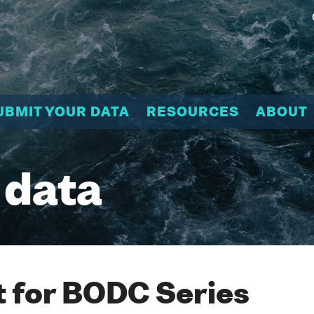
UBMIT YOUR DATA
RESOURCES
ABOUT
 data
 for BODC Series