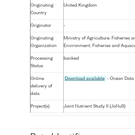
Originating
United Kingdom
Country
Originator
-
Originating
Ministry of Agriculture, Fisheries 
Organization
Environment, Fisheries and Aquacu
Processing
banked
Status
Online
Download available
- Ocean Data 
delivery of
data
Project(s)
Joint Nutrient Study II (JoNuS)