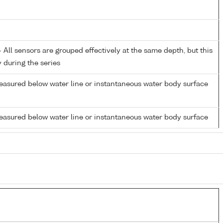
All sensors are grouped effectively at the same depth, but this
y during the series
easured below water line or instantaneous water body surface
easured below water line or instantaneous water body surface