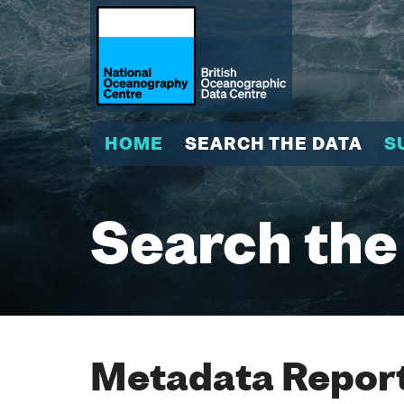
HOME
SEARCH THE DATA
S
Search the
Metadata Report