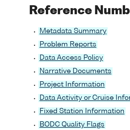
Reference Numb
Metadata Summary
Problem Reports
Data Access Policy
Narrative Documents
Project Information
Data Activity or Cruise Inf
Fixed Station Information
BODC Quality Flags