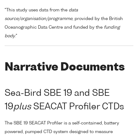
"This study uses data from the
data
source/organisation/programme
, provided by the British
Oceanographic Data Centre and funded by the
funding
body
."
Narrative Documents
Sea-Bird SBE 19 and SBE
19
plus
SEACAT Profiler CTDs
The SBE 19 SEACAT Profiler is a self-contained, battery
powered, pumped CTD system designed to measure