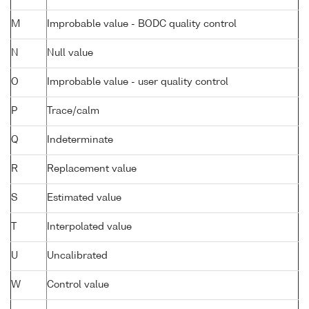
M
Improbable value - BODC quality control
N
Null value
O
Improbable value - user quality control
P
Trace/calm
Q
Indeterminate
R
Replacement value
S
Estimated value
T
Interpolated value
U
Uncalibrated
W
Control value