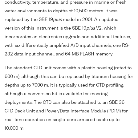
conductivity, temperature, and pressure in marine or fresh
water environments to depths of 10,500 meters. It was
replaced by the SBE 19
plus
model in 2001. An updated
version of this instrument is the SBE 19
plus
V2, which
incorporates an electronics upgrade and additional features,
with six differentially amplified A/D input channels, one RS-
232 data input channel, and 64 MB FLASH memory.
The standard CTD unit comes with a plastic housing (rated to
600 m), although this can be replaced by titanium housing for
depths up to 7000 m. It is typically used for CTD profiling
although a conversion kit is available for mooring
deployments. The CTD can also be attached to an SBE 36
CTD Deck Unit and Power/Data Interface Module (PDIM) for
real-time operation on single-core armored cable up to
10,000 m.