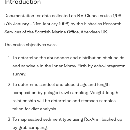
Introduction
Documentation for data collected on R.V. Clupea cruise 1/98
(7th January - 21st January 1998) by the Fisheries Research
Services of the Scottish Marine Office, Aberdeen UK.
The cruise objectives were:
To determine the abundance and distribution of clupeids
and sandeels in the Inner Moray Firth by echo-integrator
survey.
To determine sandeel and clupeid age and length
composition by pelagic trawl sampling. Weight-length
relationship will be determine and stomach samples
taken for diet analysis.
To map seabed sediment type using RoxAnn, backed up
by grab sampling.