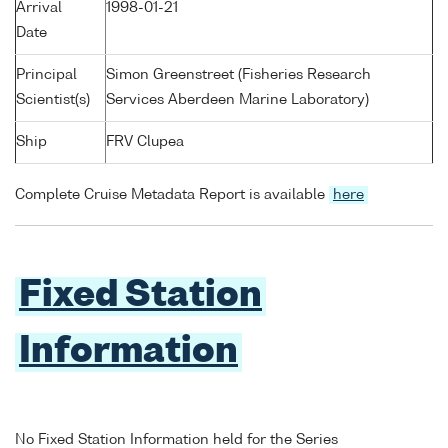
Arrival
1998-01-21
Date
Principal
Simon Greenstreet (Fisheries Research
Scientist(s)
Services Aberdeen Marine Laboratory)
Ship
FRV Clupea
Complete Cruise Metadata Report is available
here
Fixed Station
Information
No Fixed Station Information held for the Series