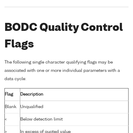
BODC Quality Control
Flags
The following single character qualifying flags may be
associated with one or more individual parameters with a
data cycle:
Flag
Description
Blank
Unqualified
<
Below detection limit
>
In excess of quoted value