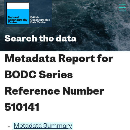
Search the data
Metadata Report for
BODC Series
Reference Number
510141
Metadata Summary