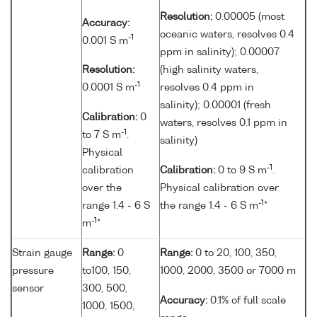
Resolution:
0.00005 (most
Accuracy:
oceanic waters, resolves 0.4
-1
0.001 S m
ppm in salinity); 0.00007
Resolution:
(high salinity waters,
-1
0.0001 S m
resolves 0.4 ppm in
salinity); 0.00001 (fresh
Calibration:
0
waters, resolves 0.1 ppm in
-1
to 7 S m
.
salinity)
Physical
-1
calibration
Calibration:
0 to 9 S m
.
over the
Physical calibration over
-1
range 1.4 - 6 S
the range 1.4 - 6 S m
*
-1
m
*
Strain gauge
Range:
0
Range:
0 to 20, 100, 350,
pressure
to100, 150,
1000, 2000, 3500 or 7000 m
sensor
300, 500,
Accuracy:
0.1% of full scale
1000, 1500,