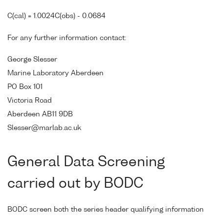
C(cal) = 1.0024C(obs) - 0.0684
For any further information contact:
George Slesser
Marine Laboratory Aberdeen
PO Box 101
Victoria Road
Aberdeen AB11 9DB
Slesser@marlab.ac.uk
General Data Screening
carried out by BODC
BODC screen both the series header qualifying information