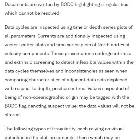
Documents are written by BODC highlighting irregularities
which cannot be resolved.
Data cycles are inspected using time or depth series plots of
all parameters. Currents are additionally inspected using
vector scatter plots and time series plots of North and East
velocity components. These presentations undergo intrinsic
and extrinsic screening to detect infeasible values within the
data cycles themselves and inconsistencies as seen when
comparing characteristics of adjacent data sets displaced
with respect to depth, position or time. Values suspected of
being of non-oceanographic origin may be tagged with the
BODC flag denoting suspect value; the data values will not be
altered.
The following types of irregularity, each relying on visual
detection in the plot, are amongst those which may be