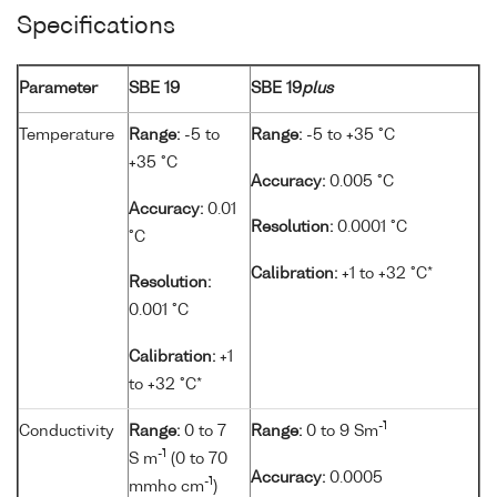
Specifications
Parameter
SBE 19
SBE 19
plus
Temperature
Range:
-5 to
Range:
-5 to +35 °C
+35 °C
Accuracy:
0.005 °C
Accuracy:
0.01
Resolution:
0.0001 °C
°C
Calibration:
+1 to +32 °C*
Resolution:
0.001 °C
Calibration:
+1
to +32 °C*
-1
Conductivity
Range:
0 to 7
Range:
0 to 9 Sm
-1
S m
(0 to 70
Accuracy:
0.0005
-1
mmho cm
)