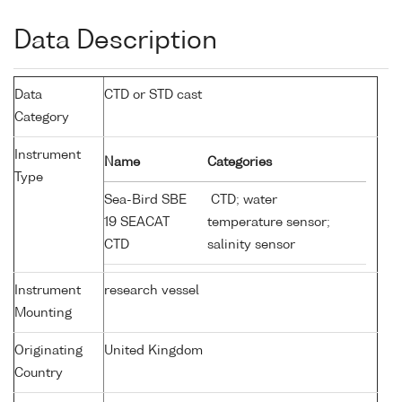
Data Description
Data
CTD or STD cast
Category
Instrument
Name
Categories
Type
Sea-Bird SBE
CTD; water
19 SEACAT
temperature sensor;
CTD
salinity sensor
Instrument
research vessel
Mounting
Originating
United Kingdom
Country