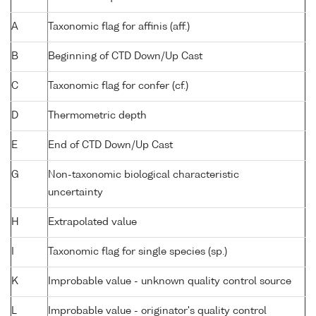
A
Taxonomic flag for affinis (aff.)
B
Beginning of CTD Down/Up Cast
C
Taxonomic flag for confer (cf.)
D
Thermometric depth
E
End of CTD Down/Up Cast
G
Non-taxonomic biological characteristic
uncertainty
H
Extrapolated value
I
Taxonomic flag for single species (sp.)
K
Improbable value - unknown quality control source
L
Improbable value - originator's quality control