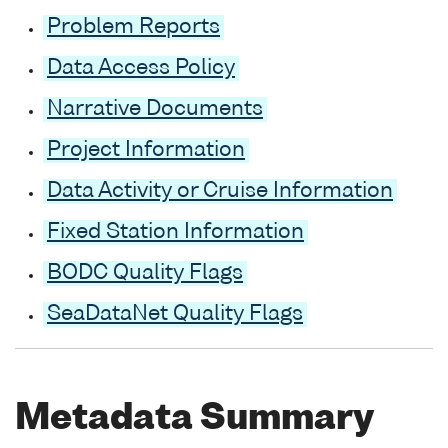
Problem Reports
Data Access Policy
Narrative Documents
Project Information
Data Activity or Cruise Information
Fixed Station Information
BODC Quality Flags
SeaDataNet Quality Flags
Metadata Summary