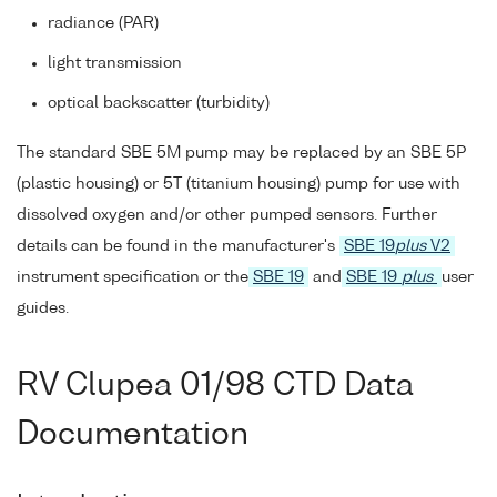
radiance (PAR)
light transmission
optical backscatter (turbidity)
The standard SBE 5M pump may be replaced by an SBE 5P
(plastic housing) or 5T (titanium housing) pump for use with
dissolved oxygen and/or other pumped sensors. Further
details can be found in the manufacturer's
SBE 19
plus
V2
instrument specification or the
SBE 19
and
SBE 19
plus
user
guides.
RV Clupea 01/98 CTD Data
Documentation