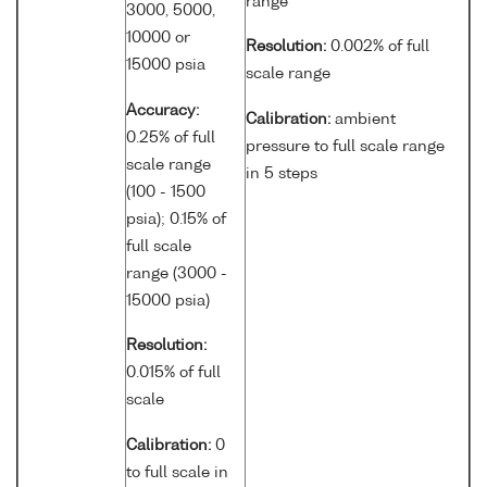
range
3000, 5000,
10000 or
Resolution:
0.002% of full
15000 psia
scale range
Accuracy:
Calibration:
ambient
0.25% of full
pressure to full scale range
scale range
in 5 steps
(100 - 1500
psia); 0.15% of
full scale
range (3000 -
15000 psia)
Resolution:
0.015% of full
scale
Calibration:
0
to full scale in