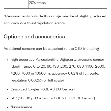
20% steps
*Measurements outside this range may be at slightly reduced
accuracy due to extrapolation errors.
Options and accessories
Additional sensors can be attached to the CTD, including:
high accuracy Paroscientific Digiquartz pressure sensor
(depth range 0 to 20, 60, 130, 200, 270, 680, 1400, 2000,
4200, 7000 or 10500 m; accuracy 0.02% of full scale;
resolution 0.0025% of full scale)
Dissolved Oxygen (SBE 43 DO Sensor)
pH* (SBE 18 pH Sensor or SBE 27 pH/ORP Sensor)
fluorescence