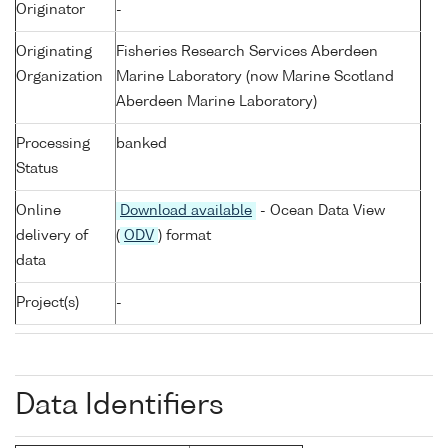
Originator
-
Originating
Fisheries Research Services Aberdeen
Organization
Marine Laboratory (now Marine Scotland
Aberdeen Marine Laboratory)
Processing
banked
Status
Online
Download available
- Ocean Data View
delivery of
(
ODV
) format
data
Project(s)
-
Data Identifiers