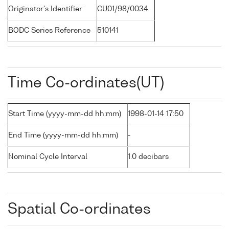
Originator's Identifier
CU01/98/0034
BODC Series Reference
510141
Time Co-ordinates(UT)
Start Time (yyyy-mm-dd hh:mm)
1998-01-14 17:50
End Time (yyyy-mm-dd hh:mm)
-
Nominal Cycle Interval
1.0 decibars
Spatial Co-ordinates