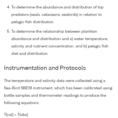
To determine the abundance and distribution of top
predators (seals, cetaceans, seabirds) in relation to
pelagic fish distribution.
To determine the relationship between plankton
abundance and distribution and a) water temperature,
salinity and nutrient concentration; and b) pelagic fish
diet and distribution.
Instrumentation and Protocols
The temperature and salinity data were collected using a
Sea-Bird SBE19 instrument, which has been calibrated using
bottle samples and thermometer readings to produce the
following equations:
T(cal) = T(obs)