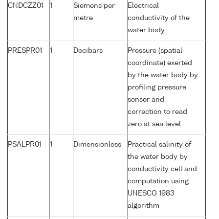
CNDCZZ01
1
Siemens per
Electrical
metre
conductivity of the
water body
PRESPR01
1
Decibars
Pressure (spatial
coordinate) exerted
by the water body by
profiling pressure
sensor and
correction to read
zero at sea level
PSALPR01
1
Dimensionless
Practical salinity of
the water body by
conductivity cell and
computation using
UNESCO 1983
algorithm