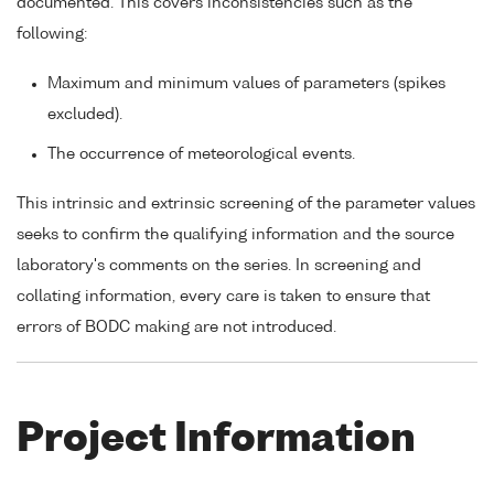
documented. This covers inconsistencies such as the
following:
Maximum and minimum values of parameters (spikes
excluded).
The occurrence of meteorological events.
This intrinsic and extrinsic screening of the parameter values
seeks to confirm the qualifying information and the source
laboratory's comments on the series. In screening and
collating information, every care is taken to ensure that
errors of BODC making are not introduced.
Project Information