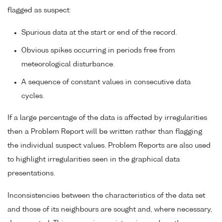
flagged as suspect:
Spurious data at the start or end of the record.
Obvious spikes occurring in periods free from
meteorological disturbance.
A sequence of constant values in consecutive data
cycles.
If a large percentage of the data is affected by irregularities
then a Problem Report will be written rather than flagging
the individual suspect values. Problem Reports are also used
to highlight irregularities seen in the graphical data
presentations.
Inconsistencies between the characteristics of the data set
and those of its neighbours are sought and, where necessary,