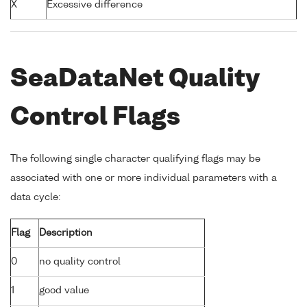
X
Excessive difference
SeaDataNet Quality
Control Flags
The following single character qualifying flags may be
associated with one or more individual parameters with a
data cycle:
Flag
Description
0
no quality control
1
good value