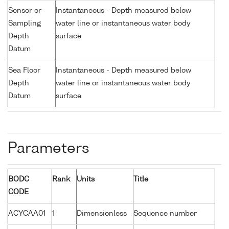
Sensor or
Instantaneous - Depth measured below
Sampling
water line or instantaneous water body
Depth
surface
Datum
Sea Floor
Instantaneous - Depth measured below
Depth
water line or instantaneous water body
Datum
surface
Parameters
BODC
Rank
Units
Title
CODE
ACYCAA01
1
Dimensionless
Sequence number