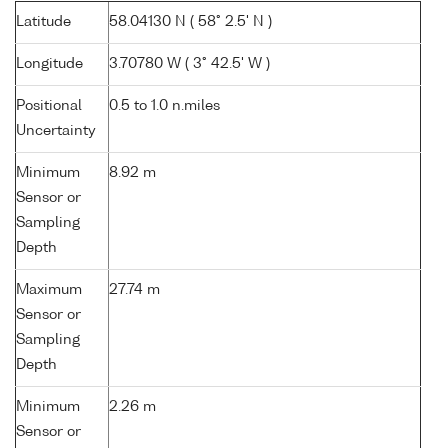
Latitude
58.04130 N ( 58° 2.5' N )
Longitude
3.70780 W ( 3° 42.5' W )
Positional
0.5 to 1.0 n.miles
Uncertainty
Minimum
8.92 m
Sensor or
Sampling
Depth
Maximum
27.74 m
Sensor or
Sampling
Depth
Minimum
2.26 m
Sensor or