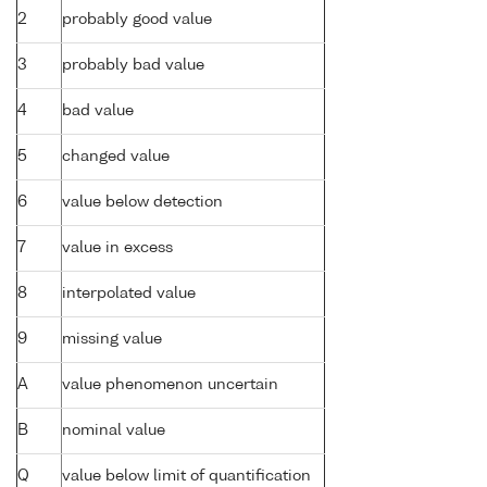
2
probably good value
3
probably bad value
4
bad value
5
changed value
6
value below detection
7
value in excess
8
interpolated value
9
missing value
A
value phenomenon uncertain
B
nominal value
Q
value below limit of quantification