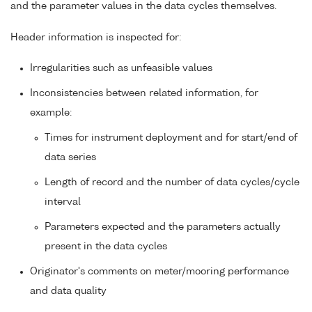
and the parameter values in the data cycles themselves.
Header information is inspected for:
Irregularities such as unfeasible values
Inconsistencies between related information, for
example:
Times for instrument deployment and for start/end of
data series
Length of record and the number of data cycles/cycle
interval
Parameters expected and the parameters actually
present in the data cycles
Originator's comments on meter/mooring performance
and data quality