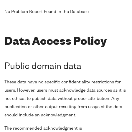
No Problem Report Found in the Database
Data Access Policy
Public domain data
These data have no specific confidentiality restrictions for
users. However, users must acknowledge data sources as it is
not ethical to publish data without proper attribution. Any
publication or other output resulting from usage of the data
should include an acknowledgment.
The recommended acknowledgment is