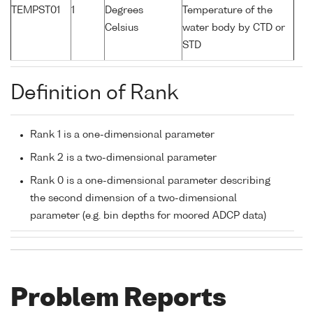
TEMPST01
1
Degrees
Temperature of the
Celsius
water body by CTD or
STD
Definition of Rank
Rank 1 is a one-dimensional parameter
Rank 2 is a two-dimensional parameter
Rank 0 is a one-dimensional parameter describing
the second dimension of a two-dimensional
parameter (e.g. bin depths for moored ADCP data)
Problem Reports