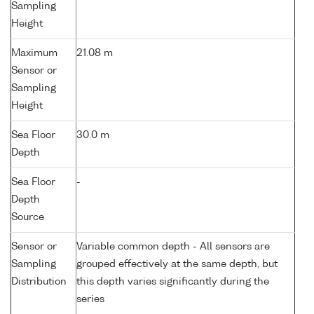
Sampling
Height
Maximum
21.08 m
Sensor or
Sampling
Height
Sea Floor
30.0 m
Depth
Sea Floor
-
Depth
Source
Sensor or
Variable common depth - All sensors are
Sampling
grouped effectively at the same depth, but
Distribution
this depth varies significantly during the
series