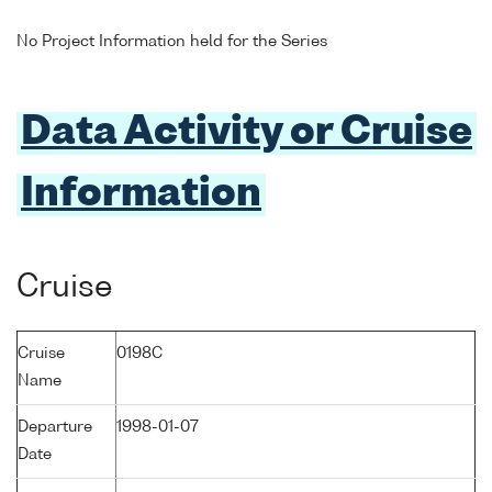
No Project Information held for the Series
Data Activity or Cruise
Information
Cruise
Cruise
0198C
Name
Departure
1998-01-07
Date