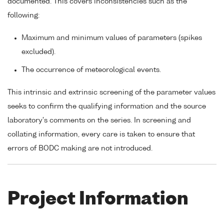
documented. This covers inconsistencies such as the
following:
Maximum and minimum values of parameters (spikes
excluded).
The occurrence of meteorological events.
This intrinsic and extrinsic screening of the parameter values
seeks to confirm the qualifying information and the source
laboratory's comments on the series. In screening and
collating information, every care is taken to ensure that
errors of BODC making are not introduced.
Project Information