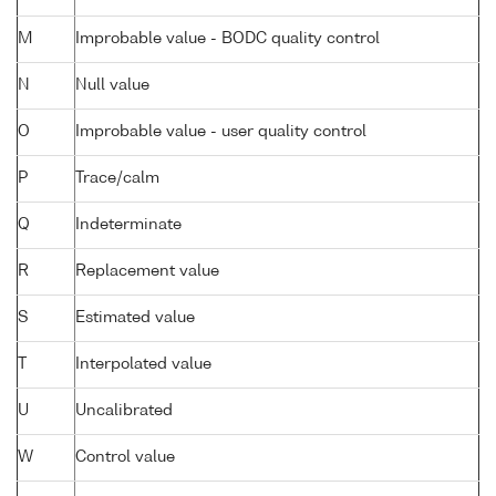
M
Improbable value - BODC quality control
N
Null value
O
Improbable value - user quality control
P
Trace/calm
Q
Indeterminate
R
Replacement value
S
Estimated value
T
Interpolated value
U
Uncalibrated
W
Control value