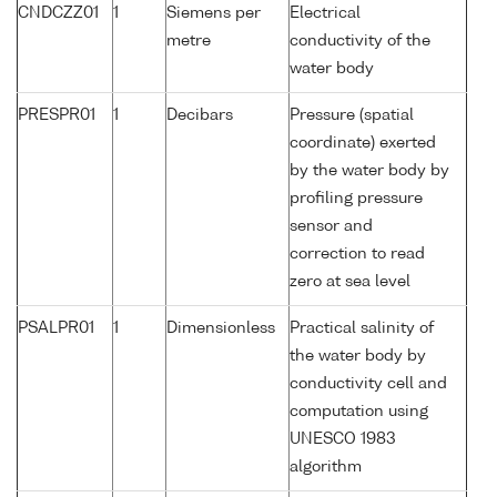
CNDCZZ01
1
Siemens per
Electrical
metre
conductivity of the
water body
PRESPR01
1
Decibars
Pressure (spatial
coordinate) exerted
by the water body by
profiling pressure
sensor and
correction to read
zero at sea level
PSALPR01
1
Dimensionless
Practical salinity of
the water body by
conductivity cell and
computation using
UNESCO 1983
algorithm