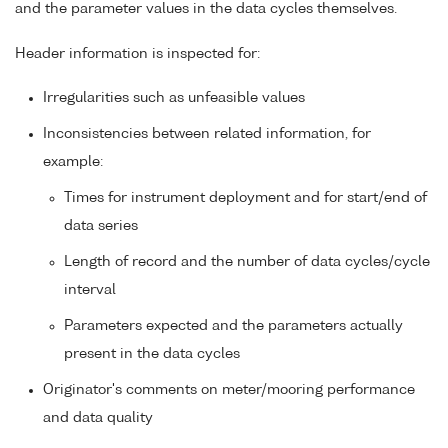
and the parameter values in the data cycles themselves.
Header information is inspected for:
Irregularities such as unfeasible values
Inconsistencies between related information, for
example:
Times for instrument deployment and for start/end of
data series
Length of record and the number of data cycles/cycle
interval
Parameters expected and the parameters actually
present in the data cycles
Originator's comments on meter/mooring performance
and data quality