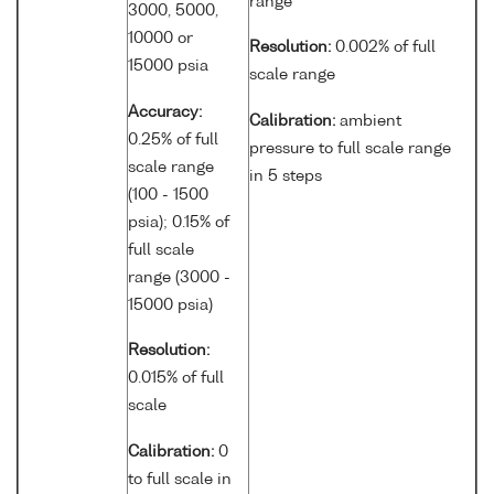
range
3000, 5000,
10000 or
Resolution:
0.002% of full
15000 psia
scale range
Accuracy:
Calibration:
ambient
0.25% of full
pressure to full scale range
scale range
in 5 steps
(100 - 1500
psia); 0.15% of
full scale
range (3000 -
15000 psia)
Resolution:
0.015% of full
scale
Calibration:
0
to full scale in