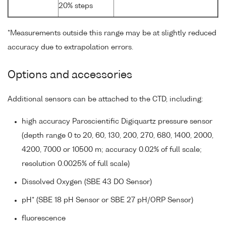
20% steps
*Measurements outside this range may be at slightly reduced
accuracy due to extrapolation errors.
Options and accessories
Additional sensors can be attached to the CTD, including:
high accuracy Paroscientific Digiquartz pressure sensor
(depth range 0 to 20, 60, 130, 200, 270, 680, 1400, 2000,
4200, 7000 or 10500 m; accuracy 0.02% of full scale;
resolution 0.0025% of full scale)
Dissolved Oxygen (SBE 43 DO Sensor)
pH* (SBE 18 pH Sensor or SBE 27 pH/ORP Sensor)
fluorescence