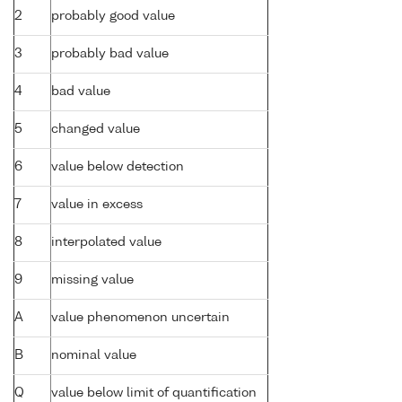
2
probably good value
3
probably bad value
4
bad value
5
changed value
6
value below detection
7
value in excess
8
interpolated value
9
missing value
A
value phenomenon uncertain
B
nominal value
Q
value below limit of quantification