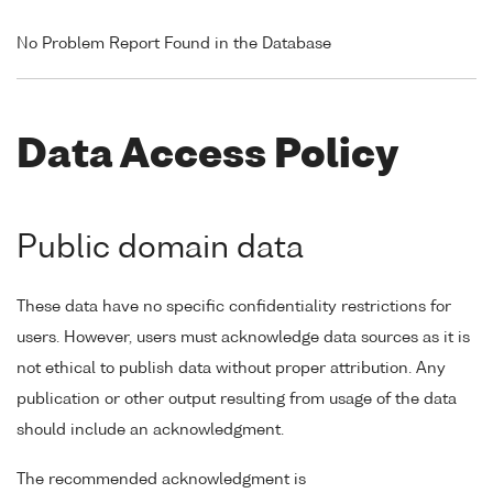
No Problem Report Found in the Database
Data Access Policy
Public domain data
These data have no specific confidentiality restrictions for
users. However, users must acknowledge data sources as it is
not ethical to publish data without proper attribution. Any
publication or other output resulting from usage of the data
should include an acknowledgment.
The recommended acknowledgment is