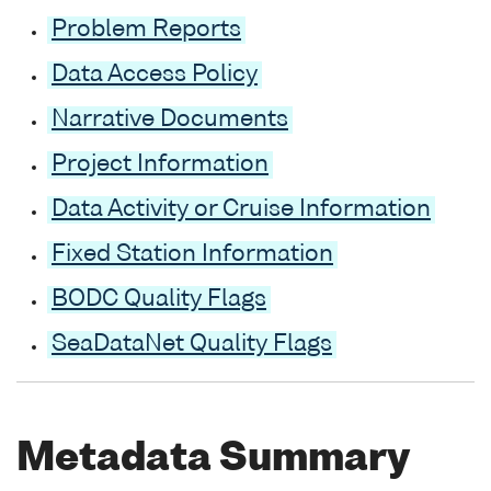
Problem Reports
Data Access Policy
Narrative Documents
Project Information
Data Activity or Cruise Information
Fixed Station Information
BODC Quality Flags
SeaDataNet Quality Flags
Metadata Summary