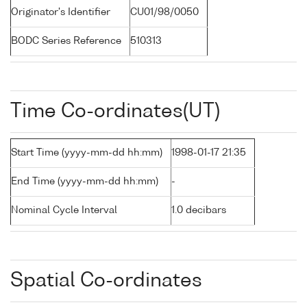
Originator's Identifier
CU01/98/0050
BODC Series Reference
510313
Time Co-ordinates(UT)
Start Time (yyyy-mm-dd hh:mm)
1998-01-17 21:35
End Time (yyyy-mm-dd hh:mm)
-
Nominal Cycle Interval
1.0 decibars
Spatial Co-ordinates