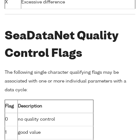
X
Excessive difference
SeaDataNet Quality
Control Flags
The following single character qualifying flags may be
associated with one or more individual parameters with a
data cycle:
Flag
Description
0
no quality control
1
good value