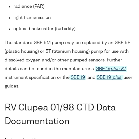
radiance (PAR)
light transmission
optical backscatter (turbidity)
The standard SBE 5M pump may be replaced by an SBE 5P
(plastic housing) or 5T (titanium housing) pump for use with
dissolved oxygen and/or other pumped sensors. Further
details can be found in the manufacturer's
SBE 19
plus
V2
instrument specification or the
SBE 19
and
SBE 19
plus
user
guides.
RV Clupea 01/98 CTD Data
Documentation