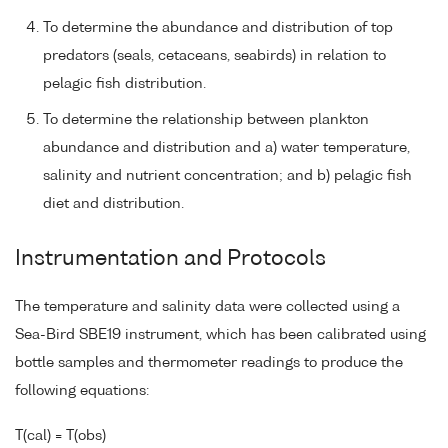
To determine the abundance and distribution of top
predators (seals, cetaceans, seabirds) in relation to
pelagic fish distribution.
To determine the relationship between plankton
abundance and distribution and a) water temperature,
salinity and nutrient concentration; and b) pelagic fish
diet and distribution.
Instrumentation and Protocols
The temperature and salinity data were collected using a
Sea-Bird SBE19 instrument, which has been calibrated using
bottle samples and thermometer readings to produce the
following equations:
T(cal) = T(obs)