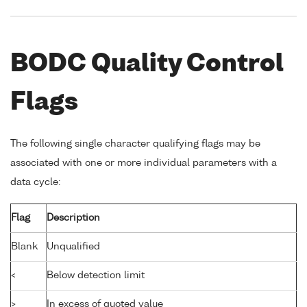
BODC Quality Control
Flags
The following single character qualifying flags may be
associated with one or more individual parameters with a
data cycle:
Flag
Description
Blank
Unqualified
<
Below detection limit
>
In excess of quoted value