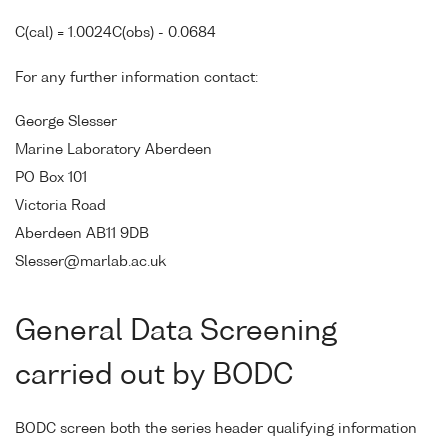
C(cal) = 1.0024C(obs) - 0.0684
For any further information contact:
George Slesser
Marine Laboratory Aberdeen
PO Box 101
Victoria Road
Aberdeen AB11 9DB
Slesser@marlab.ac.uk
General Data Screening
carried out by BODC
BODC screen both the series header qualifying information