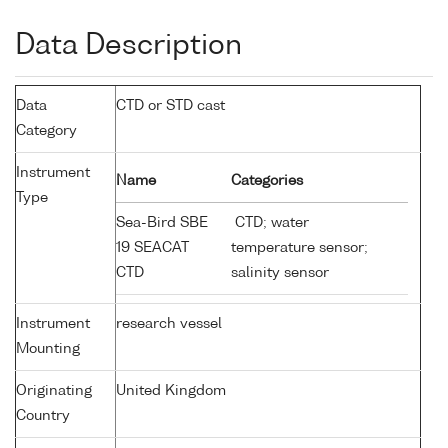
Data Description
Data
CTD or STD cast
Category
Instrument
Name
Categories
Type
Sea-Bird SBE
CTD; water
19 SEACAT
temperature sensor;
CTD
salinity sensor
Instrument
research vessel
Mounting
Originating
United Kingdom
Country