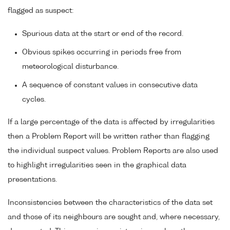
flagged as suspect:
Spurious data at the start or end of the record.
Obvious spikes occurring in periods free from
meteorological disturbance.
A sequence of constant values in consecutive data
cycles.
If a large percentage of the data is affected by irregularities
then a Problem Report will be written rather than flagging
the individual suspect values. Problem Reports are also used
to highlight irregularities seen in the graphical data
presentations.
Inconsistencies between the characteristics of the data set
and those of its neighbours are sought and, where necessary,