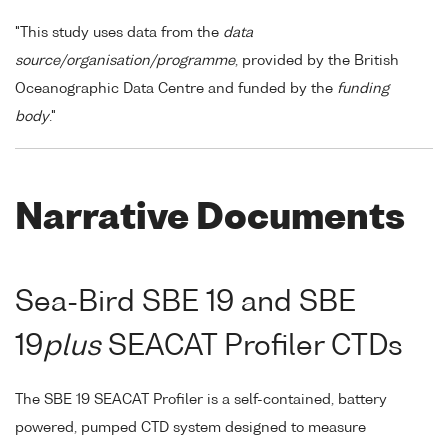
"This study uses data from the
data
source/organisation/programme
, provided by the British
Oceanographic Data Centre and funded by the
funding
body
."
Narrative Documents
Sea-Bird SBE 19 and SBE
19
plus
SEACAT Profiler CTDs
The SBE 19 SEACAT Profiler is a self-contained, battery
powered, pumped CTD system designed to measure