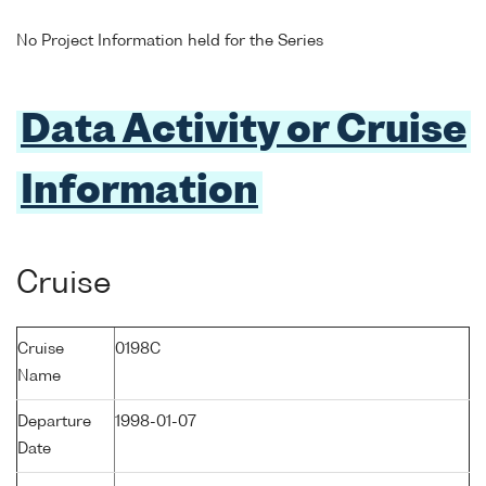
No Project Information held for the Series
Data Activity or Cruise
Information
Cruise
Cruise
0198C
Name
Departure
1998-01-07
Date