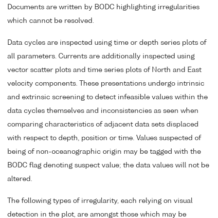
Documents are written by BODC highlighting irregularities
which cannot be resolved.
Data cycles are inspected using time or depth series plots of
all parameters. Currents are additionally inspected using
vector scatter plots and time series plots of North and East
velocity components. These presentations undergo intrinsic
and extrinsic screening to detect infeasible values within the
data cycles themselves and inconsistencies as seen when
comparing characteristics of adjacent data sets displaced
with respect to depth, position or time. Values suspected of
being of non-oceanographic origin may be tagged with the
BODC flag denoting suspect value; the data values will not be
altered.
The following types of irregularity, each relying on visual
detection in the plot, are amongst those which may be