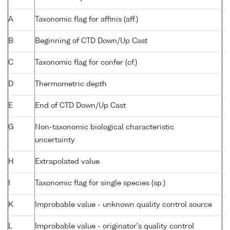
A
Taxonomic flag for affinis (aff.)
B
Beginning of CTD Down/Up Cast
C
Taxonomic flag for confer (cf.)
D
Thermometric depth
E
End of CTD Down/Up Cast
G
Non-taxonomic biological characteristic
uncertainty
H
Extrapolated value
I
Taxonomic flag for single species (sp.)
K
Improbable value - unknown quality control source
L
Improbable value - originator's quality control