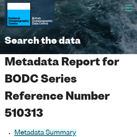
Search the data
Metadata Report for
BODC Series
Reference Number
510313
Metadata Summary