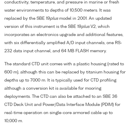
conductivity, temperature, and pressure in marine or fresh
water environments to depths of 10,500 meters. It was
replaced by the SBE 19
plus
model in 2001. An updated
version of this instrument is the SBE 19
plus
V2, which
incorporates an electronics upgrade and additional features,
with six differentially amplified A/D input channels, one RS-
232 data input channel, and 64 MB FLASH memory.
The standard CTD unit comes with a plastic housing (rated to
600 m), although this can be replaced by titanium housing for
depths up to 7000 m. It is typically used for CTD profiling
although a conversion kit is available for mooring
deployments. The CTD can also be attached to an SBE 36
CTD Deck Unit and Power/Data Interface Module (PDIM) for
real-time operation on single-core armored cable up to
10,000 m.