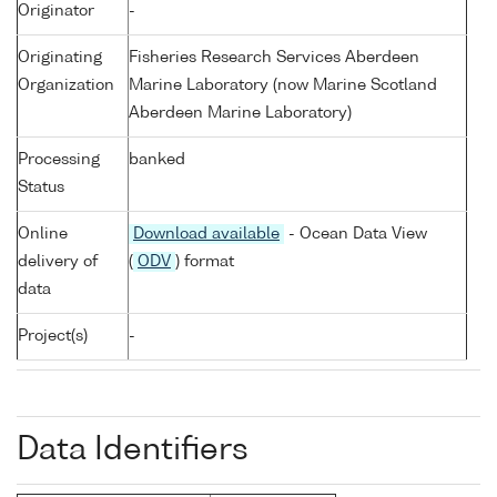
Originator
-
Originating
Fisheries Research Services Aberdeen
Organization
Marine Laboratory (now Marine Scotland
Aberdeen Marine Laboratory)
Processing
banked
Status
Online
Download available
- Ocean Data View
delivery of
(
ODV
) format
data
Project(s)
-
Data Identifiers