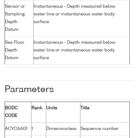
Sensor or
Instantaneous - Depth measured below
Sampling
water line or instantaneous water body
Depth
surface
Datum
Sea Floor
Instantaneous - Depth measured below
Depth
water line or instantaneous water body
Datum
surface
Parameters
BODC
Rank
Units
Title
CODE
ACYCAA01
1
Dimensionless
Sequence number