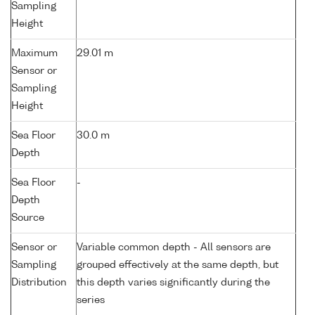
Sampling
Height
Maximum
29.01 m
Sensor or
Sampling
Height
Sea Floor
30.0 m
Depth
Sea Floor
-
Depth
Source
Sensor or
Variable common depth - All sensors are
Sampling
grouped effectively at the same depth, but
Distribution
this depth varies significantly during the
series