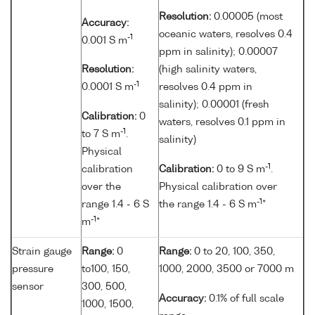
Resolution:
0.00005 (most
Accuracy:
oceanic waters, resolves 0.4
-1
0.001 S m
ppm in salinity); 0.00007
Resolution:
(high salinity waters,
-1
0.0001 S m
resolves 0.4 ppm in
salinity); 0.00001 (fresh
Calibration:
0
waters, resolves 0.1 ppm in
-1
to 7 S m
.
salinity)
Physical
-1
calibration
Calibration:
0 to 9 S m
.
over the
Physical calibration over
-1
range 1.4 - 6 S
the range 1.4 - 6 S m
*
-1
m
*
Strain gauge
Range:
0
Range:
0 to 20, 100, 350,
pressure
to100, 150,
1000, 2000, 3500 or 7000 m
sensor
300, 500,
Accuracy:
0.1% of full scale
1000, 1500,