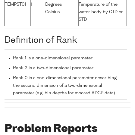
TEMPST01
1
Degrees
Temperature of the
Celsius
water body by CTD or
STD
Definition of Rank
Rank 1 is a one-dimensional parameter
Rank 2 is a two-dimensional parameter
Rank 0 is a one-dimensional parameter describing
the second dimension of a two-dimensional
parameter (e.g. bin depths for moored ADCP data)
Problem Reports