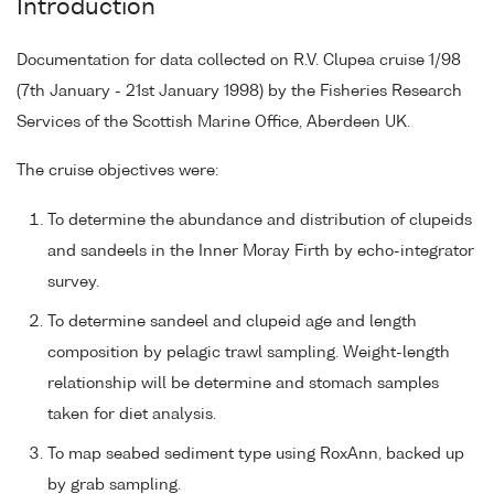
Introduction
Documentation for data collected on R.V. Clupea cruise 1/98
(7th January - 21st January 1998) by the Fisheries Research
Services of the Scottish Marine Office, Aberdeen UK.
The cruise objectives were:
To determine the abundance and distribution of clupeids
and sandeels in the Inner Moray Firth by echo-integrator
survey.
To determine sandeel and clupeid age and length
composition by pelagic trawl sampling. Weight-length
relationship will be determine and stomach samples
taken for diet analysis.
To map seabed sediment type using RoxAnn, backed up
by grab sampling.