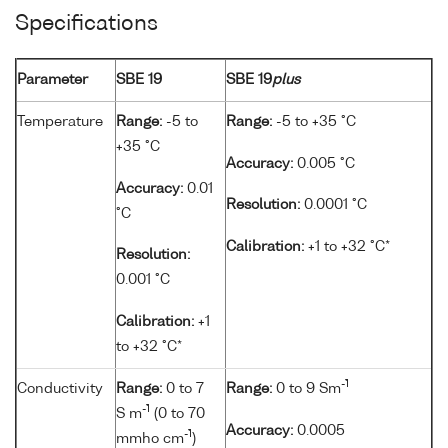
Specifications
Parameter
SBE 19
SBE 19
plus
Temperature
Range:
-5 to
Range:
-5 to +35 °C
+35 °C
Accuracy:
0.005 °C
Accuracy:
0.01
Resolution:
0.0001 °C
°C
Calibration:
+1 to +32 °C*
Resolution:
0.001 °C
Calibration:
+1
to +32 °C*
-1
Conductivity
Range:
0 to 7
Range:
0 to 9 Sm
-1
S m
(0 to 70
Accuracy:
0.0005
-1
mmho cm
)