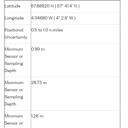
Latitude
57.68920 N ( 57° 41.4' N )
Longitude
4.04680 W ( 4° 2.8' W )
Positional
0.5 to 1.0 n.miles
Uncertainty
Minimum
0.99 m
Sensor or
Sampling
Depth
Maximum
28.73 m
Sensor or
Sampling
Depth
Minimum
1.26 m
Sensor or