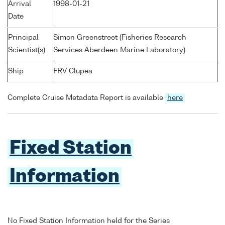
Arrival
1998-01-21
Date
Principal
Simon Greenstreet (Fisheries Research
Scientist(s)
Services Aberdeen Marine Laboratory)
Ship
FRV Clupea
Complete Cruise Metadata Report is available
here
Fixed Station
Information
No Fixed Station Information held for the Series