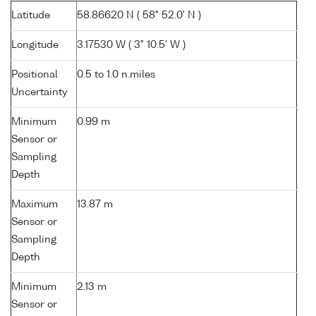
Latitude
58.86620 N ( 58° 52.0' N )
Longitude
3.17530 W ( 3° 10.5' W )
Positional
0.5 to 1.0 n.miles
Uncertainty
Minimum
0.99 m
Sensor or
Sampling
Depth
Maximum
13.87 m
Sensor or
Sampling
Depth
Minimum
2.13 m
Sensor or