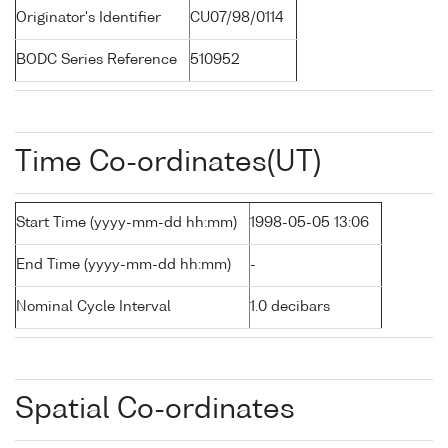
Originator's Identifier
CU07/98/0114
BODC Series Reference
510952
Time Co-ordinates(UT)
Start Time (yyyy-mm-dd hh:mm)
1998-05-05 13:06
End Time (yyyy-mm-dd hh:mm)
-
Nominal Cycle Interval
1.0 decibars
Spatial Co-ordinates