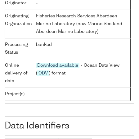
Originator
-
Originating
Fisheries Research Services Aberdeen
Organization
Marine Laboratory (now Marine Scotland
Aberdeen Marine Laboratory)
Processing
banked
Status
Online
Download available
- Ocean Data View
delivery of
(
ODV
) format
data
Project(s)
-
Data Identifiers