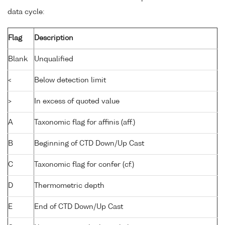
data cycle:
Flag
Description
Blank
Unqualified
<
Below detection limit
>
In excess of quoted value
A
Taxonomic flag for affinis (aff.)
B
Beginning of CTD Down/Up Cast
C
Taxonomic flag for confer (cf.)
D
Thermometric depth
E
End of CTD Down/Up Cast