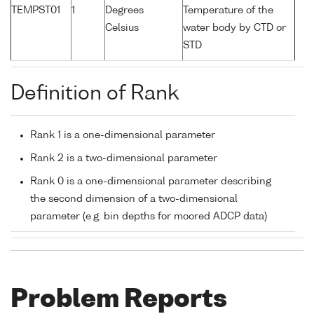
TEMPST01
1
Degrees
Temperature of the
Celsius
water body by CTD or
STD
Definition of Rank
Rank 1 is a one-dimensional parameter
Rank 2 is a two-dimensional parameter
Rank 0 is a one-dimensional parameter describing
the second dimension of a two-dimensional
parameter (e.g. bin depths for moored ADCP data)
Problem Reports