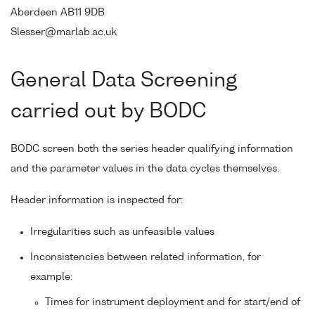
Aberdeen AB11 9DB
Slesser@marlab.ac.uk
General Data Screening
carried out by BODC
BODC screen both the series header qualifying information
and the parameter values in the data cycles themselves.
Header information is inspected for:
Irregularities such as unfeasible values
Inconsistencies between related information, for
example:
Times for instrument deployment and for start/end of