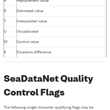
R
Replacement value
S
Estimated value
T
Interpolated value
U
Uncalibrated
W
Control value
X
Excessive difference
SeaDataNet Quality
Control Flags
The following single character qualifying flags may be