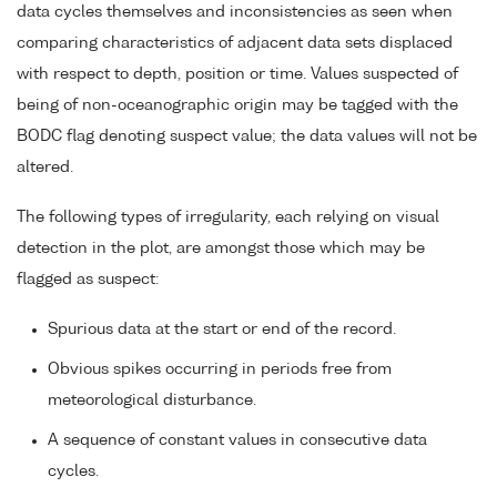
data cycles themselves and inconsistencies as seen when
comparing characteristics of adjacent data sets displaced
with respect to depth, position or time. Values suspected of
being of non-oceanographic origin may be tagged with the
BODC flag denoting suspect value; the data values will not be
altered.
The following types of irregularity, each relying on visual
detection in the plot, are amongst those which may be
flagged as suspect:
Spurious data at the start or end of the record.
Obvious spikes occurring in periods free from
meteorological disturbance.
A sequence of constant values in consecutive data
cycles.