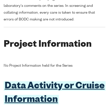
laboratory's comments on the series. In screening and
collating information, every care is taken to ensure that
errors of BODC making are not introduced.
Project Information
No Project Information held for the Series
Data Activity or Cruise
Information