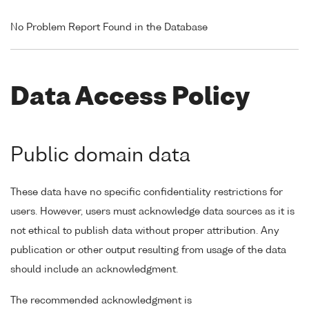
No Problem Report Found in the Database
Data Access Policy
Public domain data
These data have no specific confidentiality restrictions for
users. However, users must acknowledge data sources as it is
not ethical to publish data without proper attribution. Any
publication or other output resulting from usage of the data
should include an acknowledgment.
The recommended acknowledgment is