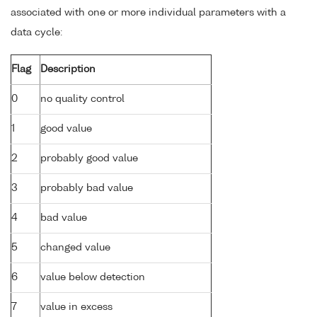
associated with one or more individual parameters with a
data cycle:
Flag
Description
0
no quality control
1
good value
2
probably good value
3
probably bad value
4
bad value
5
changed value
6
value below detection
7
value in excess