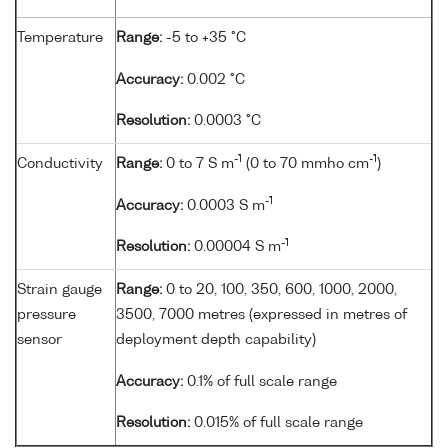
Temperature
Range:
-5 to +35 °C
Accuracy:
0.002 °C
Resolution:
0.0003 °C
-1
-1
Conductivity
Range:
0 to 7 S m
(0 to 70 mmho cm
)
-1
Accuracy:
0.0003 S m
-1
Resolution:
0.00004 S m
Strain gauge
Range:
0 to 20, 100, 350, 600, 1000, 2000,
pressure
3500, 7000 metres (expressed in metres of
sensor
deployment depth capability)
Accuracy:
0.1% of full scale range
Resolution:
0.015% of full scale range