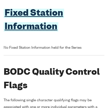
Fixed Station
Information
No Fixed Station Information held for the Series
BODC Quality Control
Flags
The following single character qualifying flags may be
associated with one or more individual parameters with a