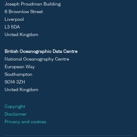
Joseph Proudman Building
6 Brownlow Street
Liverpool
L3 5DA
United Kingdom
British Oceanographic Data Centre
National Oceanography Centre
European Way
Southampton
SO14 3ZH
United Kingdom
Copyright
Disclaimer
Privacy and cookies