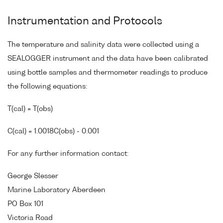
Instrumentation and Protocols
The temperature and salinity data were collected using a
SEALOGGER instrument and the data have been calibrated
using bottle samples and thermometer readings to produce
the following equations:
T(cal) = T(obs)
C(cal) = 1.0018C(obs) - 0.001
For any further information contact:
George Slesser
Marine Laboratory Aberdeen
PO Box 101
Victoria Road