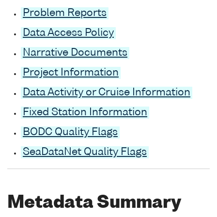
Problem Reports
Data Access Policy
Narrative Documents
Project Information
Data Activity or Cruise Information
Fixed Station Information
BODC Quality Flags
SeaDataNet Quality Flags
Metadata Summary