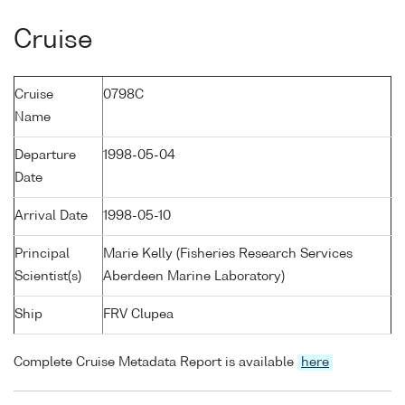
Cruise
Cruise
0798C
Name
Departure
1998-05-04
Date
Arrival Date
1998-05-10
Principal
Marie Kelly (Fisheries Research Services
Scientist(s)
Aberdeen Marine Laboratory)
Ship
FRV Clupea
Complete Cruise Metadata Report is available
here