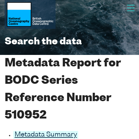
Search the data
Metadata Report for
BODC Series
Reference Number
510952
Metadata Summary