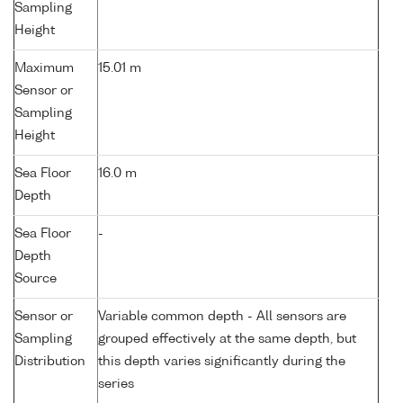
Sampling
Height
Maximum
15.01 m
Sensor or
Sampling
Height
Sea Floor
16.0 m
Depth
Sea Floor
-
Depth
Source
Sensor or
Variable common depth - All sensors are
Sampling
grouped effectively at the same depth, but
Distribution
this depth varies significantly during the
series