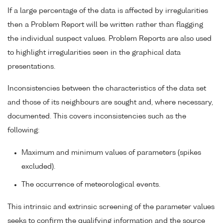
If a large percentage of the data is affected by irregularities
then a Problem Report will be written rather than flagging
the individual suspect values. Problem Reports are also used
to highlight irregularities seen in the graphical data
presentations.
Inconsistencies between the characteristics of the data set
and those of its neighbours are sought and, where necessary,
documented. This covers inconsistencies such as the
following:
Maximum and minimum values of parameters (spikes
excluded).
The occurrence of meteorological events.
This intrinsic and extrinsic screening of the parameter values
seeks to confirm the qualifying information and the source