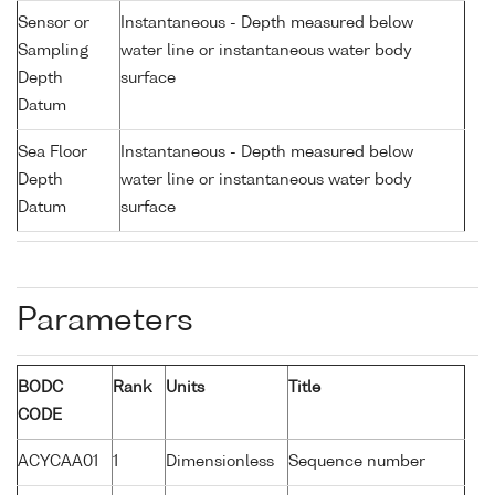
Sensor or
Instantaneous - Depth measured below
Sampling
water line or instantaneous water body
Depth
surface
Datum
Sea Floor
Instantaneous - Depth measured below
Depth
water line or instantaneous water body
Datum
surface
Parameters
BODC
Rank
Units
Title
CODE
ACYCAA01
1
Dimensionless
Sequence number