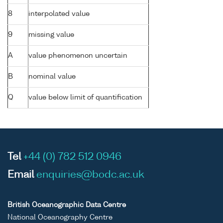
8
interpolated value
9
missing value
A
value phenomenon uncertain
B
nominal value
Q
value below limit of quantification
Tel
+44 (0) 782 512 0946
Email
enquiries@bodc.ac.uk
British Oceanographic Data Centre
National Oceanography Centre