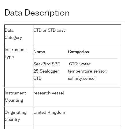
Data Description
Data
CTD or STD cast
Category
Instrument
Name
Categories
Type
Sea-Bird SBE
CTD; water
25 Sealogger
temperature sensor;
CTD
salinity sensor
Instrument
research vessel
Mounting
Originating
United Kingdom
Country