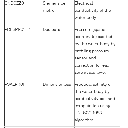
CNDCZZ01
1
Siemens per
Electrical
metre
conductivity of the
water body
PRESPR01
1
Decibars
Pressure (spatial
coordinate) exerted
by the water body by
profiling pressure
sensor and
correction to read
zero at sea level
PSALPR01
1
Dimensionless
Practical salinity of
the water body by
conductivity cell and
computation using
UNESCO 1983
algorithm