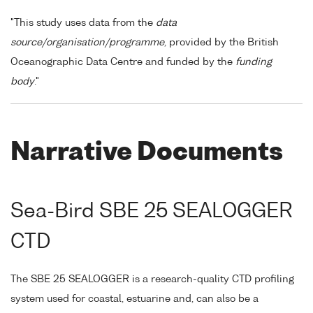
"This study uses data from the
data
source/organisation/programme
, provided by the British
Oceanographic Data Centre and funded by the
funding
body
."
Narrative Documents
Sea-Bird SBE 25 SEALOGGER
CTD
The SBE 25 SEALOGGER is a research-quality CTD profiling
system used for coastal, estuarine and, can also be a