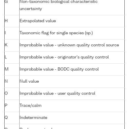
G
Non-taxonomic biological characteristic
uncertainty
H
Extrapolated value
I
Taxonomic flag for single species (sp.)
K
Improbable value - unknown quality control source
L
Improbable value - originator's quality control
M
Improbable value - BODC quality control
N
Null value
O
Improbable value - user quality control
P
Trace/calm
Q
Indeterminate