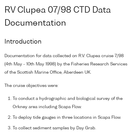
RV Clupea 07/98 CTD Data
Documentation
Introduction
Documentation for data collected on R.V. Clupea cruise 7/98
(4th May - 10th May 1998) by the Fisheries Research Services
of the Scottish Marine Office, Aberdeen UK.
The cruise objectives were:
To conduct a hydrographic and biological survey of the
Orkney area including Scapa Flow.
To deploy tide gauges in three locations in Scapa Flow.
To collect sediment samples by Day Grab.