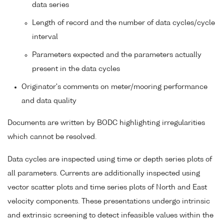
data series
Length of record and the number of data cycles/cycle
interval
Parameters expected and the parameters actually
present in the data cycles
Originator's comments on meter/mooring performance
and data quality
Documents are written by BODC highlighting irregularities
which cannot be resolved.
Data cycles are inspected using time or depth series plots of
all parameters. Currents are additionally inspected using
vector scatter plots and time series plots of North and East
velocity components. These presentations undergo intrinsic
and extrinsic screening to detect infeasible values within the