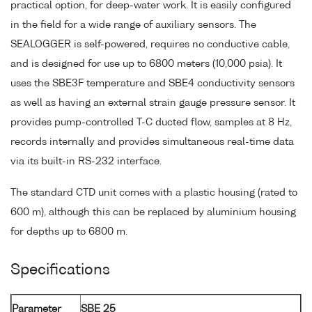
practical option, for deep-water work. It is easily configured
in the field for a wide range of auxiliary sensors. The
SEALOGGER is self-powered, requires no conductive cable,
and is designed for use up to 6800 meters (10,000 psia). It
uses the SBE3F temperature and SBE4 conductivity sensors
as well as having an external strain gauge pressure sensor. It
provides pump-controlled T-C ducted flow, samples at 8 Hz,
records internally and provides simultaneous real-time data
via its built-in RS-232 interface.
The standard CTD unit comes with a plastic housing (rated to
600 m), although this can be replaced by aluminium housing
for depths up to 6800 m.
Specifications
Parameter
SBE 25