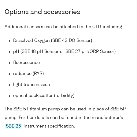
Options and accessories
Additional sensors can be attached to the CTD, including:
Dissolved Oxygen (SBE 43 DO Sensor)
pH (SBE 18 pH Sensor or SBE 27 pH/ORP Sensor)
fluorescence
radiance (PAR)
light transmission
optical backscatter (turbidity)
The SBE 5T titanium pump can be used in place of SBE 5P
pump. Further details can be found in the manufacturer's
SBE 25
instrument specification.