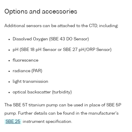
Options and accessories
Additional sensors can be attached to the CTD, including:
Dissolved Oxygen (SBE 43 DO Sensor)
pH (SBE 18 pH Sensor or SBE 27 pH/ORP Sensor)
fluorescence
radiance (PAR)
light transmission
optical backscatter (turbidity)
The SBE 5T titanium pump can be used in place of SBE 5P
pump. Further details can be found in the manufacturer's
SBE 25
instrument specification.