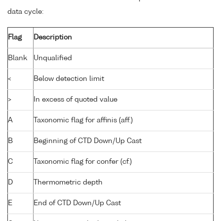
data cycle:
Flag
Description
Blank
Unqualified
<
Below detection limit
>
In excess of quoted value
A
Taxonomic flag for affinis (aff.)
B
Beginning of CTD Down/Up Cast
C
Taxonomic flag for confer (cf.)
D
Thermometric depth
E
End of CTD Down/Up Cast