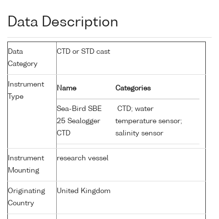
Data Description
Data
CTD or STD cast
Category
Instrument
Name
Categories
Type
Sea-Bird SBE
CTD; water
25 Sealogger
temperature sensor;
CTD
salinity sensor
Instrument
research vessel
Mounting
Originating
United Kingdom
Country