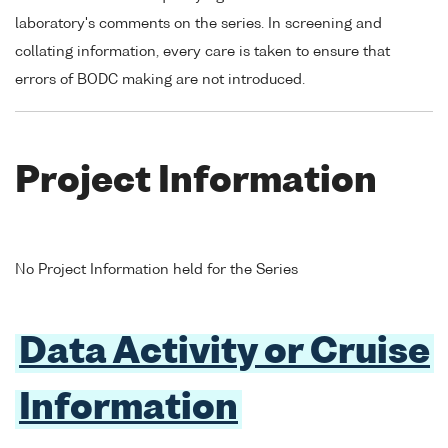
laboratory's comments on the series. In screening and
collating information, every care is taken to ensure that
errors of BODC making are not introduced.
Project Information
No Project Information held for the Series
Data Activity or Cruise
Information