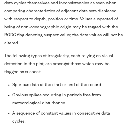
data cycles themselves and inconsistencies as seen when
comparing characteristics of adjacent data sets displaced
with respect to depth, position or time. Values suspected of
being of non-oceanographic origin may be tagged with the
BODC flag denoting suspect value; the data values will not be
altered.
The following types of irregularity, each relying on visual
detection in the plot, are amongst those which may be
flagged as suspect:
Spurious data at the start or end of the record.
Obvious spikes occurring in periods free from
meteorological disturbance.
A sequence of constant values in consecutive data
cycles.