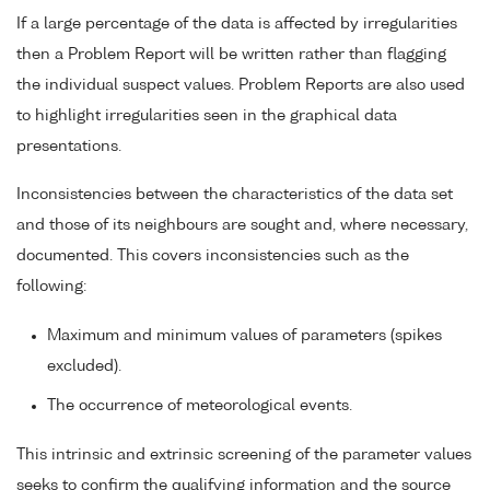
If a large percentage of the data is affected by irregularities
then a Problem Report will be written rather than flagging
the individual suspect values. Problem Reports are also used
to highlight irregularities seen in the graphical data
presentations.
Inconsistencies between the characteristics of the data set
and those of its neighbours are sought and, where necessary,
documented. This covers inconsistencies such as the
following:
Maximum and minimum values of parameters (spikes
excluded).
The occurrence of meteorological events.
This intrinsic and extrinsic screening of the parameter values
seeks to confirm the qualifying information and the source