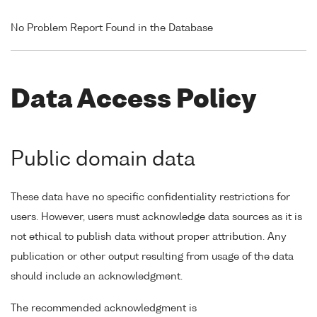
No Problem Report Found in the Database
Data Access Policy
Public domain data
These data have no specific confidentiality restrictions for
users. However, users must acknowledge data sources as it is
not ethical to publish data without proper attribution. Any
publication or other output resulting from usage of the data
should include an acknowledgment.
The recommended acknowledgment is