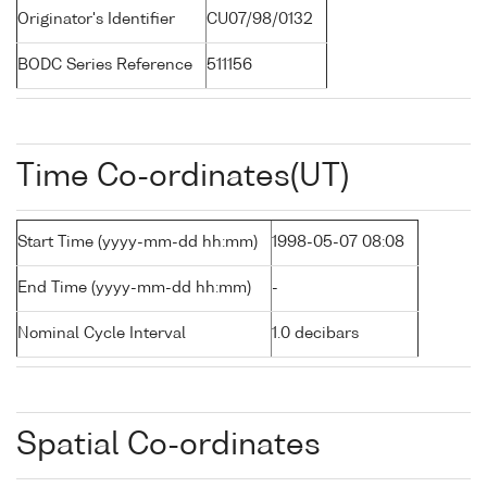
Originator's Identifier
CU07/98/0132
BODC Series Reference
511156
Time Co-ordinates(UT)
Start Time (yyyy-mm-dd hh:mm)
1998-05-07 08:08
End Time (yyyy-mm-dd hh:mm)
-
Nominal Cycle Interval
1.0 decibars
Spatial Co-ordinates