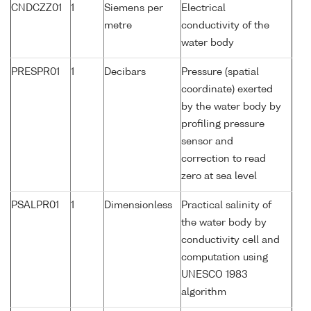
CNDCZZ01
1
Siemens per
Electrical
metre
conductivity of the
water body
PRESPR01
1
Decibars
Pressure (spatial
coordinate) exerted
by the water body by
profiling pressure
sensor and
correction to read
zero at sea level
PSALPR01
1
Dimensionless
Practical salinity of
the water body by
conductivity cell and
computation using
UNESCO 1983
algorithm