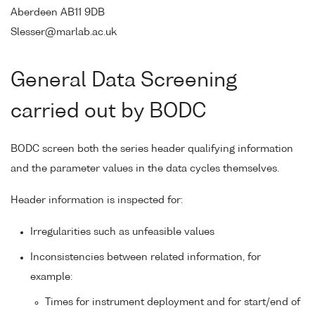
Aberdeen AB11 9DB
Slesser@marlab.ac.uk
General Data Screening
carried out by BODC
BODC screen both the series header qualifying information
and the parameter values in the data cycles themselves.
Header information is inspected for:
Irregularities such as unfeasible values
Inconsistencies between related information, for
example:
Times for instrument deployment and for start/end of