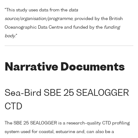
"This study uses data from the
data
source/organisation/programme
, provided by the British
Oceanographic Data Centre and funded by the
funding
body
."
Narrative Documents
Sea-Bird SBE 25 SEALOGGER
CTD
The SBE 25 SEALOGGER is a research-quality CTD profiling
system used for coastal, estuarine and, can also be a