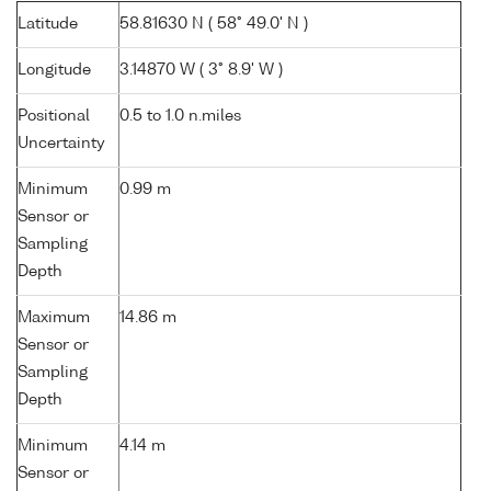
Latitude
58.81630 N ( 58° 49.0' N )
Longitude
3.14870 W ( 3° 8.9' W )
Positional
0.5 to 1.0 n.miles
Uncertainty
Minimum
0.99 m
Sensor or
Sampling
Depth
Maximum
14.86 m
Sensor or
Sampling
Depth
Minimum
4.14 m
Sensor or