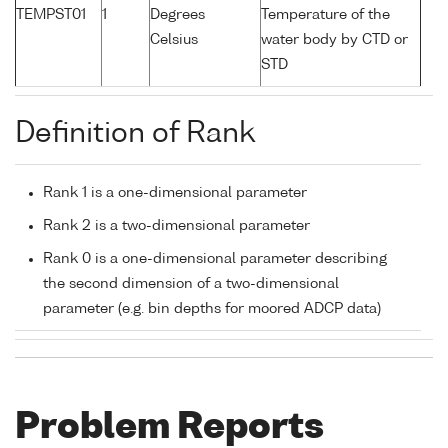
TEMPST01
1
Degrees
Temperature of the
Celsius
water body by CTD or
STD
Definition of Rank
Rank 1 is a one-dimensional parameter
Rank 2 is a two-dimensional parameter
Rank 0 is a one-dimensional parameter describing
the second dimension of a two-dimensional
parameter (e.g. bin depths for moored ADCP data)
Problem Reports