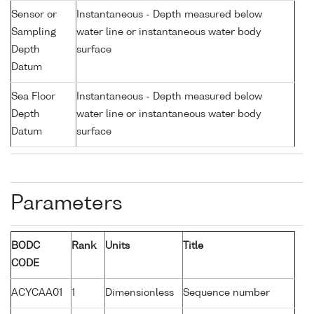
Sensor or
Instantaneous - Depth measured below
Sampling
water line or instantaneous water body
Depth
surface
Datum
Sea Floor
Instantaneous - Depth measured below
Depth
water line or instantaneous water body
Datum
surface
Parameters
BODC
Rank
Units
Title
CODE
ACYCAA01
1
Dimensionless
Sequence number