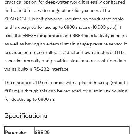
practical option, for deep-water work. It is easily configured
in the field for a wide range of auxiliary sensors. The
SEALOGGER is self-powered, requires no conductive cable,
and is designed for use up to 6800 meters (10,000 psia). It
uses the SBE3F temperature and SBE4 conductivity sensors
as well as having an external strain gauge pressure sensor. It
provides pump-controlled T-C ducted flow, samples at 8 Hz,
records internally and provides simultaneous real-time data
via its built-in RS-232 interface.
The standard CTD unit comes with a plastic housing (rated to
600 m), although this can be replaced by aluminium housing
for depths up to 6800 m.
Specifications
Parameter
SBE 25