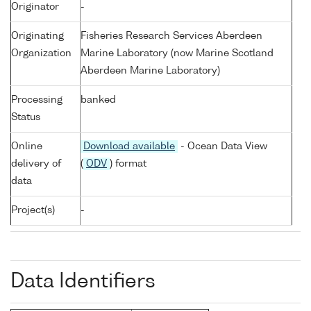
Originator
-
Originating
Fisheries Research Services Aberdeen
Organization
Marine Laboratory (now Marine Scotland
Aberdeen Marine Laboratory)
Processing
banked
Status
Online
Download available
- Ocean Data View
delivery of
(
ODV
) format
data
Project(s)
-
Data Identifiers