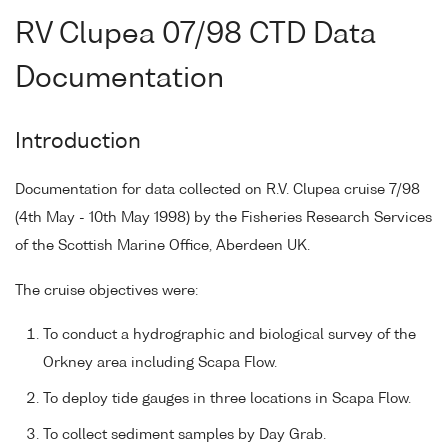
RV Clupea 07/98 CTD Data
Documentation
Introduction
Documentation for data collected on R.V. Clupea cruise 7/98
(4th May - 10th May 1998) by the Fisheries Research Services
of the Scottish Marine Office, Aberdeen UK.
The cruise objectives were:
To conduct a hydrographic and biological survey of the
Orkney area including Scapa Flow.
To deploy tide gauges in three locations in Scapa Flow.
To collect sediment samples by Day Grab.