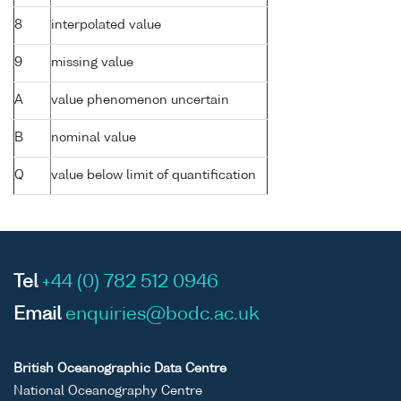
8
interpolated value
9
missing value
A
value phenomenon uncertain
B
nominal value
Q
value below limit of quantification
Tel
+44 (0) 782 512 0946
Email
enquiries@bodc.ac.uk
British Oceanographic Data Centre
National Oceanography Centre