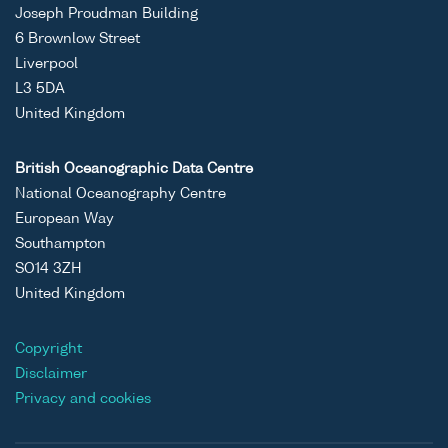
Joseph Proudman Building
6 Brownlow Street
Liverpool
L3 5DA
United Kingdom
British Oceanographic Data Centre
National Oceanography Centre
European Way
Southampton
SO14 3ZH
United Kingdom
Copyright
Disclaimer
Privacy and cookies