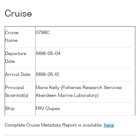
Cruise
Cruise
0798C
Name
Departure
1998-05-04
Date
Arrival Date
1998-05-10
Principal
Marie Kelly (Fisheries Research Services
Scientist(s)
Aberdeen Marine Laboratory)
Ship
FRV Clupea
Complete Cruise Metadata Report is available
here