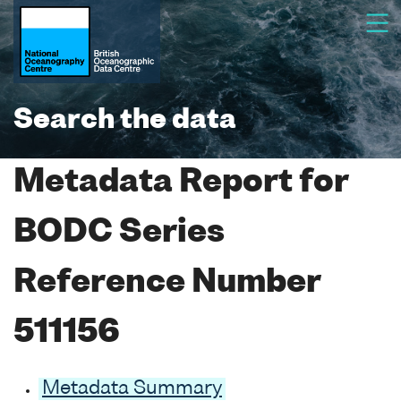
Search the data
Metadata Report for
BODC Series
Reference Number
511156
Metadata Summary