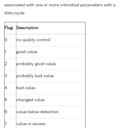
associated with one or more individual parameters with a
data cycle:
Flag
Description
0
no quality control
1
good value
2
probably good value
3
probably bad value
4
bad value
5
changed value
6
value below detection
7
value in excess