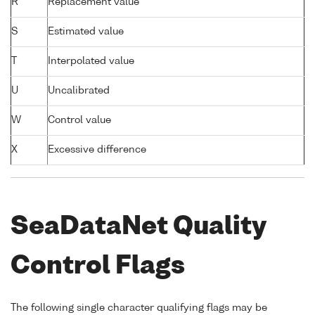
R
Replacement value
S
Estimated value
T
Interpolated value
U
Uncalibrated
W
Control value
X
Excessive difference
SeaDataNet Quality
Control Flags
The following single character qualifying flags may be