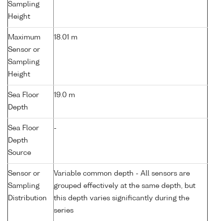
Sampling
Height
Maximum
18.01 m
Sensor or
Sampling
Height
Sea Floor
19.0 m
Depth
Sea Floor
-
Depth
Source
Sensor or
Variable common depth - All sensors are
Sampling
grouped effectively at the same depth, but
Distribution
this depth varies significantly during the
series