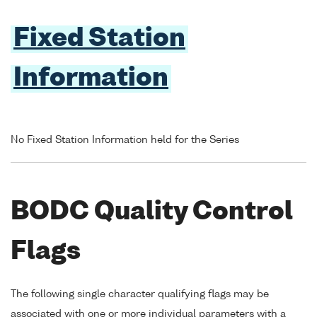
Fixed Station
Information
No Fixed Station Information held for the Series
BODC Quality Control
Flags
The following single character qualifying flags may be
associated with one or more individual parameters with a