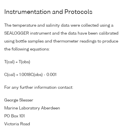
Instrumentation and Protocols
The temperature and salinity data were collected using a
SEALOGGER instrument and the data have been calibrated
using bottle samples and thermometer readings to produce
the following equations:
T(cal) = T(obs)
C(cal) = 1.0018C(obs) - 0.001
For any further information contact:
George Slesser
Marine Laboratory Aberdeen
PO Box 101
Victoria Road