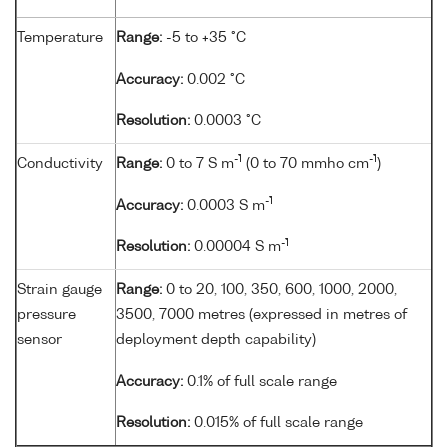
Temperature
Range:
-5 to +35 °C
Accuracy:
0.002 °C
Resolution:
0.0003 °C
-1
-1
Conductivity
Range:
0 to 7 S m
(0 to 70 mmho cm
)
-1
Accuracy:
0.0003 S m
-1
Resolution:
0.00004 S m
Strain gauge
Range:
0 to 20, 100, 350, 600, 1000, 2000,
pressure
3500, 7000 metres (expressed in metres of
sensor
deployment depth capability)
Accuracy:
0.1% of full scale range
Resolution:
0.015% of full scale range