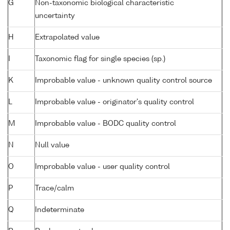
G
Non-taxonomic biological characteristic
uncertainty
H
Extrapolated value
I
Taxonomic flag for single species (sp.)
K
Improbable value - unknown quality control source
L
Improbable value - originator's quality control
M
Improbable value - BODC quality control
N
Null value
O
Improbable value - user quality control
P
Trace/calm
Q
Indeterminate