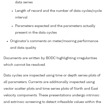
data series
Length of record and the number of data cycles/cycle
interval
Parameters expected and the parameters actually
present in the data cycles
Originator's comments on meter/mooring performance
and data quality
Documents are written by BODC highlighting irregularities
which cannot be resolved.
Data cycles are inspected using time or depth series plots of
all parameters. Currents are additionally inspected using
vector scatter plots and time series plots of North and East
velocity components. These presentations undergo intrinsic
and extrinsic screening to detect infeasible values within the