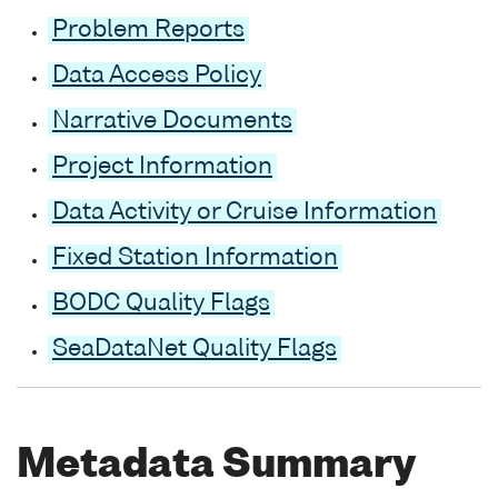
Problem Reports
Data Access Policy
Narrative Documents
Project Information
Data Activity or Cruise Information
Fixed Station Information
BODC Quality Flags
SeaDataNet Quality Flags
Metadata Summary