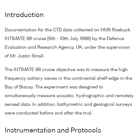
Introduction
Documentation for the CTD data collected on HMS Roebuck
INTIMATE 98 cruise (6th - 10th July 1998) by the Defence
Evaluation and Research Agency, UK, under the supervision
of Mr. Justin Small.
The INTIMATE 98 cruise objective was to measure the high
frequency solitary waves in the continental shelf-edge in the
Bay of Biscay. The experiment was designed to
simultaneously measure acoustic, hydrographic and remotely
sensed data. In addition, bathymetric and geological surveys
were conducted before and after the trial.
Instrumentation and Protocols