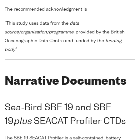
The recommended acknowledgment is
"This study uses data from the
data
source/organisation/programme
, provided by the British
Oceanographic Data Centre and funded by the
funding
body
."
Narrative Documents
Sea-Bird SBE 19 and SBE
19
plus
SEACAT Profiler CTDs
The SBE 19 SEACAT Profiler is a self-contained, battery