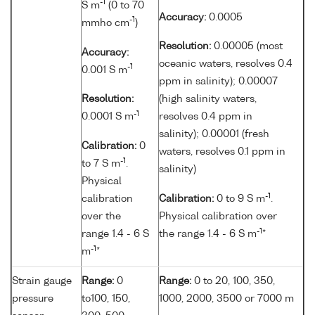
-1
S m
(0 to 70
Accuracy:
0.0005
-1
mmho cm
)
Resolution:
0.00005 (most
Accuracy:
oceanic waters, resolves 0.4
-1
0.001 S m
ppm in salinity); 0.00007
Resolution:
(high salinity waters,
-1
0.0001 S m
resolves 0.4 ppm in
salinity); 0.00001 (fresh
Calibration:
0
waters, resolves 0.1 ppm in
-1
to 7 S m
.
salinity)
Physical
-1
calibration
Calibration:
0 to 9 S m
.
over the
Physical calibration over
-1
range 1.4 - 6 S
the range 1.4 - 6 S m
*
-1
m
*
Strain gauge
Range:
0
Range:
0 to 20, 100, 350,
pressure
to100, 150,
1000, 2000, 3500 or 7000 m