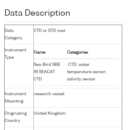
Data Description
Data
CTD or STD cast
Category
Instrument
Name
Categories
Type
Sea-Bird SBE
CTD; water
19 SEACAT
temperature sensor;
CTD
salinity sensor
Instrument
research vessel
Mounting
Originating
United Kingdom
Country