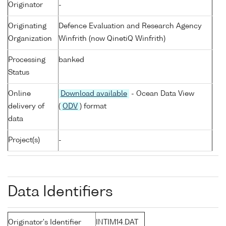
Originator
-
Originating
Defence Evaluation and Research Agency
Organization
Winfrith (now QinetiQ Winfrith)
Processing
banked
Status
Online
Download available
- Ocean Data View
delivery of
(
ODV
) format
data
Project(s)
-
Data Identifiers
Originator's Identifier
INTIM14.DAT