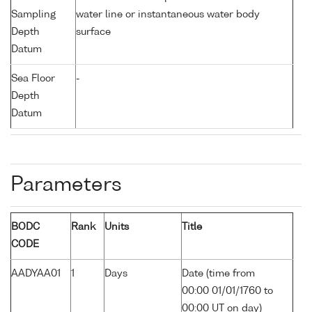
Sampling
water line or instantaneous water body
Depth
surface
Datum
Sea Floor
-
Depth
Datum
Parameters
BODC
Rank
Units
Title
CODE
AADYAA01
1
Days
Date (time from
00:00 01/01/1760 to
00:00 UT on day)