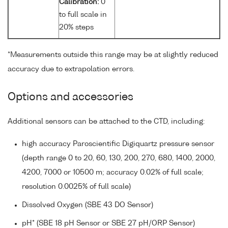
Calibration:
0
to full scale in
20% steps
*Measurements outside this range may be at slightly reduced
accuracy due to extrapolation errors.
Options and accessories
Additional sensors can be attached to the CTD, including:
high accuracy Paroscientific Digiquartz pressure sensor
(depth range 0 to 20, 60, 130, 200, 270, 680, 1400, 2000,
4200, 7000 or 10500 m; accuracy 0.02% of full scale;
resolution 0.0025% of full scale)
Dissolved Oxygen (SBE 43 DO Sensor)
pH* (SBE 18 pH Sensor or SBE 27 pH/ORP Sensor)