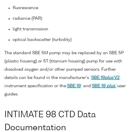
fluorescence
radiance (PAR)
light transmission
optical backscatter (turbidity)
The standard SBE 5M pump may be replaced by an SBE 5P
(plastic housing) or 5T (titanium housing) pump for use with
dissolved oxygen and/or other pumped sensors. Further
details can be found in the manufacturer's
SBE 19
plus
V2
instrument specification or the
SBE 19
and
SBE 19
plus
user
guides.
INTIMATE 98 CTD Data
Documentation