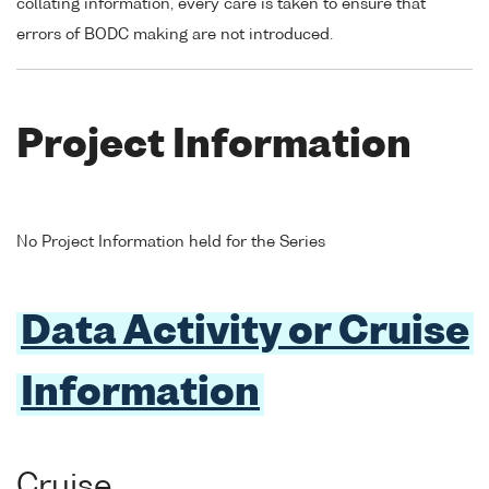
collating information, every care is taken to ensure that
errors of BODC making are not introduced.
Project Information
No Project Information held for the Series
Data Activity or Cruise
Information
Cruise