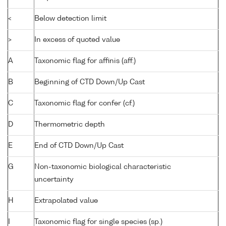
<
Below detection limit
>
In excess of quoted value
A
Taxonomic flag for affinis (aff.)
B
Beginning of CTD Down/Up Cast
C
Taxonomic flag for confer (cf.)
D
Thermometric depth
E
End of CTD Down/Up Cast
G
Non-taxonomic biological characteristic
uncertainty
H
Extrapolated value
I
Taxonomic flag for single species (sp.)