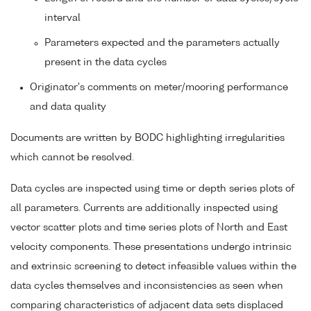
interval
Parameters expected and the parameters actually
present in the data cycles
Originator's comments on meter/mooring performance
and data quality
Documents are written by BODC highlighting irregularities
which cannot be resolved.
Data cycles are inspected using time or depth series plots of
all parameters. Currents are additionally inspected using
vector scatter plots and time series plots of North and East
velocity components. These presentations undergo intrinsic
and extrinsic screening to detect infeasible values within the
data cycles themselves and inconsistencies as seen when
comparing characteristics of adjacent data sets displaced