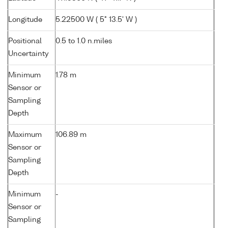
Longitude
5.22500 W ( 5° 13.5' W )
Positional
0.5 to 1.0 n.miles
Uncertainty
Minimum
1.78 m
Sensor or
Sampling
Depth
Maximum
106.89 m
Sensor or
Sampling
Depth
Minimum
-
Sensor or
Sampling