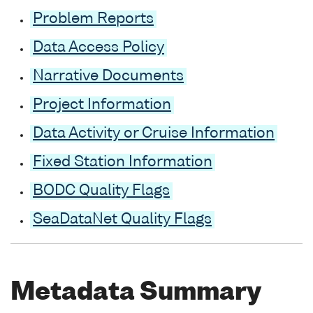
Problem Reports
Data Access Policy
Narrative Documents
Project Information
Data Activity or Cruise Information
Fixed Station Information
BODC Quality Flags
SeaDataNet Quality Flags
Metadata Summary