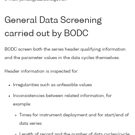
General Data Screening
carried out by BODC
BODC screen both the series header qualifying information
and the parameter values in the data cycles themselves.
Header information is inspected for:
Irregularities such as unfeasible values
Inconsistencies between related information, for
example:
Times for instrument deployment and for start/end of
data series
Length of record and the number of data cycles/cycle