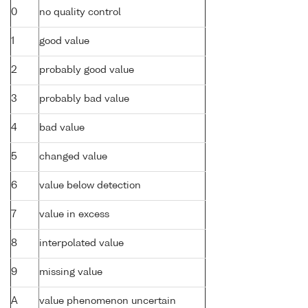
0
no quality control
1
good value
2
probably good value
3
probably bad value
4
bad value
5
changed value
6
value below detection
7
value in excess
8
interpolated value
9
missing value
A
value phenomenon uncertain