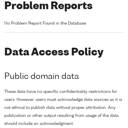
Problem Reports
No Problem Report Found in the Database
Data Access Policy
Public domain data
These data have no specific confidentiality restrictions for
users. However, users must acknowledge data sources as it is
not ethical to publish data without proper attribution. Any
publication or other output resulting from usage of the data
should include an acknowledgment.