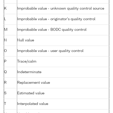
K
Improbable value - unknown quality control source
L
Improbable value - originator's quality control
M
Improbable value - BODC quality control
N
Null value
O
Improbable value - user quality control
P
Trace/calm
Q
Indeterminate
R
Replacement value
S
Estimated value
T
Interpolated value