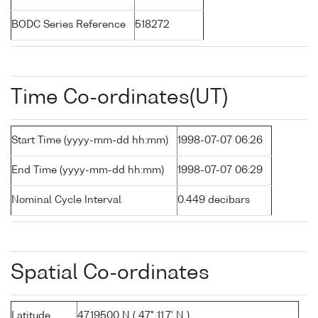
BODC Series Reference
518272
Time Co-ordinates(UT)
Start Time (yyyy-mm-dd hh:mm)
1998-07-07 06:26
End Time (yyyy-mm-dd hh:mm)
1998-07-07 06:29
Nominal Cycle Interval
0.449 decibars
Spatial Co-ordinates
Latitude
47.19500 N ( 47° 11.7' N )