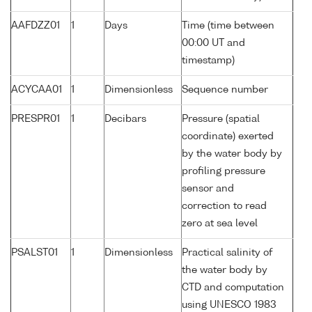
AAFDZZ01
1
Days
Time (time between
00:00 UT and
timestamp)
ACYCAA01
1
Dimensionless
Sequence number
PRESPR01
1
Decibars
Pressure (spatial
coordinate) exerted
by the water body by
profiling pressure
sensor and
correction to read
zero at sea level
PSALST01
1
Dimensionless
Practical salinity of
the water body by
CTD and computation
using UNESCO 1983