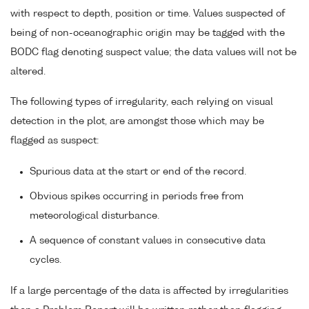
with respect to depth, position or time. Values suspected of
being of non-oceanographic origin may be tagged with the
BODC flag denoting suspect value; the data values will not be
altered.
The following types of irregularity, each relying on visual
detection in the plot, are amongst those which may be
flagged as suspect:
Spurious data at the start or end of the record.
Obvious spikes occurring in periods free from
meteorological disturbance.
A sequence of constant values in consecutive data
cycles.
If a large percentage of the data is affected by irregularities