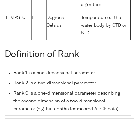
algorithm
TEMPST01
1
Degrees
Temperature of the
Celsius
water body by CTD or
STD
Definition of Rank
Rank 1 is a one-dimensional parameter
Rank 2 is a two-dimensional parameter
Rank 0 is a one-dimensional parameter describing
the second dimension of a two-dimensional
parameter (e.g. bin depths for moored ADCP data)