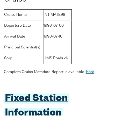
Cruise Name
INTIMATE98
Departure Date
1998-07-06
Arrival Date
1998-07-10
Principal Scientist(s)
Ship
HMS Roebuck
Complete Cruise Metadata Report is available
here
Fixed Station
Information