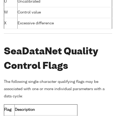
U
Uncalibrated
W
Control value
X
Excessive difference
SeaDataNet Quality
Control Flags
The following single character qualifying flags may be
associated with one or more individual parameters with a
data cycle:
Flag
Description