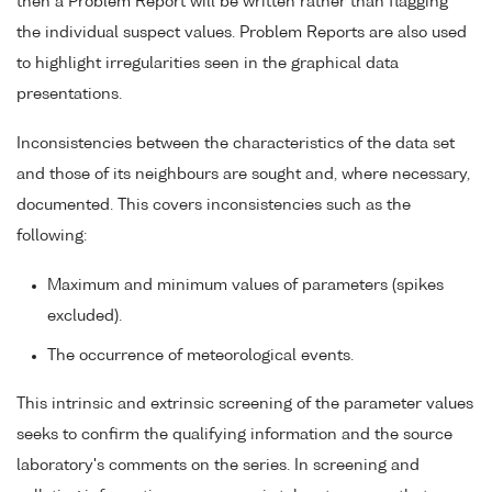
then a Problem Report will be written rather than flagging
the individual suspect values. Problem Reports are also used
to highlight irregularities seen in the graphical data
presentations.
Inconsistencies between the characteristics of the data set
and those of its neighbours are sought and, where necessary,
documented. This covers inconsistencies such as the
following:
Maximum and minimum values of parameters (spikes
excluded).
The occurrence of meteorological events.
This intrinsic and extrinsic screening of the parameter values
seeks to confirm the qualifying information and the source
laboratory's comments on the series. In screening and