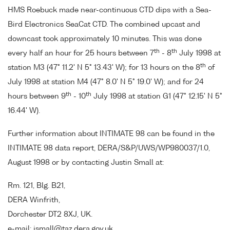
HMS Roebuck made near-continuous CTD dips with a Sea-
Bird Electronics SeaCat CTD. The combined upcast and
downcast took approximately 10 minutes. This was done
th
th
every half an hour for 25 hours between 7
- 8
July 1998 at
th
station M3 (47° 11.2' N 5° 13.43' W); for 13 hours on the 8
of
July 1998 at station M4 (47° 8.0' N 5° 19.0' W); and for 24
th
th
hours between 9
- 10
July 1998 at station G1 (47° 12.15' N 5°
16.44' W).
Further information about INTIMATE 98 can be found in the
INTIMATE 98 data report, DERA/S&P/UWS/WP980037/1.0,
August 1998 or by contacting Justin Small at:
Rm. 121, Blg. B21,
DERA Winfrith,
Dorchester DT2 8XJ, UK.
e-mail: jsmall@taz.dera.gov.uk