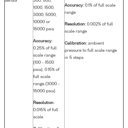
sensor
300, 500,
Accuracy:
0.1% of full scale
1000, 1500,
range
3000, 5000,
10000 or
Resolution:
0.002% of full
15000 psia
scale range
Accuracy:
Calibration:
ambient
0.25% of full
pressure to full scale range
scale range
in 5 steps
(100 - 1500
psia); 0.15% of
full scale
range (3000 -
15000 psia)
Resolution:
0.015% of full
scale