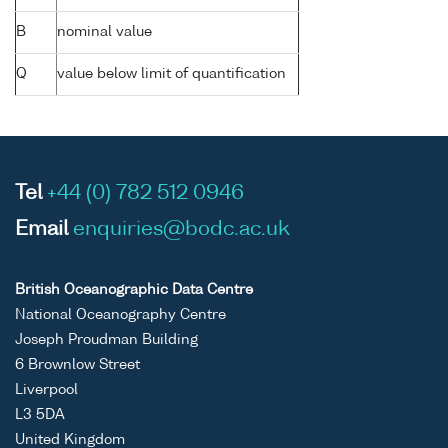
B
nominal value
Q
value below limit of quantification
Tel
+44 (0) 782 512 0946
Email
enquiries@bodc.ac.uk
British Oceanographic Data Centre
National Oceanography Centre
Joseph Proudman Building
6 Brownlow Street
Liverpool
L3 5DA
United Kingdom