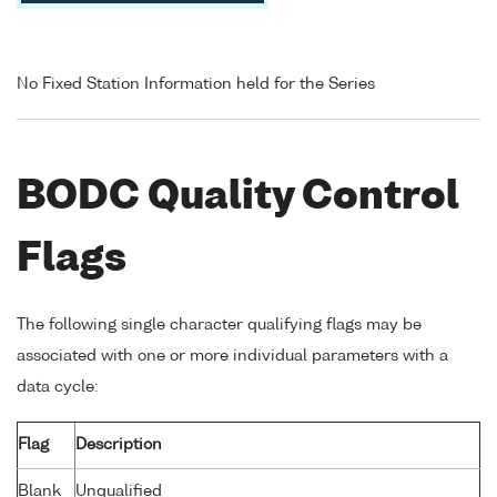
No Fixed Station Information held for the Series
BODC Quality Control
Flags
The following single character qualifying flags may be
associated with one or more individual parameters with a
data cycle:
Flag
Description
Blank
Unqualified