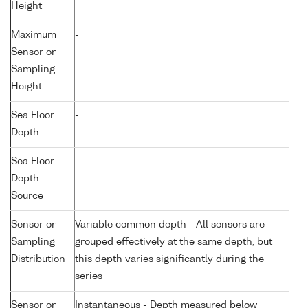
Height
Maximum
-
Sensor or
Sampling
Height
Sea Floor
-
Depth
Sea Floor
-
Depth
Source
Sensor or
Variable common depth - All sensors are
Sampling
grouped effectively at the same depth, but
Distribution
this depth varies significantly during the
series
Sensor or
Instantaneous - Depth measured below