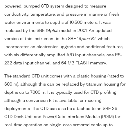
powered, pumped CTD system designed to measure
conductivity, temperature, and pressure in marine or fresh
water environments to depths of 10,500 meters. It was
replaced by the SBE 19
plus
model in 2001. An updated
version of this instrument is the SBE 19
plus
V2, which
incorporates an electronics upgrade and additional features,
with six differentially amplified A/D input channels, one RS-
232 data input channel, and 64 MB FLASH memory.
The standard CTD unit comes with a plastic housing (rated to
600 m), although this can be replaced by titanium housing for
depths up to 7000 m. It is typically used for CTD profiling
although a conversion kit is available for mooring
deployments. The CTD can also be attached to an SBE 36
CTD Deck Unit and Power/Data Interface Module (PDIM) for
real-time operation on single-core armored cable up to