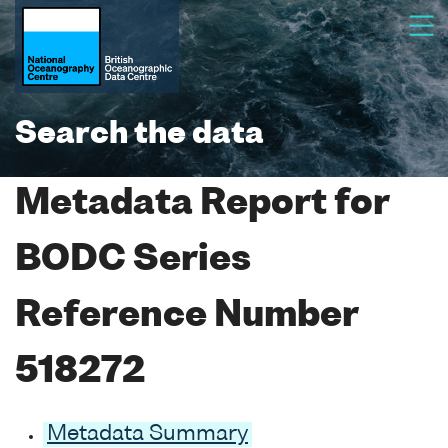
Search the data
Metadata Report for
BODC Series
Reference Number
518272
Metadata Summary