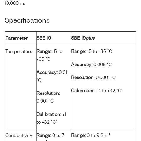
10,000 m.
Specifications
Parameter
SBE 19
SBE 19
plus
Temperature
Range:
-5 to
Range:
-5 to +35 °C
+35 °C
Accuracy:
0.005 °C
Accuracy:
0.01
Resolution:
0.0001 °C
°C
Calibration:
+1 to +32 °C*
Resolution:
0.001 °C
Calibration:
+1
to +32 °C*
-1
Conductivity
Range:
0 to 7
Range:
0 to 9 Sm