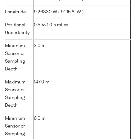
Longitude
9.26330 W ( 9° 15.8' W )
Positional
0.5 to 1.0 n.miles
Uncertainty
Minimum
3.0 m
Sensor or
Sampling
Depth
Maximum
147.0 m
Sensor or
Sampling
Depth
Minimum
6.0 m
Sensor or
Sampling