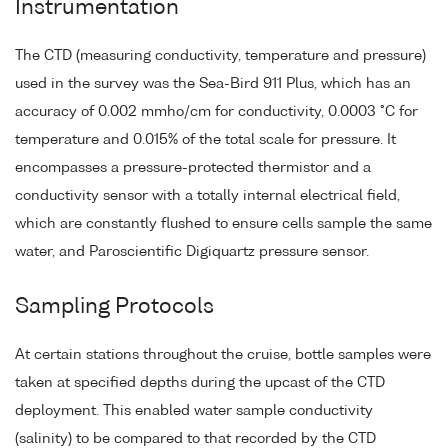
Instrumentation
The CTD (measuring conductivity, temperature and pressure)
used in the survey was the Sea-Bird 911 Plus, which has an
accuracy of 0.002 mmho/cm for conductivity, 0.0003 °C for
temperature and 0.015% of the total scale for pressure. It
encompasses a pressure-protected thermistor and a
conductivity sensor with a totally internal electrical field,
which are constantly flushed to ensure cells sample the same
water, and Paroscientific Digiquartz pressure sensor.
Sampling Protocols
At certain stations throughout the cruise, bottle samples were
taken at specified depths during the upcast of the CTD
deployment. This enabled water sample conductivity
(salinity) to be compared to that recorded by the CTD