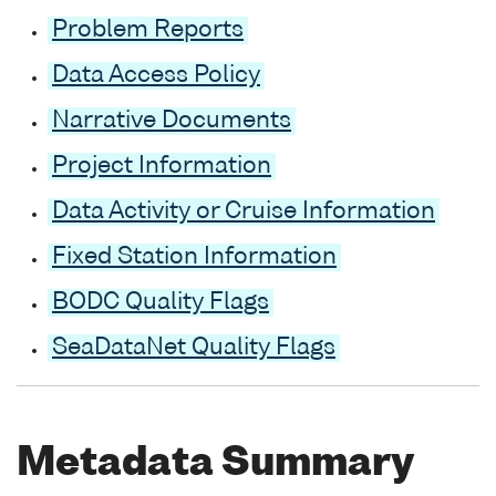
Problem Reports
Data Access Policy
Narrative Documents
Project Information
Data Activity or Cruise Information
Fixed Station Information
BODC Quality Flags
SeaDataNet Quality Flags
Metadata Summary