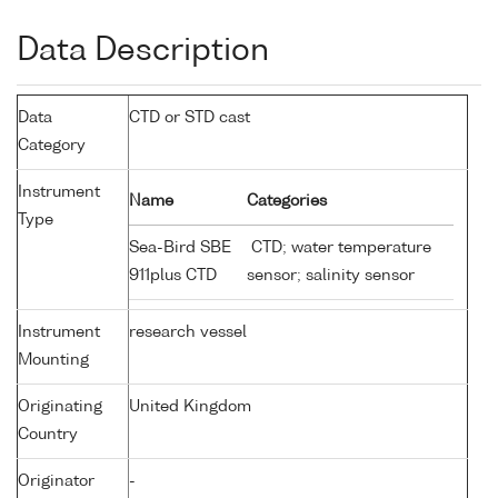
Data Description
Data
CTD or STD cast
Category
Instrument
Name
Categories
Type
Sea-Bird SBE
CTD; water temperature
911plus CTD
sensor; salinity sensor
Instrument
research vessel
Mounting
Originating
United Kingdom
Country
Originator
-