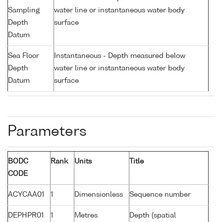
Sampling
water line or instantaneous water body
Depth
surface
Datum
Sea Floor
Instantaneous - Depth measured below
Depth
water line or instantaneous water body
Datum
surface
Parameters
BODC
Rank
Units
Title
CODE
ACYCAA01
1
Dimensionless
Sequence number
DEPHPR01
1
Metres
Depth (spatial