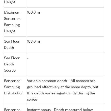
Height
Maximum
150.0 m
Sensor or
Sampling
Height
Sea Floor
153.0 m
Depth
Sea Floor
-
Depth
Source
Sensor or
Variable common depth - All sensors are
Sampling
grouped effectively at the same depth, but
Distribution
this depth varies significantly during the
series
Sensor or
Instantaneous - Depth measured below