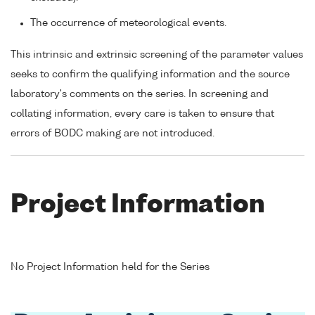
The occurrence of meteorological events.
This intrinsic and extrinsic screening of the parameter values
seeks to confirm the qualifying information and the source
laboratory's comments on the series. In screening and
collating information, every care is taken to ensure that
errors of BODC making are not introduced.
Project Information
No Project Information held for the Series