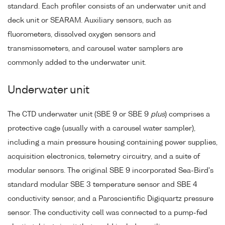
standard. Each profiler consists of an underwater unit and
deck unit or SEARAM. Auxiliary sensors, such as
fluorometers, dissolved oxygen sensors and
transmissometers, and carousel water samplers are
commonly added to the underwater unit.
Underwater unit
The CTD underwater unit (SBE 9 or SBE 9
plus
) comprises a
protective cage (usually with a carousel water sampler),
including a main pressure housing containing power supplies,
acquisition electronics, telemetry circuitry, and a suite of
modular sensors. The original SBE 9 incorporated Sea-Bird's
standard modular SBE 3 temperature sensor and SBE 4
conductivity sensor, and a Paroscientific Digiquartz pressure
sensor. The conductivity cell was connected to a pump-fed