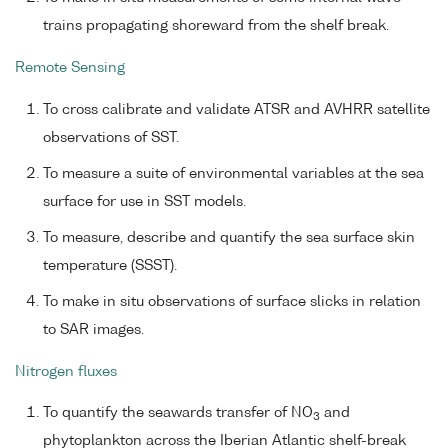
trains propagating shoreward from the shelf break.
Remote Sensing
To cross calibrate and validate ATSR and AVHRR satellite
observations of SST.
To measure a suite of environmental variables at the sea
surface for use in SST models.
To measure, describe and quantify the sea surface skin
temperature (SSST).
To make in situ observations of surface slicks in relation
to SAR images.
Nitrogen fluxes
To quantify the seawards transfer of NO
and
3
phytoplankton across the Iberian Atlantic shelf-break