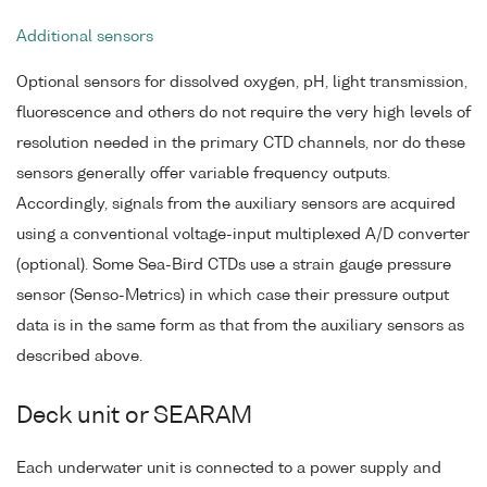
Additional sensors
Optional sensors for dissolved oxygen, pH, light transmission,
fluorescence and others do not require the very high levels of
resolution needed in the primary CTD channels, nor do these
sensors generally offer variable frequency outputs.
Accordingly, signals from the auxiliary sensors are acquired
using a conventional voltage-input multiplexed A/D converter
(optional). Some Sea-Bird CTDs use a strain gauge pressure
sensor (Senso-Metrics) in which case their pressure output
data is in the same form as that from the auxiliary sensors as
described above.
Deck unit or SEARAM
Each underwater unit is connected to a power supply and