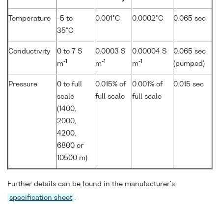
Temperature
-5 to
0.001°C
0.0002°C
0.065 sec
35°C
Conductivity
0 to 7 S
0.0003 S
0.00004 S
0.065 sec
-1
-1
-1
m
m
m
(pumped)
Pressure
0 to full
0.015% of
0.001% of
0.015 sec
scale
full scale
full scale
(1400,
2000,
4200,
6800 or
10500 m)
Further details can be found in the manufacturer's
specification sheet
.