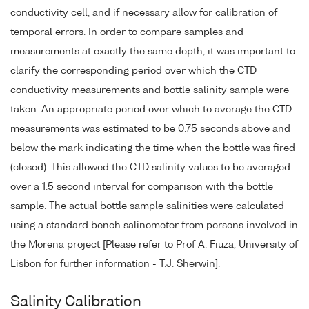
conductivity cell, and if necessary allow for calibration of
temporal errors. In order to compare samples and
measurements at exactly the same depth, it was important to
clarify the corresponding period over which the CTD
conductivity measurements and bottle salinity sample were
taken. An appropriate period over which to average the CTD
measurements was estimated to be 0.75 seconds above and
below the mark indicating the time when the bottle was fired
(closed). This allowed the CTD salinity values to be averaged
over a 1.5 second interval for comparison with the bottle
sample. The actual bottle sample salinities were calculated
using a standard bench salinometer from persons involved in
the Morena project [Please refer to Prof A. Fiuza, University of
Lisbon for further information - T.J. Sherwin].
Salinity Calibration