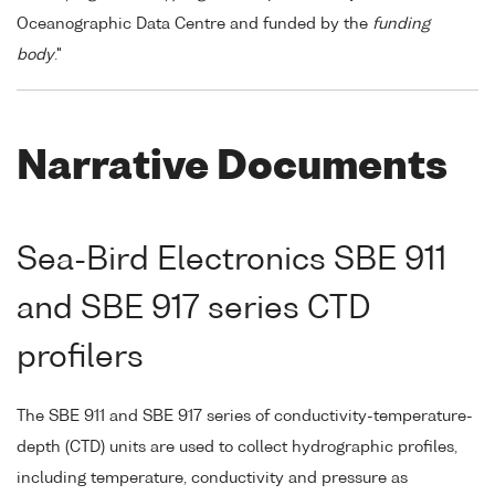
Oceanographic Data Centre and funded by the
funding
body
."
Narrative Documents
Sea-Bird Electronics SBE 911
and SBE 917 series CTD
profilers
The SBE 911 and SBE 917 series of conductivity-temperature-
depth (CTD) units are used to collect hydrographic profiles,
including temperature, conductivity and pressure as