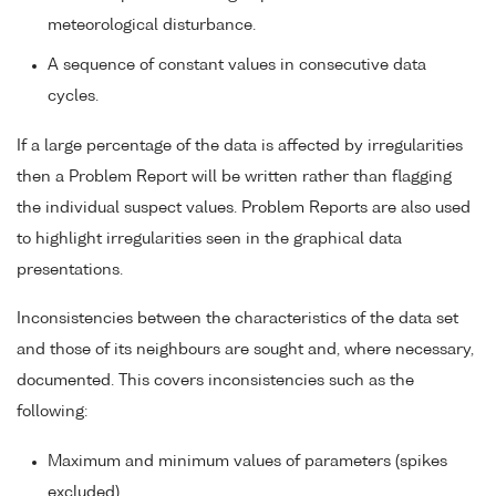
meteorological disturbance.
A sequence of constant values in consecutive data
cycles.
If a large percentage of the data is affected by irregularities
then a Problem Report will be written rather than flagging
the individual suspect values. Problem Reports are also used
to highlight irregularities seen in the graphical data
presentations.
Inconsistencies between the characteristics of the data set
and those of its neighbours are sought and, where necessary,
documented. This covers inconsistencies such as the
following:
Maximum and minimum values of parameters (spikes
excluded).