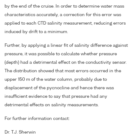
by the end of the cruise. In order to determine water mass
characteristics accurately, a correction for this error was
applied to each CTD salinity measurement, reducing errors
induced by drift to a minimum.
Further, by applying a linear fit of salinity difference against
pressure, it was possible to calculate whether pressure
(depth) had a detrimental effect on the conductivity sensor.
The distribution showed that most errors occurred in the
upper 150 m of the water column, probably due to
displacement of the pycnocline and hence there was
insufficient evidence to say that pressure had any
detrimental effects on salinity measurements.
For further information contact:
Dr. T.J. Sherwin