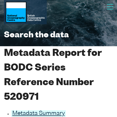
Search the data
Metadata Report for
BODC Series
Reference Number
520971
Metadata Summary