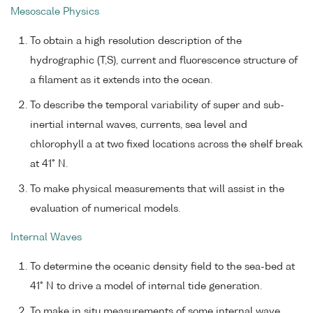
Mesoscale Physics
To obtain a high resolution description of the
hydrographic (T,S), current and fluorescence structure of
a filament as it extends into the ocean.
To describe the temporal variability of super and sub-
inertial internal waves, currents, sea level and
chlorophyll a at two fixed locations across the shelf break
at 41° N.
To make physical measurements that will assist in the
evaluation of numerical models.
Internal Waves
To determine the oceanic density field to the sea-bed at
41° N to drive a model of internal tide generation.
To make in situ measurements of some internal wave