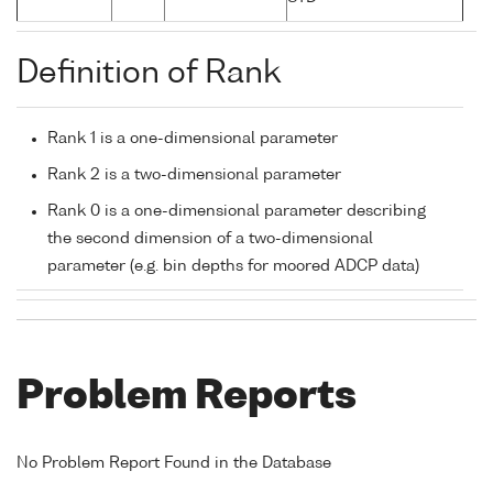
Definition of Rank
Rank 1 is a one-dimensional parameter
Rank 2 is a two-dimensional parameter
Rank 0 is a one-dimensional parameter describing
the second dimension of a two-dimensional
parameter (e.g. bin depths for moored ADCP data)
Problem Reports
No Problem Report Found in the Database