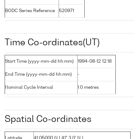
BODC Series Reference
520971
Time Co-ordinates(UT)
Start Time (yyyy-mm-dd hh:mm)
1994-08-12 12:18
End Time (yyyy-mm-dd hh:mm)
-
Nominal Cycle Interval
1.0 metres
Spatial Co-ordinates
Latitude
41.05000 N ( 41° 3.0' N )