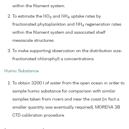
within the filament system.
To estimate the NO
and NH
uptake rates by
3
4
fractionated phytoplankton and NH
regeneration rates
4
within the filament system and associated shelf
mesoscale structures.
To make supporting observation on the distribution size-
fractionated chlorophyll a concentrations.
Humic Substance
To obtain 3200 l of water from the open ocean in order to
sample humic substance for comparison with similar
samples taken from rivers and near the coast (in fact a
smaller quantity was eventually required). MORENA 3B
CTD calibration procedure.