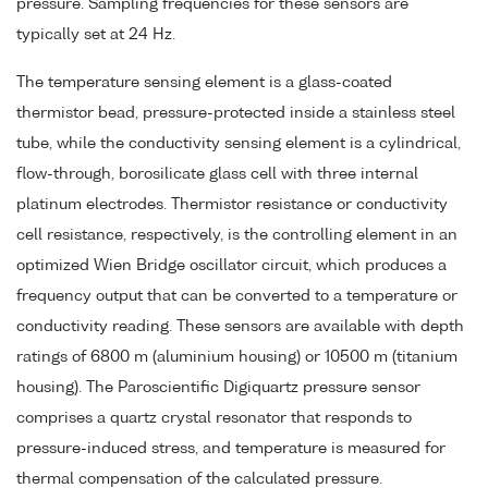
pressure. Sampling frequencies for these sensors are
typically set at 24 Hz.
The temperature sensing element is a glass-coated
thermistor bead, pressure-protected inside a stainless steel
tube, while the conductivity sensing element is a cylindrical,
flow-through, borosilicate glass cell with three internal
platinum electrodes. Thermistor resistance or conductivity
cell resistance, respectively, is the controlling element in an
optimized Wien Bridge oscillator circuit, which produces a
frequency output that can be converted to a temperature or
conductivity reading. These sensors are available with depth
ratings of 6800 m (aluminium housing) or 10500 m (titanium
housing). The Paroscientific Digiquartz pressure sensor
comprises a quartz crystal resonator that responds to
pressure-induced stress, and temperature is measured for
thermal compensation of the calculated pressure.