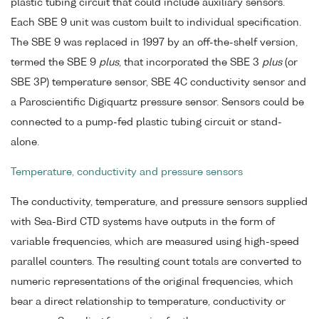
plastic tubing circuit that could include auxiliary sensors.
Each SBE 9 unit was custom built to individual specification.
The SBE 9 was replaced in 1997 by an off-the-shelf version,
termed the SBE 9
plus
, that incorporated the SBE 3
plus
(or
SBE 3P) temperature sensor, SBE 4C conductivity sensor and
a Paroscientific Digiquartz pressure sensor. Sensors could be
connected to a pump-fed plastic tubing circuit or stand-
alone.
Temperature, conductivity and pressure sensors
The conductivity, temperature, and pressure sensors supplied
with Sea-Bird CTD systems have outputs in the form of
variable frequencies, which are measured using high-speed
parallel counters. The resulting count totals are converted to
numeric representations of the original frequencies, which
bear a direct relationship to temperature, conductivity or