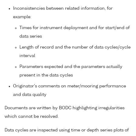
Inconsistencies between related information, for
example:
Times for instrument deployment and for start/end of
data series
Length of record and the number of data cycles/cycle
interval
Parameters expected and the parameters actually
present in the data cycles
Originator's comments on meter/mooring performance
and data quality
Documents are written by BODC highlighting irregularities
which cannot be resolved.
Data cycles are inspected using time or depth series plots of