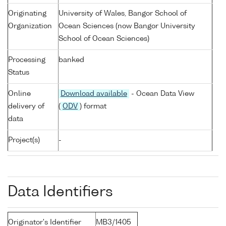
Originating
University of Wales, Bangor School of
Organization
Ocean Sciences (now Bangor University
School of Ocean Sciences)
Processing
banked
Status
Online
Download available
- Ocean Data View
delivery of
(
ODV
) format
data
Project(s)
-
Data Identifiers
Originator's Identifier
MB3/1405