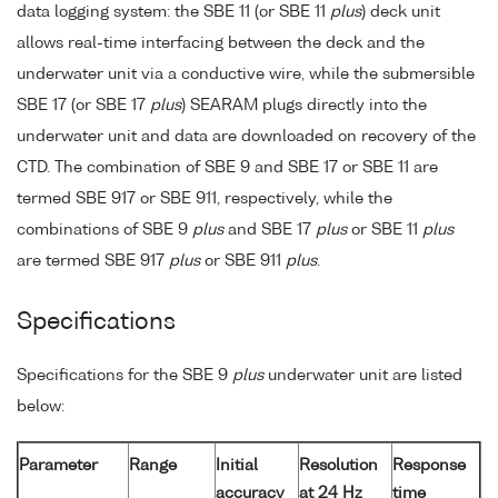
data logging system: the SBE 11 (or SBE 11
plus
) deck unit
allows real-time interfacing between the deck and the
underwater unit via a conductive wire, while the submersible
SBE 17 (or SBE 17
plus
) SEARAM plugs directly into the
underwater unit and data are downloaded on recovery of the
CTD. The combination of SBE 9 and SBE 17 or SBE 11 are
termed SBE 917 or SBE 911, respectively, while the
combinations of SBE 9
plus
and SBE 17
plus
or SBE 11
plus
are termed SBE 917
plus
or SBE 911
plus
.
Specifications
Specifications for the SBE 9
plus
underwater unit are listed
below:
Parameter
Range
Initial
Resolution
Response
accuracy
at 24 Hz
time