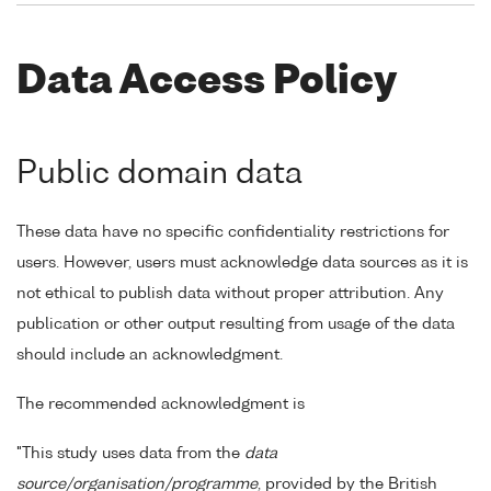
Data Access Policy
Public domain data
These data have no specific confidentiality restrictions for
users. However, users must acknowledge data sources as it is
not ethical to publish data without proper attribution. Any
publication or other output resulting from usage of the data
should include an acknowledgment.
The recommended acknowledgment is
"This study uses data from the
data
source/organisation/programme
, provided by the British