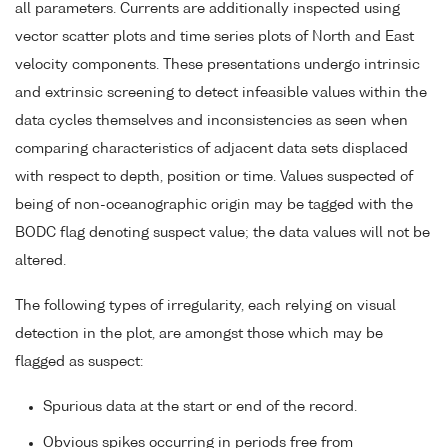
all parameters. Currents are additionally inspected using
vector scatter plots and time series plots of North and East
velocity components. These presentations undergo intrinsic
and extrinsic screening to detect infeasible values within the
data cycles themselves and inconsistencies as seen when
comparing characteristics of adjacent data sets displaced
with respect to depth, position or time. Values suspected of
being of non-oceanographic origin may be tagged with the
BODC flag denoting suspect value; the data values will not be
altered.
The following types of irregularity, each relying on visual
detection in the plot, are amongst those which may be
flagged as suspect:
Spurious data at the start or end of the record.
Obvious spikes occurring in periods free from