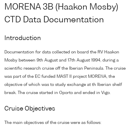
MORENA 3B (Haakon Mosby)
CTD Data Documentation
Introduction
Documentation for data collected on board the RV Haakon
Mosby between 9th August and 17th August 1994, during a
scientific research cruise off the Iberian Peninsula. The cruise
was part of the EC funded MAST II project MORENA, the
objective of which was to study exchange at th Iberian shelf
break. The cruise started in Oporto and ended in Vigo.
Cruise Objectives
The main objectives of the cruise were as follows: