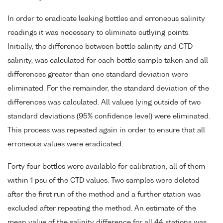
In order to eradicate leaking bottles and erroneous salinity
readings it was necessary to eliminate outlying points.
Initially, the difference between bottle salinity and CTD
salinity, was calculated for each bottle sample taken and all
differences greater than one standard deviation were
eliminated. For the remainder, the standard deviation of the
differences was calculated. All values lying outside of two
standard deviations (95% confidence level) were eliminated.
This process was repeated again in order to ensure that all
erroneous values were eradicated.
Forty four bottles were available for calibration, all of them
within 1 psu of the CTD values. Two samples were deleted
after the first run of the method and a further station was
excluded after repeating the method. An estimate of the
mean value of the salinity difference for all 44 stations was