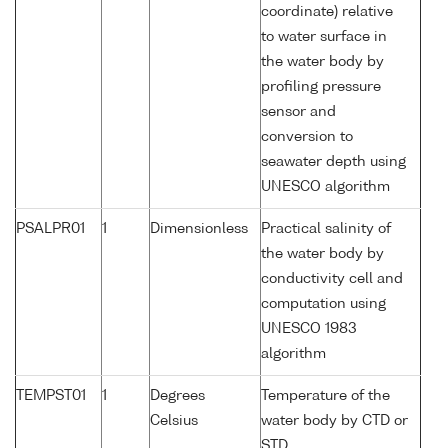
coordinate) relative
to water surface in
the water body by
profiling pressure
sensor and
conversion to
seawater depth using
UNESCO algorithm
PSALPR01
1
Dimensionless
Practical salinity of
the water body by
conductivity cell and
computation using
UNESCO 1983
algorithm
TEMPST01
1
Degrees
Temperature of the
Celsius
water body by CTD or
STD