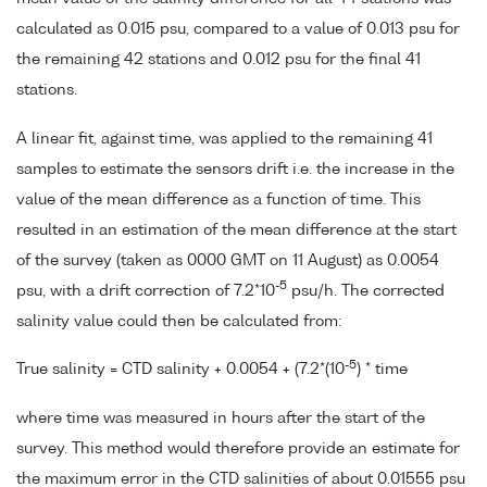
calculated as 0.015 psu, compared to a value of 0.013 psu for
the remaining 42 stations and 0.012 psu for the final 41
stations.
A linear fit, against time, was applied to the remaining 41
samples to estimate the sensors drift i.e. the increase in the
value of the mean difference as a function of time. This
resulted in an estimation of the mean difference at the start
of the survey (taken as 0000 GMT on 11 August) as 0.0054
-5
psu, with a drift correction of 7.2*10
psu/h. The corrected
salinity value could then be calculated from:
-5
True salinity = CTD salinity + 0.0054 + (7.2*(10
) * time
where time was measured in hours after the start of the
survey. This method would therefore provide an estimate for
the maximum error in the CTD salinities of about 0.01555 psu