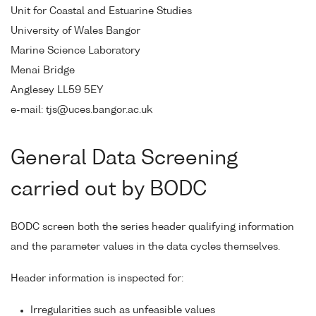
Unit for Coastal and Estuarine Studies
University of Wales Bangor
Marine Science Laboratory
Menai Bridge
Anglesey LL59 5EY
e-mail: tjs@uces.bangor.ac.uk
General Data Screening
carried out by BODC
BODC screen both the series header qualifying information
and the parameter values in the data cycles themselves.
Header information is inspected for:
Irregularities such as unfeasible values