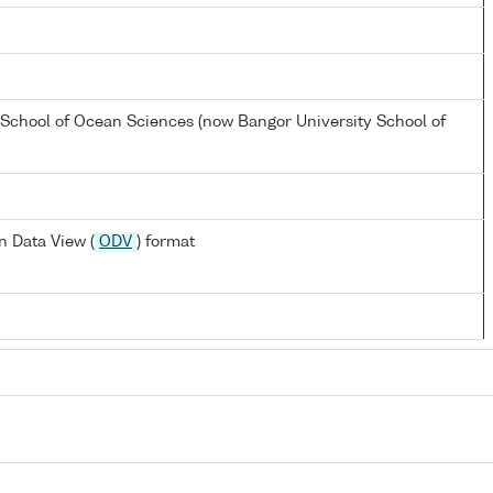
 School of Ocean Sciences (now Bangor University School of
 Data View (
ODV
) format