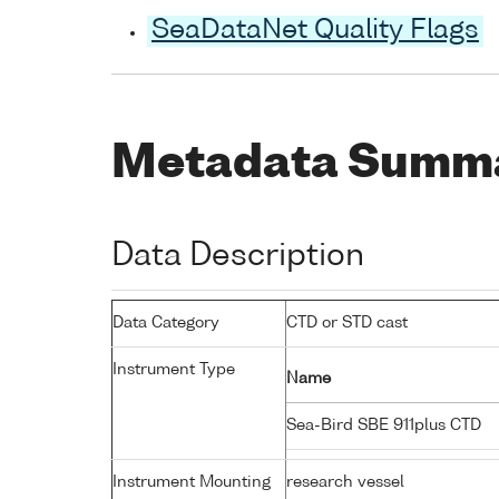
SeaDataNet Quality Flags
Metadata Summ
Data Description
Data Category
CTD or STD cast
Instrument Type
Name
Sea-Bird SBE 911plus CTD
Instrument Mounting
research vessel