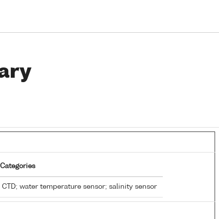
ary
Categories
CTD; water temperature sensor; salinity sensor