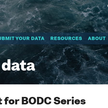
UBMIT YOUR DATA
RESOURCES
ABOUT
 data
 for BODC Series