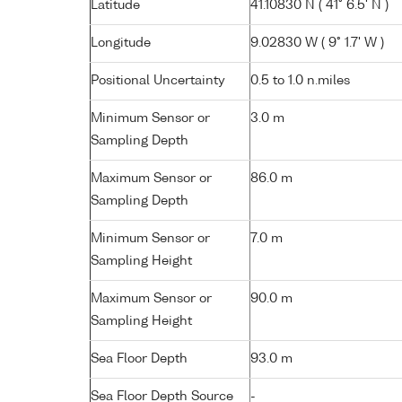
Latitude
41.10830 N ( 41° 6.5' N )
Longitude
9.02830 W ( 9° 1.7' W )
Positional Uncertainty
0.5 to 1.0 n.miles
Minimum Sensor or
3.0 m
Sampling Depth
Maximum Sensor or
86.0 m
Sampling Depth
Minimum Sensor or
7.0 m
Sampling Height
Maximum Sensor or
90.0 m
Sampling Height
Sea Floor Depth
93.0 m
Sea Floor Depth Source
-