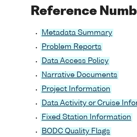
Reference Numb
Metadata Summary
Problem Reports
Data Access Policy
Narrative Documents
Project Information
Data Activity or Cruise Inf
Fixed Station Information
BODC Quality Flags