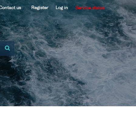
Contact us
Register
Log in
Service status