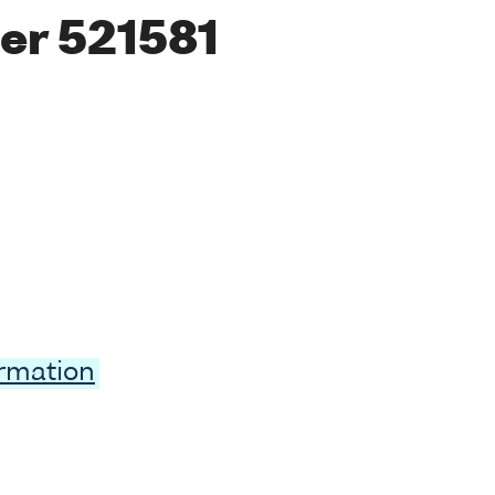
er 521581
ormation