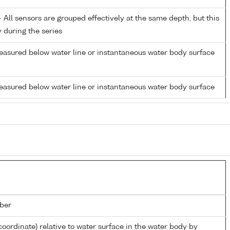
All sensors are grouped effectively at the same depth, but this
y during the series
easured below water line or instantaneous water body surface
easured below water line or instantaneous water body surface
ber
coordinate) relative to water surface in the water body by