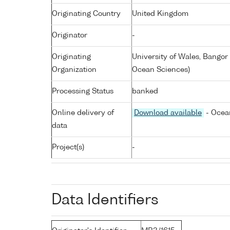
Originating Country
United Kingdom
Originator
-
Originating
University of Wales, Bangor
Organization
Ocean Sciences)
Processing Status
banked
Online delivery of
Download available
- Ocean
data
Project(s)
-
Data Identifiers