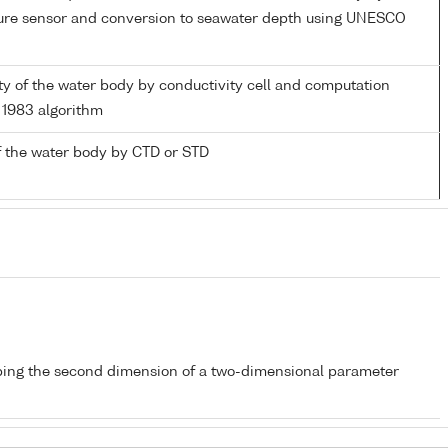
sure sensor and conversion to seawater depth using UNESCO
ity of the water body by conductivity cell and computation
1983 algorithm
 the water body by CTD or STD
bing the second dimension of a two-dimensional parameter