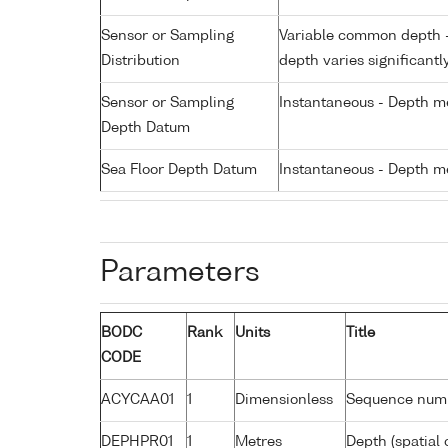
Sensor or Sampling
Variable common depth - 
Distribution
depth varies significantl
Sensor or Sampling
Instantaneous - Depth m
Depth Datum
Sea Floor Depth Datum
Instantaneous - Depth m
Parameters
BODC
Rank
Units
Title
CODE
ACYCAA01
1
Dimensionless
Sequence num
DEPHPR01
1
Metres
Depth (spatial 