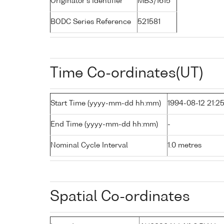
Originator's Identifier
MB3/1615
BODC Series Reference
521581
Time Co-ordinates(UT)
Start Time (yyyy-mm-dd hh:mm)
1994-08-12 21:2
End Time (yyyy-mm-dd hh:mm)
-
Nominal Cycle Interval
1.0 metres
Spatial Co-ordinates