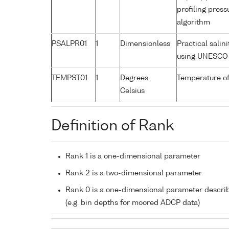
profiling pres
algorithm
PSALPR01
1
Dimensionless
Practical salin
using UNESCO 
TEMPST01
1
Degrees
Temperature of
Celsius
Definition of Rank
Rank 1 is a one-dimensional parameter
Rank 2 is a two-dimensional parameter
Rank 0 is a one-dimensional parameter descri
(e.g. bin depths for moored ADCP data)