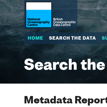
HOME
SEARCH THE DATA
S
Search the
Metadata Report