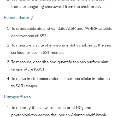
trains propagating shoreward from the shelf break.
Remote Sensing
To cross calibrate and validate ATSR and AVHRR satellite
observations of SST.
To measure a suite of environmental variables at the sea
surface for use in SST models.
To measure, describe and quantify the sea surface skin
temperature (SSST).
To make in situ observations of surface slicks in relation
to SAR images.
Nitrogen fluxes
To quantify the seawards transfer of NO
and
3
phytoplankton across the Iberian Atlantic shelf-break