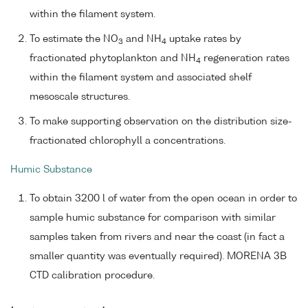
within the filament system.
To estimate the NO
and NH
uptake rates by
3
4
fractionated phytoplankton and NH
regeneration rates
4
within the filament system and associated shelf
mesoscale structures.
To make supporting observation on the distribution size-
fractionated chlorophyll a concentrations.
Humic Substance
To obtain 3200 l of water from the open ocean in order to
sample humic substance for comparison with similar
samples taken from rivers and near the coast (in fact a
smaller quantity was eventually required). MORENA 3B
CTD calibration procedure.