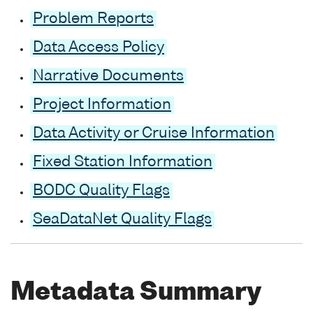
Problem Reports
Data Access Policy
Narrative Documents
Project Information
Data Activity or Cruise Information
Fixed Station Information
BODC Quality Flags
SeaDataNet Quality Flags
Metadata Summary