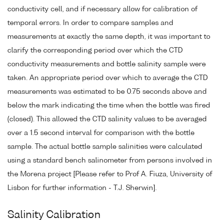
conductivity cell, and if necessary allow for calibration of
temporal errors. In order to compare samples and
measurements at exactly the same depth, it was important to
clarify the corresponding period over which the CTD
conductivity measurements and bottle salinity sample were
taken. An appropriate period over which to average the CTD
measurements was estimated to be 0.75 seconds above and
below the mark indicating the time when the bottle was fired
(closed). This allowed the CTD salinity values to be averaged
over a 1.5 second interval for comparison with the bottle
sample. The actual bottle sample salinities were calculated
using a standard bench salinometer from persons involved in
the Morena project [Please refer to Prof A. Fiuza, University of
Lisbon for further information - T.J. Sherwin].
Salinity Calibration