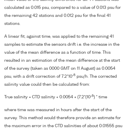
calculated as 0.015 psu, compared to a value of 0.013 psu for
the remaining 42 stations and 0.012 psu for the final 41
stations.
A linear fit, against time, was applied to the remaining 41
samples to estimate the sensors drift i.e. the increase in the
value of the mean difference as a function of time. This
resulted in an estimation of the mean difference at the start
of the survey (taken as 0000 GMT on 11 August) as 0.0054
-5
psu, with a drift correction of 7.2*10
psu/h. The corrected
salinity value could then be calculated from:
-5
True salinity = CTD salinity + 0.0054 + (7.2*(10
) * time
where time was measured in hours after the start of the
survey. This method would therefore provide an estimate for
the maximum error in the CTD salinities of about 0.01555 psu