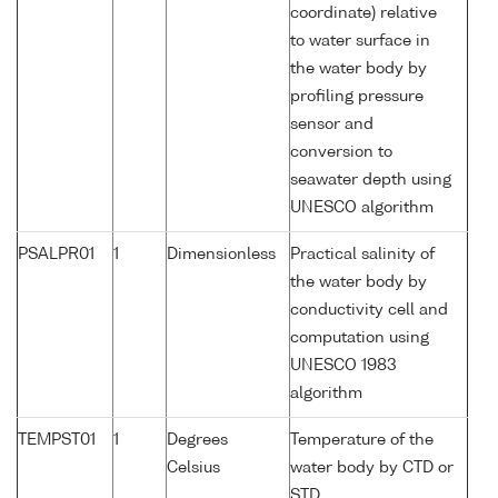
coordinate) relative
to water surface in
the water body by
profiling pressure
sensor and
conversion to
seawater depth using
UNESCO algorithm
PSALPR01
1
Dimensionless
Practical salinity of
the water body by
conductivity cell and
computation using
UNESCO 1983
algorithm
TEMPST01
1
Degrees
Temperature of the
Celsius
water body by CTD or
STD