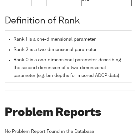
Definition of Rank
Rank 1 is a one-dimensional parameter
Rank 2 is a two-dimensional parameter
Rank 0 is a one-dimensional parameter describing
the second dimension of a two-dimensional
parameter (e.g. bin depths for moored ADCP data)
Problem Reports
No Problem Report Found in the Database