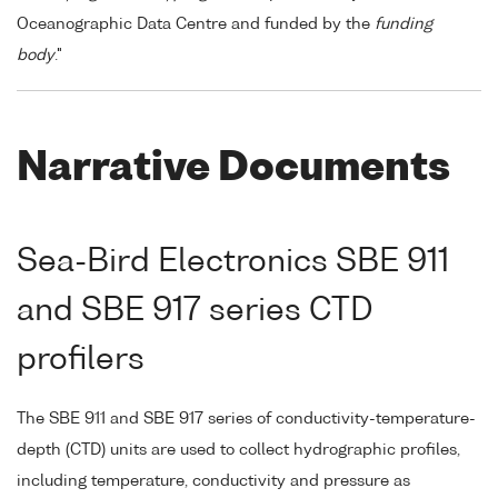
Oceanographic Data Centre and funded by the
funding
body
."
Narrative Documents
Sea-Bird Electronics SBE 911
and SBE 917 series CTD
profilers
The SBE 911 and SBE 917 series of conductivity-temperature-
depth (CTD) units are used to collect hydrographic profiles,
including temperature, conductivity and pressure as