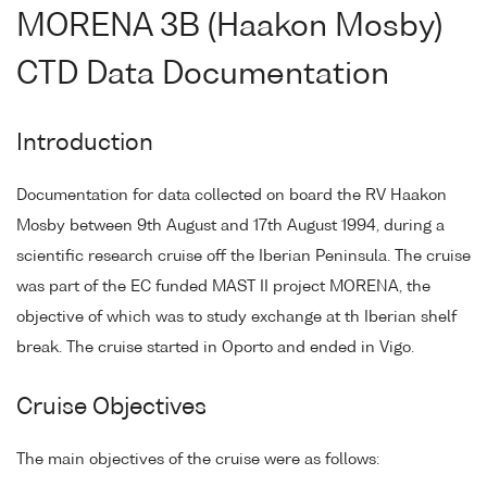
MORENA 3B (Haakon Mosby)
CTD Data Documentation
Introduction
Documentation for data collected on board the RV Haakon
Mosby between 9th August and 17th August 1994, during a
scientific research cruise off the Iberian Peninsula. The cruise
was part of the EC funded MAST II project MORENA, the
objective of which was to study exchange at th Iberian shelf
break. The cruise started in Oporto and ended in Vigo.
Cruise Objectives
The main objectives of the cruise were as follows: