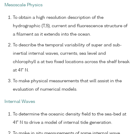
Mesoscale Physics
To obtain a high resolution description of the
hydrographic (T,S), current and fluorescence structure of
a filament as it extends into the ocean.
To describe the temporal variability of super and sub-
inertial internal waves, currents, sea level and
chlorophyll a at two fixed locations across the shelf break
at 41° N.
To make physical measurements that will assist in the
evaluation of numerical models.
Internal Waves
To determine the oceanic density field to the sea-bed at
41° N to drive a model of internal tide generation.
To make in situ measurements of some internal wave