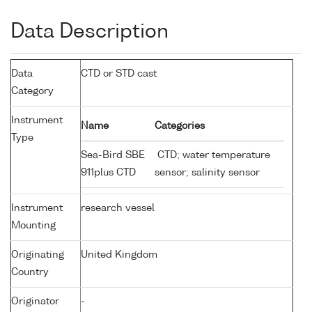
Data Description
Data
CTD or STD cast
Category
Instrument
Name
Categories
Type
Sea-Bird SBE
CTD; water temperature
911plus CTD
sensor; salinity sensor
Instrument
research vessel
Mounting
Originating
United Kingdom
Country
Originator
-