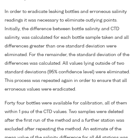
In order to eradicate leaking bottles and erroneous salinity
readings it was necessary to eliminate outlying points.
Initially, the difference between bottle salinity and CTD
salinity, was calculated for each bottle sample taken and all
differences greater than one standard deviation were
eliminated. For the remainder, the standard deviation of the
differences was calculated. All values lying outside of two
standard deviations (95% confidence level) were eliminated.
This process was repeated again in order to ensure that all
erroneous values were eradicated.
Forty four bottles were available for calibration, all of them
within 1 psu of the CTD values. Two samples were deleted
after the first run of the method and a further station was
excluded after repeating the method. An estimate of the
mean value of the salinity difference for all 44 stations was