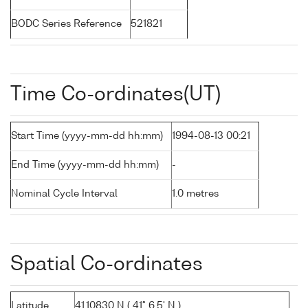
BODC Series Reference
521821
Time Co-ordinates(UT)
Start Time (yyyy-mm-dd hh:mm)
1994-08-13 00:21
End Time (yyyy-mm-dd hh:mm)
-
Nominal Cycle Interval
1.0 metres
Spatial Co-ordinates
Latitude
41.10830 N ( 41° 6.5' N )