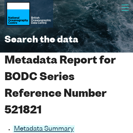
Search the data
Metadata Report for
BODC Series
Reference Number
521821
Metadata Summary