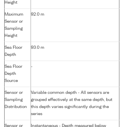
Height
Maximum
92.0 m
Sensor or
Sampling
Height
Sea Floor
93.0 m
Depth
Sea Floor
-
Depth
Source
Sensor or
Variable common depth - All sensors are
Sampling
grouped effectively at the same depth, but
Distribution
this depth varies significantly during the
series
Sensor or
Instantaneous - Depth measured below