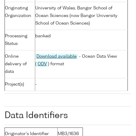
Originating
University of Wales, Bangor School of
Organization
Ocean Sciences (now Bangor University
School of Ocean Sciences)
Processing
banked
Status
Online
Download available
- Ocean Data View
delivery of
(
ODV
) format
data
Project(s)
-
Data Identifiers
Originator's Identifier
MB3/1636