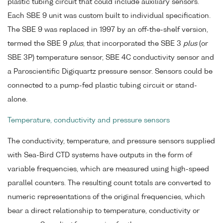
plastic tubing circuit that could include auxiliary sensors.
Each SBE 9 unit was custom built to individual specification.
The SBE 9 was replaced in 1997 by an off-the-shelf version,
termed the SBE 9
plus
, that incorporated the SBE 3
plus
(or
SBE 3P) temperature sensor, SBE 4C conductivity sensor and
a Paroscientific Digiquartz pressure sensor. Sensors could be
connected to a pump-fed plastic tubing circuit or stand-
alone.
Temperature, conductivity and pressure sensors
The conductivity, temperature, and pressure sensors supplied
with Sea-Bird CTD systems have outputs in the form of
variable frequencies, which are measured using high-speed
parallel counters. The resulting count totals are converted to
numeric representations of the original frequencies, which
bear a direct relationship to temperature, conductivity or