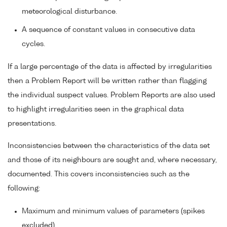
meteorological disturbance.
A sequence of constant values in consecutive data
cycles.
If a large percentage of the data is affected by irregularities
then a Problem Report will be written rather than flagging
the individual suspect values. Problem Reports are also used
to highlight irregularities seen in the graphical data
presentations.
Inconsistencies between the characteristics of the data set
and those of its neighbours are sought and, where necessary,
documented. This covers inconsistencies such as the
following:
Maximum and minimum values of parameters (spikes
excluded).