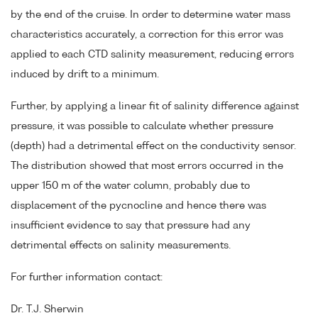
by the end of the cruise. In order to determine water mass
characteristics accurately, a correction for this error was
applied to each CTD salinity measurement, reducing errors
induced by drift to a minimum.
Further, by applying a linear fit of salinity difference against
pressure, it was possible to calculate whether pressure
(depth) had a detrimental effect on the conductivity sensor.
The distribution showed that most errors occurred in the
upper 150 m of the water column, probably due to
displacement of the pycnocline and hence there was
insufficient evidence to say that pressure had any
detrimental effects on salinity measurements.
For further information contact:
Dr. T.J. Sherwin