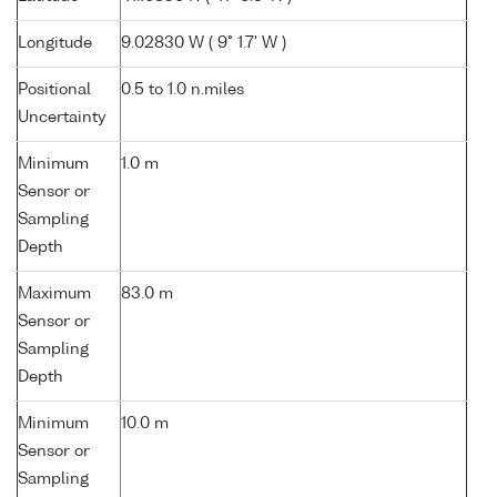
Longitude
9.02830 W ( 9° 1.7' W )
Positional
0.5 to 1.0 n.miles
Uncertainty
Minimum
1.0 m
Sensor or
Sampling
Depth
Maximum
83.0 m
Sensor or
Sampling
Depth
Minimum
10.0 m
Sensor or
Sampling