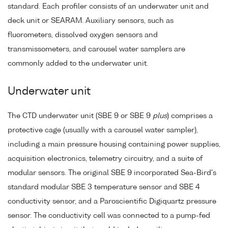
standard. Each profiler consists of an underwater unit and
deck unit or SEARAM. Auxiliary sensors, such as
fluorometers, dissolved oxygen sensors and
transmissometers, and carousel water samplers are
commonly added to the underwater unit.
Underwater unit
The CTD underwater unit (SBE 9 or SBE 9
plus
) comprises a
protective cage (usually with a carousel water sampler),
including a main pressure housing containing power supplies,
acquisition electronics, telemetry circuitry, and a suite of
modular sensors. The original SBE 9 incorporated Sea-Bird's
standard modular SBE 3 temperature sensor and SBE 4
conductivity sensor, and a Paroscientific Digiquartz pressure
sensor. The conductivity cell was connected to a pump-fed