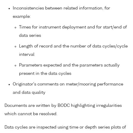
Inconsistencies between related information, for
example:
Times for instrument deployment and for start/end of
data series
Length of record and the number of data cycles/cycle
interval
Parameters expected and the parameters actually
present in the data cycles
Originator's comments on meter/mooring performance
and data quality
Documents are written by BODC highlighting irregularities
which cannot be resolved.
Data cycles are inspected using time or depth series plots of