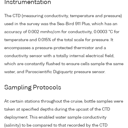
Instrumentation
The CTD (measuring conductivity, temperature and pressure)
used in the survey was the Sea-Bird 911 Plus, which has an
accuracy of 0.002 mmho/cm for conductivity, 0.0003 °C for
temperature and 0.015% of the total scale for pressure. It
encompasses a pressure-protected thermistor and a
conductivity sensor with a totally internal electrical field,
which are constantly flushed to ensure cells sample the same
water, and Paroscientific Digiquartz pressure sensor.
Sampling Protocols
At certain stations throughout the cruise, bottle samples were
taken at specified depths during the upcast of the CTD
deployment. This enabled water sample conductivity
(salinity) to be compared to that recorded by the CTD