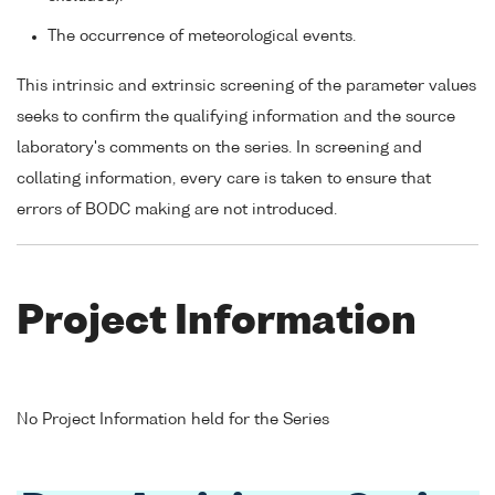
The occurrence of meteorological events.
This intrinsic and extrinsic screening of the parameter values
seeks to confirm the qualifying information and the source
laboratory's comments on the series. In screening and
collating information, every care is taken to ensure that
errors of BODC making are not introduced.
Project Information
No Project Information held for the Series