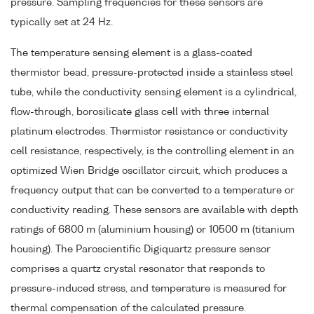
pressure. Sampling frequencies for these sensors are
typically set at 24 Hz.
The temperature sensing element is a glass-coated
thermistor bead, pressure-protected inside a stainless steel
tube, while the conductivity sensing element is a cylindrical,
flow-through, borosilicate glass cell with three internal
platinum electrodes. Thermistor resistance or conductivity
cell resistance, respectively, is the controlling element in an
optimized Wien Bridge oscillator circuit, which produces a
frequency output that can be converted to a temperature or
conductivity reading. These sensors are available with depth
ratings of 6800 m (aluminium housing) or 10500 m (titanium
housing). The Paroscientific Digiquartz pressure sensor
comprises a quartz crystal resonator that responds to
pressure-induced stress, and temperature is measured for
thermal compensation of the calculated pressure.