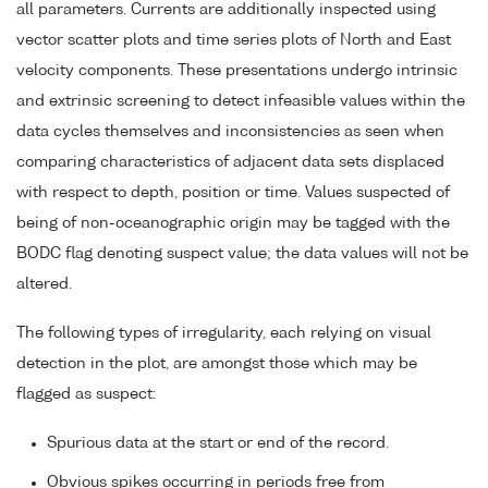
all parameters. Currents are additionally inspected using
vector scatter plots and time series plots of North and East
velocity components. These presentations undergo intrinsic
and extrinsic screening to detect infeasible values within the
data cycles themselves and inconsistencies as seen when
comparing characteristics of adjacent data sets displaced
with respect to depth, position or time. Values suspected of
being of non-oceanographic origin may be tagged with the
BODC flag denoting suspect value; the data values will not be
altered.
The following types of irregularity, each relying on visual
detection in the plot, are amongst those which may be
flagged as suspect:
Spurious data at the start or end of the record.
Obvious spikes occurring in periods free from