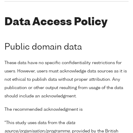
Data Access Policy
Public domain data
These data have no specific confidentiality restrictions for
users. However, users must acknowledge data sources as it is
not ethical to publish data without proper attribution. Any
publication or other output resulting from usage of the data
should include an acknowledgment.
The recommended acknowledgment is
"This study uses data from the
data
source/organisation/programme
, provided by the British