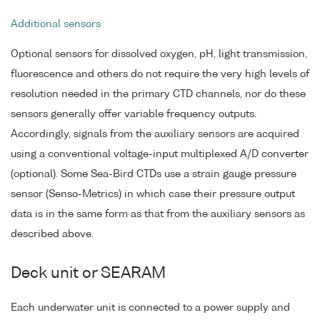
Additional sensors
Optional sensors for dissolved oxygen, pH, light transmission,
fluorescence and others do not require the very high levels of
resolution needed in the primary CTD channels, nor do these
sensors generally offer variable frequency outputs.
Accordingly, signals from the auxiliary sensors are acquired
using a conventional voltage-input multiplexed A/D converter
(optional). Some Sea-Bird CTDs use a strain gauge pressure
sensor (Senso-Metrics) in which case their pressure output
data is in the same form as that from the auxiliary sensors as
described above.
Deck unit or SEARAM
Each underwater unit is connected to a power supply and