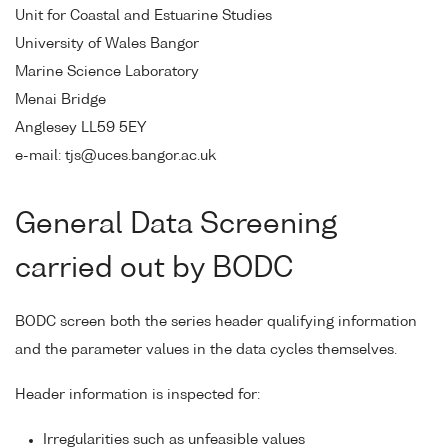
Unit for Coastal and Estuarine Studies
University of Wales Bangor
Marine Science Laboratory
Menai Bridge
Anglesey LL59 5EY
e-mail: tjs@uces.bangor.ac.uk
General Data Screening
carried out by BODC
BODC screen both the series header qualifying information
and the parameter values in the data cycles themselves.
Header information is inspected for:
Irregularities such as unfeasible values