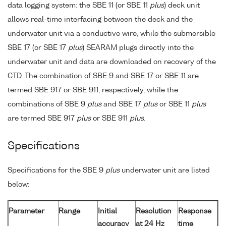
data logging system: the SBE 11 (or SBE 11
plus
) deck unit
allows real-time interfacing between the deck and the
underwater unit via a conductive wire, while the submersible
SBE 17 (or SBE 17
plus
) SEARAM plugs directly into the
underwater unit and data are downloaded on recovery of the
CTD. The combination of SBE 9 and SBE 17 or SBE 11 are
termed SBE 917 or SBE 911, respectively, while the
combinations of SBE 9
plus
and SBE 17
plus
or SBE 11
plus
are termed SBE 917
plus
or SBE 911
plus
.
Specifications
Specifications for the SBE 9
plus
underwater unit are listed
below:
Parameter
Range
Initial
Resolution
Response
accuracy
at 24 Hz
time