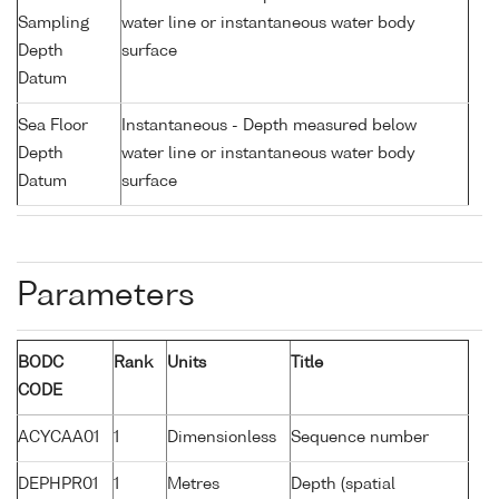
Sampling
water line or instantaneous water body
Depth
surface
Datum
Sea Floor
Instantaneous - Depth measured below
Depth
water line or instantaneous water body
Datum
surface
Parameters
BODC
Rank
Units
Title
CODE
ACYCAA01
1
Dimensionless
Sequence number
DEPHPR01
1
Metres
Depth (spatial