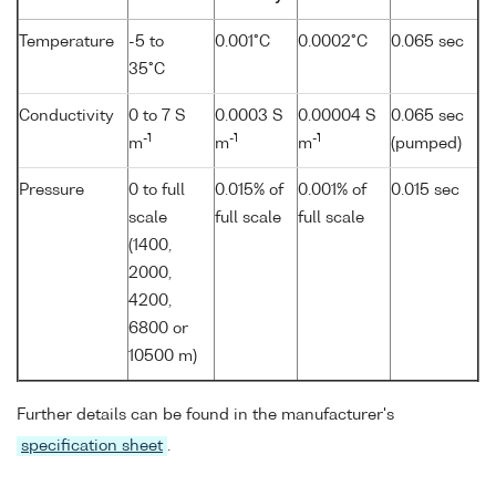
Temperature
-5 to
0.001°C
0.0002°C
0.065 sec
35°C
Conductivity
0 to 7 S
0.0003 S
0.00004 S
0.065 sec
-1
-1
-1
m
m
m
(pumped)
Pressure
0 to full
0.015% of
0.001% of
0.015 sec
scale
full scale
full scale
(1400,
2000,
4200,
6800 or
10500 m)
Further details can be found in the manufacturer's
specification sheet
.