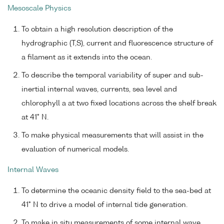
Mesoscale Physics
To obtain a high resolution description of the
hydrographic (T,S), current and fluorescence structure of
a filament as it extends into the ocean.
To describe the temporal variability of super and sub-
inertial internal waves, currents, sea level and
chlorophyll a at two fixed locations across the shelf break
at 41° N.
To make physical measurements that will assist in the
evaluation of numerical models.
Internal Waves
To determine the oceanic density field to the sea-bed at
41° N to drive a model of internal tide generation.
To make in situ measurements of some internal wave