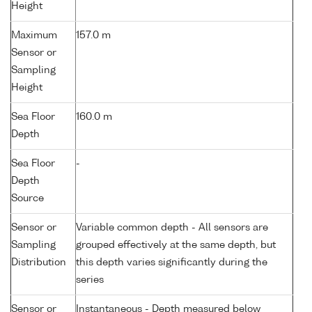
Height
Maximum
157.0 m
Sensor or
Sampling
Height
Sea Floor
160.0 m
Depth
Sea Floor
-
Depth
Source
Sensor or
Variable common depth - All sensors are
Sampling
grouped effectively at the same depth, but
Distribution
this depth varies significantly during the
series
Sensor or
Instantaneous - Depth measured below