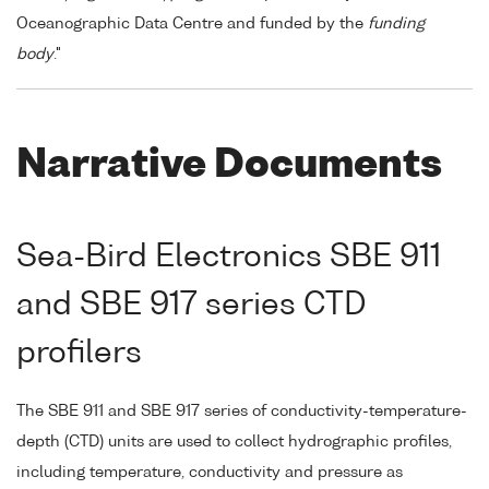
Oceanographic Data Centre and funded by the
funding
body
."
Narrative Documents
Sea-Bird Electronics SBE 911
and SBE 917 series CTD
profilers
The SBE 911 and SBE 917 series of conductivity-temperature-
depth (CTD) units are used to collect hydrographic profiles,
including temperature, conductivity and pressure as