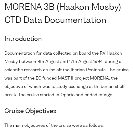
MORENA 3B (Haakon Mosby)
CTD Data Documentation
Introduction
Documentation for data collected on board the RV Haakon
Mosby between 9th August and 17th August 1994, during a
scientific research cruise off the Iberian Peninsula. The cruise
was part of the EC funded MAST II project MORENA, the
objective of which was to study exchange at th Iberian shelf
break. The cruise started in Oporto and ended in Vigo.
Cruise Objectives
The main objectives of the cruise were as follows: