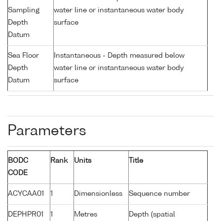
Sampling
water line or instantaneous water body
Depth
surface
Datum
Sea Floor
Instantaneous - Depth measured below
Depth
water line or instantaneous water body
Datum
surface
Parameters
BODC
Rank
Units
Title
CODE
ACYCAA01
1
Dimensionless
Sequence number
DEPHPR01
1
Metres
Depth (spatial