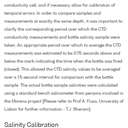
conductivity cell, and if necessary allow for calibration of
temporal errors. In order to compare samples and
measurements at exactly the same depth, it was important to
clarify the corresponding period over which the CTD
conductivity measurements and bottle salinity sample were
taken. An appropriate period over which to average the CTD
measurements was estimated to be 0.75 seconds above and
below the mark indicating the time when the bottle was fired
(closed). This allowed the CTD salinity values to be averaged
over a 1.5 second interval for comparison with the bottle
sample. The actual bottle sample salinities were calculated
using a standard bench salinometer from persons involved in
the Morena project [Please refer to Prof A. Fiuza, University of
Lisbon for further information - T.J. Sherwin].
Salinity Calibration