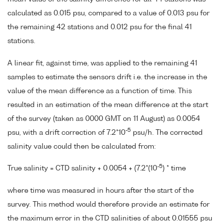
calculated as 0.015 psu, compared to a value of 0.013 psu for
the remaining 42 stations and 0.012 psu for the final 41
stations.
A linear fit, against time, was applied to the remaining 41
samples to estimate the sensors drift i.e. the increase in the
value of the mean difference as a function of time. This
resulted in an estimation of the mean difference at the start
of the survey (taken as 0000 GMT on 11 August) as 0.0054
-5
psu, with a drift correction of 7.2*10
psu/h. The corrected
salinity value could then be calculated from:
-5
True salinity = CTD salinity + 0.0054 + (7.2*(10
) * time
where time was measured in hours after the start of the
survey. This method would therefore provide an estimate for
the maximum error in the CTD salinities of about 0.01555 psu