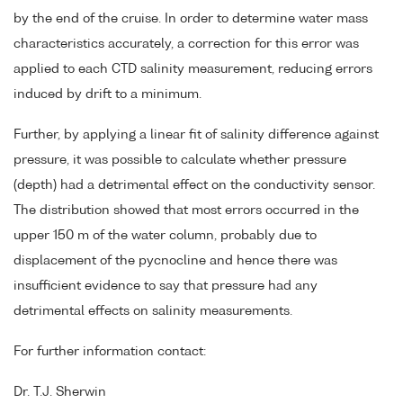
by the end of the cruise. In order to determine water mass
characteristics accurately, a correction for this error was
applied to each CTD salinity measurement, reducing errors
induced by drift to a minimum.
Further, by applying a linear fit of salinity difference against
pressure, it was possible to calculate whether pressure
(depth) had a detrimental effect on the conductivity sensor.
The distribution showed that most errors occurred in the
upper 150 m of the water column, probably due to
displacement of the pycnocline and hence there was
insufficient evidence to say that pressure had any
detrimental effects on salinity measurements.
For further information contact:
Dr. T.J. Sherwin