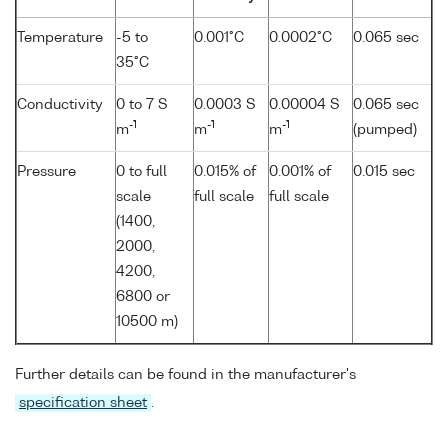
Temperature
-5 to
0.001°C
0.0002°C
0.065 sec
35°C
Conductivity
0 to 7 S
0.0003 S
0.00004 S
0.065 sec
-1
-1
-1
m
m
m
(pumped)
Pressure
0 to full
0.015% of
0.001% of
0.015 sec
scale
full scale
full scale
(1400,
2000,
4200,
6800 or
10500 m)
Further details can be found in the manufacturer's
specification sheet
.