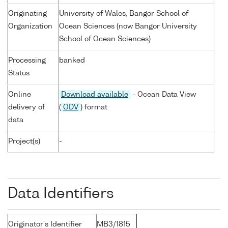
Originating
University of Wales, Bangor School of
Organization
Ocean Sciences (now Bangor University
School of Ocean Sciences)
Processing
banked
Status
Online
Download available
- Ocean Data View
delivery of
(
ODV
) format
data
Project(s)
-
Data Identifiers
Originator's Identifier
MB3/1815