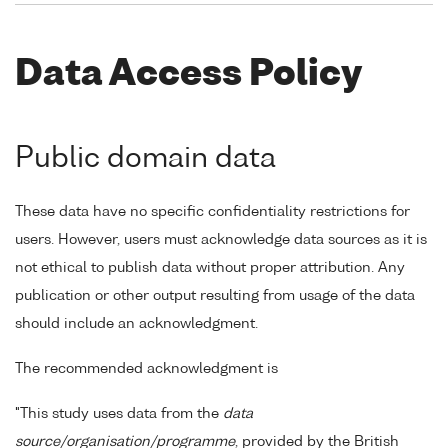
Data Access Policy
Public domain data
These data have no specific confidentiality restrictions for
users. However, users must acknowledge data sources as it is
not ethical to publish data without proper attribution. Any
publication or other output resulting from usage of the data
should include an acknowledgment.
The recommended acknowledgment is
"This study uses data from the
data
source/organisation/programme
, provided by the British