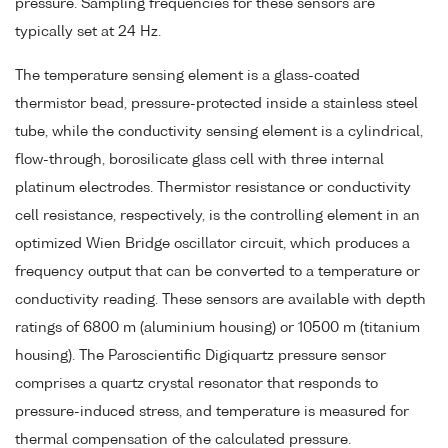
pressure. Sampling frequencies for these sensors are
typically set at 24 Hz.
The temperature sensing element is a glass-coated
thermistor bead, pressure-protected inside a stainless steel
tube, while the conductivity sensing element is a cylindrical,
flow-through, borosilicate glass cell with three internal
platinum electrodes. Thermistor resistance or conductivity
cell resistance, respectively, is the controlling element in an
optimized Wien Bridge oscillator circuit, which produces a
frequency output that can be converted to a temperature or
conductivity reading. These sensors are available with depth
ratings of 6800 m (aluminium housing) or 10500 m (titanium
housing). The Paroscientific Digiquartz pressure sensor
comprises a quartz crystal resonator that responds to
pressure-induced stress, and temperature is measured for
thermal compensation of the calculated pressure.