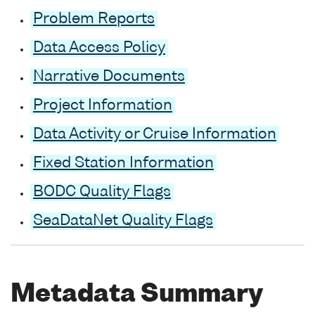
Problem Reports
Data Access Policy
Narrative Documents
Project Information
Data Activity or Cruise Information
Fixed Station Information
BODC Quality Flags
SeaDataNet Quality Flags
Metadata Summary