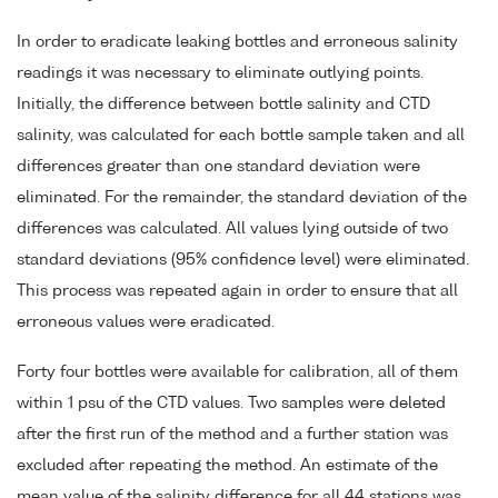
In order to eradicate leaking bottles and erroneous salinity
readings it was necessary to eliminate outlying points.
Initially, the difference between bottle salinity and CTD
salinity, was calculated for each bottle sample taken and all
differences greater than one standard deviation were
eliminated. For the remainder, the standard deviation of the
differences was calculated. All values lying outside of two
standard deviations (95% confidence level) were eliminated.
This process was repeated again in order to ensure that all
erroneous values were eradicated.
Forty four bottles were available for calibration, all of them
within 1 psu of the CTD values. Two samples were deleted
after the first run of the method and a further station was
excluded after repeating the method. An estimate of the
mean value of the salinity difference for all 44 stations was