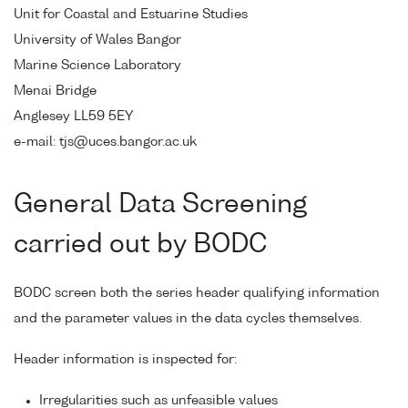
Unit for Coastal and Estuarine Studies
University of Wales Bangor
Marine Science Laboratory
Menai Bridge
Anglesey LL59 5EY
e-mail: tjs@uces.bangor.ac.uk
General Data Screening
carried out by BODC
BODC screen both the series header qualifying information
and the parameter values in the data cycles themselves.
Header information is inspected for:
Irregularities such as unfeasible values