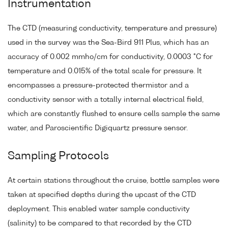
Instrumentation
The CTD (measuring conductivity, temperature and pressure)
used in the survey was the Sea-Bird 911 Plus, which has an
accuracy of 0.002 mmho/cm for conductivity, 0.0003 °C for
temperature and 0.015% of the total scale for pressure. It
encompasses a pressure-protected thermistor and a
conductivity sensor with a totally internal electrical field,
which are constantly flushed to ensure cells sample the same
water, and Paroscientific Digiquartz pressure sensor.
Sampling Protocols
At certain stations throughout the cruise, bottle samples were
taken at specified depths during the upcast of the CTD
deployment. This enabled water sample conductivity
(salinity) to be compared to that recorded by the CTD