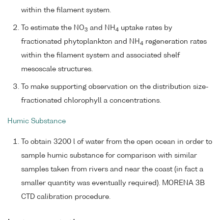
within the filament system.
To estimate the NO
and NH
uptake rates by
3
4
fractionated phytoplankton and NH
regeneration rates
4
within the filament system and associated shelf
mesoscale structures.
To make supporting observation on the distribution size-
fractionated chlorophyll a concentrations.
Humic Substance
To obtain 3200 l of water from the open ocean in order to
sample humic substance for comparison with similar
samples taken from rivers and near the coast (in fact a
smaller quantity was eventually required). MORENA 3B
CTD calibration procedure.