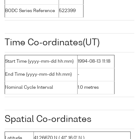
BODC Series Reference
522399
Time Co-ordinates(UT)
Start Time (yyyy-mm-dd hh:mm)
1994-08-13 11:18
End Time (yyyy-mm-dd hh:mm)
-
Nominal Cycle Interval
1.0 metres
Spatial Co-ordinates
Latitude
41.26670 N ( 41° 16.0' N )