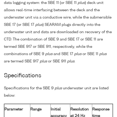
data logging system: the SBE 11 (or SBE 11
plus
) deck unit
allows real-time interfacing between the deck and the
underwater unit via a conductive wire, while the submersible
SBE 17 (or SBE 17
plus
) SEARAM plugs directly into the
underwater unit and data are downloaded on recovery of the
CTD. The combination of SBE 9 and SBE 17 or SBE 11 are
termed SBE 917 or SBE 911, respectively, while the
combinations of SBE 9
plus
and SBE 17
plus
or SBE 11
plus
are termed SBE 917
plus
or SBE 911
plus
.
Specifications
Specifications for the SBE 9
plus
underwater unit are listed
below:
Parameter
Range
Initial
Resolution
Response
accuracy
at 24 Hz
time