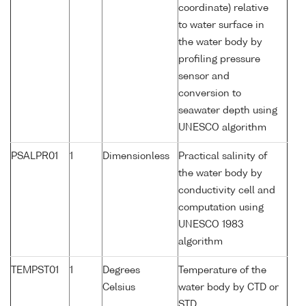
coordinate) relative
to water surface in
the water body by
profiling pressure
sensor and
conversion to
seawater depth using
UNESCO algorithm
PSALPR01
1
Dimensionless
Practical salinity of
the water body by
conductivity cell and
computation using
UNESCO 1983
algorithm
TEMPST01
1
Degrees
Temperature of the
Celsius
water body by CTD or
STD