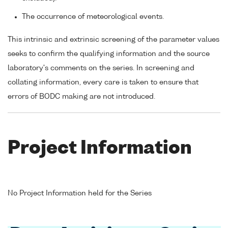
The occurrence of meteorological events.
This intrinsic and extrinsic screening of the parameter values
seeks to confirm the qualifying information and the source
laboratory's comments on the series. In screening and
collating information, every care is taken to ensure that
errors of BODC making are not introduced.
Project Information
No Project Information held for the Series