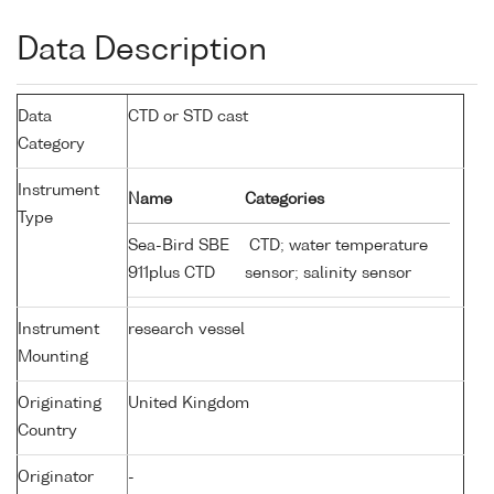
Data Description
Data
CTD or STD cast
Category
Instrument
Name
Categories
Type
Sea-Bird SBE
CTD; water temperature
911plus CTD
sensor; salinity sensor
Instrument
research vessel
Mounting
Originating
United Kingdom
Country
Originator
-