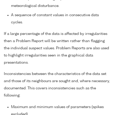
meteorological disturbance.
A sequence of constant values in consecutive data
cycles.
If a large percentage of the data is affected by irregularities
then a Problem Report will be written rather than flagging
the individual suspect values. Problem Reports are also used
to highlight irregularities seen in the graphical data
presentations.
Inconsistencies between the characteristics of the data set
and those of its neighbours are sought and, where necessary,
documented. This covers inconsistencies such as the
following:
Maximum and minimum values of parameters (spikes
excluded).