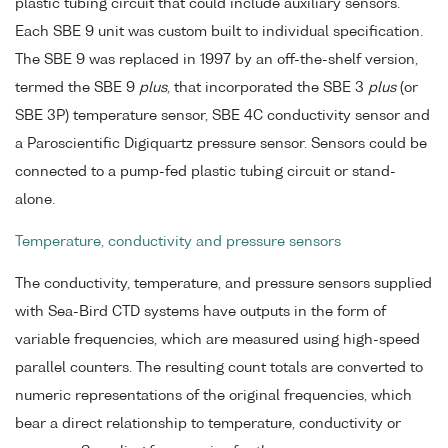
plastic tubing circuit that could include auxiliary sensors.
Each SBE 9 unit was custom built to individual specification.
The SBE 9 was replaced in 1997 by an off-the-shelf version,
termed the SBE 9
plus
, that incorporated the SBE 3
plus
(or
SBE 3P) temperature sensor, SBE 4C conductivity sensor and
a Paroscientific Digiquartz pressure sensor. Sensors could be
connected to a pump-fed plastic tubing circuit or stand-
alone.
Temperature, conductivity and pressure sensors
The conductivity, temperature, and pressure sensors supplied
with Sea-Bird CTD systems have outputs in the form of
variable frequencies, which are measured using high-speed
parallel counters. The resulting count totals are converted to
numeric representations of the original frequencies, which
bear a direct relationship to temperature, conductivity or