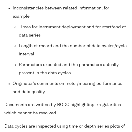
Inconsistencies between related information, for
example:
Times for instrument deployment and for start/end of
data series
Length of record and the number of data cycles/cycle
interval
Parameters expected and the parameters actually
present in the data cycles
Originator's comments on meter/mooring performance
and data quality
Documents are written by BODC highlighting irregularities
which cannot be resolved.
Data cycles are inspected using time or depth series plots of