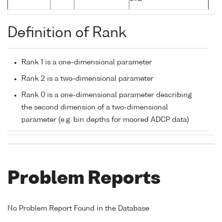
Definition of Rank
Rank 1 is a one-dimensional parameter
Rank 2 is a two-dimensional parameter
Rank 0 is a one-dimensional parameter describing
the second dimension of a two-dimensional
parameter (e.g. bin depths for moored ADCP data)
Problem Reports
No Problem Report Found in the Database