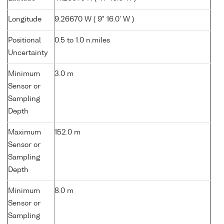
Longitude
9.26670 W ( 9° 16.0' W )
Positional
0.5 to 1.0 n.miles
Uncertainty
Minimum
3.0 m
Sensor or
Sampling
Depth
Maximum
152.0 m
Sensor or
Sampling
Depth
Minimum
8.0 m
Sensor or
Sampling