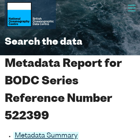
Search the data
Metadata Report for
BODC Series
Reference Number
522399
Metadata Summary