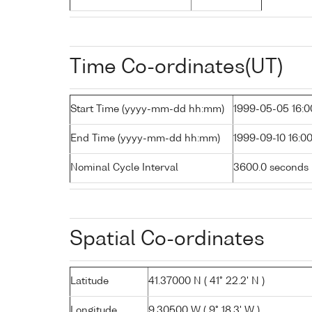
Time Co-ordinates(UT)
Start Time (yyyy-mm-dd hh:mm)
1999-05-05 16:0
End Time (yyyy-mm-dd hh:mm)
1999-09-10 16:0
Nominal Cycle Interval
3600.0 seconds
Spatial Co-ordinates
Latitude
41.37000 N ( 41° 22.2' N )
Longitude
9.30500 W ( 9° 18.3' W )