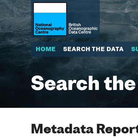
HOME
SEARCH THE DATA
S
Search the
Metadata Report