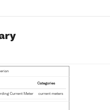
ary
lerian
Categories
rding Current Meter
current meters