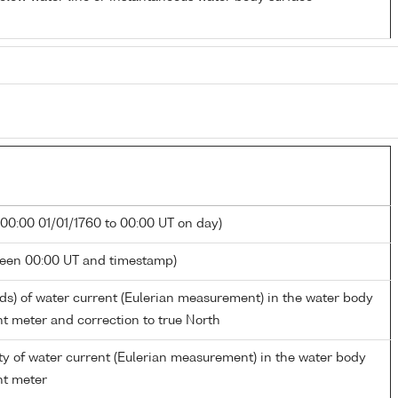
 00:00 01/01/1760 to 00:00 UT on day)
ween 00:00 UT and timestamp)
rds) of water current (Eulerian measurement) in the water body
nt meter and correction to true North
ty of water current (Eulerian measurement) in the water body
nt meter