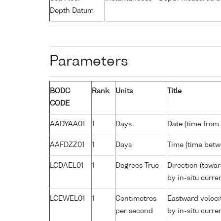
Depth Datum
Parameters
BODC
Rank
Units
Title
CODE
AADYAA01
1
Days
Date (time from
AAFDZZ01
1
Days
Time (time bet
LCDAEL01
1
Degrees True
Direction (towa
by in-situ curre
LCEWEL01
1
Centimetres
Eastward veloci
per second
by in-situ curre