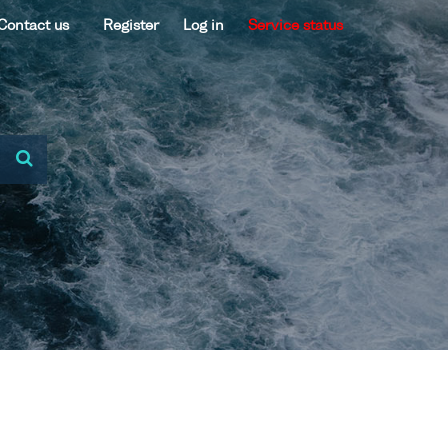
Contact us
Register
Log in
Service status