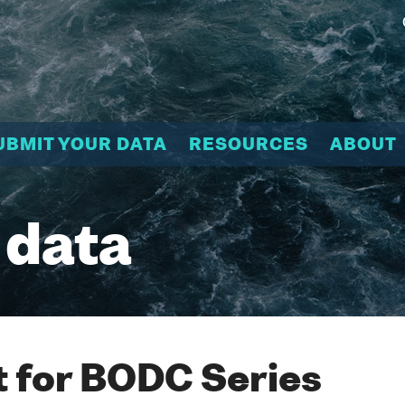
UBMIT YOUR DATA
RESOURCES
ABOUT
 data
 for BODC Series