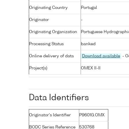
Originating Country
Portugal
Originator
-
Originating Organization
Portuguese Hydrographic
Processing Status
banked
Online delivery of data
Download available
- O
Project(s)
OMEX II-II
Data Identifiers
Originator's Identifier
P9601G.OMX
BODC Series Reference
530768