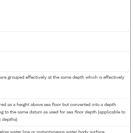
re grouped effectively at the same depth which is effectively
ed as a height above sea floor but converted into a depth
ng to the same datum as used for sea floor depth (applicable to
c depths)
low water line or instantaneous water body surface