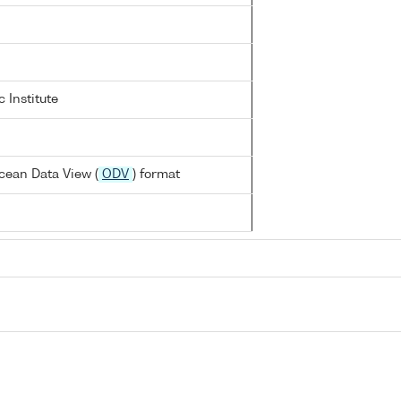
 Institute
cean Data View (
ODV
) format