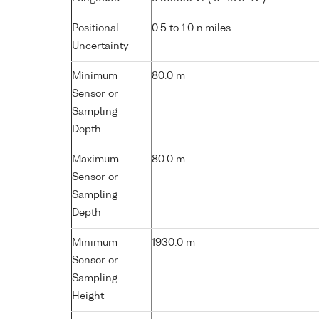
Positional
0.5 to 1.0 n.miles
Uncertainty
Minimum
80.0 m
Sensor or
Sampling
Depth
Maximum
80.0 m
Sensor or
Sampling
Depth
Minimum
1930.0 m
Sensor or
Sampling
Height