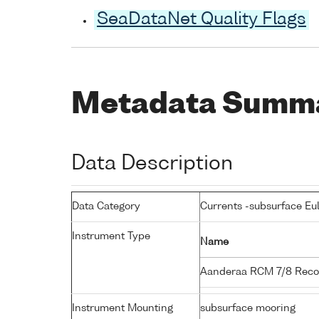
SeaDataNet Quality Flags
Metadata Summ
Data Description
Data Category
Currents -subsurface Eu
Instrument Type
Name
Aanderaa RCM 7/8 Reco
Instrument Mounting
subsurface mooring