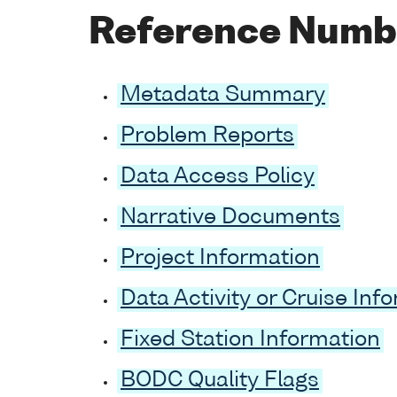
Reference Numb
Metadata Summary
Problem Reports
Data Access Policy
Narrative Documents
Project Information
Data Activity or Cruise Inf
Fixed Station Information
BODC Quality Flags