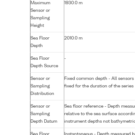
Maximum
1930.0 m
Sensor or
Sampling
Height
Sea Floor
2010.0 m
Depth
Sea Floor
-
Depth Source
Sensor or
Fixed common depth - All sensors a
Sampling
fixed for the duration of the series
Distribution
Sensor or
Sea floor reference - Depth measur
Sampling
relative to the sea surface accordi
Depth Datum
instrument depths not bathymetri
Sea Floor
Instantaneous - Depth measured be