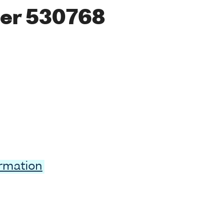
er 530768
ormation