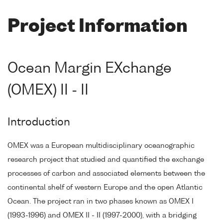
Project Information
Ocean Margin EXchange
(OMEX) II - II
Introduction
OMEX was a European multidisciplinary oceanographic
research project that studied and quantified the exchange
processes of carbon and associated elements between the
continental shelf of western Europe and the open Atlantic
Ocean. The project ran in two phases known as OMEX I
(1993-1996) and OMEX II - II (1997-2000), with a bridging