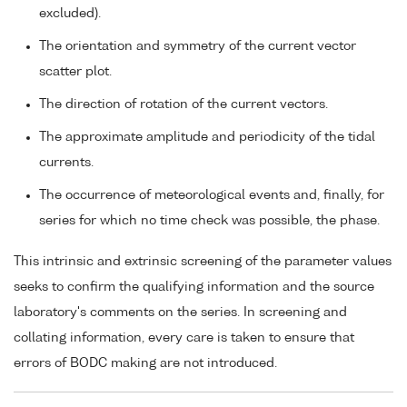
excluded).
The orientation and symmetry of the current vector
scatter plot.
The direction of rotation of the current vectors.
The approximate amplitude and periodicity of the tidal
currents.
The occurrence of meteorological events and, finally, for
series for which no time check was possible, the phase.
This intrinsic and extrinsic screening of the parameter values
seeks to confirm the qualifying information and the source
laboratory's comments on the series. In screening and
collating information, every care is taken to ensure that
errors of BODC making are not introduced.