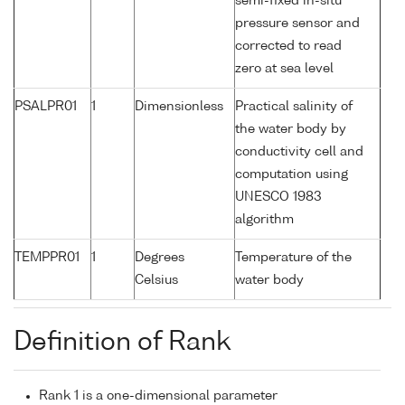
semi-fixed in-situ
pressure sensor and
corrected to read
zero at sea level
PSALPR01
1
Dimensionless
Practical salinity of
the water body by
conductivity cell and
computation using
UNESCO 1983
algorithm
TEMPPR01
1
Degrees
Temperature of the
Celsius
water body
Definition of Rank
Rank 1 is a one-dimensional parameter