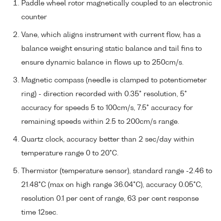
Paddle wheel rotor magnetically coupled to an electronic
counter
Vane, which aligns instrument with current flow, has a
balance weight ensuring static balance and tail fins to
ensure dynamic balance in flows up to 250cm/s.
Magnetic compass (needle is clamped to potentiometer
ring) - direction recorded with 0.35° resolution, 5°
accuracy for speeds 5 to 100cm/s, 7.5° accuracy for
remaining speeds within 2.5 to 200cm/s range.
Quartz clock, accuracy better than 2 sec/day within
temperature range 0 to 20°C.
Thermistor (temperature sensor), standard range -2.46 to
21.48°C (max on high range 36.04°C), accuracy 0.05°C,
resolution 0.1 per cent of range, 63 per cent response
time 12sec.