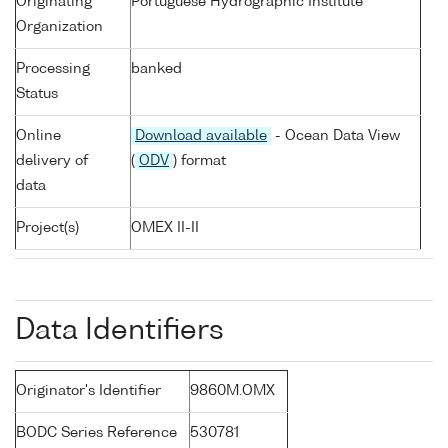
Originating
Portuguese Hydrographic Institute
Organization
Processing
banked
Status
Online
Download available
- Ocean Data View
delivery of
(
ODV
) format
data
Project(s)
OMEX II-II
Data Identifiers
Originator's Identifier
9860M.OMX
BODC Series Reference
530781