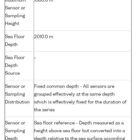
Maximum
1580.0 m
Sensor or
Sampling
Height
Sea Floor
2010.0 m
Depth
Sea Floor
-
Depth
Source
Sensor or
Fixed common depth - All sensors are
Sampling
grouped effectively at the same depth
Distribution
which is effectively fixed for the duration of
the series
Sensor or
Sea floor reference - Depth measured as a
Sampling
height above sea floor but converted into a
Depth
depth relative to the sea surface according