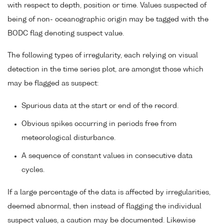
with respect to depth, position or time. Values suspected of
being of non- oceanographic origin may be tagged with the
BODC flag denoting suspect value.
The following types of irregularity, each relying on visual
detection in the time series plot, are amongst those which
may be flagged as suspect:
Spurious data at the start or end of the record.
Obvious spikes occurring in periods free from
meteorological disturbance.
A sequence of constant values in consecutive data
cycles.
If a large percentage of the data is affected by irregularities,
deemed abnormal, then instead of flagging the individual
suspect values, a caution may be documented. Likewise