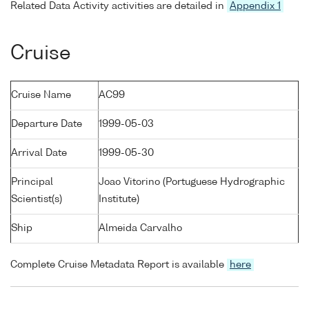
Related Data Activity activities are detailed in
Appendix 1
Cruise
Cruise Name
AC99
Departure Date
1999-05-03
Arrival Date
1999-05-30
Principal
Joao Vitorino (Portuguese Hydrographic
Scientist(s)
Institute)
Ship
Almeida Carvalho
Complete Cruise Metadata Report is available
here