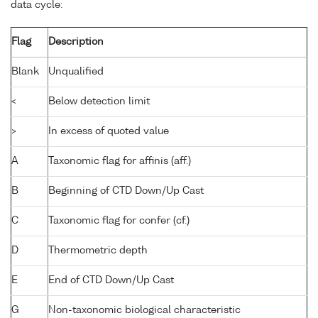
data cycle:
Flag
Description
Blank
Unqualified
<
Below detection limit
>
In excess of quoted value
A
Taxonomic flag for affinis (aff.)
B
Beginning of CTD Down/Up Cast
C
Taxonomic flag for confer (cf.)
D
Thermometric depth
E
End of CTD Down/Up Cast
G
Non-taxonomic biological characteristic