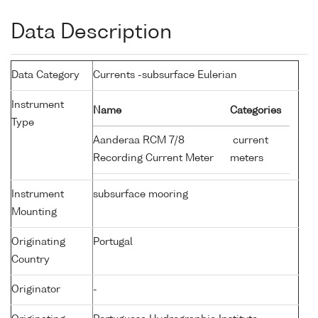
Data Description
Data Category
Currents -subsurface Eulerian
Instrument
Name
Categories
Type
Aanderaa RCM 7/8
current
Recording Current Meter
meters
Instrument
subsurface mooring
Mounting
Originating
Portugal
Country
Originator
-