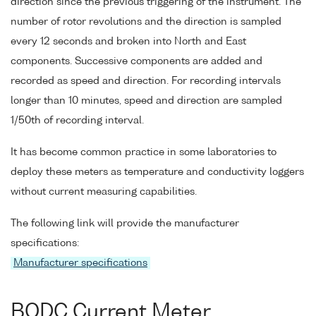
direction since the previous triggering of the instrument. The
number of rotor revolutions and the direction is sampled
every 12 seconds and broken into North and East
components. Successive components are added and
recorded as speed and direction. For recording intervals
longer than 10 minutes, speed and direction are sampled
1/50th of recording interval.
It has become common practice in some laboratories to
deploy these meters as temperature and conductivity loggers
without current measuring capabilities.
The following link will provide the manufacturer
specifications:
Manufacturer specifications
BODC Current Meter