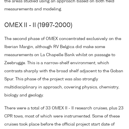
the areas studied using an approach based on both field
measurements and modeling.
OMEX II - II (1997-2000)
The second phase of OMEX concentrated exclusively on the
Iberian Margin, although RV Belgica did make some
measurements on La Chapelle Bank whilst on passage to
Zeebrugge. This is a narrow-shelf environment, which
contrasts sharply with the broad shelf adjacent to the Goban
Spur. This phase of the project was also strongly
multidisciplinary in approach, covering physics, chemistry,
biology and geology.
There were a total of 33 OMEX II - II research cruises, plus 23
CPR tows, most of which were instrumented. Some of these
cruises took place before the official project start date of