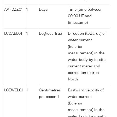
AAFDZZ01
1
Days
Time (time between
00:00 UT and
timestamp)
LCDAEL01
1
Degrees True
Direction (towards) of
water current
(Eulerian
measurement) in the
water body by in-situ
current meter and
correction to true
North
LCEWEL01
1
Centimetres
Eastward velocity of
per second
water current
(Eulerian
measurement) in the
water body by in-situ