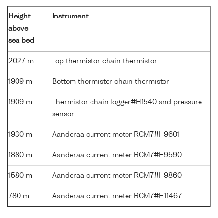
Height
Instrument
above
sea bed
2027 m
Top thermistor chain thermistor
1909 m
Bottom thermistor chain thermistor
1909 m
Thermistor chain logger#H1540 and pressure
sensor
1930 m
Aanderaa current meter RCM7#H9601
1880 m
Aanderaa current meter RCM7#H9590
1580 m
Aanderaa current meter RCM7#H9860
780 m
Aanderaa current meter RCM7#H11467