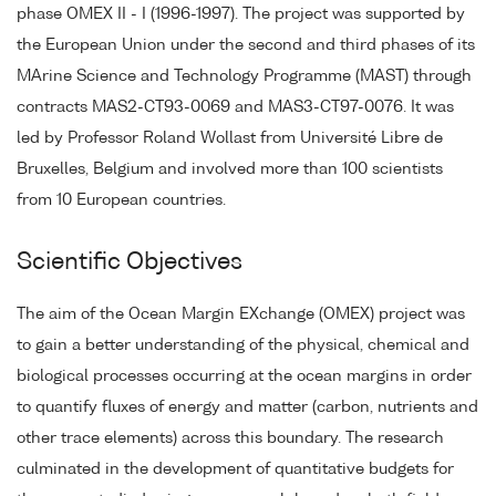
phase OMEX II - I (1996-1997). The project was supported by
the European Union under the second and third phases of its
MArine Science and Technology Programme (MAST) through
contracts MAS2-CT93-0069 and MAS3-CT97-0076. It was
led by Professor Roland Wollast from Université Libre de
Bruxelles, Belgium and involved more than 100 scientists
from 10 European countries.
Scientific Objectives
The aim of the Ocean Margin EXchange (OMEX) project was
to gain a better understanding of the physical, chemical and
biological processes occurring at the ocean margins in order
to quantify fluxes of energy and matter (carbon, nutrients and
other trace elements) across this boundary. The research
culminated in the development of quantitative budgets for