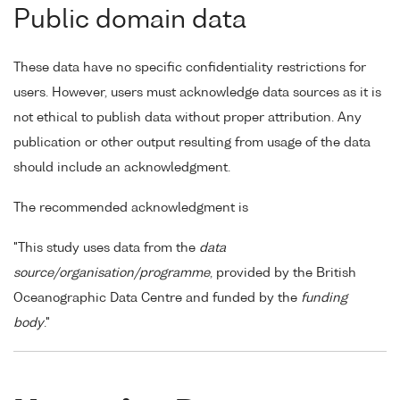
Public domain data
These data have no specific confidentiality restrictions for
users. However, users must acknowledge data sources as it is
not ethical to publish data without proper attribution. Any
publication or other output resulting from usage of the data
should include an acknowledgment.
The recommended acknowledgment is
"This study uses data from the
data
source/organisation/programme
, provided by the British
Oceanographic Data Centre and funded by the
funding
body
."