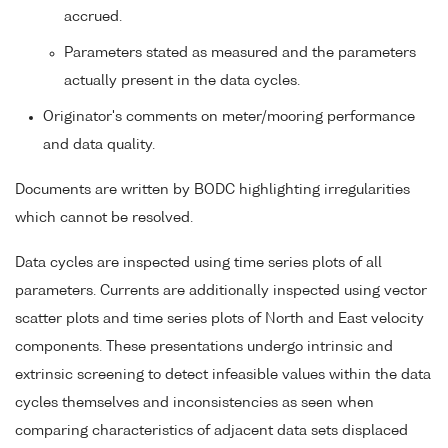
accrued.
Parameters stated as measured and the parameters
actually present in the data cycles.
Originator's comments on meter/mooring performance
and data quality.
Documents are written by BODC highlighting irregularities
which cannot be resolved.
Data cycles are inspected using time series plots of all
parameters. Currents are additionally inspected using vector
scatter plots and time series plots of North and East velocity
components. These presentations undergo intrinsic and
extrinsic screening to detect infeasible values within the data
cycles themselves and inconsistencies as seen when
comparing characteristics of adjacent data sets displaced