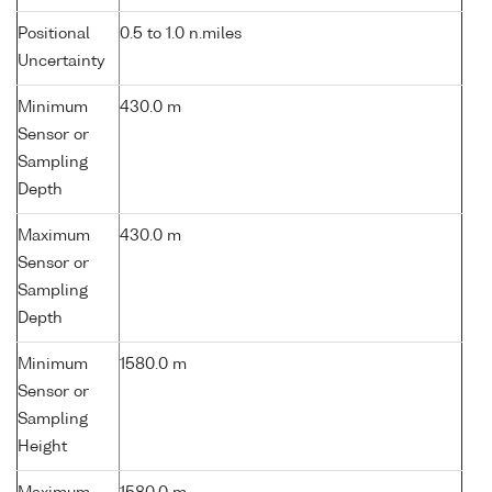
Positional
0.5 to 1.0 n.miles
Uncertainty
Minimum
430.0 m
Sensor or
Sampling
Depth
Maximum
430.0 m
Sensor or
Sampling
Depth
Minimum
1580.0 m
Sensor or
Sampling
Height