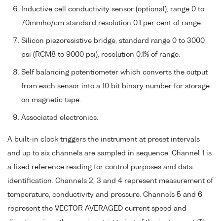
Inductive cell conductivity sensor (optional), range 0 to
70mmho/cm standard resolution 0.1 per cent of range.
Silicon piezoresistive bridge, standard range 0 to 3000
psi (RCM8 to 9000 psi), resolution 0.1% of range.
Self balancing potentiometer which converts the output
from each sensor into a 10 bit binary number for storage
on magnetic tape.
Associated electronics.
A built-in clock triggers the instrument at preset intervals
and up to six channels are sampled in sequence. Channel 1 is
a fixed reference reading for control purposes and data
identification. Channels 2, 3 and 4 represent measurement of
temperature, conductivity and pressure. Channels 5 and 6
represent the VECTOR AVERAGED current speed and