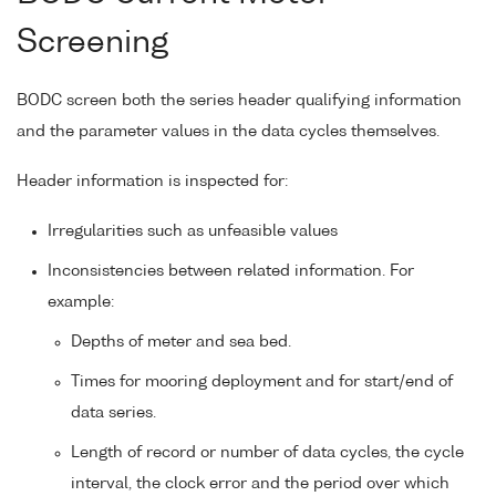
Screening
BODC screen both the series header qualifying information
and the parameter values in the data cycles themselves.
Header information is inspected for:
Irregularities such as unfeasible values
Inconsistencies between related information. For
example:
Depths of meter and sea bed.
Times for mooring deployment and for start/end of
data series.
Length of record or number of data cycles, the cycle
interval, the clock error and the period over which