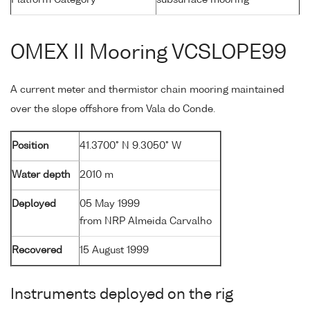
OMEX II Mooring VCSLOPE99
A current meter and thermistor chain mooring maintained
over the slope offshore from Vala do Conde.
Position
41.3700° N 9.3050° W
Water depth
2010 m
Deployed
05 May 1999
from NRP Almeida Carvalho
Recovered
15 August 1999
Instruments deployed on the rig