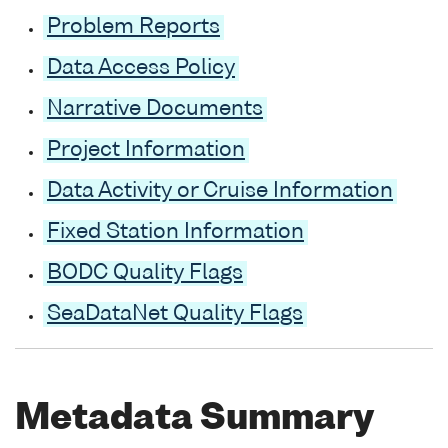
Problem Reports
Data Access Policy
Narrative Documents
Project Information
Data Activity or Cruise Information
Fixed Station Information
BODC Quality Flags
SeaDataNet Quality Flags
Metadata Summary