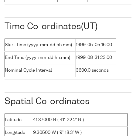
Time Co-ordinates(UT)
Start Time (yyyy-mm-dd hh:mm)
1999-05-05 16:00
End Time (yyyy-mm-dd hh:mm)
1999-08-31 23:00
Nominal Cycle Interval
3600.0 seconds
Spatial Co-ordinates
Latitude
41.37000 N ( 41° 22.2' N )
Longitude
9.30500 W ( 9° 18.3' W )