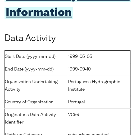
Information
Data Activity
Start Date (yyyy-mm-dd)
1999-05-05
End Date (yyyy-mm-dd)
1999-09-10
Organization Undertaking
Portuguese Hydrographic
Activity
Institute
Country of Organization
Portugal
Originator's Data Activity
VC99
Identifier
Platform Category
subsurface mooring