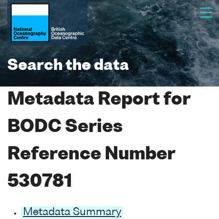
Search the data
Metadata Report for
BODC Series
Reference Number
530781
Metadata Summary