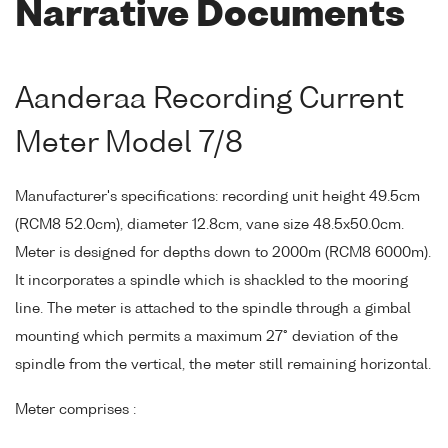
Narrative Documents
Aanderaa Recording Current
Meter Model 7/8
Manufacturer's specifications: recording unit height 49.5cm
(RCM8 52.0cm), diameter 12.8cm, vane size 48.5x50.0cm.
Meter is designed for depths down to 2000m (RCM8 6000m).
It incorporates a spindle which is shackled to the mooring
line. The meter is attached to the spindle through a gimbal
mounting which permits a maximum 27° deviation of the
spindle from the vertical, the meter still remaining horizontal.
Meter comprises :