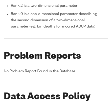
Rank 2 is a two-dimensional parameter
Rank 0 is a one-dimensional parameter describing
the second dimension of a two-dimensional
parameter (e.g. bin depths for moored ADCP data)
Problem Reports
No Problem Report Found in the Database
Data Access Policy