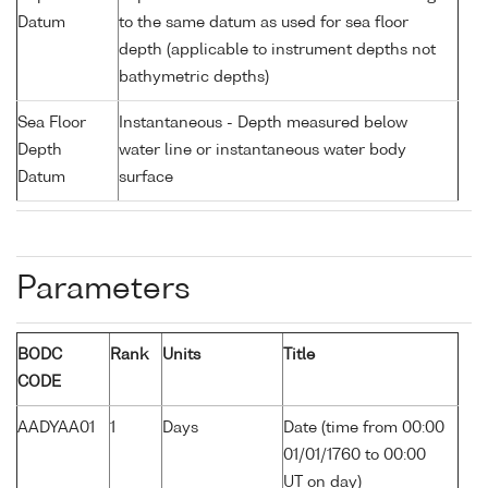
Datum
to the same datum as used for sea floor
depth (applicable to instrument depths not
bathymetric depths)
Sea Floor
Instantaneous - Depth measured below
Depth
water line or instantaneous water body
Datum
surface
Parameters
BODC
Rank
Units
Title
CODE
AADYAA01
1
Days
Date (time from 00:00
01/01/1760 to 00:00
UT on day)