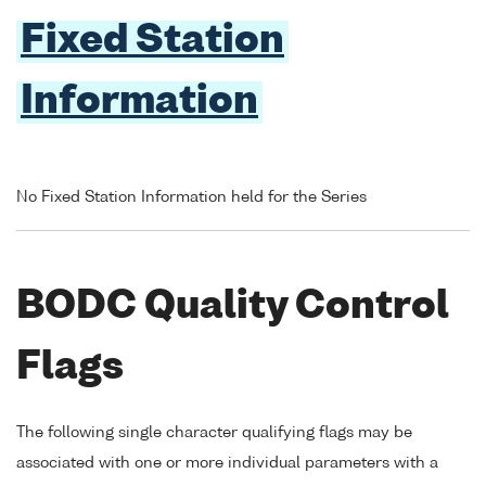
Fixed Station
Information
No Fixed Station Information held for the Series
BODC Quality Control
Flags
The following single character qualifying flags may be
associated with one or more individual parameters with a