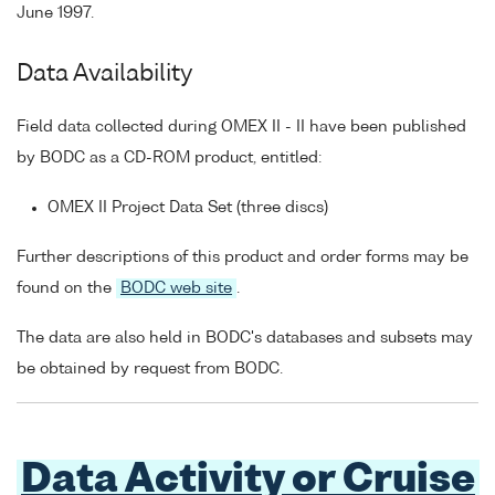
June 1997.
Data Availability
Field data collected during OMEX II - II have been published
by BODC as a CD-ROM product, entitled:
OMEX II Project Data Set (three discs)
Further descriptions of this product and order forms may be
found on the
BODC web site
.
The data are also held in BODC's databases and subsets may
be obtained by request from BODC.
Data Activity or Cruise