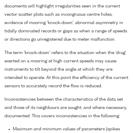
documents will highlight irregularities seen in the current
vector scatter plots such as incongruous centre holes,
evidence of mooring 'knock-down', abnormal asymmetry in
tidally dominated records or gaps as when a range of speeds
or directions go unregistered due to meter malfunction.
The term 'knock-down' refers to the situation when the 'drag'
exerted on a mooring at high current speeds may cause
instruments to tilt beyond the angle at which they are
intended to operate. At this point the efficiency of the current
sensors to accurately record the flow is reduced.
Inconsistencies between the characteristics of the data set
and those of its neighbours are sought, and where necessary,
documented. This covers inconsistencies in the following:
Maximum and minimum values of parameters (spikes