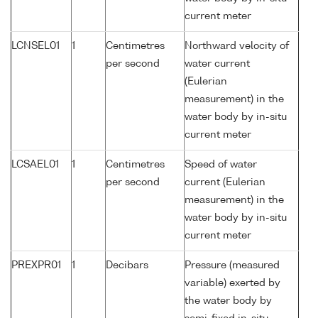
current meter
LCNSEL01
1
Centimetres
Northward velocity of
per second
water current
(Eulerian
measurement) in the
water body by in-situ
current meter
LCSAEL01
1
Centimetres
Speed of water
per second
current (Eulerian
measurement) in the
water body by in-situ
current meter
PREXPR01
1
Decibars
Pressure (measured
variable) exerted by
the water body by