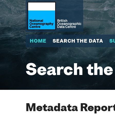
HOME
SEARCH THE DATA
S
Search the
Metadata Report