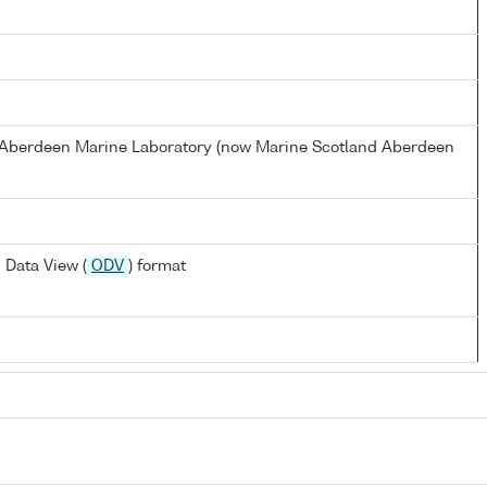
s Aberdeen Marine Laboratory (now Marine Scotland Aberdeen
 Data View (
ODV
) format