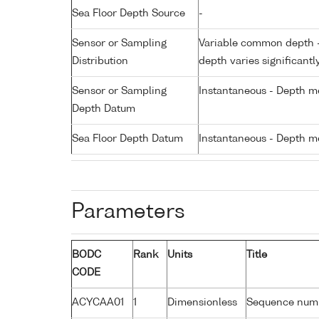
Sea Floor Depth Source
-
Sensor or Sampling
Variable common depth - 
Distribution
depth varies significantl
Sensor or Sampling
Instantaneous - Depth m
Depth Datum
Sea Floor Depth Datum
Instantaneous - Depth m
Parameters
BODC
Rank
Units
Title
CODE
ACYCAA01
1
Dimensionless
Sequence num