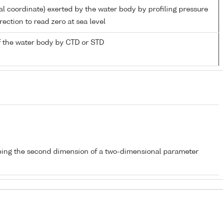
al coordinate) exerted by the water body by profiling pressure
ection to read zero at sea level
 the water body by CTD or STD
bing the second dimension of a two-dimensional parameter