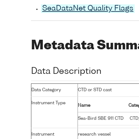
SeaDataNet Quality Flags
Metadata Summ
Data Description
Data Category
CTD or STD cast
Instrument Type
Name
Cate
Sea-Bird SBE 911 CTD
CTD;
Instrument
research vessel