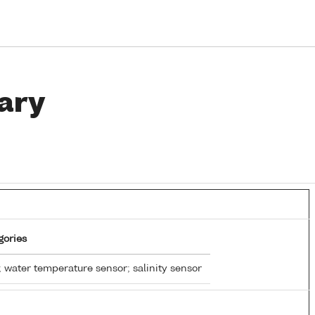
ary
gories
 water temperature sensor; salinity sensor