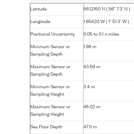
Latitude
56.12150 N ( 56° 7.3' N )
Longitude
1.85420 W ( 1° 51.3' W )
Positional Uncertainty
0.05 to 0.1 n.miles
Minimum Sensor or
1.98 m
Sampling Depth
Maximum Sensor or
43.59 m
Sampling Depth
Minimum Sensor or
3.4 m
Sampling Height
Maximum Sensor or
45.02 m
Sampling Height
Sea Floor Depth
47.0 m