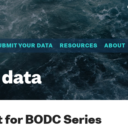
UBMIT YOUR DATA
RESOURCES
ABOUT
 data
 for BODC Series