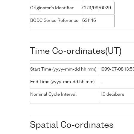
Originator's Identifier
CU11/99/0029
BODC Series Reference
531145
Time Co-ordinates(UT)
Start Time (yyyy-mm-dd hh:mm)
1999-07-08 13:5
End Time (yyyy-mm-dd hh:mm)
-
Nominal Cycle Interval
1.0 decibars
Spatial Co-ordinates