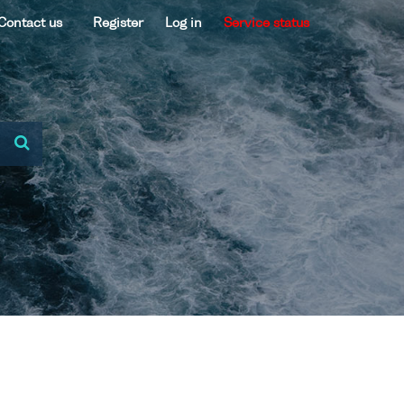
Contact us
Register
Log in
Service status