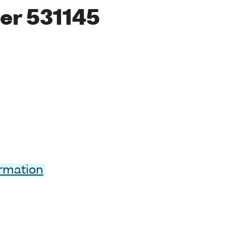
er 531145
ormation