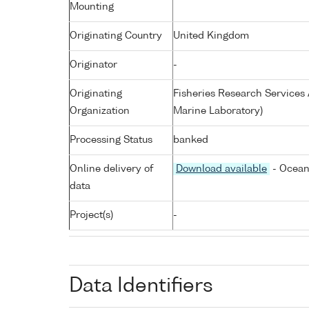
Mounting
Originating Country
United Kingdom
Originator
-
Originating
Fisheries Research Service
Organization
Marine Laboratory)
Processing Status
banked
Online delivery of
Download available
- Ocean
data
Project(s)
-
Data Identifiers