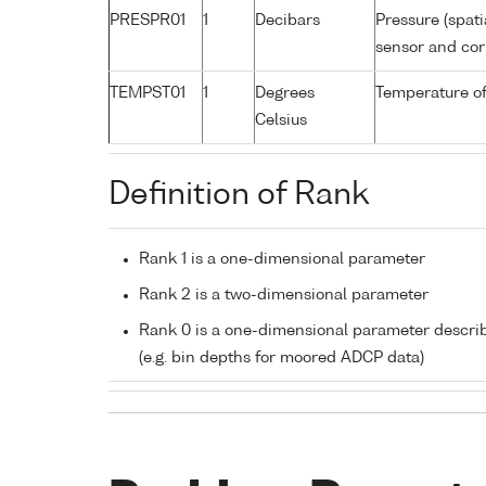
PRESPR01
1
Decibars
Pressure (spati
sensor and corr
TEMPST01
1
Degrees
Temperature of
Celsius
Definition of Rank
Rank 1 is a one-dimensional parameter
Rank 2 is a two-dimensional parameter
Rank 0 is a one-dimensional parameter descri
(e.g. bin depths for moored ADCP data)