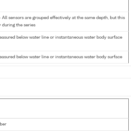
All sensors are grouped effectively at the same depth, but this
y during the series
easured below water line or instantaneous water body surface
easured below water line or instantaneous water body surface
ber