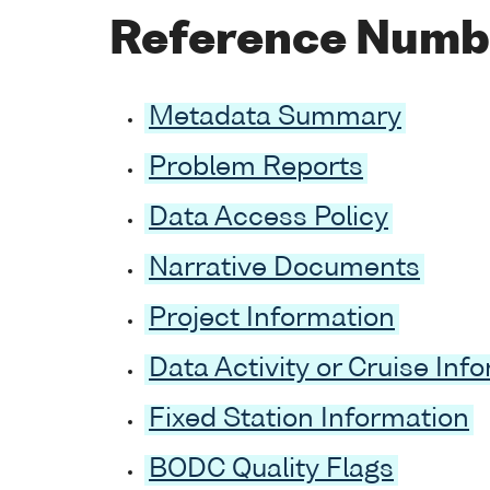
Reference Numb
Metadata Summary
Problem Reports
Data Access Policy
Narrative Documents
Project Information
Data Activity or Cruise Inf
Fixed Station Information
BODC Quality Flags