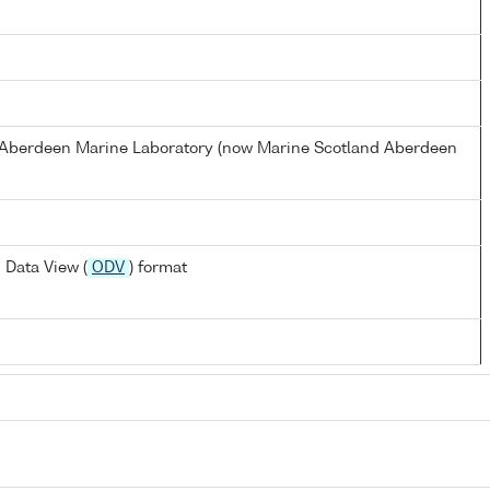
s Aberdeen Marine Laboratory (now Marine Scotland Aberdeen
 Data View (
ODV
) format