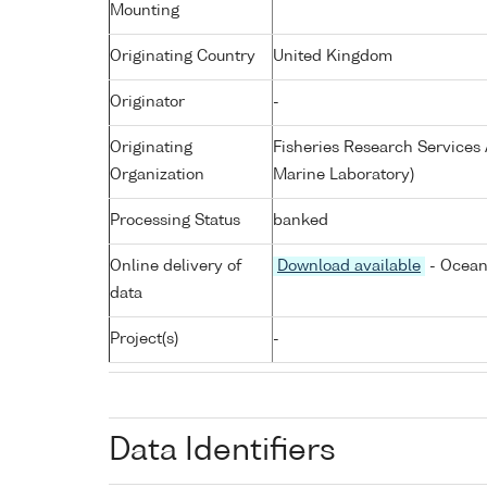
Mounting
Originating Country
United Kingdom
Originator
-
Originating
Fisheries Research Service
Organization
Marine Laboratory)
Processing Status
banked
Online delivery of
Download available
- Ocean
data
Project(s)
-
Data Identifiers