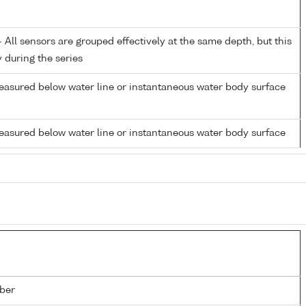
All sensors are grouped effectively at the same depth, but this
y during the series
easured below water line or instantaneous water body surface
easured below water line or instantaneous water body surface
ber