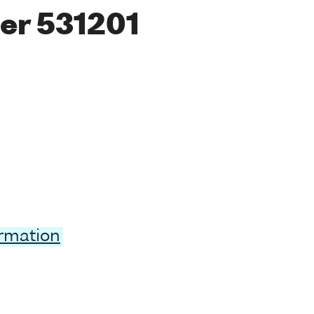
er 531201
ormation