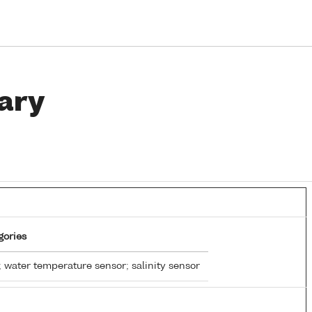
ary
gories
 water temperature sensor; salinity sensor