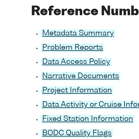
Reference Numb
Metadata Summary
Problem Reports
Data Access Policy
Narrative Documents
Project Information
Data Activity or Cruise Inf
Fixed Station Information
BODC Quality Flags