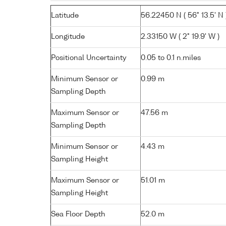
Latitude
56.22450 N ( 56° 13.5' N 
Longitude
2.33150 W ( 2° 19.9' W )
Positional Uncertainty
0.05 to 0.1 n.miles
Minimum Sensor or
0.99 m
Sampling Depth
Maximum Sensor or
47.56 m
Sampling Depth
Minimum Sensor or
4.43 m
Sampling Height
Maximum Sensor or
51.01 m
Sampling Height
Sea Floor Depth
52.0 m