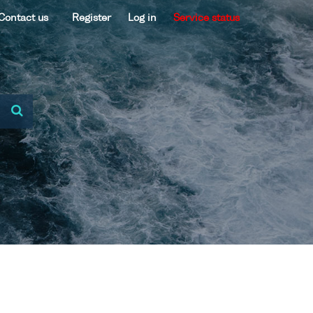
Contact us
Register
Log in
Service status