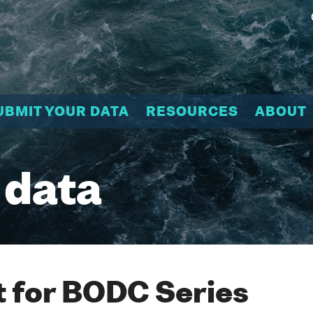
UBMIT YOUR DATA
RESOURCES
ABOUT
 data
 for BODC Series