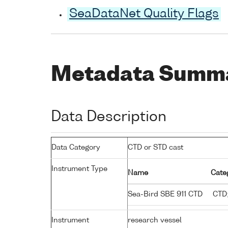
SeaDataNet Quality Flags
Metadata Summ
Data Description
Data Category
CTD or STD cast
Instrument Type
Name
Cate
Sea-Bird SBE 911 CTD
CTD;
Instrument
research vessel