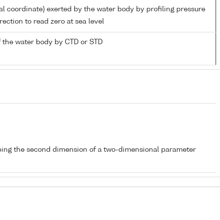
al coordinate) exerted by the water body by profiling pressure
ection to read zero at sea level
 the water body by CTD or STD
bing the second dimension of a two-dimensional parameter