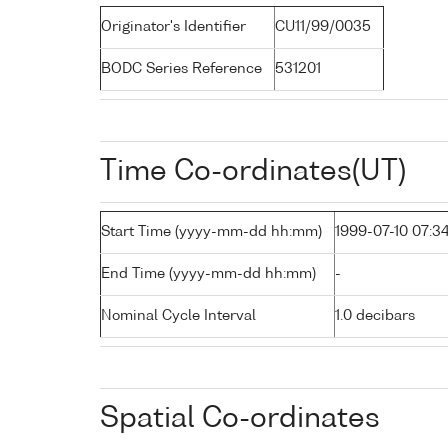
Originator's Identifier
CU11/99/0035
BODC Series Reference
531201
Time Co-ordinates(UT)
Start Time (yyyy-mm-dd hh:mm)
1999-07-10 07:3
End Time (yyyy-mm-dd hh:mm)
-
Nominal Cycle Interval
1.0 decibars
Spatial Co-ordinates