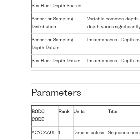
Sea Floor Depth Source
-
Sensor or Sampling
Variable common depth - 
Distribution
depth varies significantl
Sensor or Sampling
Instantaneous - Depth m
Depth Datum
Sea Floor Depth Datum
Instantaneous - Depth m
Parameters
BODC
Rank
Units
Title
CODE
ACYCAA01
1
Dimensionless
Sequence num