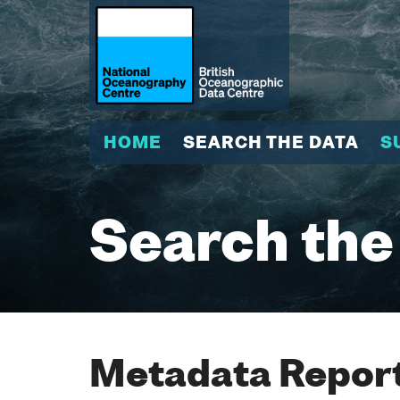
HOME
SEARCH THE DATA
S
Search the
Metadata Report