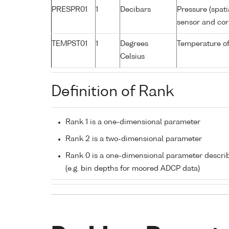
PRESPR01
1
Decibars
Pressure (spati
sensor and corr
TEMPST01
1
Degrees
Temperature of
Celsius
Definition of Rank
Rank 1 is a one-dimensional parameter
Rank 2 is a two-dimensional parameter
Rank 0 is a one-dimensional parameter descri
(e.g. bin depths for moored ADCP data)