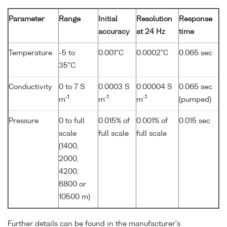
Parameter
Range
Initial
Resolution
Response
accuracy
at 24 Hz
time
Temperature
-5 to
0.001°C
0.0002°C
0.065 sec
35°C
Conductivity
0 to 7 S
0.0003 S
0.00004 S
0.065 sec
-1
-1
-1
m
m
m
(pumped)
Pressure
0 to full
0.015% of
0.001% of
0.015 sec
scale
full scale
full scale
(1400,
2000,
4200,
6800 or
10500 m)
Further details can be found in the manufacturer's