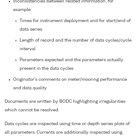
Inconsistencies between related information, for
example:
Times for instrument deployment and for start/end of
data series
Length of record and the number of data cycles/cycle
interval
Parameters expected and the parameters actually
present in the data cycles
Originator's comments on meter/mooring performance
and data quality
Documents are written by BODC highlighting irregularities
which cannot be resolved.
Data cycles are inspected using time or depth series plots of
all parameters. Currents are additionally inspected using