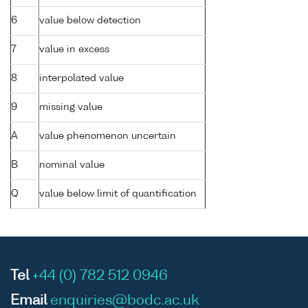
6
value below detection
7
value in excess
8
interpolated value
9
missing value
A
value phenomenon uncertain
B
nominal value
Q
value below limit of quantification
Tel
+44 (0) 782 512 0946
Email
enquiries@bodc.ac.uk