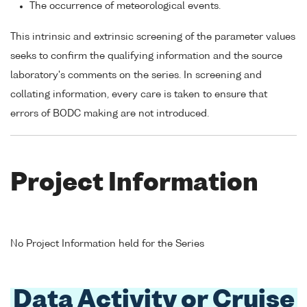
The occurrence of meteorological events.
This intrinsic and extrinsic screening of the parameter values
seeks to confirm the qualifying information and the source
laboratory's comments on the series. In screening and
collating information, every care is taken to ensure that
errors of BODC making are not introduced.
Project Information
No Project Information held for the Series
Data Activity or Cruise