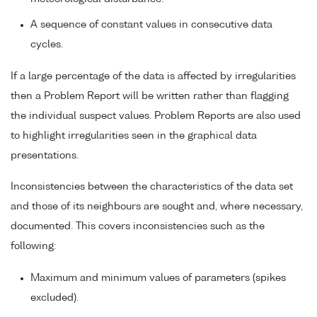
A sequence of constant values in consecutive data
cycles.
If a large percentage of the data is affected by irregularities
then a Problem Report will be written rather than flagging
the individual suspect values. Problem Reports are also used
to highlight irregularities seen in the graphical data
presentations.
Inconsistencies between the characteristics of the data set
and those of its neighbours are sought and, where necessary,
documented. This covers inconsistencies such as the
following:
Maximum and minimum values of parameters (spikes
excluded).