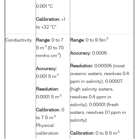
0.001 °C
Calibration:
+1
to +32 °C*
-1
Conductivity
Range:
0 to 7
Range:
0 to 9 Sm
-1
S m
(0 to 70
Accuracy:
0.0005
-1
mmho cm
)
Resolution:
0.00005 (most
Accuracy:
oceanic waters, resolves 0.4
-1
0.001 S m
ppm in salinity); 0.00007
Resolution:
(high salinity waters,
-1
0.0001 S m
resolves 0.4 ppm in
salinity); 0.00001 (fresh
Calibration:
0
waters, resolves 0.1 ppm in
-1
to 7 S m
.
salinity)
Physical
-1
calibration
Calibration:
0 to 9 S m
.