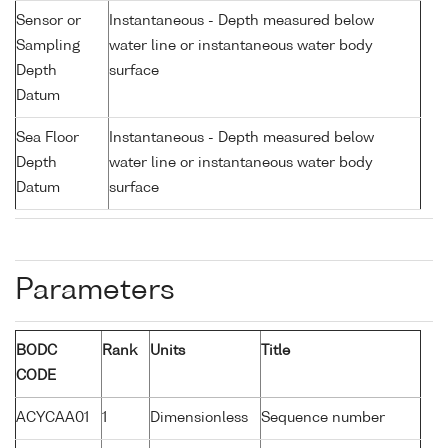
Sensor or
Instantaneous - Depth measured below
Sampling
water line or instantaneous water body
Depth
surface
Datum
Sea Floor
Instantaneous - Depth measured below
Depth
water line or instantaneous water body
Datum
surface
Parameters
BODC
Rank
Units
Title
CODE
ACYCAA01
1
Dimensionless
Sequence number