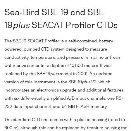
Sea-Bird SBE 19 and SBE
19
plus
SEACAT Profiler CTDs
The SBE 19 SEACAT Profiler is a self-contained, battery
powered, pumped CTD system designed to measure
conductivity, temperature, and pressure in marine or fresh
water environments to depths of 10,500 meters. It was
replaced by the SBE 19
plus
model in 2001. An updated
version of this instrument is the SBE 19
plus
V2, which
incorporates an electronics upgrade and additional features,
with six differentially amplified A/D input channels, one RS-
232 data input channel, and 64 MB FLASH memory.
The standard CTD unit comes with a plastic housing (rated to
600 m), although this can be replaced by titanium housing for