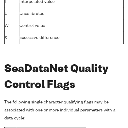
T
Interpolated value
U
Uncalibrated
W
Control value
X
Excessive difference
SeaDataNet Quality
Control Flags
The following single character qualifying flags may be
associated with one or more individual parameters with a
data cycle: