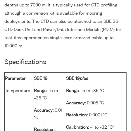
depths up to 7000 m. It is typically used for CTD profiling
although a conversion kit is available for mooring
deployments. The CTD can also be attached to an SBE 36
CTD Deck Unit and Power/Data Interface Module (PDIM) for
real-time operation on single-core armored cable up to
10,000 m.
Specifications
Parameter
SBE 19
SBE 19
plus
Temperature
Range:
-5 to
Range:
-5 to +35 °C
+35 °C
Accuracy:
0.005 °C
Accuracy:
0.01
Resolution:
0.0001 °C
°C
Calibration:
+1 to +32 °C*
Resolution: