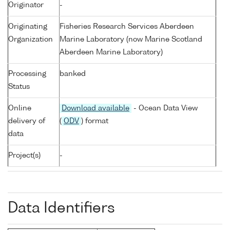
Originator
-
Originating
Fisheries Research Services Aberdeen
Organization
Marine Laboratory (now Marine Scotland
Aberdeen Marine Laboratory)
Processing
banked
Status
Online
Download available
- Ocean Data View
delivery of
(
ODV
) format
data
Project(s)
-
Data Identifiers