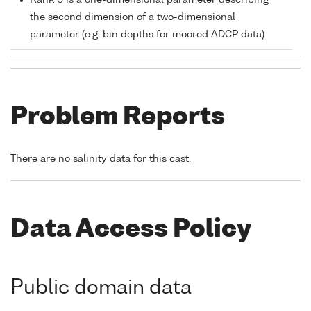
Rank 0 is a one-dimensional parameter describing
the second dimension of a two-dimensional
parameter (e.g. bin depths for moored ADCP data)
Problem Reports
There are no salinity data for this cast.
Data Access Policy
Public domain data