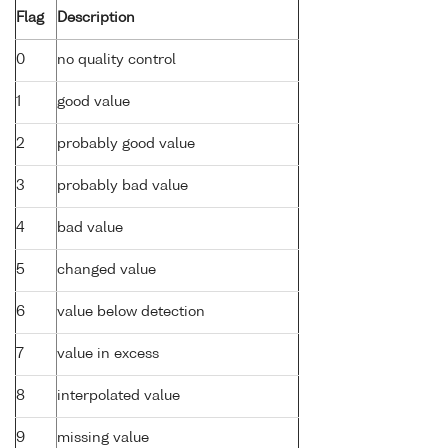
Flag
Description
0
no quality control
1
good value
2
probably good value
3
probably bad value
4
bad value
5
changed value
6
value below detection
7
value in excess
8
interpolated value
9
missing value