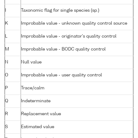
I
Taxonomic flag for single species (sp.)
K
Improbable value - unknown quality control source
L
Improbable value - originator's quality control
M
Improbable value - BODC quality control
N
Null value
O
Improbable value - user quality control
P
Trace/calm
Q
Indeterminate
R
Replacement value
S
Estimated value