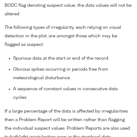
BODC flag denoting suspect value; the data values will not be
altered.
The following types of irregularity, each relying on visual
detection in the plot, are amongst those which may be
flagged as suspect:
Spurious data at the start or end of the record.
Obvious spikes occurring in periods free from
meteorological disturbance.
A sequence of constant values in consecutive data
cycles.
If a large percentage of the data is affected by irregularities
then a Problem Report will be written rather than flagging
the individual suspect values. Problem Reports are also used