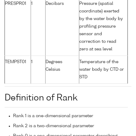
PRESPR01
1
Decibars
Pressure (spatial
coordinate) exerted
by the water body by
profiling pressure
sensor and
correction to read
zero at sea level
TEMPST01
1
Degrees
Temperature of the
Celsius
water body by CTD or
STD
Definition of Rank
Rank 1 is a one-dimensional parameter
Rank 2 is a two-dimensional parameter