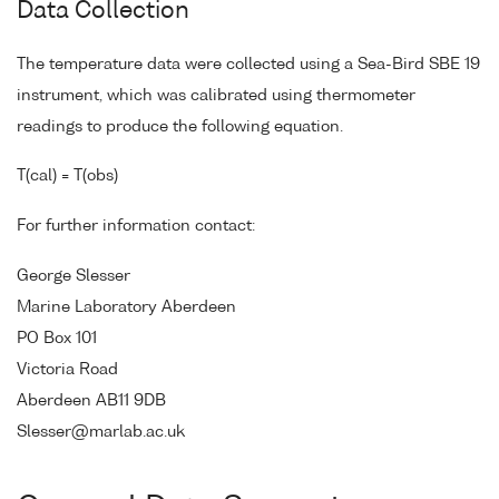
Data Collection
The temperature data were collected using a Sea-Bird SBE 19
instrument, which was calibrated using thermometer
readings to produce the following equation.
T(cal) = T(obs)
For further information contact:
George Slesser
Marine Laboratory Aberdeen
PO Box 101
Victoria Road
Aberdeen AB11 9DB
Slesser@marlab.ac.uk