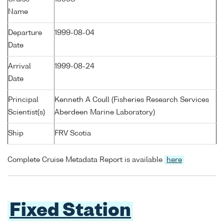
Name
Departure
1999-08-04
Date
Arrival
1999-08-24
Date
Principal
Kenneth A Coull (Fisheries Research Services
Scientist(s)
Aberdeen Marine Laboratory)
Ship
FRV Scotia
Complete Cruise Metadata Report is available
here
Fixed Station