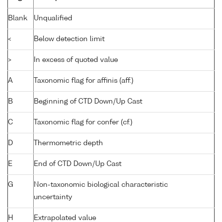
Blank
Unqualified
<
Below detection limit
>
In excess of quoted value
A
Taxonomic flag for affinis (aff.)
B
Beginning of CTD Down/Up Cast
C
Taxonomic flag for confer (cf.)
D
Thermometric depth
E
End of CTD Down/Up Cast
G
Non-taxonomic biological characteristic
uncertainty
H
Extrapolated value