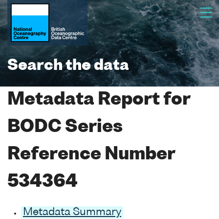
Search the data
Metadata Report for
BODC Series
Reference Number
534364
Metadata Summary