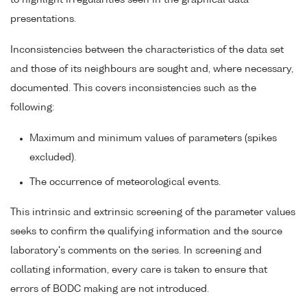
to highlight irregularities seen in the graphical data
presentations.
Inconsistencies between the characteristics of the data set
and those of its neighbours are sought and, where necessary,
documented. This covers inconsistencies such as the
following:
Maximum and minimum values of parameters (spikes
excluded).
The occurrence of meteorological events.
This intrinsic and extrinsic screening of the parameter values
seeks to confirm the qualifying information and the source
laboratory's comments on the series. In screening and
collating information, every care is taken to ensure that
errors of BODC making are not introduced.