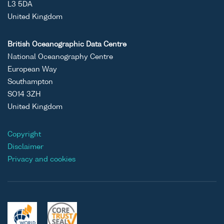
L3 5DA
United Kingdom
British Oceanographic Data Centre
National Oceanography Centre
European Way
Southampton
SO14 3ZH
United Kingdom
Copyright
Disclaimer
Privacy and cookies