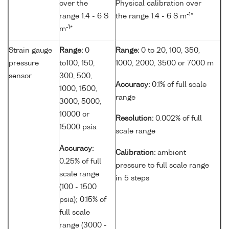
over the
Physical calibration over
-1
range 1.4 - 6 S
the range 1.4 - 6 S m
*
-1
m
*
Strain gauge
Range:
0
Range:
0 to 20, 100, 350,
pressure
to100, 150,
1000, 2000, 3500 or 7000 m
sensor
300, 500,
Accuracy:
0.1% of full scale
1000, 1500,
range
3000, 5000,
10000 or
Resolution:
0.002% of full
15000 psia
scale range
Accuracy:
Calibration:
ambient
0.25% of full
pressure to full scale range
scale range
in 5 steps
(100 - 1500
psia); 0.15% of
full scale
range (3000 -