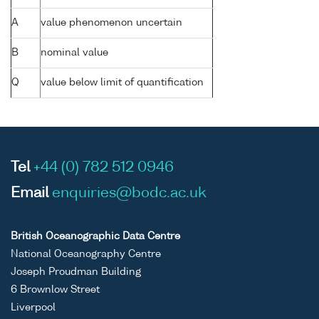
A
value phenomenon uncertain
B
nominal value
Q
value below limit of quantification
Tel
+44 (0) 782 512 0946
Email
enquiries@bodc.ac.uk
British Oceanographic Data Centre
National Oceanography Centre
Joseph Proudman Building
6 Brownlow Street
Liverpool