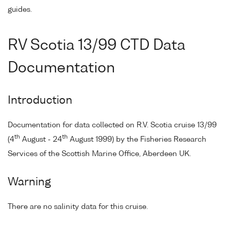
guides.
RV Scotia 13/99 CTD Data
Documentation
Introduction
Documentation for data collected on R.V. Scotia cruise 13/99
th
th
(4
August - 24
August 1999) by the Fisheries Research
Services of the Scottish Marine Office, Aberdeen UK.
Warning
There are no salinity data for this cruise.