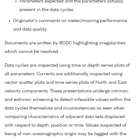
Parameters expected and the parameters actually
present in the data cycles
Originator's comments on meter/mooring performance
and data quality
Documents are written by BODC highlighting irregularities
which cannot be resolved.
Data cycles are inspected using time or depth series plots of
all parameters. Currents are additionally inspected using
vector scatter plots and time series plots of North and East
velocity components. These presentations undergo intrinsic
and extrinsic screening to detect infeasible values within the
data cycles themselves and inconsistencies as seen when
comparing characteristics of adjacent data sets displaced
with respect to depth, position or time. Values suspected of
being of non-oceanographic origin may be tagged with the