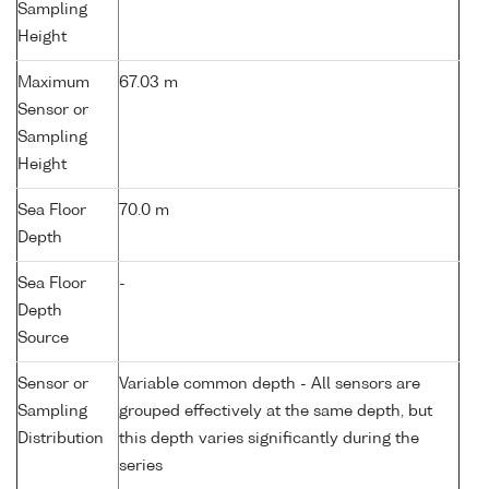
Sampling
Height
Maximum
67.03 m
Sensor or
Sampling
Height
Sea Floor
70.0 m
Depth
Sea Floor
-
Depth
Source
Sensor or
Variable common depth - All sensors are
Sampling
grouped effectively at the same depth, but
Distribution
this depth varies significantly during the
series