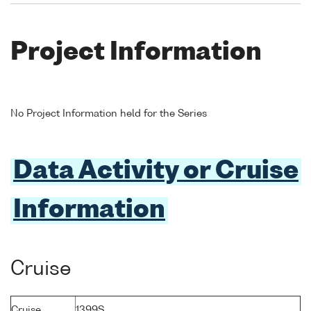
Project Information
No Project Information held for the Series
Data Activity or Cruise
Information
Cruise
Cruise
1399S