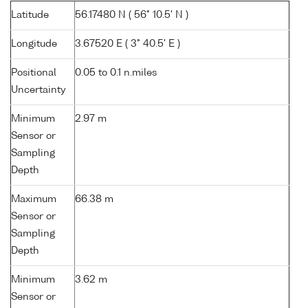
Latitude
56.17480 N ( 56° 10.5' N )
Longitude
3.67520 E ( 3° 40.5' E )
Positional
0.05 to 0.1 n.miles
Uncertainty
Minimum
2.97 m
Sensor or
Sampling
Depth
Maximum
66.38 m
Sensor or
Sampling
Depth
Minimum
3.62 m
Sensor or