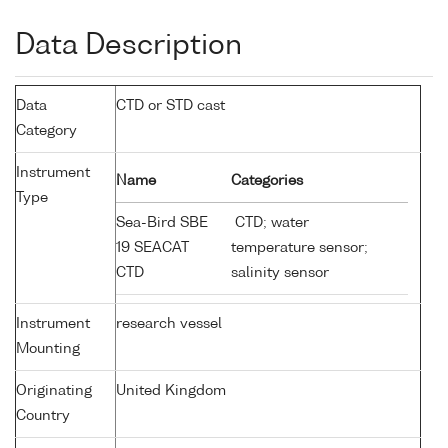
Data Description
Data
CTD or STD cast
Category
Instrument
Name
Categories
Type
Sea-Bird SBE
CTD; water
19 SEACAT
temperature sensor;
CTD
salinity sensor
Instrument
research vessel
Mounting
Originating
United Kingdom
Country