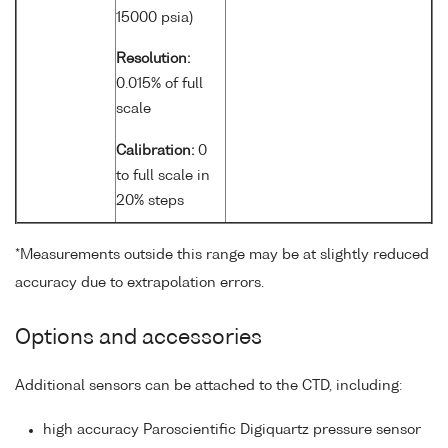
15000 psia)
Resolution:
0.015% of full
scale
Calibration:
0
to full scale in
20% steps
*Measurements outside this range may be at slightly reduced
accuracy due to extrapolation errors.
Options and accessories
Additional sensors can be attached to the CTD, including:
high accuracy Paroscientific Digiquartz pressure sensor