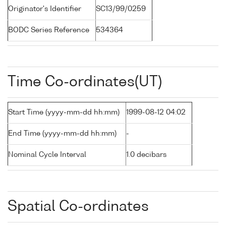
Originator's Identifier
SC13/99/0259
BODC Series Reference
534364
Time Co-ordinates(UT)
Start Time (yyyy-mm-dd hh:mm)
1999-08-12 04:02
End Time (yyyy-mm-dd hh:mm)
-
Nominal Cycle Interval
1.0 decibars
Spatial Co-ordinates