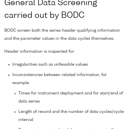
General Data Screening
carried out by BODC
BODC screen both the series header qualifying information
and the parameter values in the data cycles themselves.
Header information is inspected for:
Irregularities such as unfeasible values
Inconsistencies between related information, for
example:
Times for instrument deployment and for start/end of
data series
Length of record and the number of data cycles/cycle
interval