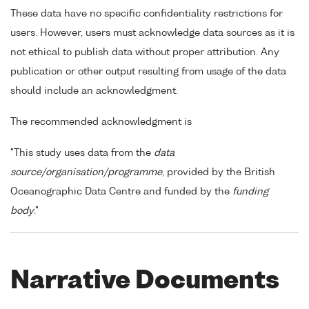
These data have no specific confidentiality restrictions for
users. However, users must acknowledge data sources as it is
not ethical to publish data without proper attribution. Any
publication or other output resulting from usage of the data
should include an acknowledgment.
The recommended acknowledgment is
"This study uses data from the
data
source/organisation/programme
, provided by the British
Oceanographic Data Centre and funded by the
funding
body
."
Narrative Documents