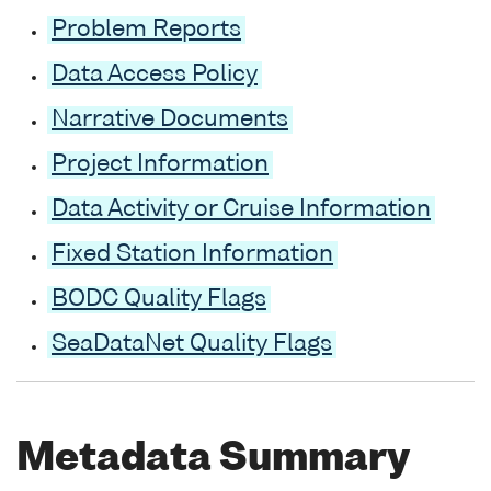
Problem Reports
Data Access Policy
Narrative Documents
Project Information
Data Activity or Cruise Information
Fixed Station Information
BODC Quality Flags
SeaDataNet Quality Flags
Metadata Summary