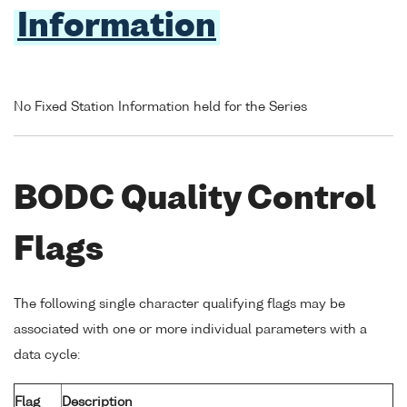
Information
No Fixed Station Information held for the Series
BODC Quality Control
Flags
The following single character qualifying flags may be
associated with one or more individual parameters with a
data cycle:
Flag
Description