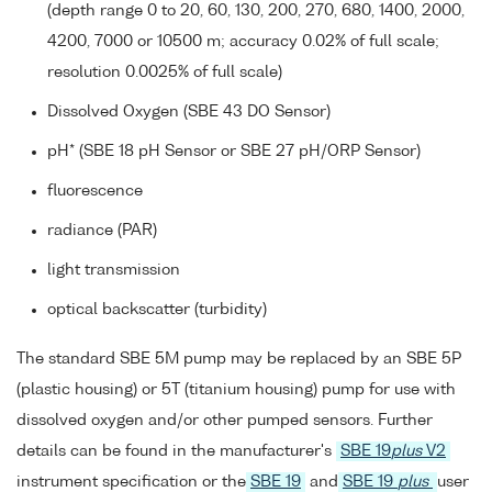
(depth range 0 to 20, 60, 130, 200, 270, 680, 1400, 2000,
4200, 7000 or 10500 m; accuracy 0.02% of full scale;
resolution 0.0025% of full scale)
Dissolved Oxygen (SBE 43 DO Sensor)
pH* (SBE 18 pH Sensor or SBE 27 pH/ORP Sensor)
fluorescence
radiance (PAR)
light transmission
optical backscatter (turbidity)
The standard SBE 5M pump may be replaced by an SBE 5P
(plastic housing) or 5T (titanium housing) pump for use with
dissolved oxygen and/or other pumped sensors. Further
details can be found in the manufacturer's
SBE 19
plus
V2
instrument specification or the
SBE 19
and
SBE 19
plus
user