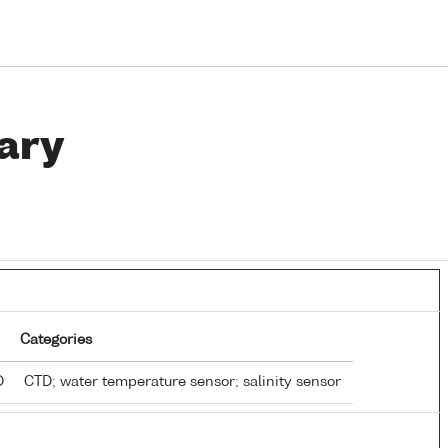
ary
Categories
TD
CTD; water temperature sensor; salinity sensor