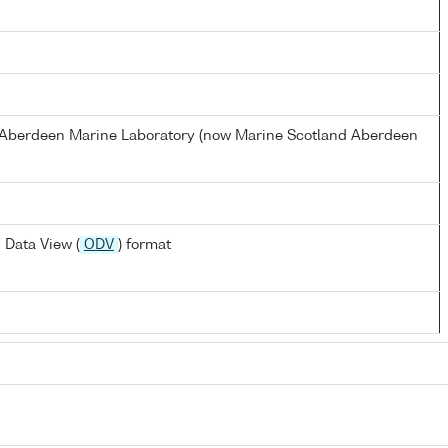
s Aberdeen Marine Laboratory (now Marine Scotland Aberdeen
 Data View (
ODV
) format