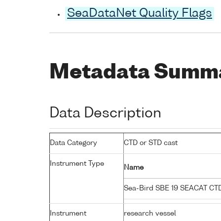
SeaDataNet Quality Flags
Metadata Summ
Data Description
Data Category
CTD or STD cast
Instrument Type
Name
Sea-Bird SBE 19 SEACAT C
Instrument
research vessel