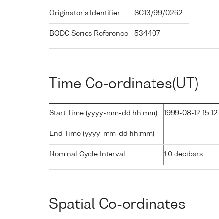
Originator's Identifier
SC13/99/0262
BODC Series Reference
534407
Time Co-ordinates(UT)
Start Time (yyyy-mm-dd hh:mm)
1999-08-12 15:12
End Time (yyyy-mm-dd hh:mm)
-
Nominal Cycle Interval
1.0 decibars
Spatial Co-ordinates