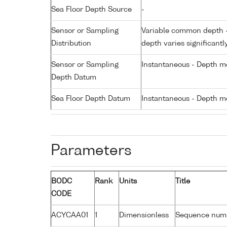
Sea Floor Depth Source
-
Sensor or Sampling
Variable common depth - 
Distribution
depth varies significantl
Sensor or Sampling
Instantaneous - Depth m
Depth Datum
Sea Floor Depth Datum
Instantaneous - Depth m
Parameters
BODC
Rank
Units
Title
CODE
ACYCAA01
1
Dimensionless
Sequence num