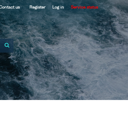
Contact us
Register
Log in
Service status