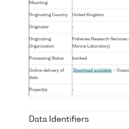
Mounting
Originating Country
United Kingdom
Originator
-
Originating
Fisheries Research Service
Organization
Marine Laboratory)
Processing Status
banked
Online delivery of
Download available
- Ocean
data
Project(s)
-
Data Identifiers