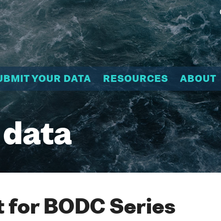
UBMIT YOUR DATA
RESOURCES
ABOUT
 data
 for BODC Series