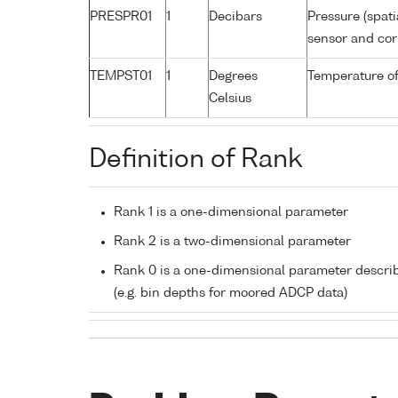
PRESPR01
1
Decibars
Pressure (spati
sensor and corr
TEMPST01
1
Degrees
Temperature of
Celsius
Definition of Rank
Rank 1 is a one-dimensional parameter
Rank 2 is a two-dimensional parameter
Rank 0 is a one-dimensional parameter descri
(e.g. bin depths for moored ADCP data)