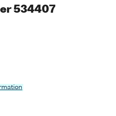
er 534407
ormation