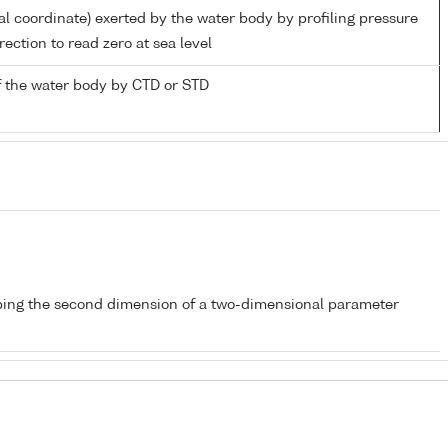
al coordinate) exerted by the water body by profiling pressure
ection to read zero at sea level
 the water body by CTD or STD
bing the second dimension of a two-dimensional parameter