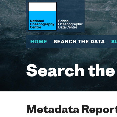
HOME
SEARCH THE DATA
S
Search the
Metadata Report