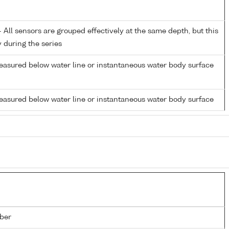
All sensors are grouped effectively at the same depth, but this
y during the series
easured below water line or instantaneous water body surface
easured below water line or instantaneous water body surface
ber