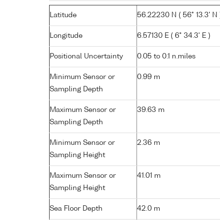
Latitude
56.22230 N ( 56° 13.3' N 
Longitude
6.57130 E ( 6° 34.3' E )
Positional Uncertainty
0.05 to 0.1 n.miles
Minimum Sensor or
0.99 m
Sampling Depth
Maximum Sensor or
39.63 m
Sampling Depth
Minimum Sensor or
2.36 m
Sampling Height
Maximum Sensor or
41.01 m
Sampling Height
Sea Floor Depth
42.0 m