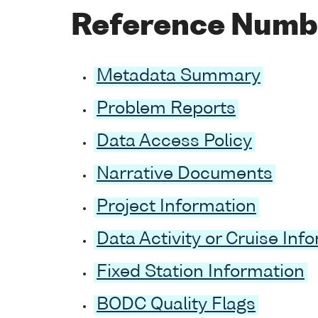
Reference Numb
Metadata Summary
Problem Reports
Data Access Policy
Narrative Documents
Project Information
Data Activity or Cruise Inf
Fixed Station Information
BODC Quality Flags