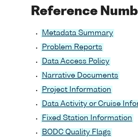
Reference Numb
Metadata Summary
Problem Reports
Data Access Policy
Narrative Documents
Project Information
Data Activity or Cruise Inf
Fixed Station Information
BODC Quality Flags