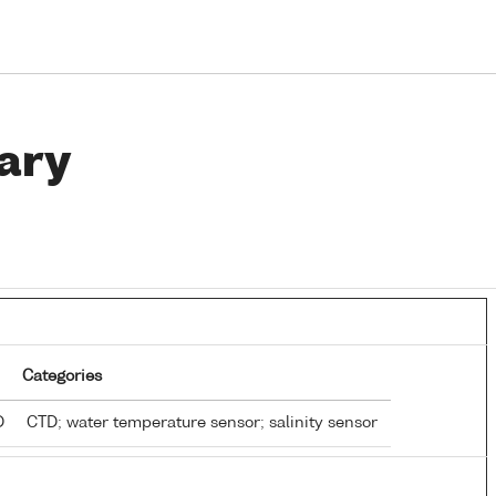
ary
Categories
TD
CTD; water temperature sensor; salinity sensor