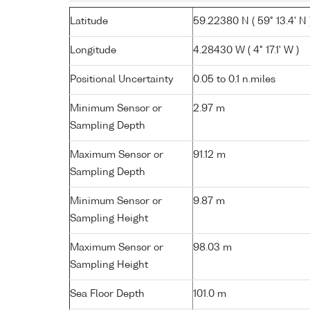
Latitude
59.22380 N ( 59° 13.4' N 
Longitude
4.28430 W ( 4° 17.1' W )
Positional Uncertainty
0.05 to 0.1 n.miles
Minimum Sensor or
2.97 m
Sampling Depth
Maximum Sensor or
91.12 m
Sampling Depth
Minimum Sensor or
9.87 m
Sampling Height
Maximum Sensor or
98.03 m
Sampling Height
Sea Floor Depth
101.0 m