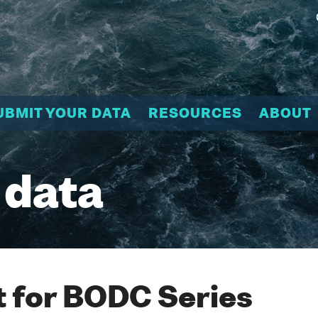
UBMIT YOUR DATA
RESOURCES
ABOUT
 data
 for BODC Series