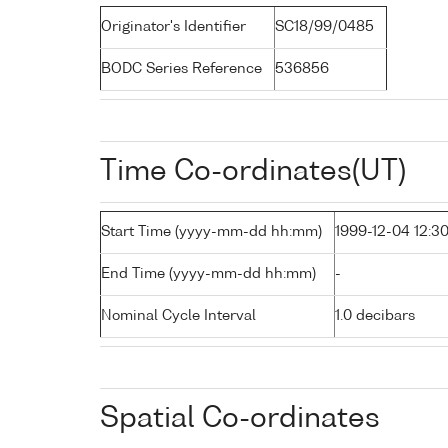
Originator's Identifier
SC18/99/0485
BODC Series Reference
536856
Time Co-ordinates(UT)
Start Time (yyyy-mm-dd hh:mm)
1999-12-04 12:3
End Time (yyyy-mm-dd hh:mm)
-
Nominal Cycle Interval
1.0 decibars
Spatial Co-ordinates