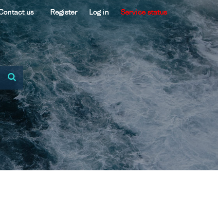
Contact us
Register
Log in
Service status