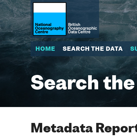
HOME
SEARCH THE DATA
S
Search the
Metadata Report