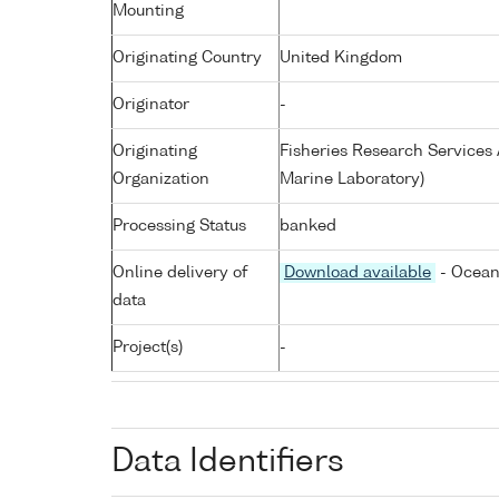
Mounting
Originating Country
United Kingdom
Originator
-
Originating
Fisheries Research Service
Organization
Marine Laboratory)
Processing Status
banked
Online delivery of
Download available
- Ocean
data
Project(s)
-
Data Identifiers