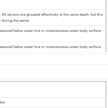
All sensors are grouped effectively at the same depth, but this
y during the series
easured below water line or instantaneous water body surface
easured below water line or instantaneous water body surface
ber