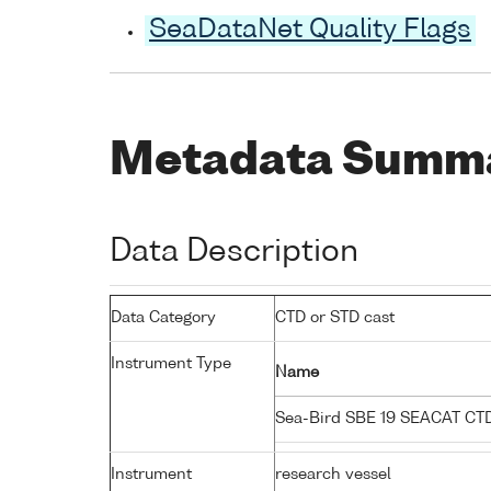
SeaDataNet Quality Flags
Metadata Summ
Data Description
Data Category
CTD or STD cast
Instrument Type
Name
Sea-Bird SBE 19 SEACAT C
Instrument
research vessel