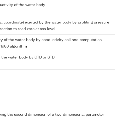
uctivity of the water body
al coordinate) exerted by the water body by profiling pressure
ection to read zero at sea level
ity of the water body by conductivity cell and computation
1983 algorithm
 the water body by CTD or STD
bing the second dimension of a two-dimensional parameter