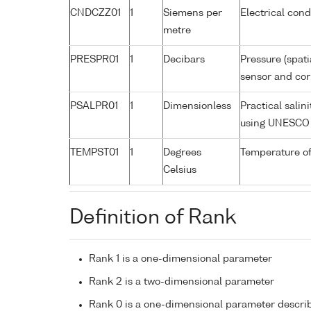
CNDCZZ01
1
Siemens per
Electrical cond
metre
PRESPR01
1
Decibars
Pressure (spati
sensor and corr
PSALPR01
1
Dimensionless
Practical salin
using UNESCO 
TEMPST01
1
Degrees
Temperature of
Celsius
Definition of Rank
Rank 1 is a one-dimensional parameter
Rank 2 is a two-dimensional parameter
Rank 0 is a one-dimensional parameter descri