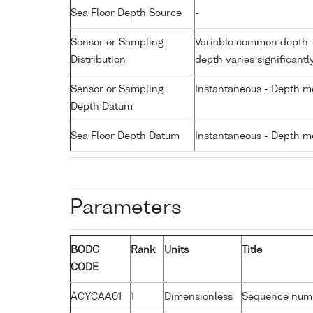
Sea Floor Depth Source
-
Sensor or Sampling
Variable common depth - 
Distribution
depth varies significantl
Sensor or Sampling
Instantaneous - Depth m
Depth Datum
Sea Floor Depth Datum
Instantaneous - Depth m
Parameters
BODC
Rank
Units
Title
CODE
ACYCAA01
1
Dimensionless
Sequence num