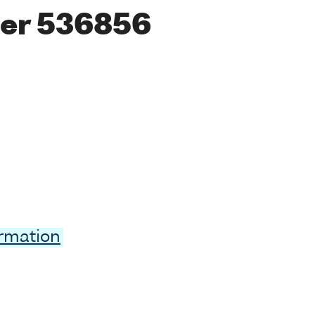
er 536856
ormation