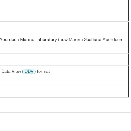
s Aberdeen Marine Laboratory (now Marine Scotland Aberdeen
 Data View (
ODV
) format