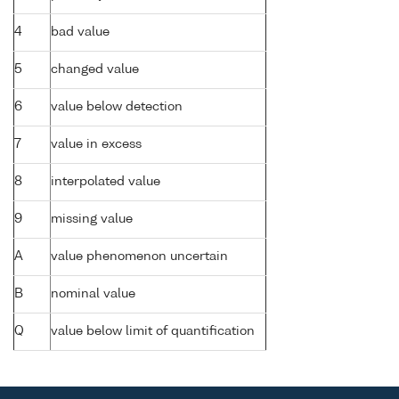
4
bad value
5
changed value
6
value below detection
7
value in excess
8
interpolated value
9
missing value
A
value phenomenon uncertain
B
nominal value
Q
value below limit of quantification