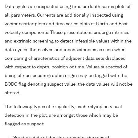
Data cycles are inspected using time or depth series plots of
all parameters. Currents are additionally inspected using
vector scatter plots and time series plots of North and East
velocity components. These presentations undergo intrinsic
and extrinsic screening to detect infeasible values within the
data cycles themselves and inconsistencies as seen when
comparing characteristics of adjacent data sets displaced
with respect to depth, position or time. Values suspected of
being of non-oceanographic origin may be tagged with the
BODC flag denoting suspect value; the data values will not be
altered.
The following types of irregularity, each relying on visual
detection in the plot, are amongst those which may be
flagged as suspect: