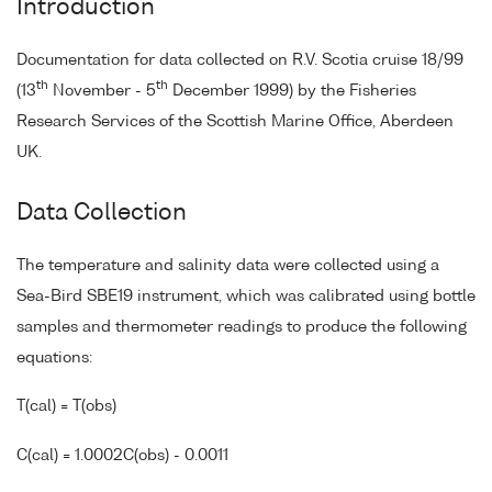
Introduction
Documentation for data collected on R.V. Scotia cruise 18/99
th
th
(13
November - 5
December 1999) by the Fisheries
Research Services of the Scottish Marine Office, Aberdeen
UK.
Data Collection
The temperature and salinity data were collected using a
Sea-Bird SBE19 instrument, which was calibrated using bottle
samples and thermometer readings to produce the following
equations:
T(cal) = T(obs)
C(cal) = 1.0002C(obs) - 0.0011