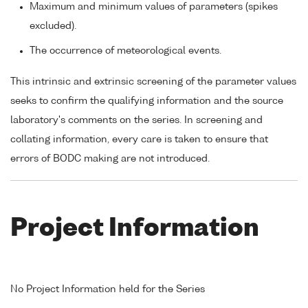
Maximum and minimum values of parameters (spikes
excluded).
The occurrence of meteorological events.
This intrinsic and extrinsic screening of the parameter values
seeks to confirm the qualifying information and the source
laboratory's comments on the series. In screening and
collating information, every care is taken to ensure that
errors of BODC making are not introduced.
Project Information
No Project Information held for the Series