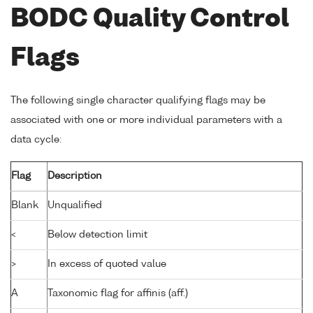
BODC Quality Control
Flags
The following single character qualifying flags may be
associated with one or more individual parameters with a
data cycle:
Flag
Description
Blank
Unqualified
<
Below detection limit
>
In excess of quoted value
A
Taxonomic flag for affinis (aff.)