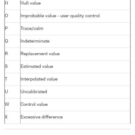
N
Null value
O
Improbable value - user quality control
P
Trace/calm
Q
Indeterminate
R
Replacement value
S
Estimated value
T
Interpolated value
U
Uncalibrated
W
Control value
X
Excessive difference