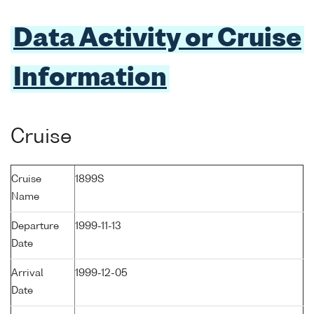
Data Activity or Cruise
Information
Cruise
Cruise
1899S
Name
Departure
1999-11-13
Date
Arrival
1999-12-05
Date