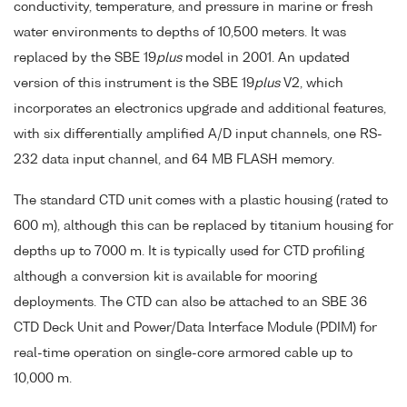
conductivity, temperature, and pressure in marine or fresh
water environments to depths of 10,500 meters. It was
replaced by the SBE 19
plus
model in 2001. An updated
version of this instrument is the SBE 19
plus
V2, which
incorporates an electronics upgrade and additional features,
with six differentially amplified A/D input channels, one RS-
232 data input channel, and 64 MB FLASH memory.
The standard CTD unit comes with a plastic housing (rated to
600 m), although this can be replaced by titanium housing for
depths up to 7000 m. It is typically used for CTD profiling
although a conversion kit is available for mooring
deployments. The CTD can also be attached to an SBE 36
CTD Deck Unit and Power/Data Interface Module (PDIM) for
real-time operation on single-core armored cable up to
10,000 m.