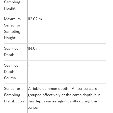
Sampling
Height
Maximum
112.02 m
Sensor or
Sampling
Height
Sea Floor
114.0 m
Depth
Sea Floor
-
Depth
Source
Sensor or
Variable common depth - All sensors are
Sampling
grouped effectively at the same depth, but
Distribution
this depth varies significantly during the
series