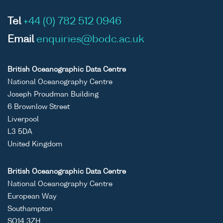
Tel
+44 (0) 782 512 0946
Email
enquiries@bodc.ac.uk
British Oceanographic Data Centre
National Oceanography Centre
Joseph Proudman Building
6 Brownlow Street
Liverpool
L3 5DA
United Kingdom
British Oceanographic Data Centre
National Oceanography Centre
European Way
Southampton
SO14 3ZH