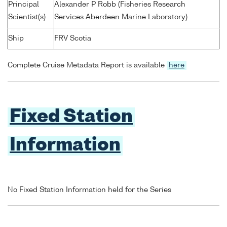
Principal
Alexander P Robb (Fisheries Research
Scientist(s)
Services Aberdeen Marine Laboratory)
Ship
FRV Scotia
Complete Cruise Metadata Report is available
here
Fixed Station
Information
No Fixed Station Information held for the Series