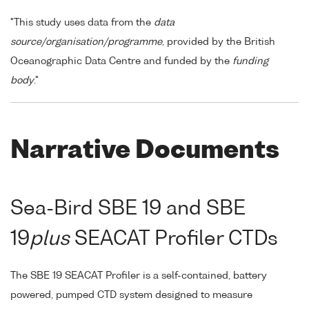
"This study uses data from the
data
source/organisation/programme
, provided by the British
Oceanographic Data Centre and funded by the
funding
body
."
Narrative Documents
Sea-Bird SBE 19 and SBE
19
plus
SEACAT Profiler CTDs
The SBE 19 SEACAT Profiler is a self-contained, battery
powered, pumped CTD system designed to measure