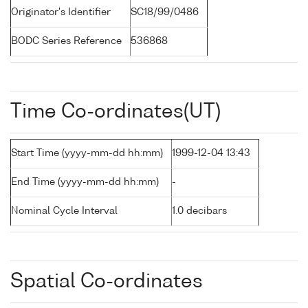
Originator's Identifier
SC18/99/0486
BODC Series Reference
536868
Time Co-ordinates(UT)
Start Time (yyyy-mm-dd hh:mm)
1999-12-04 13:43
End Time (yyyy-mm-dd hh:mm)
-
Nominal Cycle Interval
1.0 decibars
Spatial Co-ordinates