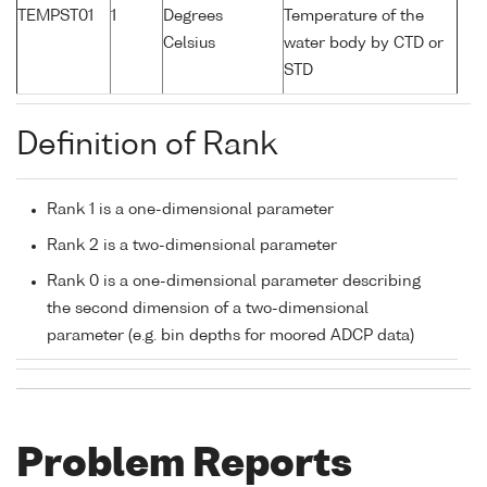
TEMPST01
1
Degrees
Temperature of the
Celsius
water body by CTD or
STD
Definition of Rank
Rank 1 is a one-dimensional parameter
Rank 2 is a two-dimensional parameter
Rank 0 is a one-dimensional parameter describing
the second dimension of a two-dimensional
parameter (e.g. bin depths for moored ADCP data)
Problem Reports