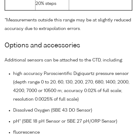
20% steps
*Measurements outside this range may be at slightly reduced
accuracy due to extrapolation errors.
Options and accessories
Additional sensors can be attached to the CTD, including:
high accuracy Paroscientific Digiquartz pressure sensor
(depth range 0 to 20, 60, 130, 200, 270, 680, 1400, 2000,
4200, 7000 or 10500 m; accuracy 0.02% of full scale;
resolution 0.0025% of full scale)
Dissolved Oxygen (SBE 43 DO Sensor)
pH* (SBE 18 pH Sensor or SBE 27 pH/ORP Sensor)
fluorescence