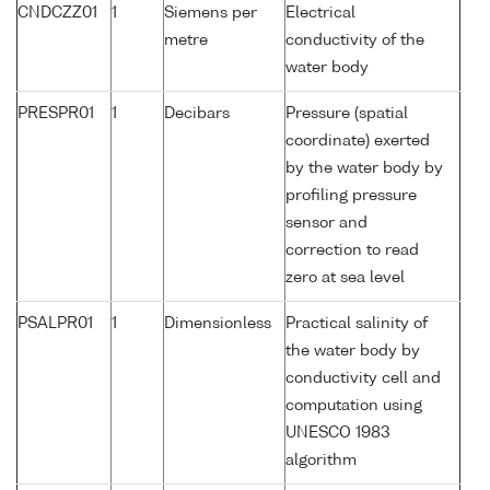
CNDCZZ01
1
Siemens per
Electrical
metre
conductivity of the
water body
PRESPR01
1
Decibars
Pressure (spatial
coordinate) exerted
by the water body by
profiling pressure
sensor and
correction to read
zero at sea level
PSALPR01
1
Dimensionless
Practical salinity of
the water body by
conductivity cell and
computation using
UNESCO 1983
algorithm