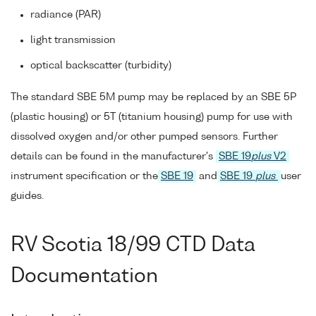
radiance (PAR)
light transmission
optical backscatter (turbidity)
The standard SBE 5M pump may be replaced by an SBE 5P
(plastic housing) or 5T (titanium housing) pump for use with
dissolved oxygen and/or other pumped sensors. Further
details can be found in the manufacturer's
SBE 19
plus
V2
instrument specification or the
SBE 19
and
SBE 19
plus
user
guides.
RV Scotia 18/99 CTD Data
Documentation