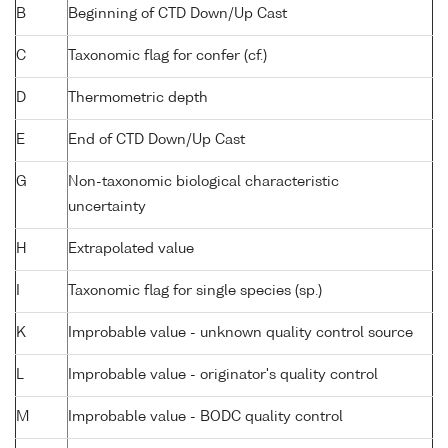
B
Beginning of CTD Down/Up Cast
C
Taxonomic flag for confer (cf.)
D
Thermometric depth
E
End of CTD Down/Up Cast
G
Non-taxonomic biological characteristic
uncertainty
H
Extrapolated value
I
Taxonomic flag for single species (sp.)
K
Improbable value - unknown quality control source
L
Improbable value - originator's quality control
M
Improbable value - BODC quality control