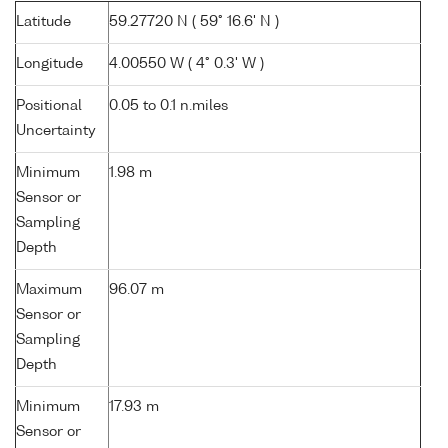
Latitude
59.27720 N ( 59° 16.6' N )
Longitude
4.00550 W ( 4° 0.3' W )
Positional
0.05 to 0.1 n.miles
Uncertainty
Minimum
1.98 m
Sensor or
Sampling
Depth
Maximum
96.07 m
Sensor or
Sampling
Depth
Minimum
17.93 m
Sensor or