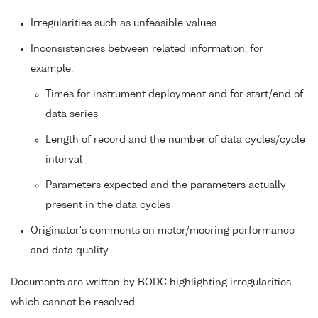
Irregularities such as unfeasible values
Inconsistencies between related information, for
example:
Times for instrument deployment and for start/end of
data series
Length of record and the number of data cycles/cycle
interval
Parameters expected and the parameters actually
present in the data cycles
Originator's comments on meter/mooring performance
and data quality
Documents are written by BODC highlighting irregularities
which cannot be resolved.