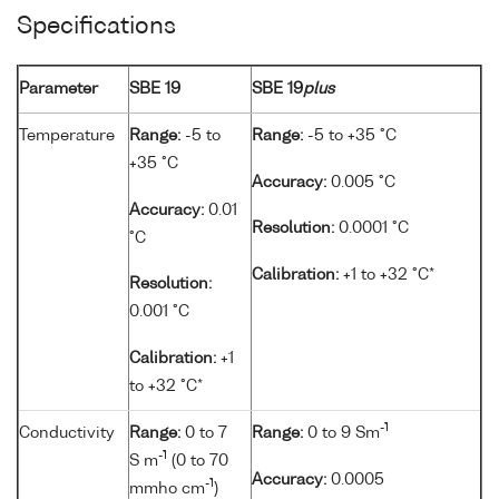
Specifications
Parameter
SBE 19
SBE 19
plus
Temperature
Range:
-5 to
Range:
-5 to +35 °C
+35 °C
Accuracy:
0.005 °C
Accuracy:
0.01
Resolution:
0.0001 °C
°C
Calibration:
+1 to +32 °C*
Resolution:
0.001 °C
Calibration:
+1
to +32 °C*
-1
Conductivity
Range:
0 to 7
Range:
0 to 9 Sm
-1
S m
(0 to 70
Accuracy:
0.0005
-1
mmho cm
)