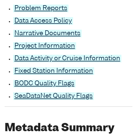
Problem Reports
Data Access Policy
Narrative Documents
Project Information
Data Activity or Cruise Information
Fixed Station Information
BODC Quality Flags
SeaDataNet Quality Flags
Metadata Summary