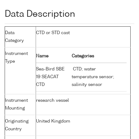
Data Description
Data
CTD or STD cast
Category
Instrument
Name
Categories
Type
Sea-Bird SBE
CTD; water
19 SEACAT
temperature sensor;
CTD
salinity sensor
Instrument
research vessel
Mounting
Originating
United Kingdom
Country