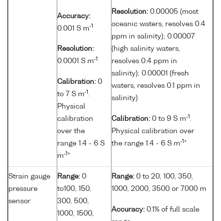
Resolution:
0.00005 (most
Accuracy:
oceanic waters, resolves 0.4
-1
0.001 S m
ppm in salinity); 0.00007
Resolution:
(high salinity waters,
-1
0.0001 S m
resolves 0.4 ppm in
salinity); 0.00001 (fresh
Calibration:
0
waters, resolves 0.1 ppm in
-1
to 7 S m
.
salinity)
Physical
-1
calibration
Calibration:
0 to 9 S m
.
over the
Physical calibration over
-1
range 1.4 - 6 S
the range 1.4 - 6 S m
*
-1
m
*
Strain gauge
Range:
0
Range:
0 to 20, 100, 350,
pressure
to100, 150,
1000, 2000, 3500 or 7000 m
sensor
300, 500,
Accuracy:
0.1% of full scale
1000, 1500,