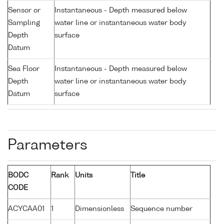
Sensor or
Instantaneous - Depth measured below
Sampling
water line or instantaneous water body
Depth
surface
Datum
Sea Floor
Instantaneous - Depth measured below
Depth
water line or instantaneous water body
Datum
surface
Parameters
BODC
Rank
Units
Title
CODE
ACYCAA01
1
Dimensionless
Sequence number