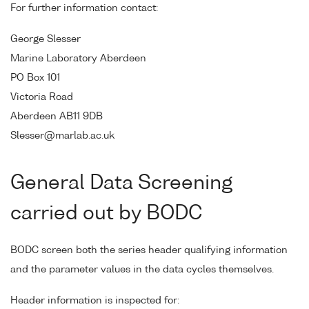
For further information contact:
George Slesser
Marine Laboratory Aberdeen
PO Box 101
Victoria Road
Aberdeen AB11 9DB
Slesser@marlab.ac.uk
General Data Screening
carried out by BODC
BODC screen both the series header qualifying information
and the parameter values in the data cycles themselves.
Header information is inspected for: