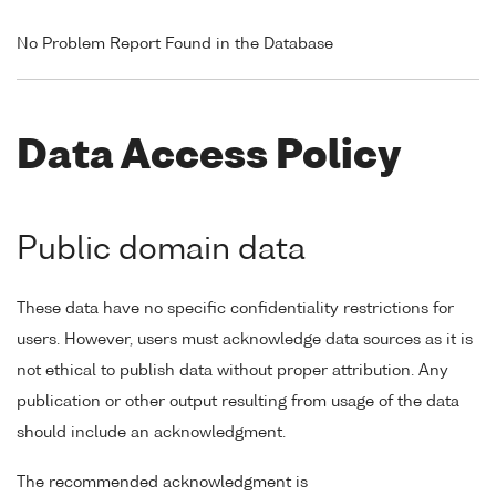
No Problem Report Found in the Database
Data Access Policy
Public domain data
These data have no specific confidentiality restrictions for
users. However, users must acknowledge data sources as it is
not ethical to publish data without proper attribution. Any
publication or other output resulting from usage of the data
should include an acknowledgment.
The recommended acknowledgment is