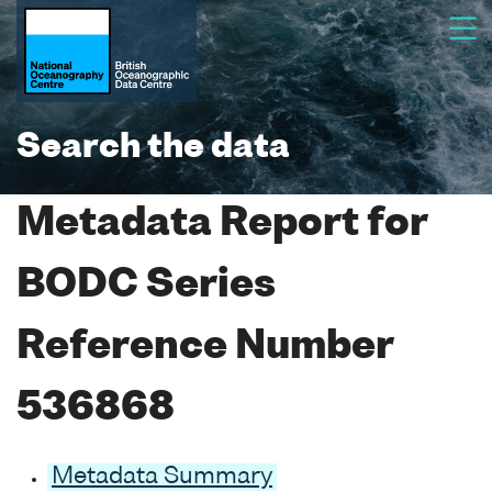
Search the data
Metadata Report for
BODC Series
Reference Number
536868
Metadata Summary