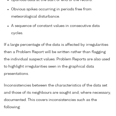
Spurious data at the start or end of the record.
Obvious spikes occurring in periods free from
meteorological disturbance.
A sequence of constant values in consecutive data
cycles.
If a large percentage of the data is affected by irregularities
then a Problem Report will be written rather than flagging
the individual suspect values. Problem Reports are also used
to highlight irregularities seen in the graphical data
presentations.
Inconsistencies between the characteristics of the data set
and those of its neighbours are sought and, where necessary,
documented. This covers inconsistencies such as the
following: