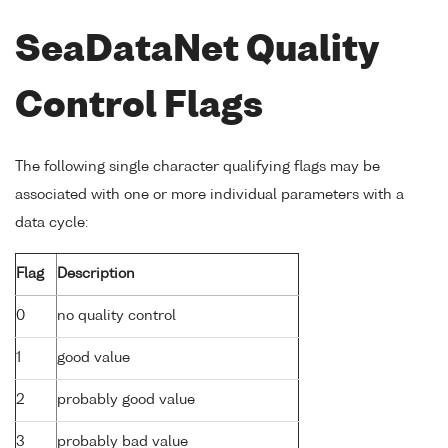
SeaDataNet Quality
Control Flags
The following single character qualifying flags may be
associated with one or more individual parameters with a
data cycle:
Flag
Description
0
no quality control
1
good value
2
probably good value
3
probably bad value