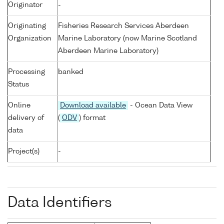
Originator
-
Originating
Fisheries Research Services Aberdeen
Organization
Marine Laboratory (now Marine Scotland
Aberdeen Marine Laboratory)
Processing
banked
Status
Online
Download available
- Ocean Data View
delivery of
(
ODV
) format
data
Project(s)
-
Data Identifiers