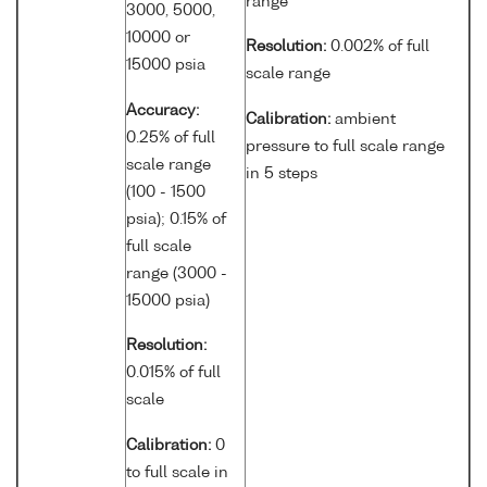
range
3000, 5000,
10000 or
Resolution:
0.002% of full
15000 psia
scale range
Accuracy:
Calibration:
ambient
0.25% of full
pressure to full scale range
scale range
in 5 steps
(100 - 1500
psia); 0.15% of
full scale
range (3000 -
15000 psia)
Resolution:
0.015% of full
scale
Calibration:
0
to full scale in