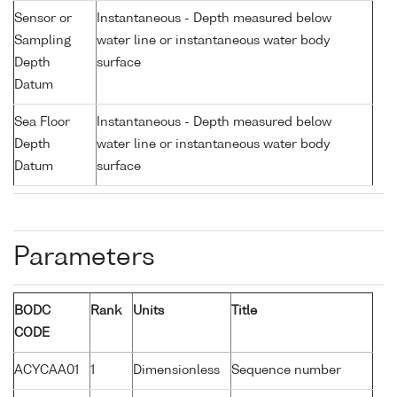
Sensor or
Instantaneous - Depth measured below
Sampling
water line or instantaneous water body
Depth
surface
Datum
Sea Floor
Instantaneous - Depth measured below
Depth
water line or instantaneous water body
Datum
surface
Parameters
BODC
Rank
Units
Title
CODE
ACYCAA01
1
Dimensionless
Sequence number