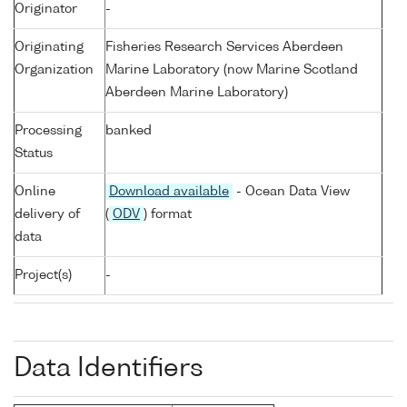
Originator
-
Originating
Fisheries Research Services Aberdeen
Organization
Marine Laboratory (now Marine Scotland
Aberdeen Marine Laboratory)
Processing
banked
Status
Online
Download available
- Ocean Data View
delivery of
(
ODV
) format
data
Project(s)
-
Data Identifiers