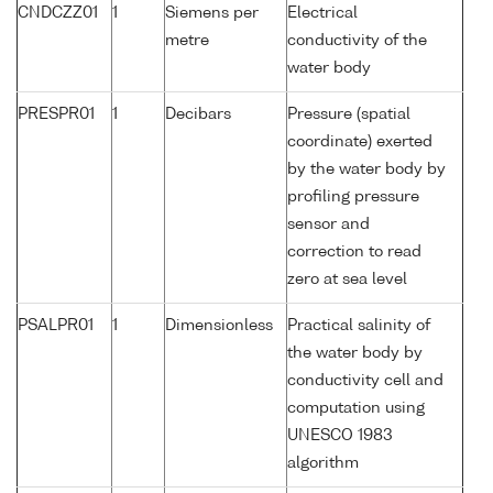
CNDCZZ01
1
Siemens per
Electrical
metre
conductivity of the
water body
PRESPR01
1
Decibars
Pressure (spatial
coordinate) exerted
by the water body by
profiling pressure
sensor and
correction to read
zero at sea level
PSALPR01
1
Dimensionless
Practical salinity of
the water body by
conductivity cell and
computation using
UNESCO 1983
algorithm