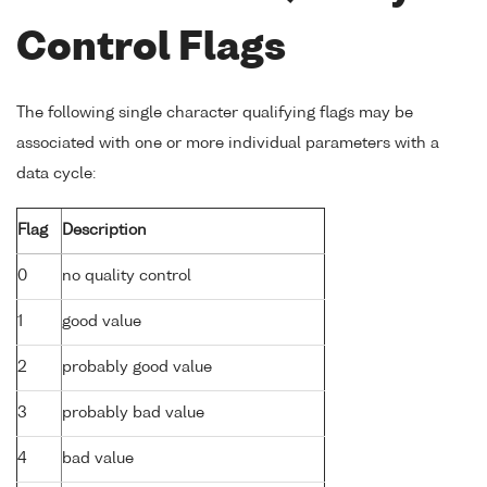
Control Flags
The following single character qualifying flags may be
associated with one or more individual parameters with a
data cycle:
Flag
Description
0
no quality control
1
good value
2
probably good value
3
probably bad value
4
bad value