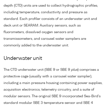
depth (CTD) units are used to collect hydrographic profiles,
including temperature, conductivity and pressure as
standard. Each profiler consists of an underwater unit and
deck unit or SEARAM. Auxiliary sensors, such as
fluorometers, dissolved oxygen sensors and
transmissometers, and carousel water samplers are
commonly added to the underwater unit.
Underwater unit
The CTD underwater unit (SBE 9 or SBE 9
plus
) comprises a
protective cage (usually with a carousel water sampler),
including a main pressure housing containing power supplies,
acquisition electronics, telemetry circuitry, and a suite of
modular sensors. The original SBE 9 incorporated Sea-Bird's
standard modular SBE 3 temperature sensor and SBE 4