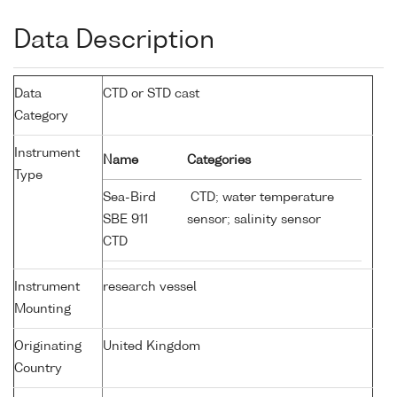
Data Description
Data
CTD or STD cast
Category
Instrument
Name
Categories
Type
Sea-Bird
CTD; water temperature
SBE 911
sensor; salinity sensor
CTD
Instrument
research vessel
Mounting
Originating
United Kingdom
Country