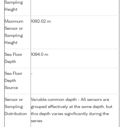
Sampling
Height
Maximum
1092.02 m
Sensor or
Sampling
Height
Sea Floor
1094.0 m
Depth
Sea Floor
-
Depth
Source
Sensor or
Variable common depth - All sensors are
Sampling
grouped effectively at the same depth, but
Distribution
this depth varies significantly during the
series