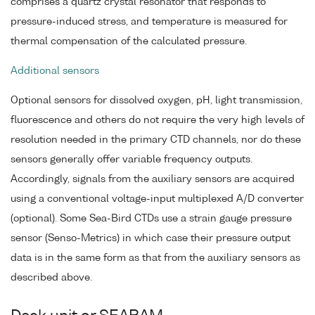
comprises a quartz crystal resonator that responds to
pressure-induced stress, and temperature is measured for
thermal compensation of the calculated pressure.
Additional sensors
Optional sensors for dissolved oxygen, pH, light transmission,
fluorescence and others do not require the very high levels of
resolution needed in the primary CTD channels, nor do these
sensors generally offer variable frequency outputs.
Accordingly, signals from the auxiliary sensors are acquired
using a conventional voltage-input multiplexed A/D converter
(optional). Some Sea-Bird CTDs use a strain gauge pressure
sensor (Senso-Metrics) in which case their pressure output
data is in the same form as that from the auxiliary sensors as
described above.