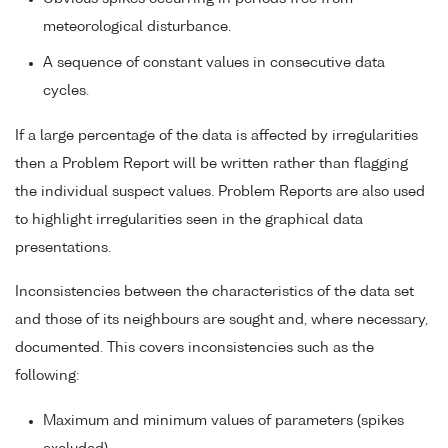
meteorological disturbance.
A sequence of constant values in consecutive data
cycles.
If a large percentage of the data is affected by irregularities
then a Problem Report will be written rather than flagging
the individual suspect values. Problem Reports are also used
to highlight irregularities seen in the graphical data
presentations.
Inconsistencies between the characteristics of the data set
and those of its neighbours are sought and, where necessary,
documented. This covers inconsistencies such as the
following:
Maximum and minimum values of parameters (spikes