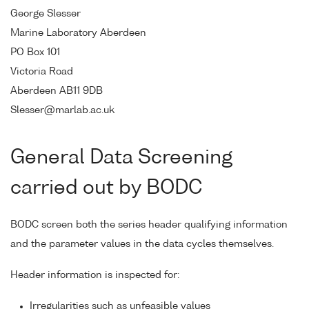
George Slesser
Marine Laboratory Aberdeen
PO Box 101
Victoria Road
Aberdeen AB11 9DB
Slesser@marlab.ac.uk
General Data Screening
carried out by BODC
BODC screen both the series header qualifying information
and the parameter values in the data cycles themselves.
Header information is inspected for:
Irregularities such as unfeasible values