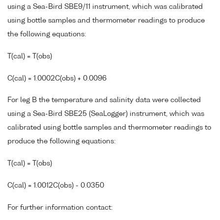
using a Sea-Bird SBE9/11 instrument, which was calibrated
using bottle samples and thermometer readings to produce
the following equations:
T(cal) = T(obs)
C(cal) = 1.0002C(obs) + 0.0096
For leg B the temperature and salinity data were collected
using a Sea-Bird SBE25 (SeaLogger) instrument, which was
calibrated using bottle samples and thermometer readings to
produce the following equations:
T(cal) = T(obs)
C(cal) = 1.0012C(obs) - 0.0350
For further information contact: