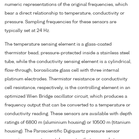
numeric representations of the original frequencies, which
bear a direct relationship to temperature, conductivity or
pressure. Sampling frequencies for these sensors are
typically set at 24 Hz.
The temperature sensing element is a glass-coated
thermistor bead, pressure-protected inside a stainless steel
tube, while the conductivity sensing element is a cylindrical,
flow-through, borosilicate glass cell with three internal
platinum electrodes. Thermistor resistance or conductivity
cell resistance, respectively, is the controlling element in an
optimized Wien Bridge oscillator circuit, which produces a
frequency output that can be converted to a temperature or
conductivity reading. These sensors are available with depth
ratings of 6800 m (aluminium housing) or 10500 m (titanium
housing). The Paroscientific Digiquartz pressure sensor