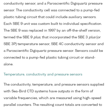
conductivity sensor, and a Paroscientific Digiquartz pressure
sensor. The conductivity cell was connected to a pump-fed
plastic tubing circuit that could include auxiliary sensors.
Each SBE 9 unit was custom built to individual specification.
The SBE 9 was replaced in 1997 by an off-the-shelf version,
termed the SBE 9
plus
, that incorporated the SBE 3
plus
(or
SBE 3P) temperature sensor, SBE 4C conductivity sensor and
a Paroscientific Digiquartz pressure sensor. Sensors could be
connected to a pump-fed plastic tubing circuit or stand-
alone.
Temperature, conductivity and pressure sensors
The conductivity, temperature, and pressure sensors supplied
with Sea-Bird CTD systems have outputs in the form of
variable frequencies, which are measured using high-speed
parallel counters. The resulting count totals are converted to