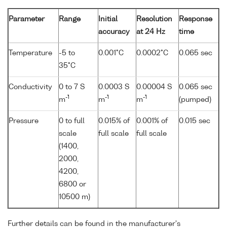
Parameter
Range
Initial
Resolution
Response
accuracy
at 24 Hz
time
Temperature
-5 to
0.001°C
0.0002°C
0.065 sec
35°C
Conductivity
0 to 7 S
0.0003 S
0.00004 S
0.065 sec
-1
-1
-1
m
m
m
(pumped)
Pressure
0 to full
0.015% of
0.001% of
0.015 sec
scale
full scale
full scale
(1400,
2000,
4200,
6800 or
10500 m)
Further details can be found in the manufacturer's