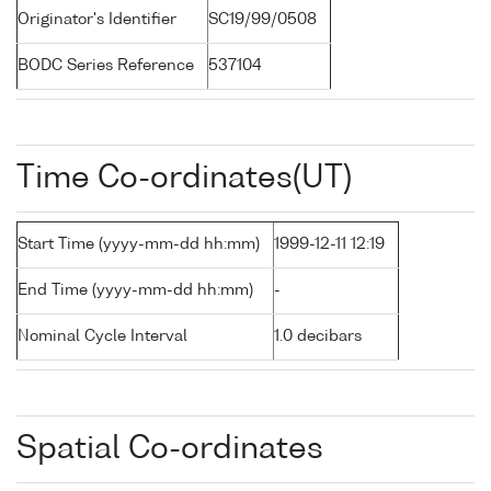
Originator's Identifier
SC19/99/0508
BODC Series Reference
537104
Time Co-ordinates(UT)
Start Time (yyyy-mm-dd hh:mm)
1999-12-11 12:19
End Time (yyyy-mm-dd hh:mm)
-
Nominal Cycle Interval
1.0 decibars
Spatial Co-ordinates