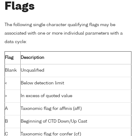
Flags
The following single character qualifying flags may be
associated with one or more individual parameters with a
data cycle:
Flag
Description
Blank
Unqualified
<
Below detection limit
>
In excess of quoted value
A
Taxonomic flag for affinis (aff.)
B
Beginning of CTD Down/Up Cast
C
Taxonomic flag for confer (cf.)