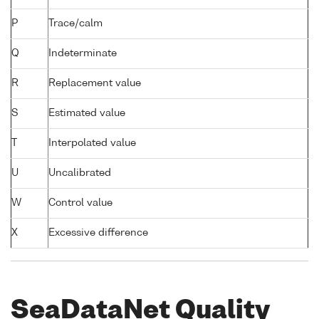
P
Trace/calm
Q
Indeterminate
R
Replacement value
S
Estimated value
T
Interpolated value
U
Uncalibrated
W
Control value
X
Excessive difference
SeaDataNet Quality