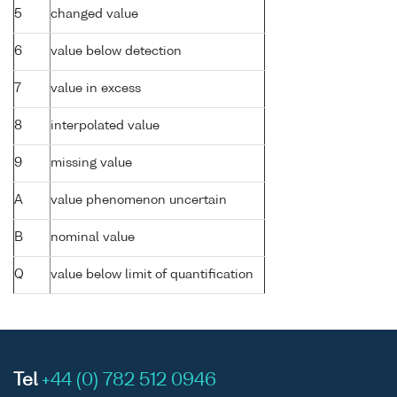
5
changed value
6
value below detection
7
value in excess
8
interpolated value
9
missing value
A
value phenomenon uncertain
B
nominal value
Q
value below limit of quantification
Tel
+44 (0) 782 512 0946