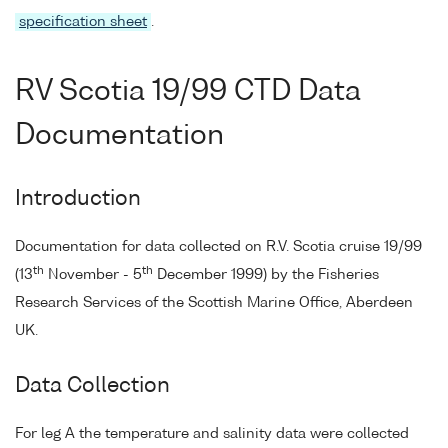
specification sheet
.
RV Scotia 19/99 CTD Data
Documentation
Introduction
Documentation for data collected on R.V. Scotia cruise 19/99
th
th
(13
November - 5
December 1999) by the Fisheries
Research Services of the Scottish Marine Office, Aberdeen
UK.
Data Collection
For leg A the temperature and salinity data were collected