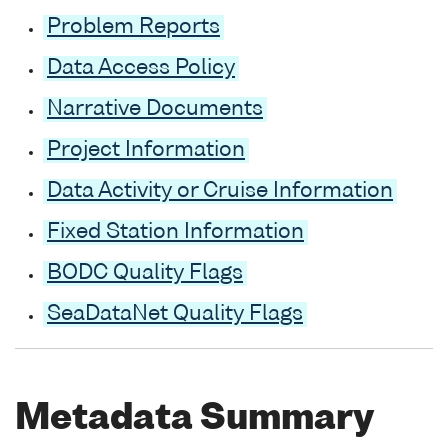
Problem Reports
Data Access Policy
Narrative Documents
Project Information
Data Activity or Cruise Information
Fixed Station Information
BODC Quality Flags
SeaDataNet Quality Flags
Metadata Summary