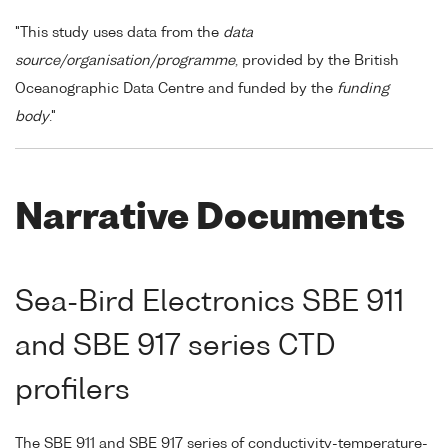
"This study uses data from the
data
source/organisation/programme
, provided by the British
Oceanographic Data Centre and funded by the
funding
body
."
Narrative Documents
Sea-Bird Electronics SBE 911
and SBE 917 series CTD
profilers
The SBE 911 and SBE 917 series of conductivity-temperature-