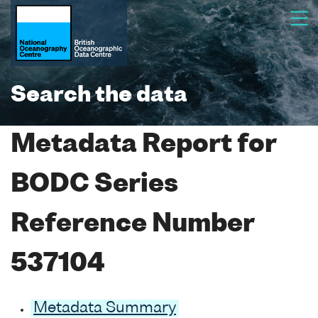
Search the data
Metadata Report for
BODC Series
Reference Number
537104
Metadata Summary