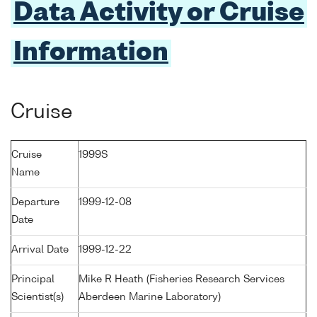
Data Activity or Cruise
Information
Cruise
Cruise
1999S
Name
Departure
1999-12-08
Date
Arrival Date
1999-12-22
Principal
Mike R Heath (Fisheries Research Services
Scientist(s)
Aberdeen Marine Laboratory)