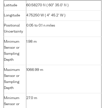
Latitude
60.58270 N ( 60° 35.0' N )
Longitude
4.75250 W ( 4° 45.2' W )
Positional
0.05 to 0.1 n.miles
Uncertainty
Minimum
1.98 m
Sensor or
Sampling
Depth
Maximum
1066.99 m
Sensor or
Sampling
Depth
Minimum
27.0 m
Sensor or