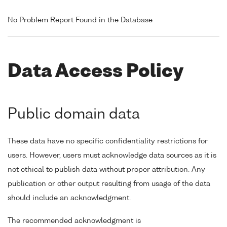
No Problem Report Found in the Database
Data Access Policy
Public domain data
These data have no specific confidentiality restrictions for
users. However, users must acknowledge data sources as it is
not ethical to publish data without proper attribution. Any
publication or other output resulting from usage of the data
should include an acknowledgment.
The recommended acknowledgment is