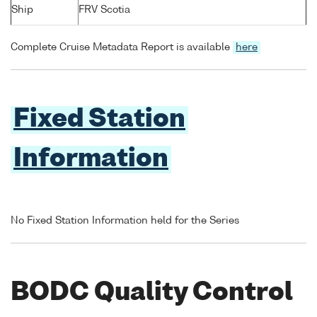
Ship
FRV Scotia
Complete Cruise Metadata Report is available
here
Fixed Station
Information
No Fixed Station Information held for the Series
BODC Quality Control