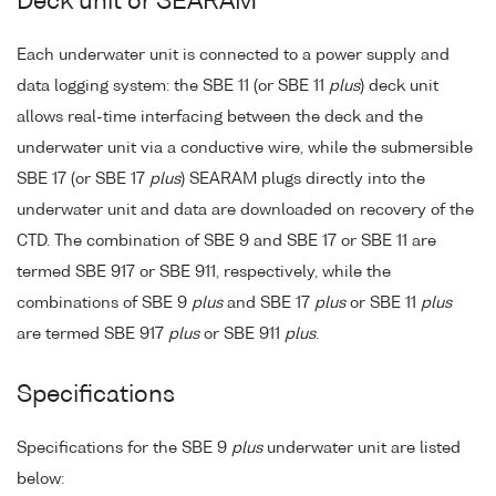
Deck unit or SEARAM
Each underwater unit is connected to a power supply and
data logging system: the SBE 11 (or SBE 11
plus
) deck unit
allows real-time interfacing between the deck and the
underwater unit via a conductive wire, while the submersible
SBE 17 (or SBE 17
plus
) SEARAM plugs directly into the
underwater unit and data are downloaded on recovery of the
CTD. The combination of SBE 9 and SBE 17 or SBE 11 are
termed SBE 917 or SBE 911, respectively, while the
combinations of SBE 9
plus
and SBE 17
plus
or SBE 11
plus
are termed SBE 917
plus
or SBE 911
plus
.
Specifications
Specifications for the SBE 9
plus
underwater unit are listed
below: