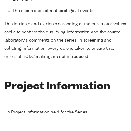
excluded).
The occurrence of meteorological events.
This intrinsic and extrinsic screening of the parameter values
seeks to confirm the qualifying information and the source
laboratory's comments on the series. In screening and
collating information, every care is taken to ensure that
errors of BODC making are not introduced.
Project Information
No Project Information held for the Series