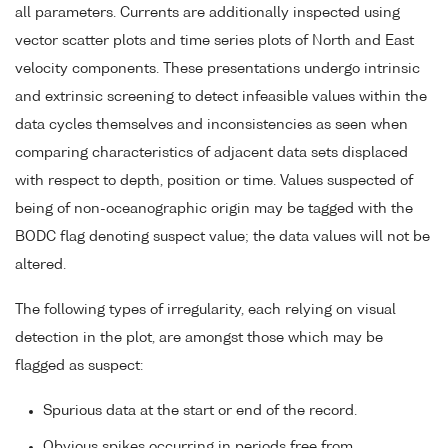
all parameters. Currents are additionally inspected using
vector scatter plots and time series plots of North and East
velocity components. These presentations undergo intrinsic
and extrinsic screening to detect infeasible values within the
data cycles themselves and inconsistencies as seen when
comparing characteristics of adjacent data sets displaced
with respect to depth, position or time. Values suspected of
being of non-oceanographic origin may be tagged with the
BODC flag denoting suspect value; the data values will not be
altered.
The following types of irregularity, each relying on visual
detection in the plot, are amongst those which may be
flagged as suspect:
Spurious data at the start or end of the record.
Obvious spikes occurring in periods free from