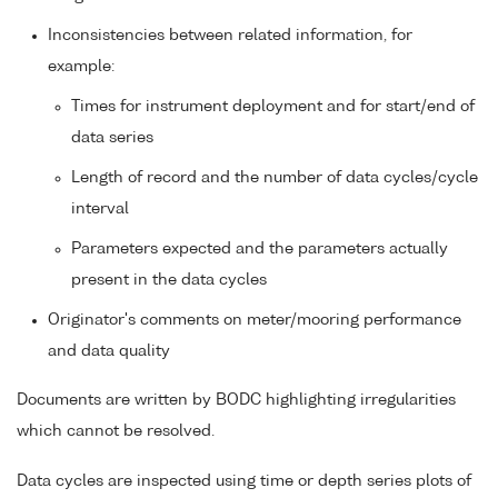
Inconsistencies between related information, for
example:
Times for instrument deployment and for start/end of
data series
Length of record and the number of data cycles/cycle
interval
Parameters expected and the parameters actually
present in the data cycles
Originator's comments on meter/mooring performance
and data quality
Documents are written by BODC highlighting irregularities
which cannot be resolved.
Data cycles are inspected using time or depth series plots of