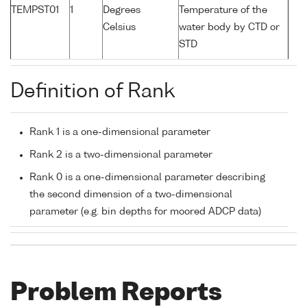
TEMPST01
1
Degrees
Temperature of the
Celsius
water body by CTD or
STD
Definition of Rank
Rank 1 is a one-dimensional parameter
Rank 2 is a two-dimensional parameter
Rank 0 is a one-dimensional parameter describing
the second dimension of a two-dimensional
parameter (e.g. bin depths for moored ADCP data)
Problem Reports