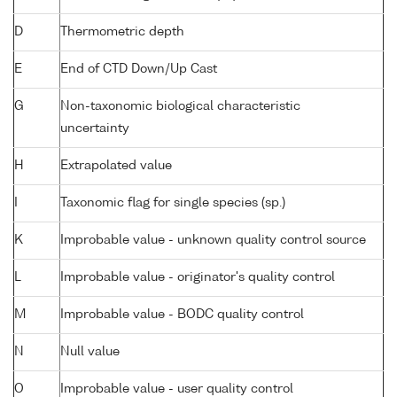
D
Thermometric depth
E
End of CTD Down/Up Cast
G
Non-taxonomic biological characteristic
uncertainty
H
Extrapolated value
I
Taxonomic flag for single species (sp.)
K
Improbable value - unknown quality control source
L
Improbable value - originator's quality control
M
Improbable value - BODC quality control
N
Null value
O
Improbable value - user quality control