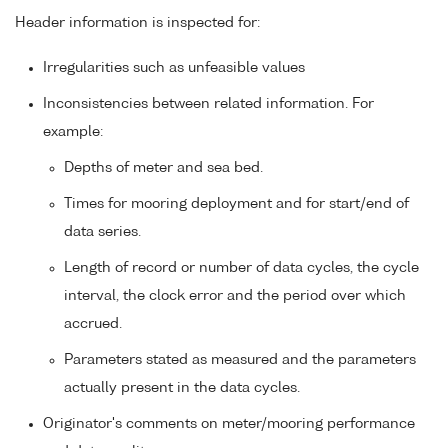
Header information is inspected for:
Irregularities such as unfeasible values
Inconsistencies between related information. For
example:
Depths of meter and sea bed.
Times for mooring deployment and for start/end of
data series.
Length of record or number of data cycles, the cycle
interval, the clock error and the period over which
accrued.
Parameters stated as measured and the parameters
actually present in the data cycles.
Originator's comments on meter/mooring performance