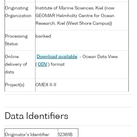
Originating
Institute of Marine Sciences, Kiel (now
Organization
GEOMAR Helmholtz Centre for Ocean
Research, Kiel (West Shore Campus))
Processing
banked
Status
Online
Download available
- Ocean Data View
delivery of
(
ODV
) format
data
Project(s)
OMEX II-II
Data Identifiers
Originator's Identifier
12361B