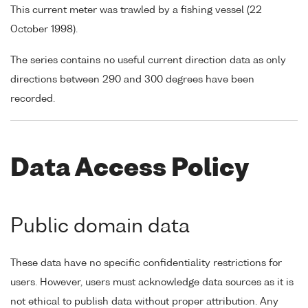
This current meter was trawled by a fishing vessel (22
October 1998).
The series contains no useful current direction data as only
directions between 290 and 300 degrees have been
recorded.
Data Access Policy
Public domain data
These data have no specific confidentiality restrictions for
users. However, users must acknowledge data sources as it is
not ethical to publish data without proper attribution. Any