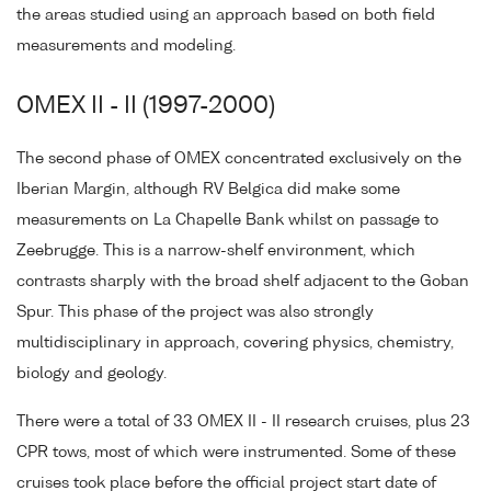
the areas studied using an approach based on both field
measurements and modeling.
OMEX II - II (1997-2000)
The second phase of OMEX concentrated exclusively on the
Iberian Margin, although RV Belgica did make some
measurements on La Chapelle Bank whilst on passage to
Zeebrugge. This is a narrow-shelf environment, which
contrasts sharply with the broad shelf adjacent to the Goban
Spur. This phase of the project was also strongly
multidisciplinary in approach, covering physics, chemistry,
biology and geology.
There were a total of 33 OMEX II - II research cruises, plus 23
CPR tows, most of which were instrumented. Some of these
cruises took place before the official project start date of