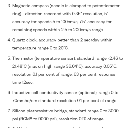
Magnetic compass (needle is clamped to potentiometer
ring) - direction recorded with 0.35° resolution, 5°
accuracy for speeds 5 to 100cm/s, 7.5° accuracy for
remaining speeds within 2.5 to 200cm/s range.
Quartz clock, accuracy better than 2 sec/day within
temperature range 0 to 20°C.
Thermistor (temperature sensor), standard range -2.46 to
21.48°C (max on high range 36.04°C), accuracy 0.05°C,
resolution 0.1 per cent of range, 63 per cent response
time 12sec.
Inductive cell conductivity sensor (optional), range 0 to
70mmho/cm standard resolution 0.1 per cent of range.
Silicon piezoresistive bridge, standard range 0 to 3000
psi (RCM8 to 9000 psi), resolution 0.1% of range.