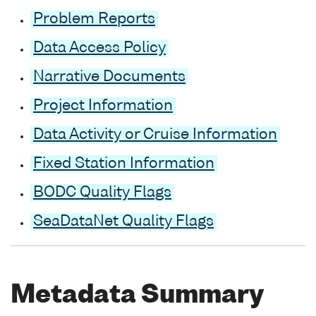
Problem Reports
Data Access Policy
Narrative Documents
Project Information
Data Activity or Cruise Information
Fixed Station Information
BODC Quality Flags
SeaDataNet Quality Flags
Metadata Summary