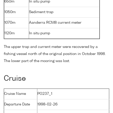
650m
In situ pump
1050m
Sediment trap
1070m
Aanderra RCM8 current meter
1120m
In situ pump
The upper trap and current meter were recovered by a
fishing vessel north of the original position in October 1998.
The lower part of the mooring was lost.
Cruise
Cruise Name
PO237_1
Departure Date
1998-02-26