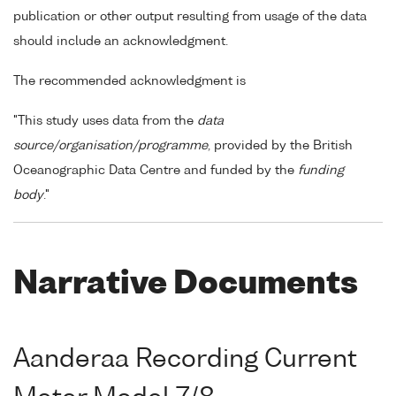
publication or other output resulting from usage of the data
should include an acknowledgment.
The recommended acknowledgment is
"This study uses data from the
data
source/organisation/programme
, provided by the British
Oceanographic Data Centre and funded by the
funding
body
."
Narrative Documents
Aanderaa Recording Current