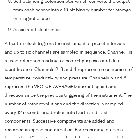
Self balancing potentiometer which converts the output
from each sensor into a 10 bit binary number for storage
on magnetic tape.
Associated electronics.
A built-in clock triggers the instrument at preset intervals
and up to six channels are sampled in sequence. Channel 1 is
a fixed reference reading for control purposes and data
identification. Channels 2, 3 and 4 represent measurement of
temperature, conductivity and pressure. Channels 5 and 6
represent the VECTOR AVERAGED current speed and
direction since the previous triggering of the instrument. The
number of rotor revolutions and the direction is sampled
every 12 seconds and broken into North and East
components. Successive components are added and
recorded as speed and direction. For recording intervals