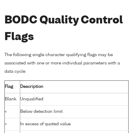
BODC Quality Control
Flags
The following single character qualifying flags may be
associated with one or more individual parameters with a
data cycle:
Flag
Description
Blank
Unqualified
<
Below detection limit
>
In excess of quoted value