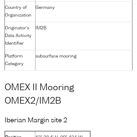
Country of
Germany
Organization
Originator's
IM2B
Data Activity
Identifier
Platform
subsurface mooring
Category
OMEX II Mooring
OMEX2/IM2B
Iberian Margin site 2