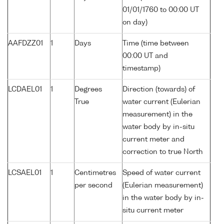
01/01/1760 to 00:00 UT
on day)
AAFDZZ01
1
Days
Time (time between
00:00 UT and
timestamp)
LCDAEL01
1
Degrees
Direction (towards) of
True
water current (Eulerian
measurement) in the
water body by in-situ
current meter and
correction to true North
LCSAEL01
1
Centimetres
Speed of water current
per second
(Eulerian measurement)
in the water body by in-
situ current meter