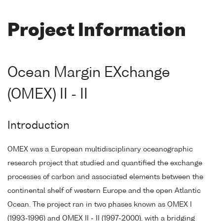
Project Information
Ocean Margin EXchange
(OMEX) II - II
Introduction
OMEX was a European multidisciplinary oceanographic
research project that studied and quantified the exchange
processes of carbon and associated elements between the
continental shelf of western Europe and the open Atlantic
Ocean. The project ran in two phases known as OMEX I
(1993-1996) and OMEX II - II (1997-2000), with a bridging