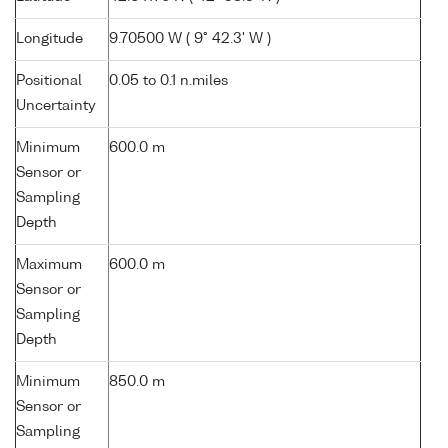
Longitude
9.70500 W ( 9° 42.3' W )
Positional
0.05 to 0.1 n.miles
Uncertainty
Minimum
600.0 m
Sensor or
Sampling
Depth
Maximum
600.0 m
Sensor or
Sampling
Depth
Minimum
850.0 m
Sensor or
Sampling