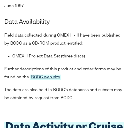
June 1997.
Data Availability
Field data collected during OMEX II - II have been published
by BODC as a CD-ROM product, entitled:
OMEX II Project Data Set (three discs)
Further descriptions of this product and order forms may be
found on the
BODC web site
.
The data are also held in BODC's databases and subsets may
be obtained by request from BODC.
Data Activity or Cruise