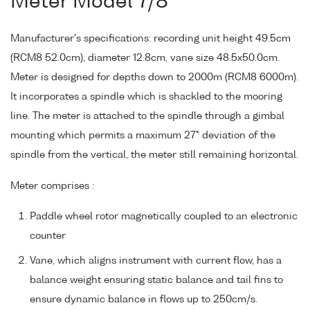
Meter Model 7/8
Manufacturer's specifications: recording unit height 49.5cm
(RCM8 52.0cm), diameter 12.8cm, vane size 48.5x50.0cm.
Meter is designed for depths down to 2000m (RCM8 6000m).
It incorporates a spindle which is shackled to the mooring
line. The meter is attached to the spindle through a gimbal
mounting which permits a maximum 27° deviation of the
spindle from the vertical, the meter still remaining horizontal.
Meter comprises :
Paddle wheel rotor magnetically coupled to an electronic
counter
Vane, which aligns instrument with current flow, has a
balance weight ensuring static balance and tail fins to
ensure dynamic balance in flows up to 250cm/s.