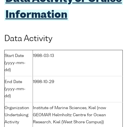
Information
Data Activity
Start Date
1998-03-13
(yyyy-mm-
dd)
End Date
1998-10-29
(yyyy-mm-
dd)
Organization
Institute of Marine Sciences, Kiel (now
Undertaking
GEOMAR Helmholtz Centre for Ocean
Activity
Research, Kiel (West Shore Campus))