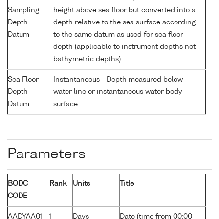
Sampling
height above sea floor but converted into a
Depth
depth relative to the sea surface according
Datum
to the same datum as used for sea floor
depth (applicable to instrument depths not
bathymetric depths)
Sea Floor
Instantaneous - Depth measured below
Depth
water line or instantaneous water body
Datum
surface
Parameters
BODC
Rank
Units
Title
CODE
AADYAA01
1
Days
Date (time from 00:00