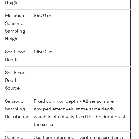
Height
Maximum
850.0 m
Sensor or
Sampling
Height
Sea Floor
1450.0 m
Depth
Sea Floor
-
Depth
Source
Sensor or
Fixed common depth - All sensors are
Sampling
grouped effectively at the same depth
Distribution
which is effectively fixed for the duration of
the series
Sensor or
Sea floor reference - Depth measured as a