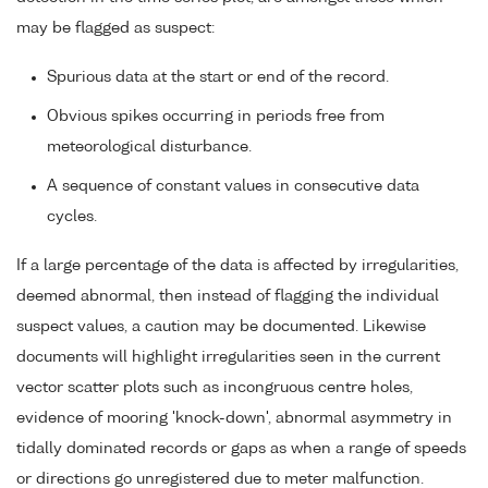
may be flagged as suspect:
Spurious data at the start or end of the record.
Obvious spikes occurring in periods free from
meteorological disturbance.
A sequence of constant values in consecutive data
cycles.
If a large percentage of the data is affected by irregularities,
deemed abnormal, then instead of flagging the individual
suspect values, a caution may be documented. Likewise
documents will highlight irregularities seen in the current
vector scatter plots such as incongruous centre holes,
evidence of mooring 'knock-down', abnormal asymmetry in
tidally dominated records or gaps as when a range of speeds
or directions go unregistered due to meter malfunction.