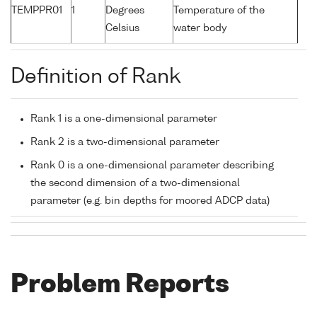
TEMPPR01
1
Degrees
Temperature of the
Celsius
water body
Definition of Rank
Rank 1 is a one-dimensional parameter
Rank 2 is a two-dimensional parameter
Rank 0 is a one-dimensional parameter describing
the second dimension of a two-dimensional
parameter (e.g. bin depths for moored ADCP data)
Problem Reports