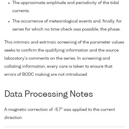
The approximate amplitude and periodicity of the tidal
currents.
The occurrence of meteorological events and, finally, for
series for which no time check was possible, the phase.
This intrinsic and extrinsic screening of the parameter values
seeks to confirm the qualifying information and the source
laboratory's comments on the series. In screening and
collating information, every care is taken to ensure that
errors of BODC making are not introduced.
Data Processing Notes
A magnetic correction of -5.7° was applied to the current
direction.