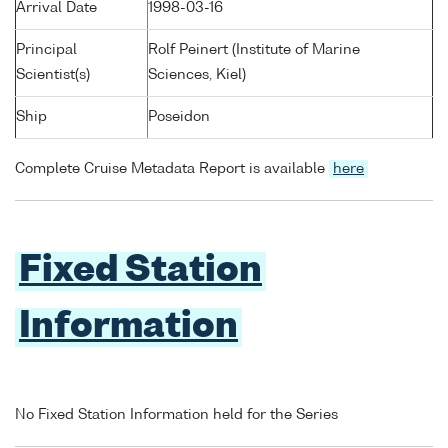
Arrival Date
1998-03-16
Principal
Rolf Peinert (Institute of Marine
Scientist(s)
Sciences, Kiel)
Ship
Poseidon
Complete Cruise Metadata Report is available
here
Fixed Station
Information
No Fixed Station Information held for the Series