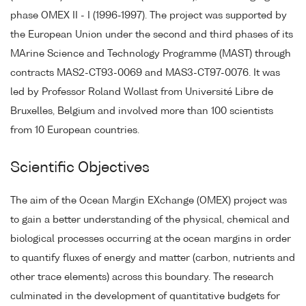
phase OMEX II - I (1996-1997). The project was supported by
the European Union under the second and third phases of its
MArine Science and Technology Programme (MAST) through
contracts MAS2-CT93-0069 and MAS3-CT97-0076. It was
led by Professor Roland Wollast from Université Libre de
Bruxelles, Belgium and involved more than 100 scientists
from 10 European countries.
Scientific Objectives
The aim of the Ocean Margin EXchange (OMEX) project was
to gain a better understanding of the physical, chemical and
biological processes occurring at the ocean margins in order
to quantify fluxes of energy and matter (carbon, nutrients and
other trace elements) across this boundary. The research
culminated in the development of quantitative budgets for