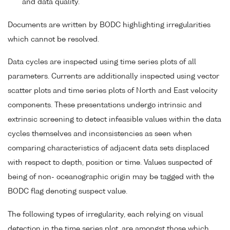
and data quality.
Documents are written by BODC highlighting irregularities
which cannot be resolved.
Data cycles are inspected using time series plots of all
parameters. Currents are additionally inspected using vector
scatter plots and time series plots of North and East velocity
components. These presentations undergo intrinsic and
extrinsic screening to detect infeasible values within the data
cycles themselves and inconsistencies as seen when
comparing characteristics of adjacent data sets displaced
with respect to depth, position or time. Values suspected of
being of non- oceanographic origin may be tagged with the
BODC flag denoting suspect value.
The following types of irregularity, each relying on visual
detection in the time series plot, are amongst those which