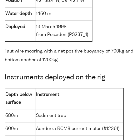
Position
42° 38.4' N, 09° 42.1' W
Water depth
1450 m
Deployed
13 March 1998
from Poseidon (PS237_1)
Taut wire mooring with a net positive buoyancy of 700kg and
bottom anchor of 1200kg.
Instruments deployed on the rig
Depth below
Instrument
surface
580m
Sediment trap
600m
Aanderra RCM8 current meter (#12361)