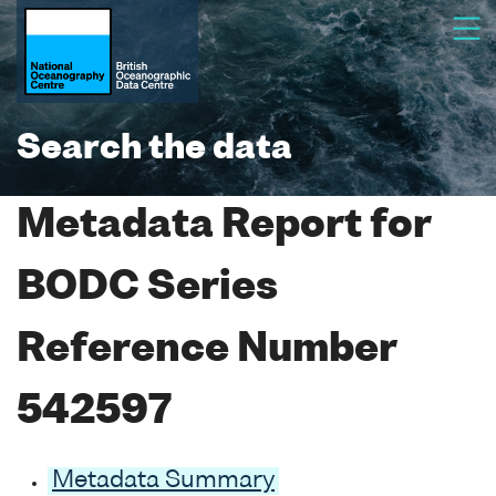
Search the data
Metadata Report for
BODC Series
Reference Number
542597
Metadata Summary