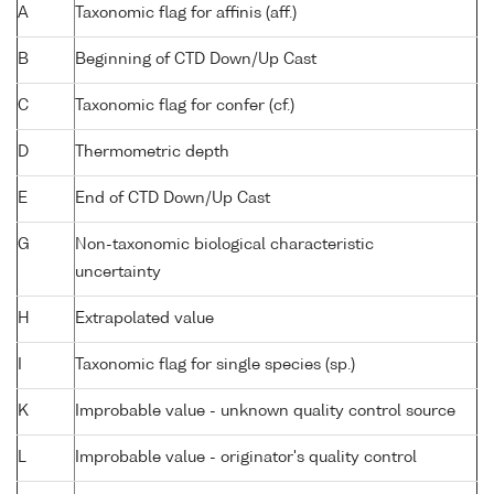
A
Taxonomic flag for affinis (aff.)
B
Beginning of CTD Down/Up Cast
C
Taxonomic flag for confer (cf.)
D
Thermometric depth
E
End of CTD Down/Up Cast
G
Non-taxonomic biological characteristic
uncertainty
H
Extrapolated value
I
Taxonomic flag for single species (sp.)
K
Improbable value - unknown quality control source
L
Improbable value - originator's quality control