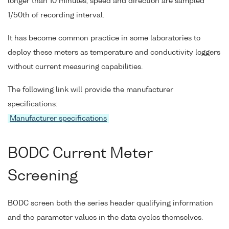
longer than 10 minutes, speed and direction are sampled
1/50th of recording interval.
It has become common practice in some laboratories to
deploy these meters as temperature and conductivity loggers
without current measuring capabilities.
The following link will provide the manufacturer
specifications:
Manufacturer specifications
BODC Current Meter
Screening
BODC screen both the series header qualifying information
and the parameter values in the data cycles themselves.