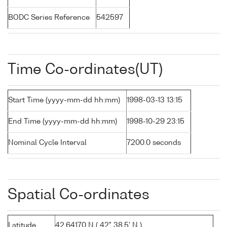
BODC Series Reference
542597
Time Co-ordinates(UT)
Start Time (yyyy-mm-dd hh:mm)
1998-03-13 13:15
End Time (yyyy-mm-dd hh:mm)
1998-10-29 23:15
Nominal Cycle Interval
7200.0 seconds
Spatial Co-ordinates
Latitude
42.64170 N ( 42° 38.5' N )