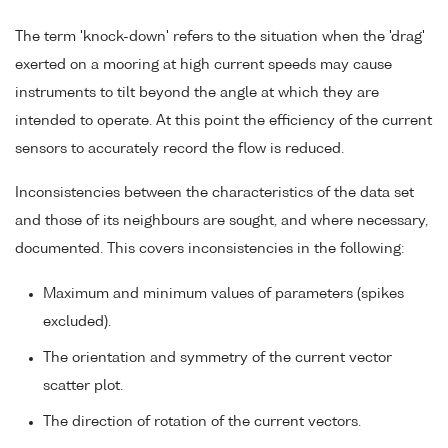
The term 'knock-down' refers to the situation when the 'drag'
exerted on a mooring at high current speeds may cause
instruments to tilt beyond the angle at which they are
intended to operate. At this point the efficiency of the current
sensors to accurately record the flow is reduced.
Inconsistencies between the characteristics of the data set
and those of its neighbours are sought, and where necessary,
documented. This covers inconsistencies in the following:
Maximum and minimum values of parameters (spikes
excluded).
The orientation and symmetry of the current vector
scatter plot.
The direction of rotation of the current vectors.