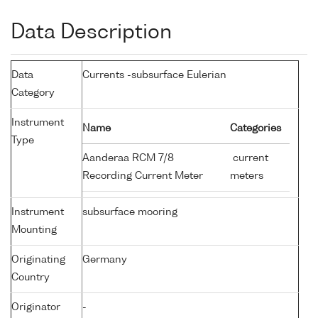
Data Description
Data
Currents -subsurface Eulerian
Category
Instrument
Name
Categories
Type
Aanderaa RCM 7/8
current
Recording Current Meter
meters
Instrument
subsurface mooring
Mounting
Originating
Germany
Country
Originator
-