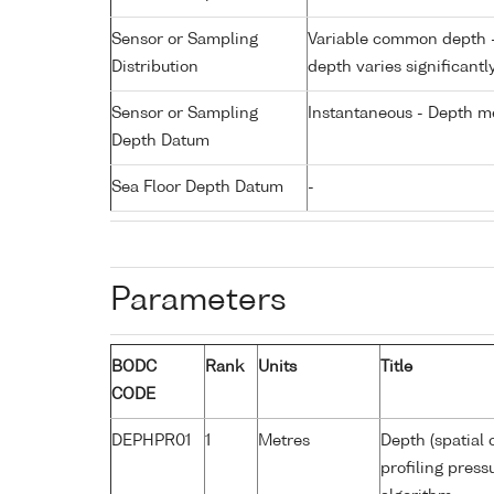
Sensor or Sampling
Variable common depth - 
Distribution
depth varies significantl
Sensor or Sampling
Instantaneous - Depth m
Depth Datum
Sea Floor Depth Datum
-
Parameters
BODC
Rank
Units
Title
CODE
DEPHPR01
1
Metres
Depth (spatial 
profiling pres