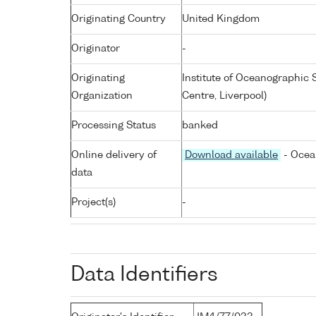
Originating Country
United Kingdom
Originator
-
Originating
Institute of Oceanographic
Organization
Centre, Liverpool)
Processing Status
banked
Online delivery of
Download available
- Ocea
data
Project(s)
-
Data Identifiers