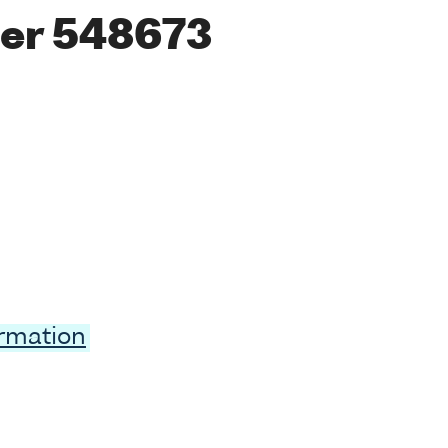
er 548673
ormation