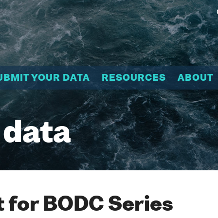
UBMIT YOUR DATA
RESOURCES
ABOUT
 data
 for BODC Series