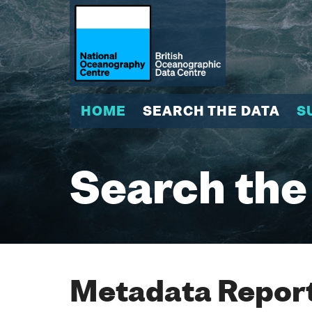
HOME
SEARCH THE DATA
S
Search the
Metadata Report