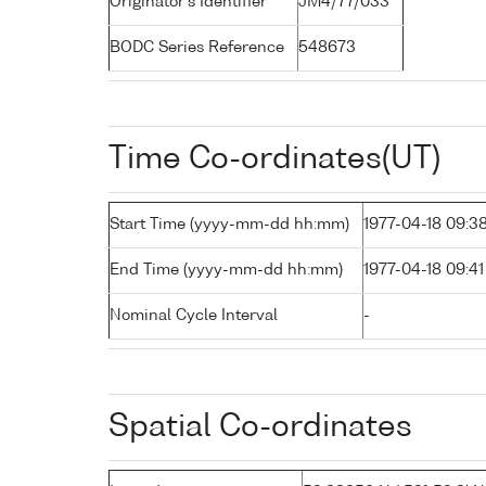
Originator's Identifier
JM4/77/033
BODC Series Reference
548673
Time Co-ordinates(UT)
Start Time (yyyy-mm-dd hh:mm)
1977-04-18 09:3
End Time (yyyy-mm-dd hh:mm)
1977-04-18 09:41
Nominal Cycle Interval
-
Spatial Co-ordinates