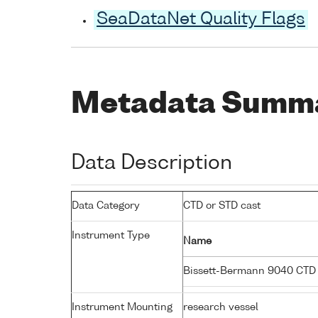
SeaDataNet Quality Flags
Metadata Summ
Data Description
Data Category
CTD or STD cast
Instrument Type
Name
Bissett-Bermann 9040 CTD
Instrument Mounting
research vessel