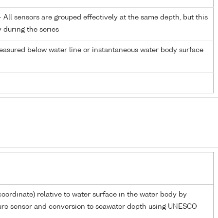
All sensors are grouped effectively at the same depth, but this
y during the series
easured below water line or instantaneous water body surface
coordinate) relative to water surface in the water body by
sure sensor and conversion to seawater depth using UNESCO