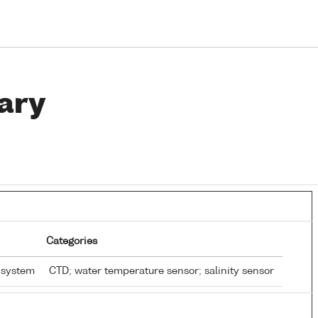
ary
Categories
 system
CTD; water temperature sensor; salinity sensor