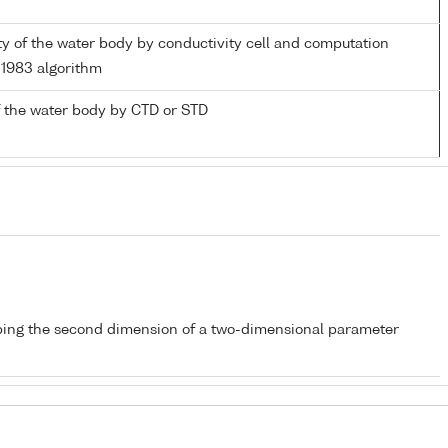
ity of the water body by conductivity cell and computation
1983 algorithm
 the water body by CTD or STD
bing the second dimension of a two-dimensional parameter