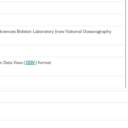
 Sciences Bidston Laboratory (now National Oceanography
n Data View (
ODV
) format