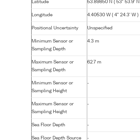
Latitude
53.89850 N ( 53° 53.9' N
Longitude
4.40530 W ( 4° 24.3' W )
Positional Uncertainty
Unspecified
Minimum Sensor or
4.3 m
Sampling Depth
Maximum Sensor or
62.7 m
Sampling Depth
Minimum Sensor or
-
Sampling Height
Maximum Sensor or
-
Sampling Height
Sea Floor Depth
-
Sea Floor Depth Source
-