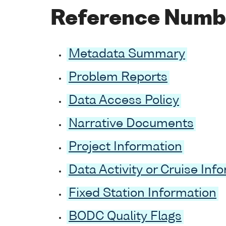
Reference Numb
Metadata Summary
Problem Reports
Data Access Policy
Narrative Documents
Project Information
Data Activity or Cruise Inf
Fixed Station Information
BODC Quality Flags