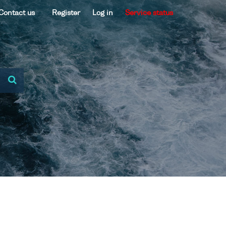
Contact us
Register
Log in
Service status