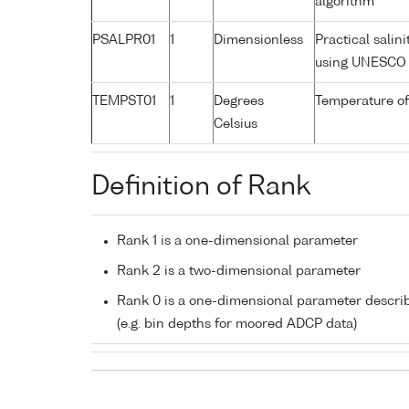
algorithm
PSALPR01
1
Dimensionless
Practical salin
using UNESCO 
TEMPST01
1
Degrees
Temperature of
Celsius
Definition of Rank
Rank 1 is a one-dimensional parameter
Rank 2 is a two-dimensional parameter
Rank 0 is a one-dimensional parameter descri
(e.g. bin depths for moored ADCP data)