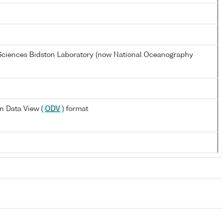
 Sciences Bidston Laboratory (now National Oceanography
n Data View (
ODV
) format