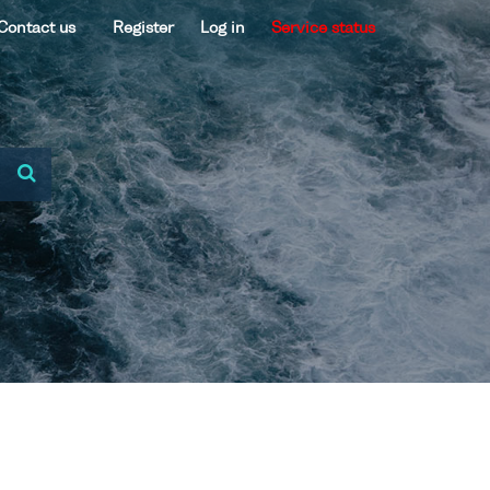
Contact us
Register
Log in
Service status