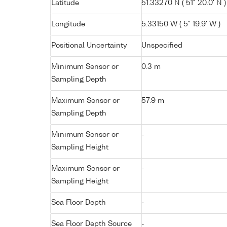
Latitude
51.33270 N ( 51° 20.0' N )
Longitude
5.33150 W ( 5° 19.9' W )
Positional Uncertainty
Unspecified
Minimum Sensor or
0.3 m
Sampling Depth
Maximum Sensor or
57.9 m
Sampling Depth
Minimum Sensor or
-
Sampling Height
Maximum Sensor or
-
Sampling Height
Sea Floor Depth
-
Sea Floor Depth Source
-