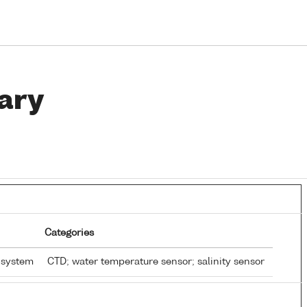
ary
Categories
 system
CTD; water temperature sensor; salinity sensor