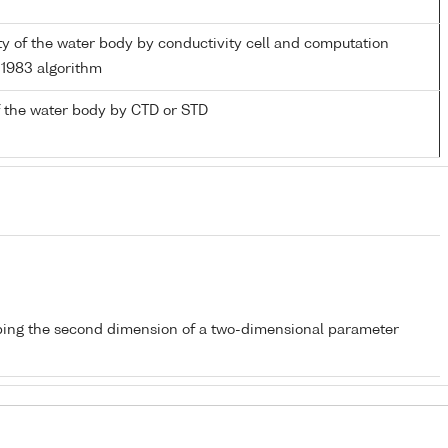
ity of the water body by conductivity cell and computation
1983 algorithm
 the water body by CTD or STD
bing the second dimension of a two-dimensional parameter