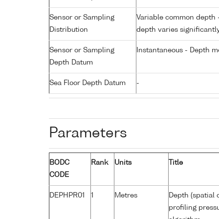
Sensor or Sampling
Variable common depth - 
Distribution
depth varies significantl
Sensor or Sampling
Instantaneous - Depth m
Depth Datum
Sea Floor Depth Datum
-
Parameters
BODC
Rank
Units
Title
CODE
DEPHPR01
1
Metres
Depth (spatial 
profiling pres