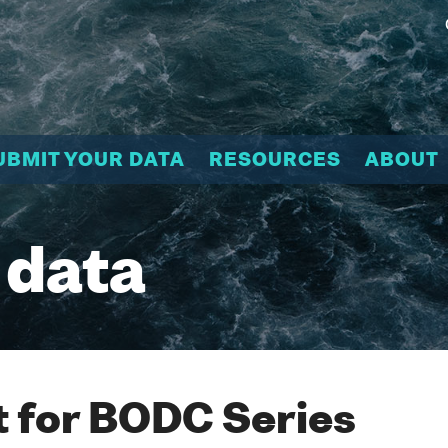
UBMIT YOUR DATA
RESOURCES
ABOUT
 data
 for BODC Series