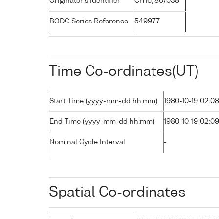
Originator's Identifier
CH16/80/038
BODC Series Reference
549977
Time Co-ordinates(UT)
Start Time (yyyy-mm-dd hh:mm)
1980-10-19 02:08
End Time (yyyy-mm-dd hh:mm)
1980-10-19 02:09
Nominal Cycle Interval
-
Spatial Co-ordinates