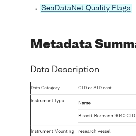
SeaDataNet Quality Flags
Metadata Summ
Data Description
Data Category
CTD or STD cast
Instrument Type
Name
Bissett-Bermann 9040 CTD
Instrument Mounting
research vessel