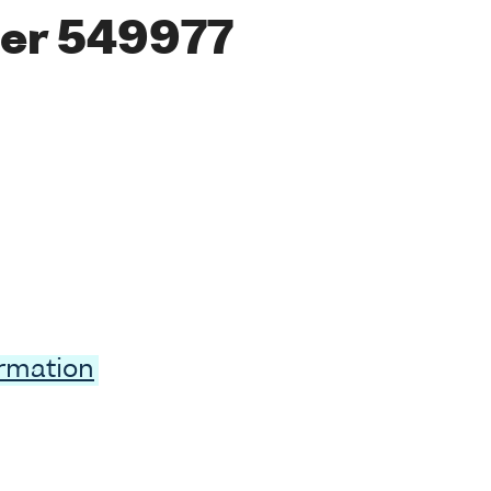
er 549977
ormation