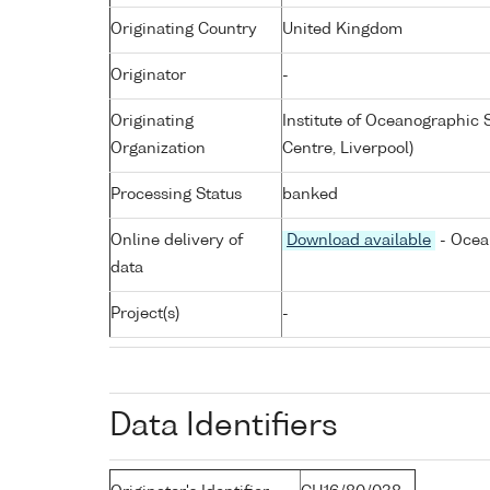
Originating Country
United Kingdom
Originator
-
Originating
Institute of Oceanographic
Organization
Centre, Liverpool)
Processing Status
banked
Online delivery of
Download available
- Ocea
data
Project(s)
-
Data Identifiers