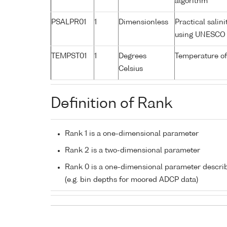
algorithm
PSALPR01
1
Dimensionless
Practical salin
using UNESCO 
TEMPST01
1
Degrees
Temperature of
Celsius
Definition of Rank
Rank 1 is a one-dimensional parameter
Rank 2 is a two-dimensional parameter
Rank 0 is a one-dimensional parameter descri
(e.g. bin depths for moored ADCP data)