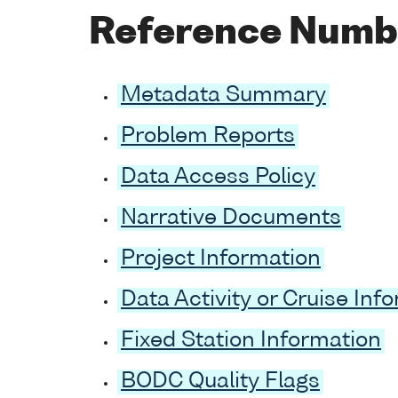
Reference Numb
Metadata Summary
Problem Reports
Data Access Policy
Narrative Documents
Project Information
Data Activity or Cruise Inf
Fixed Station Information
BODC Quality Flags