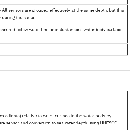
All sensors are grouped effectively at the same depth, but this
y during the series
easured below water line or instantaneous water body surface
coordinate) relative to water surface in the water body by
sure sensor and conversion to seawater depth using UNESCO