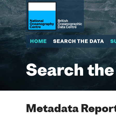
HOME
SEARCH THE DATA
S
Search the
Metadata Report