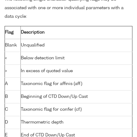
associated with one or more individual parameters with a
data cycle:
Flag
Description
Blank
Unqualified
<
Below detection limit
>
In excess of quoted value
A
Taxonomic flag for affinis (aff.)
B
Beginning of CTD Down/Up Cast
C
Taxonomic flag for confer (cf.)
D
Thermometric depth
E
End of CTD Down/Up Cast