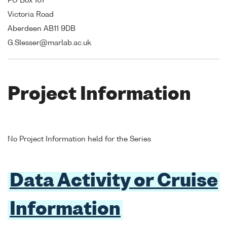
PO Box 101
Victoria Road
Aberdeen AB11 9DB
G.Slesser@marlab.ac.uk
Project Information
No Project Information held for the Series
Data Activity or Cruise
Information