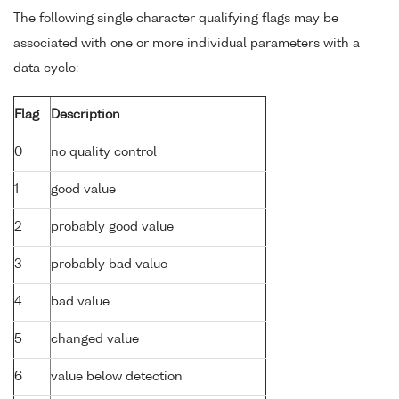
The following single character qualifying flags may be
associated with one or more individual parameters with a
data cycle:
Flag
Description
0
no quality control
1
good value
2
probably good value
3
probably bad value
4
bad value
5
changed value
6
value below detection