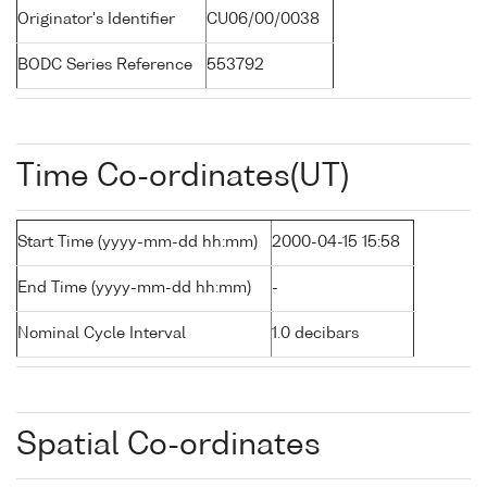
Originator's Identifier
CU06/00/0038
BODC Series Reference
553792
Time Co-ordinates(UT)
Start Time (yyyy-mm-dd hh:mm)
2000-04-15 15:58
End Time (yyyy-mm-dd hh:mm)
-
Nominal Cycle Interval
1.0 decibars
Spatial Co-ordinates