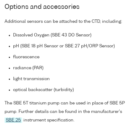
Options and accessories
Additional sensors can be attached to the CTD, including:
Dissolved Oxygen (SBE 43 DO Sensor)
pH (SBE 18 pH Sensor or SBE 27 pH/ORP Sensor)
fluorescence
radiance (PAR)
light transmission
optical backscatter (turbidity)
The SBE 5T titanium pump can be used in place of SBE 5P
pump. Further details can be found in the manufacturer's
SBE 25
instrument specification.