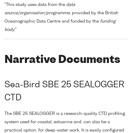
"This study uses data from the
data
source/organisation/programme
, provided by the British
Oceanographic Data Centre and funded by the
funding
body
."
Narrative Documents
Sea-Bird SBE 25 SEALOGGER
CTD
The SBE 25 SEALOGGER is a research-quality CTD profiling
system used for coastal, estuarine and, can also be a
practical option, for deep-water work. It is easily configured