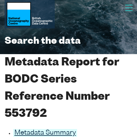
Search the data
Metadata Report for
BODC Series
Reference Number
553792
Metadata Summary