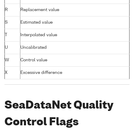
R
Replacement value
S
Estimated value
T
Interpolated value
U
Uncalibrated
W
Control value
X
Excessive difference
SeaDataNet Quality
Control Flags