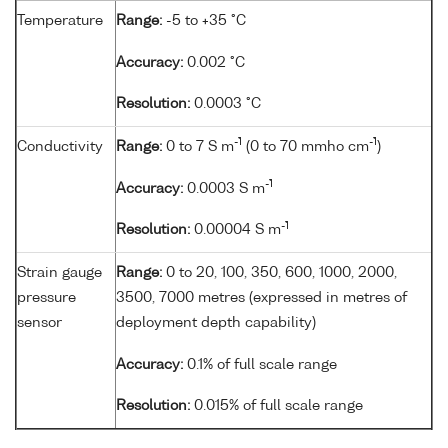
Temperature
Range:
-5 to +35 °C
Accuracy:
0.002 °C
Resolution:
0.0003 °C
-1
-1
Conductivity
Range:
0 to 7 S m
(0 to 70 mmho cm
)
-1
Accuracy:
0.0003 S m
-1
Resolution:
0.00004 S m
Strain gauge
Range:
0 to 20, 100, 350, 600, 1000, 2000,
pressure
3500, 7000 metres (expressed in metres of
sensor
deployment depth capability)
Accuracy:
0.1% of full scale range
Resolution:
0.015% of full scale range