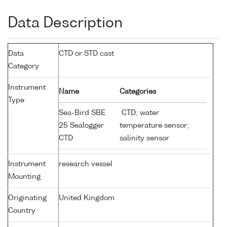
Data Description
Data
CTD or STD cast
Category
Instrument
Name
Categories
Type
Sea-Bird SBE
CTD; water
25 Sealogger
temperature sensor;
CTD
salinity sensor
Instrument
research vessel
Mounting
Originating
United Kingdom
Country