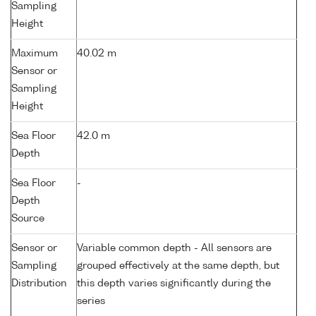
Sampling
Height
Maximum
40.02 m
Sensor or
Sampling
Height
Sea Floor
42.0 m
Depth
Sea Floor
-
Depth
Source
Sensor or
Variable common depth - All sensors are
Sampling
grouped effectively at the same depth, but
Distribution
this depth varies significantly during the
series