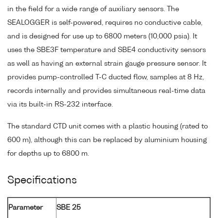
in the field for a wide range of auxiliary sensors. The
SEALOGGER is self-powered, requires no conductive cable,
and is designed for use up to 6800 meters (10,000 psia). It
uses the SBE3F temperature and SBE4 conductivity sensors
as well as having an external strain gauge pressure sensor. It
provides pump-controlled T-C ducted flow, samples at 8 Hz,
records internally and provides simultaneous real-time data
via its built-in RS-232 interface.
The standard CTD unit comes with a plastic housing (rated to
600 m), although this can be replaced by aluminium housing
for depths up to 6800 m.
Specifications
Parameter
SBE 25