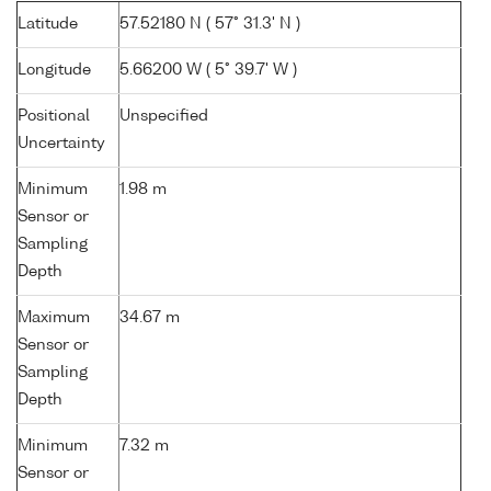
Latitude
57.52180 N ( 57° 31.3' N )
Longitude
5.66200 W ( 5° 39.7' W )
Positional
Unspecified
Uncertainty
Minimum
1.98 m
Sensor or
Sampling
Depth
Maximum
34.67 m
Sensor or
Sampling
Depth
Minimum
7.32 m
Sensor or