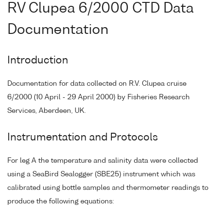
RV Clupea 6/2000 CTD Data
Documentation
Introduction
Documentation for data collected on R.V. Clupea cruise
6/2000 (10 April - 29 April 2000) by Fisheries Research
Services, Aberdeen, UK.
Instrumentation and Protocols
For leg A the temperature and salinity data were collected
using a SeaBird Sealogger (SBE25) instrument which was
calibrated using bottle samples and thermometer readings to
produce the following equations: