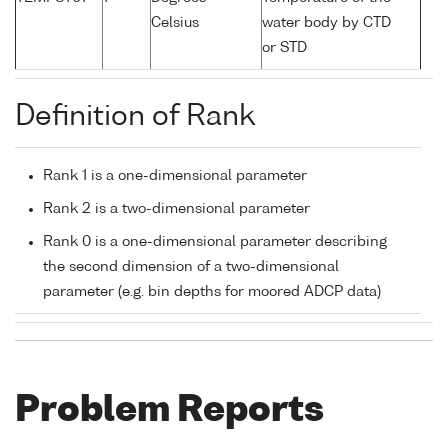
Celsius
water body by CTD
or STD
Definition of Rank
Rank 1 is a one-dimensional parameter
Rank 2 is a two-dimensional parameter
Rank 0 is a one-dimensional parameter describing
the second dimension of a two-dimensional
parameter (e.g. bin depths for moored ADCP data)
Problem Reports