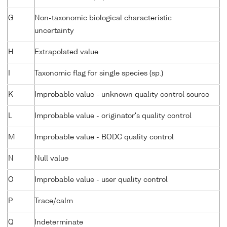
G
Non-taxonomic biological characteristic
uncertainty
H
Extrapolated value
I
Taxonomic flag for single species (sp.)
K
Improbable value - unknown quality control source
L
Improbable value - originator's quality control
M
Improbable value - BODC quality control
N
Null value
O
Improbable value - user quality control
P
Trace/calm
Q
Indeterminate