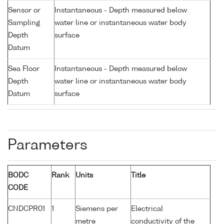
Sensor or
Instantaneous - Depth measured below
Sampling
water line or instantaneous water body
Depth
surface
Datum
Sea Floor
Instantaneous - Depth measured below
Depth
water line or instantaneous water body
Datum
surface
Parameters
BODC
Rank
Units
Title
CODE
CNDCPR01
1
Siemens per
Electrical
metre
conductivity of the