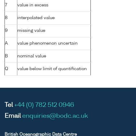
7
value in excess
8
interpolated value
9
missing value
A
value phenomenon uncertain
B
nominal value
Q
value below limit of quantification
Tel
+44 (0) 782 512 0946
Email
enquiries@bodc.ac.uk
British Oceanographic Data Centre