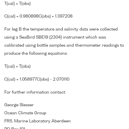
T(cal) = T(obs)
C(cal) = 0.960898C(obs) + 1.397208
For leg B the temperature and salinity data were collected
using a SeaBird SBE19 (2304) instrument which was
calibrated using bottle samples and thermometer readings to
produce the following equations:
T(cal) = T(obs)
C(cal) = 1.058977C(obs) - 2.070110
For further information contact:
George Slesser
Ocean Climate Group
FRS, Marine Laboratory Aberdeen