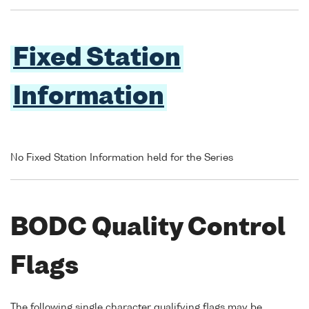
Fixed Station
Information
No Fixed Station Information held for the Series
BODC Quality Control
Flags
The following single character qualifying flags may be