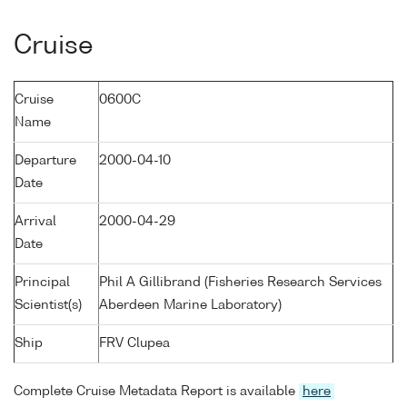
Cruise
Cruise
0600C
Name
Departure
2000-04-10
Date
Arrival
2000-04-29
Date
Principal
Phil A Gillibrand (Fisheries Research Services
Scientist(s)
Aberdeen Marine Laboratory)
Ship
FRV Clupea
Complete Cruise Metadata Report is available
here