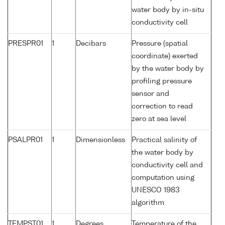
water body by in-situ
conductivity cell
PRESPR01
1
Decibars
Pressure (spatial
coordinate) exerted
by the water body by
profiling pressure
sensor and
correction to read
zero at sea level
PSALPR01
1
Dimensionless
Practical salinity of
the water body by
conductivity cell and
computation using
UNESCO 1983
algorithm
TEMPST01
1
Degrees
Temperature of the