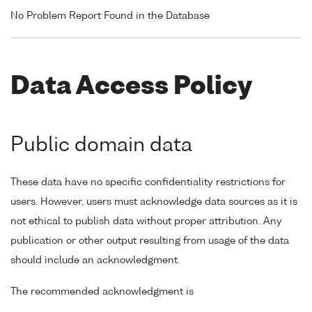
No Problem Report Found in the Database
Data Access Policy
Public domain data
These data have no specific confidentiality restrictions for
users. However, users must acknowledge data sources as it is
not ethical to publish data without proper attribution. Any
publication or other output resulting from usage of the data
should include an acknowledgment.
The recommended acknowledgment is