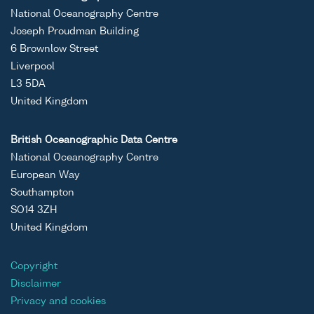
National Oceanography Centre
Joseph Proudman Building
6 Brownlow Street
Liverpool
L3 5DA
United Kingdom
British Oceanographic Data Centre
National Oceanography Centre
European Way
Southampton
SO14 3ZH
United Kingdom
Copyright
Disclaimer
Privacy and cookies