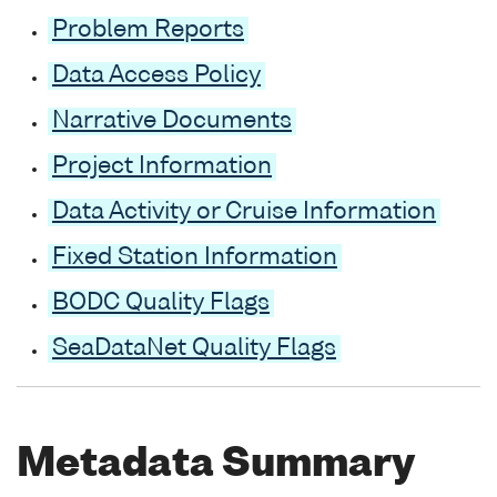
Problem Reports
Data Access Policy
Narrative Documents
Project Information
Data Activity or Cruise Information
Fixed Station Information
BODC Quality Flags
SeaDataNet Quality Flags
Metadata Summary