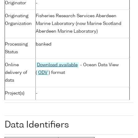
Originator
-
Originating
Fisheries Research Services Aberdeen
Organization
Marine Laboratory (now Marine Scotland
Aberdeen Marine Laboratory)
Processing
banked
Status
Online
Download available
- Ocean Data View
delivery of
(
ODV
) format
data
Project(s)
-
Data Identifiers