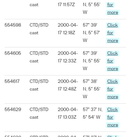
cast
17 11:57Z
N, 5° 55'
for
W
more
554598
CTD/STD
2000-04-
57° 39'
Click
cast
17 12:18Z
N, 5° 57'
for
W
more
554605
CTD/STD
2000-04-
57° 39'
Click
cast
17 12:33Z
N, 5° 55'
for
W
more
554617
CTD/STD
2000-04-
57° 38'
Click
cast
17 12:48Z
N, 5° 55'
for
W
more
554629
CTD/STD
2000-04-
57° 37' N,
Click
cast
17 13:03Z
5° 54' W
for
more