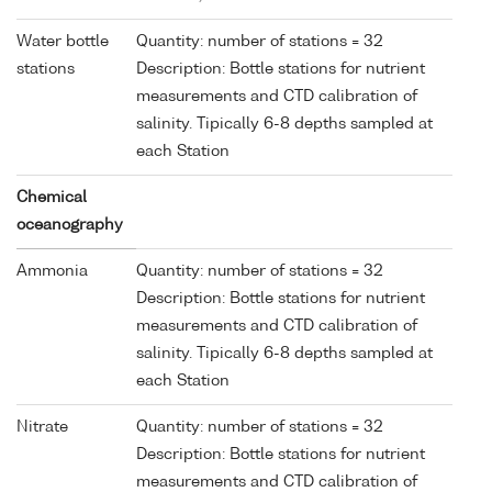
Water bottle
Quantity: number of stations = 32
stations
Description: Bottle stations for nutrient
measurements and CTD calibration of
salinity. Tipically 6-8 depths sampled at
each Station
Chemical
oceanography
Ammonia
Quantity: number of stations = 32
Description: Bottle stations for nutrient
measurements and CTD calibration of
salinity. Tipically 6-8 depths sampled at
each Station
Nitrate
Quantity: number of stations = 32
Description: Bottle stations for nutrient
measurements and CTD calibration of