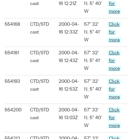
cast
16 12:21Z
N, 5° 40'
for
W
more
554168
CTD/STD
2000-04-
57° 32'
Click
cast
16 12:33Z
N, 5° 41'
for
W
more
554181
CTD/STD
2000-04-
57° 32'
Click
cast
16 12:43Z
N, 5° 41'
for
W
more
554193
CTD/STD
2000-04-
57° 32'
Click
cast
16 12:53Z
N, 5° 40'
for
W
more
554200
CTD/STD
2000-04-
57° 33'
Click
cast
16 13:03Z
N, 5° 40'
for
W
more
554212
CTD/STD
2000-04-
57° 33'
Click