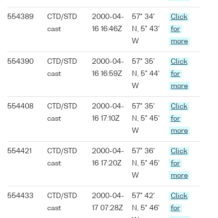
554389
CTD/STD
2000-04-
57° 34'
Click
cast
16 16:46Z
N, 5° 43'
for
W
more
554390
CTD/STD
2000-04-
57° 35'
Click
cast
16 16:59Z
N, 5° 44'
for
W
more
554408
CTD/STD
2000-04-
57° 35'
Click
cast
16 17:10Z
N, 5° 45'
for
W
more
554421
CTD/STD
2000-04-
57° 36'
Click
cast
16 17:20Z
N, 5° 45'
for
W
more
554433
CTD/STD
2000-04-
57° 42'
Click
cast
17 07:28Z
N, 5° 46'
for