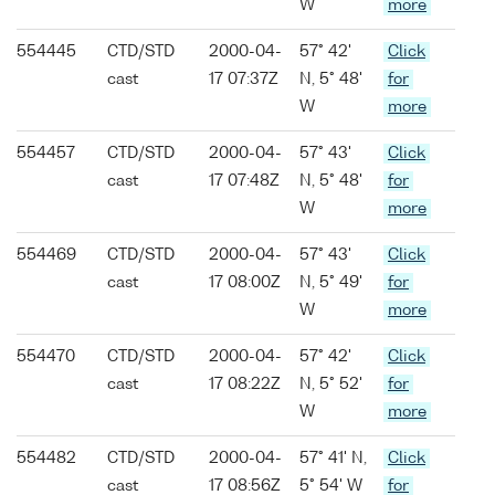
W
more
554445
CTD/STD
2000-04-
57° 42'
Click
cast
17 07:37Z
N, 5° 48'
for
W
more
554457
CTD/STD
2000-04-
57° 43'
Click
cast
17 07:48Z
N, 5° 48'
for
W
more
554469
CTD/STD
2000-04-
57° 43'
Click
cast
17 08:00Z
N, 5° 49'
for
W
more
554470
CTD/STD
2000-04-
57° 42'
Click
cast
17 08:22Z
N, 5° 52'
for
W
more
554482
CTD/STD
2000-04-
57° 41' N,
Click
cast
17 08:56Z
5° 54' W
for