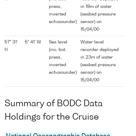
press.,
in 19m of water
inverted
(seabed pressure
echosounder)
sensor) on
15/04/00
57° 31'
5° 41' W
Sea level
Water level
N
(inc. bot.
recorder deployed
press.,
in 23m of water
inverted
(seabed pressure
echosounder)
sensor) on
15/04/00
Summary of BODC Data
Holdings for the Cruise