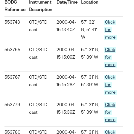
BODC
Instrument
Date/Time
Location
Reference
Description
553743
CTD/STD
2000-04-
57° 32'
Click
cast
15 13:40Z
N, 5° 41'
for
W
more
553755
CTD/STD
2000-04-
57° 31' N,
Click
cast
15 15:09Z
5° 39' W
for
more
553767
CTD/STD
2000-04-
57° 31' N,
Click
cast
15 15:28Z
5° 39' W
for
more
553779
CTD/STD
2000-04-
57° 31' N,
Click
cast
15 15:39Z
5° 39' W
for
more
553780
CTD/STD
2000-04-
57° 31' N,
Click