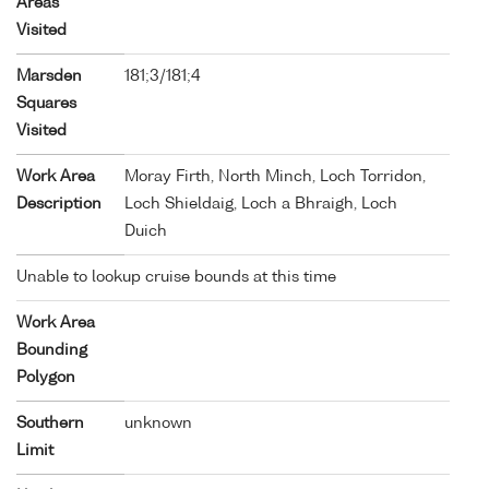
Areas
Visited
Marsden
181;3/181;4
Squares
Visited
Work Area
Moray Firth, North Minch, Loch Torridon,
Description
Loch Shieldaig, Loch a Bhraigh, Loch
Duich
Unable to lookup cruise bounds at this time
Work Area
Bounding
Polygon
Southern
unknown
Limit