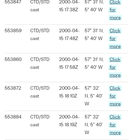
553847
CTD/STD
2000-04-
57° 31' N,
Click
cast
15 17:38Z
5° 40' W
for
more
553859
CTD/STD
2000-04-
57° 31' N,
Click
cast
15 17:48Z
5° 40' W
for
more
553860
CTD/STD
2000-04-
57° 31' N,
Click
cast
15 17:58Z
5° 40' W
for
more
553872
CTD/STD
2000-04-
57° 32'
Click
cast
15 18:10Z
N, 5° 40'
for
W
more
553884
CTD/STD
2000-04-
57° 32'
Click
cast
15 18:19Z
N, 5° 40'
for
W
more