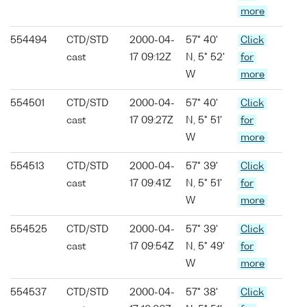
more
554494
CTD/STD
2000-04-
57° 40'
Click
cast
17 09:12Z
N, 5° 52'
for
W
more
554501
CTD/STD
2000-04-
57° 40'
Click
cast
17 09:27Z
N, 5° 51'
for
W
more
554513
CTD/STD
2000-04-
57° 39'
Click
cast
17 09:41Z
N, 5° 51'
for
W
more
554525
CTD/STD
2000-04-
57° 39'
Click
cast
17 09:54Z
N, 5° 49'
for
W
more
554537
CTD/STD
2000-04-
57° 38'
Click