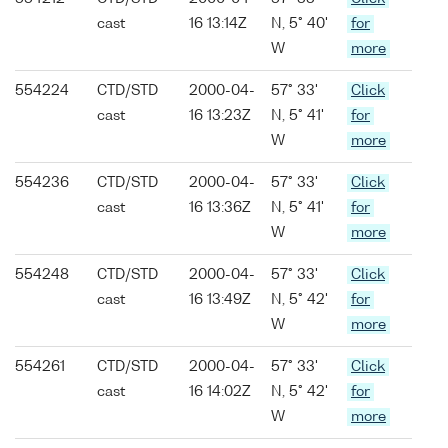
cast
16 13:14Z
N, 5° 40'
for
W
more
554224
CTD/STD
2000-04-
57° 33'
Click
cast
16 13:23Z
N, 5° 41'
for
W
more
554236
CTD/STD
2000-04-
57° 33'
Click
cast
16 13:36Z
N, 5° 41'
for
W
more
554248
CTD/STD
2000-04-
57° 33'
Click
cast
16 13:49Z
N, 5° 42'
for
W
more
554261
CTD/STD
2000-04-
57° 33'
Click
cast
16 14:02Z
N, 5° 42'
for
W
more