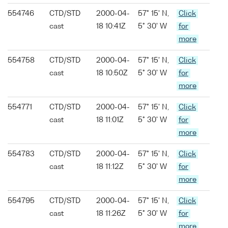
554746
CTD/STD
2000-04-
57° 15' N,
Click
cast
18 10:41Z
5° 30' W
for
more
554758
CTD/STD
2000-04-
57° 15' N,
Click
cast
18 10:50Z
5° 30' W
for
more
554771
CTD/STD
2000-04-
57° 15' N,
Click
cast
18 11:01Z
5° 30' W
for
more
554783
CTD/STD
2000-04-
57° 15' N,
Click
cast
18 11:12Z
5° 30' W
for
more
554795
CTD/STD
2000-04-
57° 15' N,
Click
cast
18 11:26Z
5° 30' W
for
more