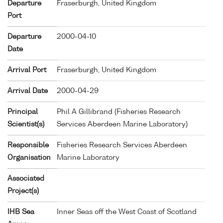
Departure
Fraserburgh, United Kingdom
Port
Departure
2000-04-10
Date
Arrival Port
Fraserburgh, United Kingdom
Arrival Date
2000-04-29
Principal
Phil A Gillibrand (Fisheries Research
Scientist(s)
Services Aberdeen Marine Laboratory)
Responsible
Fisheries Research Services Aberdeen
Organisation
Marine Laboratory
Associated
Project(s)
IHB Sea
Inner Seas off the West Coast of Scotland