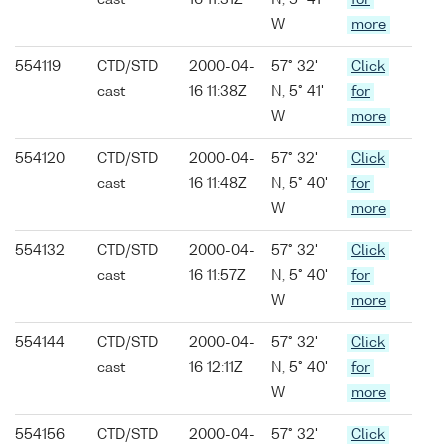
cast
16 11:31Z
N, 5° 41'
for
W
more
554119
CTD/STD
2000-04-
57° 32'
Click
cast
16 11:38Z
N, 5° 41'
for
W
more
554120
CTD/STD
2000-04-
57° 32'
Click
cast
16 11:48Z
N, 5° 40'
for
W
more
554132
CTD/STD
2000-04-
57° 32'
Click
cast
16 11:57Z
N, 5° 40'
for
W
more
554144
CTD/STD
2000-04-
57° 32'
Click
cast
16 12:11Z
N, 5° 40'
for
W
more
554156
CTD/STD
2000-04-
57° 32'
Click