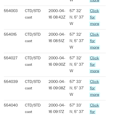
W
more
554003
CTD/STD
2000-04-
57° 32'
Click
cast
16 08:42Z
N, 5° 37'
for
W
more
554015
CTD/STD
2000-04-
57° 32'
Click
cast
16 08:51Z
N, 5° 37'
for
W
more
554027
CTD/STD
2000-04-
57° 32'
Click
cast
16 09:00Z
N, 5° 37'
for
W
more
554039
CTD/STD
2000-04-
57° 33'
Click
cast
16 09:08Z
N, 5° 37'
for
W
more
554040
CTD/STD
2000-04-
57° 33'
Click
cast
16 09:17Z
N, 5° 37'
for