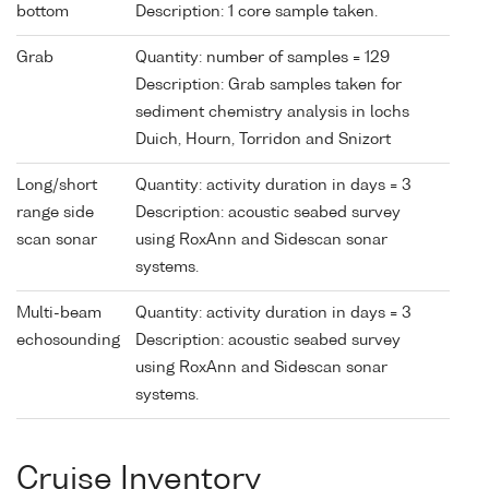
bottom
Description: 1 core sample taken.
Grab
Quantity: number of samples = 129
Description: Grab samples taken for
sediment chemistry analysis in lochs
Duich, Hourn, Torridon and Snizort
Long/short
Quantity: activity duration in days = 3
range side
Description: acoustic seabed survey
scan sonar
using RoxAnn and Sidescan sonar
systems.
Multi-beam
Quantity: activity duration in days = 3
echosounding
Description: acoustic seabed survey
using RoxAnn and Sidescan sonar
systems.
Cruise Inventory