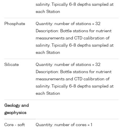
salinity. Tipically 6-8 depths sampled at
each Station
Phosphate
Quantity: number of stations = 32
Description: Bottle stations for nutrient
measurements and CTD calibration of
salinity. Tipically 6-8 depths sampled at
each Station
Silicate
Quantity: number of stations = 32
Description: Bottle stations for nutrient
measurements and CTD calibration of
salinity. Tipically 6-8 depths sampled at
each Station
Geology and
geophysics
Core - soft
Quantity: number of cores = 1