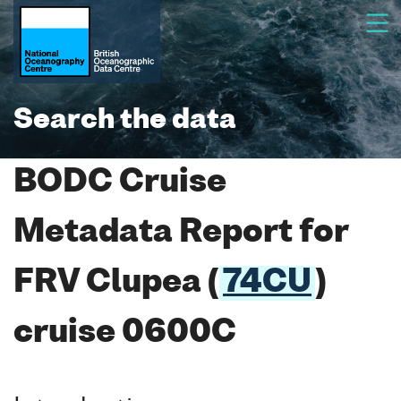
Search the data
BODC Cruise
Metadata Report for
FRV Clupea (
74CU
)
cruise 0600C