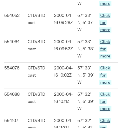
W
more
554052
CTD/STD
2000-04-
57° 33'
Click
cast
16 09:28Z
N, 5° 37'
for
W
more
554064
CTD/STD
2000-04-
57° 33'
Click
cast
16 09:52Z
N, 5° 38'
for
W
more
554076
CTD/STD
2000-04-
57° 33'
Click
cast
16 10:02Z
N, 5° 39'
for
W
more
554088
CTD/STD
2000-04-
57° 32'
Click
cast
16 10:11Z
N, 5° 39'
for
W
more
554107
CTD/STD
2000-04-
57° 32'
Click