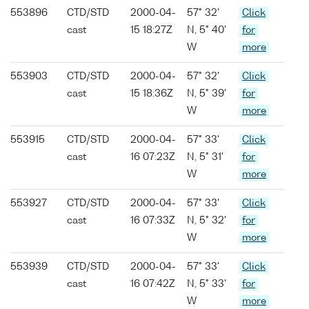
553896
CTD/STD
2000-04-
57° 32'
Click
cast
15 18:27Z
N, 5° 40'
for
W
more
553903
CTD/STD
2000-04-
57° 32'
Click
cast
15 18:36Z
N, 5° 39'
for
W
more
553915
CTD/STD
2000-04-
57° 33'
Click
cast
16 07:23Z
N, 5° 31'
for
W
more
553927
CTD/STD
2000-04-
57° 33'
Click
cast
16 07:33Z
N, 5° 32'
for
W
more
553939
CTD/STD
2000-04-
57° 33'
Click
cast
16 07:42Z
N, 5° 33'
for
W
more