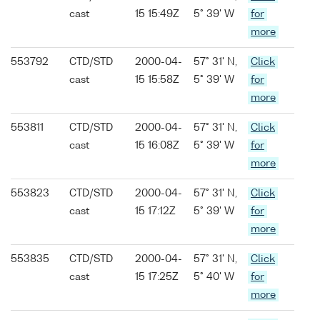
cast
15 15:49Z
5° 39' W
for
more
553792
CTD/STD
2000-04-
57° 31' N,
Click
cast
15 15:58Z
5° 39' W
for
more
553811
CTD/STD
2000-04-
57° 31' N,
Click
cast
15 16:08Z
5° 39' W
for
more
553823
CTD/STD
2000-04-
57° 31' N,
Click
cast
15 17:12Z
5° 39' W
for
more
553835
CTD/STD
2000-04-
57° 31' N,
Click
cast
15 17:25Z
5° 40' W
for
more