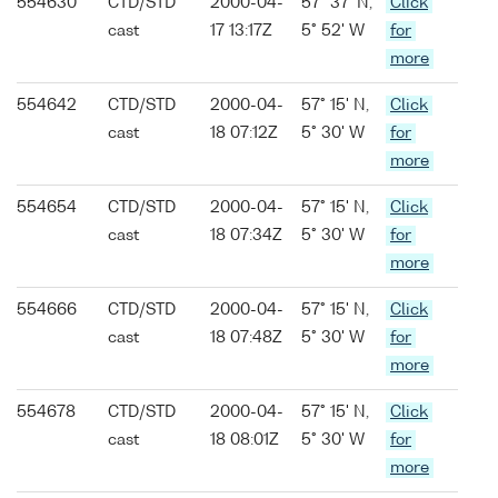
554630
CTD/STD
2000-04-
57° 37' N,
Click
cast
17 13:17Z
5° 52' W
for
more
554642
CTD/STD
2000-04-
57° 15' N,
Click
cast
18 07:12Z
5° 30' W
for
more
554654
CTD/STD
2000-04-
57° 15' N,
Click
cast
18 07:34Z
5° 30' W
for
more
554666
CTD/STD
2000-04-
57° 15' N,
Click
cast
18 07:48Z
5° 30' W
for
more
554678
CTD/STD
2000-04-
57° 15' N,
Click
cast
18 08:01Z
5° 30' W
for
more