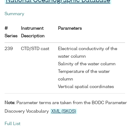
National Oceanographic Database
Summary
#
Instrument
Parameters
Series
Description
239
CTD/STD cast
Electrical conductivity of the
water column
Salinity of the water column
Temperature of the water
column
Vertical spatial coordinates
Note:
Parameter terms are taken from the BODC Parameter
Discovery Vocabulary
XML (SKOS)
Full List