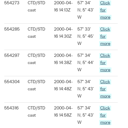
554273
CTD/STD
2000-04-
57° 34'
Click
cast
16 14:13Z
N, 5° 43'
for
W
more
554285
CTD/STD
2000-04-
57° 33'
Click
cast
16 14:30Z
N, 5° 45'
for
W
more
554297
CTD/STD
2000-04-
57° 34'
Click
cast
16 14:38Z
N, 5° 44'
for
W
more
554304
CTD/STD
2000-04-
57° 34'
Click
cast
16 14:48Z
N, 5° 43'
for
W
more
554316
CTD/STD
2000-04-
57° 34'
Click
cast
16 14:58Z
N, 5° 43'
for
W
more