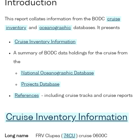
Introduction
This report collates information from the BODC
cruise
inventory
and
oceanographic
databases. It presents
Cruise Inventory Information
A summary of BODC data holdings for the cruise from
the
National Oceanographic Database
Projects Database
References
- including cruise tracks and cruise reports
Cruise Inventory Information
Long name
FRV Clupea (
74CU
) cruise 0600C