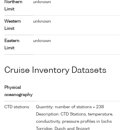
Northern
unknown
Limit
Western
unknown
Limit
Eastern
unknown
Limit
Cruise Inventory Datasets
Physical
oceanography
CTD stations
Quantity: number of stations = 238
Description: CTD Stations, temperature,
conductivity, pressure profiles in lochs
Torridon, Duich and Snizort