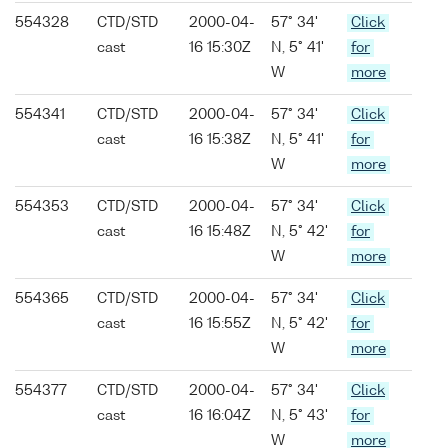
554328
CTD/STD
2000-04-
57° 34'
Click
cast
16 15:30Z
N, 5° 41'
for
W
more
554341
CTD/STD
2000-04-
57° 34'
Click
cast
16 15:38Z
N, 5° 41'
for
W
more
554353
CTD/STD
2000-04-
57° 34'
Click
cast
16 15:48Z
N, 5° 42'
for
W
more
554365
CTD/STD
2000-04-
57° 34'
Click
cast
16 15:55Z
N, 5° 42'
for
W
more
554377
CTD/STD
2000-04-
57° 34'
Click
cast
16 16:04Z
N, 5° 43'
for
W
more