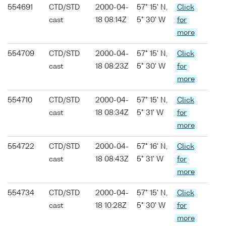
554691
CTD/STD
2000-04-
57° 15' N,
Click
cast
18 08:14Z
5° 30' W
for
more
554709
CTD/STD
2000-04-
57° 15' N,
Click
cast
18 08:23Z
5° 30' W
for
more
554710
CTD/STD
2000-04-
57° 15' N,
Click
cast
18 08:34Z
5° 31' W
for
more
554722
CTD/STD
2000-04-
57° 16' N,
Click
cast
18 08:43Z
5° 31' W
for
more
554734
CTD/STD
2000-04-
57° 15' N,
Click
cast
18 10:28Z
5° 30' W
for
more