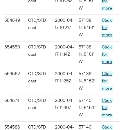
cast
17 10:06Z
N, 5° 51'
for
W
more
554549
CTD/STD
2000-04-
57° 38'
Click
cast
17 10:21Z
N, 5° 51'
for
W
more
554550
CTD/STD
2000-04-
57° 38'
Click
cast
17 11:14Z
N, 5° 51'
for
W
more
554562
CTD/STD
2000-04-
57° 39'
Click
cast
17 11:25Z
N, 5° 52'
for
W
more
554574
CTD/STD
2000-04-
57° 40'
Click
cast
17 11:40Z
N, 5° 53'
for
W
more
554586
CTD/STD
2000-04-
57° 40'
Click