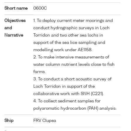
Short name
0600C
Objectives
1. To deploy current meter moorings and
and
conduct hydrographic surveys in Loch
Narrative
Torridon and two other sea lochs in
support of the sea lice sampling and
modelling work under AE1158.
2. To make intensive measurements of
water column nutrient levels close to fish
farms.
3. To conduct a short acoustic survey of
Loch Torridon in support of the
collaborative work with SNH (C221).
4. To collect sediment samples for
polyaromatic hydrocarbon (PAH) analysis.
Ship
FRV Clupea