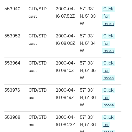
553940
CTD/STD
2000-04-
57° 33'
Click
cast
16 07:52Z
N, 5° 33'
for
W
more
553952
CTD/STD
2000-04-
57° 33'
Click
cast
16 08:00Z
N, 5° 34'
for
W
more
553964
CTD/STD
2000-04-
57° 33'
Click
cast
16 08:10Z
N, 5° 35'
for
W
more
553976
CTD/STD
2000-04-
57° 33'
Click
cast
16 08:19Z
N, 5° 36'
for
W
more
553988
CTD/STD
2000-04-
57° 33'
Click
cast
16 08:23Z
N, 5° 36'
for