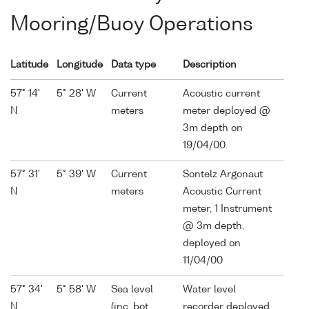
Mooring/Buoy Operations
Latitude
Longitude
Data type
Description
57° 14'
5° 28' W
Current
Acoustic current
N
meters
meter deployed @
3m depth on
19/04/00.
57° 31'
5° 39' W
Current
Sontelz Argonaut
N
meters
Acoustic Current
meter, 1 Instrument
@ 3m depth,
deployed on
11/04/00
57° 34'
5° 58' W
Sea level
Water level
N
(inc. bot.
recorder deployed