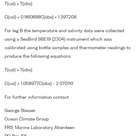
T(cal) = T(obs)
C(cal) = 0.960898C(obs) + 1.397208
For leg B the temperature and salinity data were collected
using a SeaBird SBE19 (2304) instrument which was
calibrated using bottle samples and thermometer readings to
produce the following equations:
T(cal) = T(obs)
C(cal) = 1.058977C(obs) - 2.070110
For further information contact:
George Slesser
Ocean Climate Group
FRS, Marine Laboratory Aberdeen