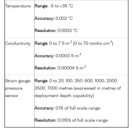
Temperature
Range:
-5 to +35 °C
Accuracy:
0.002 °C
Resolution:
0.0003 °C
-1
-1
Conductivity
Range:
0 to 7 S m
(0 to 70 mmho cm
)
-1
Accuracy:
0.0003 S m
-1
Resolution:
0.00004 S m
Strain gauge
Range:
0 to 20, 100, 350, 600, 1000, 2000,
pressure
3500, 7000 metres (expressed in metres of
sensor
deployment depth capability)
Accuracy:
0.1% of full scale range
Resolution:
0.015% of full scale range