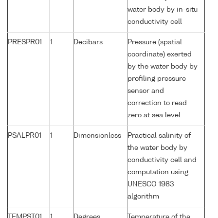
water body by in-situ
conductivity cell
PRESPR01
1
Decibars
Pressure (spatial
coordinate) exerted
by the water body by
profiling pressure
sensor and
correction to read
zero at sea level
PSALPR01
1
Dimensionless
Practical salinity of
the water body by
conductivity cell and
computation using
UNESCO 1983
algorithm
TEMPST01
1
Degrees
Temperature of the