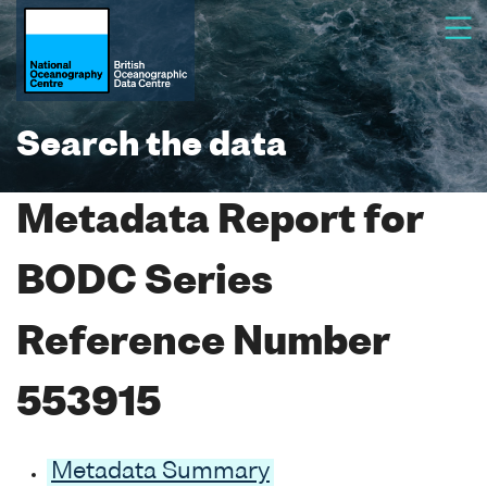
Search the data
Metadata Report for
BODC Series
Reference Number
553915
Metadata Summary