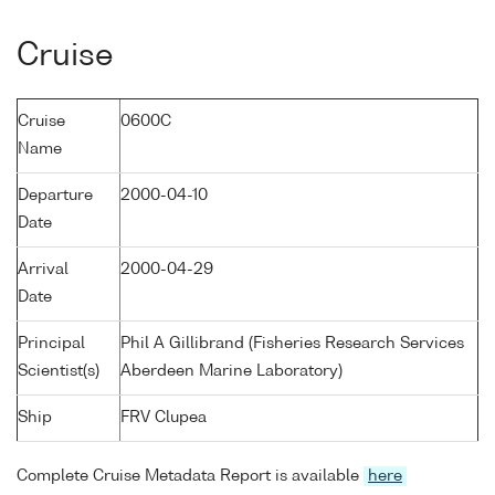
Cruise
Cruise
0600C
Name
Departure
2000-04-10
Date
Arrival
2000-04-29
Date
Principal
Phil A Gillibrand (Fisheries Research Services
Scientist(s)
Aberdeen Marine Laboratory)
Ship
FRV Clupea
Complete Cruise Metadata Report is available
here