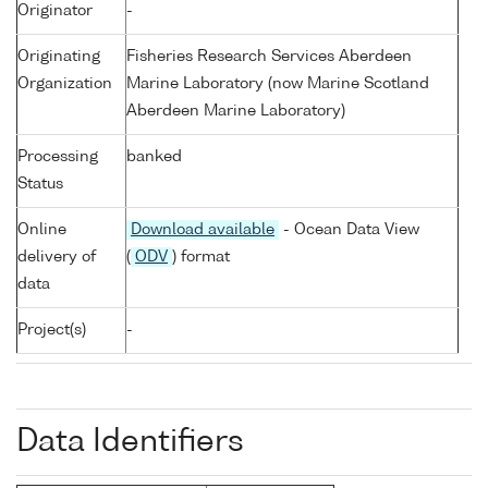
Originator
-
Originating
Fisheries Research Services Aberdeen
Organization
Marine Laboratory (now Marine Scotland
Aberdeen Marine Laboratory)
Processing
banked
Status
Online
Download available
- Ocean Data View
delivery of
(
ODV
) format
data
Project(s)
-
Data Identifiers