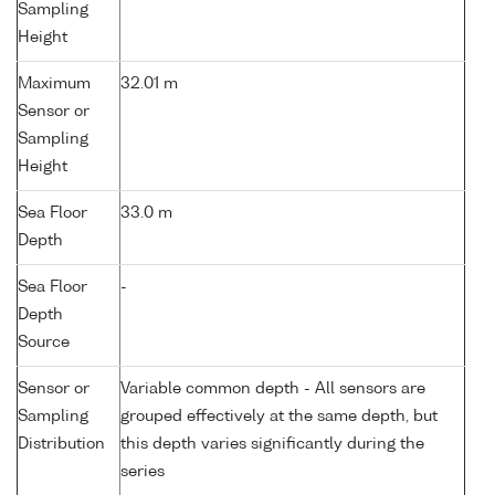
Sampling
Height
Maximum
32.01 m
Sensor or
Sampling
Height
Sea Floor
33.0 m
Depth
Sea Floor
-
Depth
Source
Sensor or
Variable common depth - All sensors are
Sampling
grouped effectively at the same depth, but
Distribution
this depth varies significantly during the
series