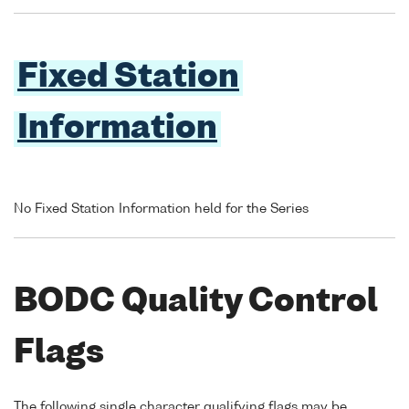
Fixed Station
Information
No Fixed Station Information held for the Series
BODC Quality Control
Flags
The following single character qualifying flags may be