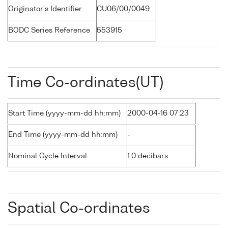
Originator's Identifier
CU06/00/0049
BODC Series Reference
553915
Time Co-ordinates(UT)
Start Time (yyyy-mm-dd hh:mm)
2000-04-16 07:23
End Time (yyyy-mm-dd hh:mm)
-
Nominal Cycle Interval
1.0 decibars
Spatial Co-ordinates