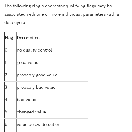
The following single character qualifying flags may be
associated with one or more individual parameters with a
data cycle:
Flag
Description
0
no quality control
1
good value
2
probably good value
3
probably bad value
4
bad value
5
changed value
6
value below detection