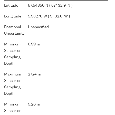
Latitude
57.54850 N ( 57° 32.9' N )
Longitude
5.53270 W ( 5° 32.0' W )
Positional
Unspecified
Uncertainty
Minimum
0.99 m
Sensor or
Sampling
Depth
Maximum
27.74 m
Sensor or
Sampling
Depth
Minimum
5.26 m
Sensor or