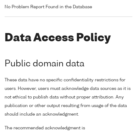
No Problem Report Found in the Database
Data Access Policy
Public domain data
These data have no specific confidentiality restrictions for
users. However, users must acknowledge data sources as it is
not ethical to publish data without proper attribution. Any
publication or other output resulting from usage of the data
should include an acknowledgment.
The recommended acknowledgment is