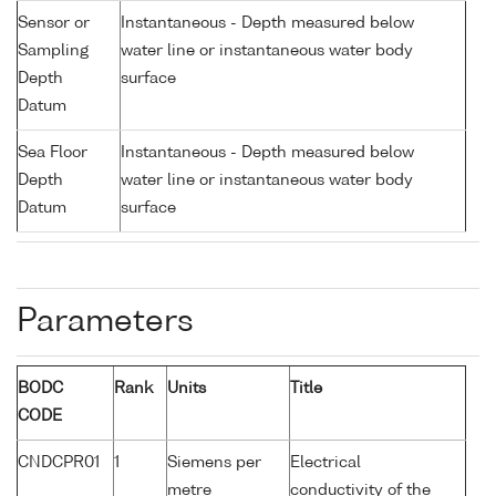
Sensor or
Instantaneous - Depth measured below
Sampling
water line or instantaneous water body
Depth
surface
Datum
Sea Floor
Instantaneous - Depth measured below
Depth
water line or instantaneous water body
Datum
surface
Parameters
BODC
Rank
Units
Title
CODE
CNDCPR01
1
Siemens per
Electrical
metre
conductivity of the