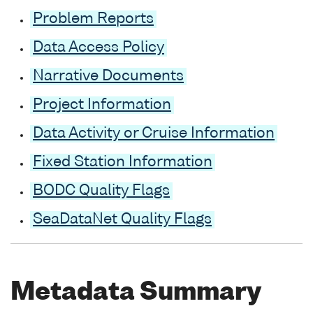
Problem Reports
Data Access Policy
Narrative Documents
Project Information
Data Activity or Cruise Information
Fixed Station Information
BODC Quality Flags
SeaDataNet Quality Flags
Metadata Summary