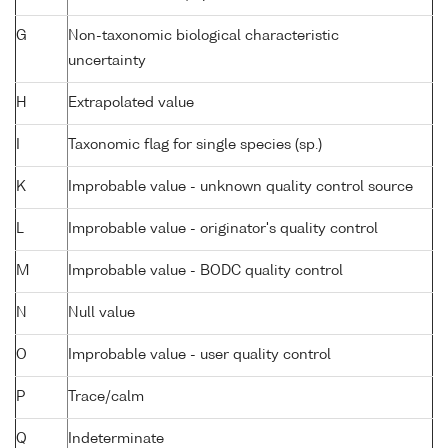
G
Non-taxonomic biological characteristic
uncertainty
H
Extrapolated value
I
Taxonomic flag for single species (sp.)
K
Improbable value - unknown quality control source
L
Improbable value - originator's quality control
M
Improbable value - BODC quality control
N
Null value
O
Improbable value - user quality control
P
Trace/calm
Q
Indeterminate