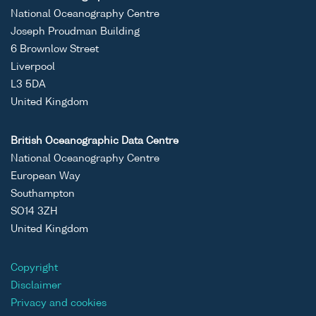
National Oceanography Centre
Joseph Proudman Building
6 Brownlow Street
Liverpool
L3 5DA
United Kingdom
British Oceanographic Data Centre
National Oceanography Centre
European Way
Southampton
SO14 3ZH
United Kingdom
Copyright
Disclaimer
Privacy and cookies