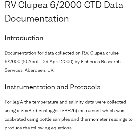
RV Clupea 6/2000 CTD Data
Documentation
Introduction
Documentation for data collected on R.V. Clupea cruise
6/2000 (10 April - 29 April 2000) by Fisheries Research
Services, Aberdeen, UK.
Instrumentation and Protocols
For leg A the temperature and salinity data were collected
using a SeaBird Sealogger (SBE25) instrument which was
calibrated using bottle samples and thermometer readings to
produce the following equations: