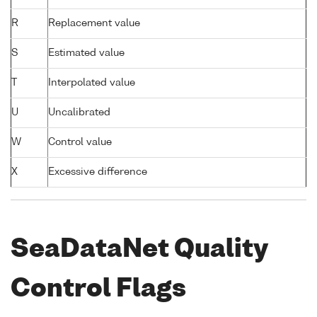
R
Replacement value
S
Estimated value
T
Interpolated value
U
Uncalibrated
W
Control value
X
Excessive difference
SeaDataNet Quality
Control Flags