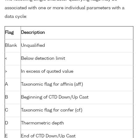
associated with one or more individual parameters with a
data cycle:
Flag
Description
Blank
Unqualified
<
Below detection limit
>
In excess of quoted value
A
Taxonomic flag for affinis (aff.)
B
Beginning of CTD Down/Up Cast
C
Taxonomic flag for confer (cf.)
D
Thermometric depth
E
End of CTD Down/Up Cast