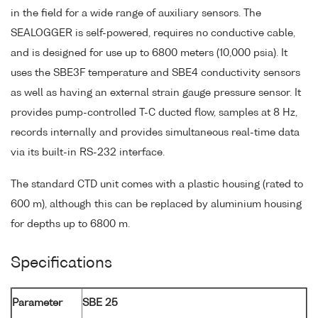
in the field for a wide range of auxiliary sensors. The
SEALOGGER is self-powered, requires no conductive cable,
and is designed for use up to 6800 meters (10,000 psia). It
uses the SBE3F temperature and SBE4 conductivity sensors
as well as having an external strain gauge pressure sensor. It
provides pump-controlled T-C ducted flow, samples at 8 Hz,
records internally and provides simultaneous real-time data
via its built-in RS-232 interface.
The standard CTD unit comes with a plastic housing (rated to
600 m), although this can be replaced by aluminium housing
for depths up to 6800 m.
Specifications
Parameter
SBE 25