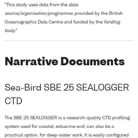
"This study uses data from the
data
source/organisation/programme
, provided by the British
Oceanographic Data Centre and funded by the
funding
body
."
Narrative Documents
Sea-Bird SBE 25 SEALOGGER
CTD
The SBE 25 SEALOGGER is a research-quality CTD profiling
system used for coastal, estuarine and, can also be a
practical option, for deep-water work. It is easily configured