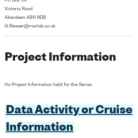
PO Box 101
Victoria Road
Aberdeen AB11 9DB
G.Slesser@marlab.ac.uk
Project Information
No Project Information held for the Series
Data Activity or Cruise
Information