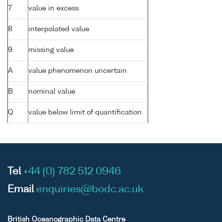
7
value in excess
8
interpolated value
9
missing value
A
value phenomenon uncertain
B
nominal value
Q
value below limit of quantification
Tel
+44 (0) 782 512 0946
Email
enquiries@bodc.ac.uk
British Oceanographic Data Centre