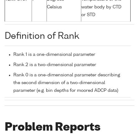
Celsius
water body by CTD
or STD
Definition of Rank
Rank 1 is a one-dimensional parameter
Rank 2 is a two-dimensional parameter
Rank 0 is a one-dimensional parameter describing
the second dimension of a two-dimensional
parameter (e.g. bin depths for moored ADCP data)
Problem Reports