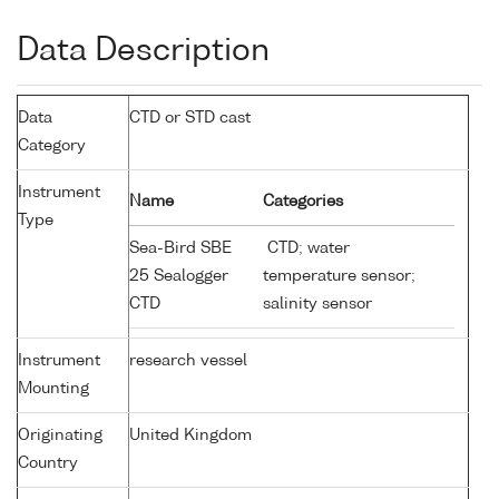
Data Description
Data
CTD or STD cast
Category
Instrument
Name
Categories
Type
Sea-Bird SBE
CTD; water
25 Sealogger
temperature sensor;
CTD
salinity sensor
Instrument
research vessel
Mounting
Originating
United Kingdom
Country