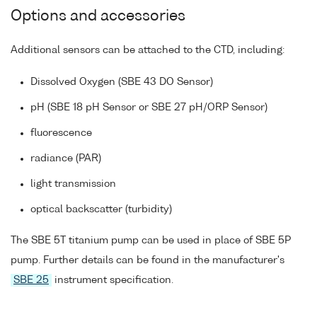
Options and accessories
Additional sensors can be attached to the CTD, including:
Dissolved Oxygen (SBE 43 DO Sensor)
pH (SBE 18 pH Sensor or SBE 27 pH/ORP Sensor)
fluorescence
radiance (PAR)
light transmission
optical backscatter (turbidity)
The SBE 5T titanium pump can be used in place of SBE 5P
pump. Further details can be found in the manufacturer's
SBE 25
instrument specification.