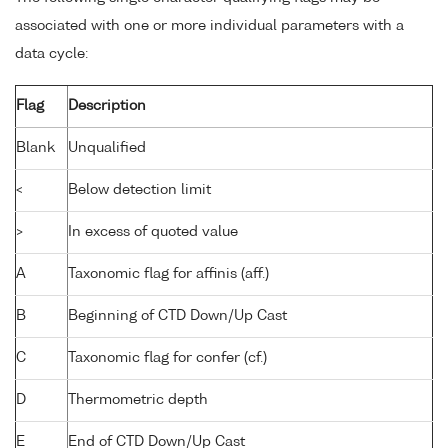
associated with one or more individual parameters with a
data cycle:
Flag
Description
Blank
Unqualified
<
Below detection limit
>
In excess of quoted value
A
Taxonomic flag for affinis (aff.)
B
Beginning of CTD Down/Up Cast
C
Taxonomic flag for confer (cf.)
D
Thermometric depth
E
End of CTD Down/Up Cast