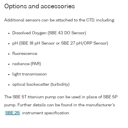
Options and accessories
Additional sensors can be attached to the CTD, including:
Dissolved Oxygen (SBE 43 DO Sensor)
pH (SBE 18 pH Sensor or SBE 27 pH/ORP Sensor)
fluorescence
radiance (PAR)
light transmission
optical backscatter (turbidity)
The SBE 5T titanium pump can be used in place of SBE 5P
pump. Further details can be found in the manufacturer's
SBE 25
instrument specification.