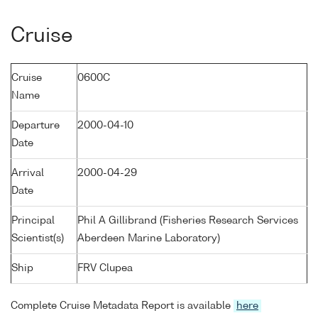
Cruise
Cruise
0600C
Name
Departure
2000-04-10
Date
Arrival
2000-04-29
Date
Principal
Phil A Gillibrand (Fisheries Research Services
Scientist(s)
Aberdeen Marine Laboratory)
Ship
FRV Clupea
Complete Cruise Metadata Report is available
here