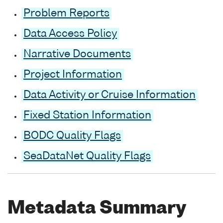
Problem Reports
Data Access Policy
Narrative Documents
Project Information
Data Activity or Cruise Information
Fixed Station Information
BODC Quality Flags
SeaDataNet Quality Flags
Metadata Summary