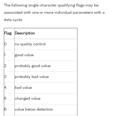
The following single character qualifying flags may be
associated with one or more individual parameters with a
data cycle:
Flag
Description
0
no quality control
1
good value
2
probably good value
3
probably bad value
4
bad value
5
changed value
6
value below detection