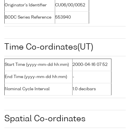
Originator's Identifier
CU06/00/0052
BODC Series Reference
553940
Time Co-ordinates(UT)
Start Time (yyyy-mm-dd hh:mm)
2000-04-16 07:52
End Time (yyyy-mm-dd hh:mm)
-
Nominal Cycle Interval
1.0 decibars
Spatial Co-ordinates