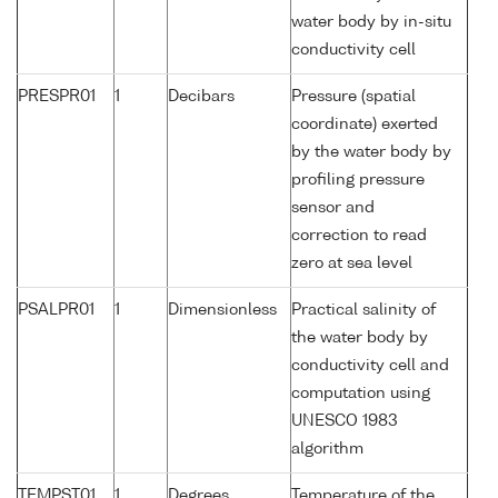
water body by in-situ
conductivity cell
PRESPR01
1
Decibars
Pressure (spatial
coordinate) exerted
by the water body by
profiling pressure
sensor and
correction to read
zero at sea level
PSALPR01
1
Dimensionless
Practical salinity of
the water body by
conductivity cell and
computation using
UNESCO 1983
algorithm
TEMPST01
1
Degrees
Temperature of the