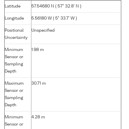
Latitude
57.54680 N ( 57° 32.8' N )
Longitude
5.56180 W ( 5° 33.7' W )
Positional
Unspecified
Uncertainty
Minimum
1.98 m
Sensor or
Sampling
Depth
Maximum
30.71 m
Sensor or
Sampling
Depth
Minimum
4.28 m
Sensor or