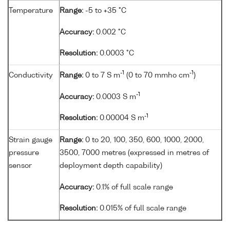
Temperature
Range:
-5 to +35 °C
Accuracy:
0.002 °C
Resolution:
0.0003 °C
-1
-1
Conductivity
Range:
0 to 7 S m
(0 to 70 mmho cm
)
-1
Accuracy:
0.0003 S m
-1
Resolution:
0.00004 S m
Strain gauge
Range:
0 to 20, 100, 350, 600, 1000, 2000,
pressure
3500, 7000 metres (expressed in metres of
sensor
deployment depth capability)
Accuracy:
0.1% of full scale range
Resolution:
0.015% of full scale range