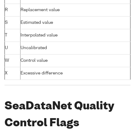
R
Replacement value
S
Estimated value
T
Interpolated value
U
Uncalibrated
W
Control value
X
Excessive difference
SeaDataNet Quality
Control Flags