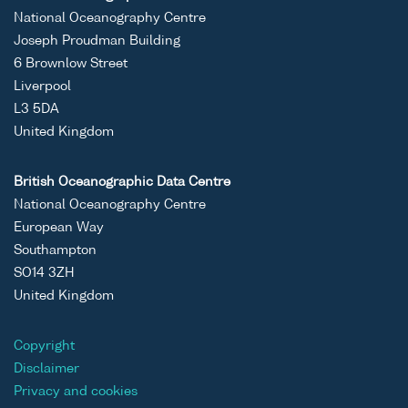
National Oceanography Centre
Joseph Proudman Building
6 Brownlow Street
Liverpool
L3 5DA
United Kingdom
British Oceanographic Data Centre
National Oceanography Centre
European Way
Southampton
SO14 3ZH
United Kingdom
Copyright
Disclaimer
Privacy and cookies