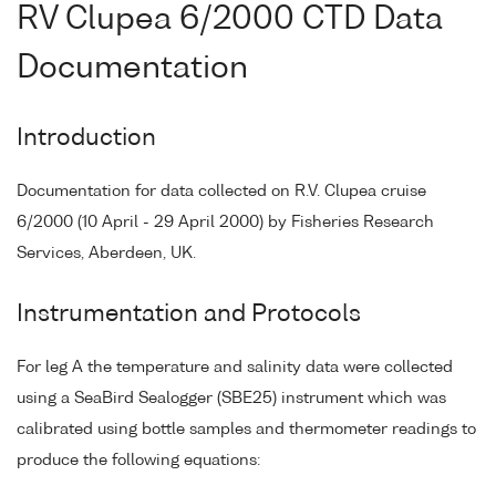
RV Clupea 6/2000 CTD Data
Documentation
Introduction
Documentation for data collected on R.V. Clupea cruise
6/2000 (10 April - 29 April 2000) by Fisheries Research
Services, Aberdeen, UK.
Instrumentation and Protocols
For leg A the temperature and salinity data were collected
using a SeaBird Sealogger (SBE25) instrument which was
calibrated using bottle samples and thermometer readings to
produce the following equations: