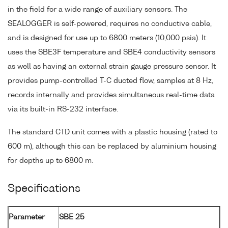
in the field for a wide range of auxiliary sensors. The
SEALOGGER is self-powered, requires no conductive cable,
and is designed for use up to 6800 meters (10,000 psia). It
uses the SBE3F temperature and SBE4 conductivity sensors
as well as having an external strain gauge pressure sensor. It
provides pump-controlled T-C ducted flow, samples at 8 Hz,
records internally and provides simultaneous real-time data
via its built-in RS-232 interface.
The standard CTD unit comes with a plastic housing (rated to
600 m), although this can be replaced by aluminium housing
for depths up to 6800 m.
Specifications
Parameter
SBE 25