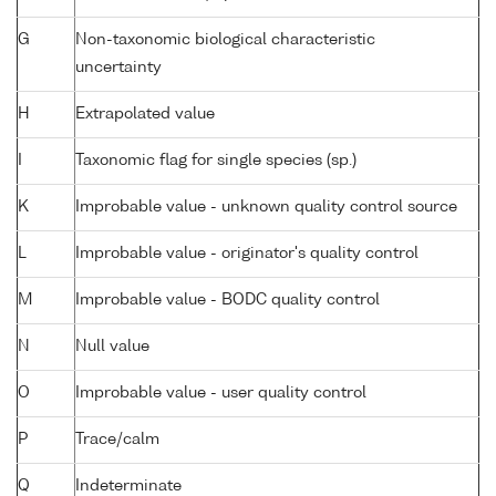
G
Non-taxonomic biological characteristic
uncertainty
H
Extrapolated value
I
Taxonomic flag for single species (sp.)
K
Improbable value - unknown quality control source
L
Improbable value - originator's quality control
M
Improbable value - BODC quality control
N
Null value
O
Improbable value - user quality control
P
Trace/calm
Q
Indeterminate