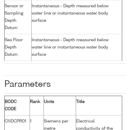
Sensor or
Instantaneous - Depth measured below
Sampling
water line or instantaneous water body
Depth
surface
Datum
Sea Floor
Instantaneous - Depth measured below
Depth
water line or instantaneous water body
Datum
surface
Parameters
BODC
Rank
Units
Title
CODE
CNDCPR01
1
Siemens per
Electrical
metre
conductivity of the