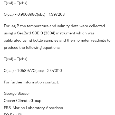
T(cal) = T(obs)
C(cal) = 0.960898C(obs) + 1.397208
For leg B the temperature and salinity data were collected
using a SeaBird SBE19 (2304) instrument which was
calibrated using bottle samples and thermometer readings to
produce the following equations:
T(cal) = T(obs)
C(cal) = 1.058977C(obs) - 2.070110
For further information contact:
George Slesser
Ocean Climate Group
FRS, Marine Laboratory Aberdeen