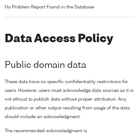
No Problem Report Found in the Database
Data Access Policy
Public domain data
These data have no specific confidentiality restrictions for
users. However, users must acknowledge data sources as it is
not ethical to publish data without proper attribution. Any
publication or other output resulting from usage of the data
should include an acknowledgment.
The recommended acknowledgment is