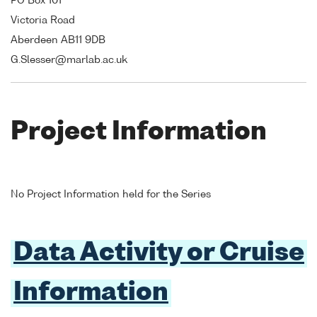
PO Box 101
Victoria Road
Aberdeen AB11 9DB
G.Slesser@marlab.ac.uk
Project Information
No Project Information held for the Series
Data Activity or Cruise
Information