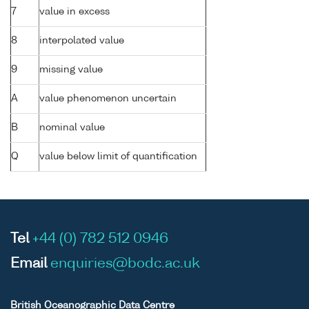
7
value in excess
8
interpolated value
9
missing value
A
value phenomenon uncertain
B
nominal value
Q
value below limit of quantification
Tel
+44 (0) 782 512 0946
Email
enquiries@bodc.ac.uk
British Oceanographic Data Centre