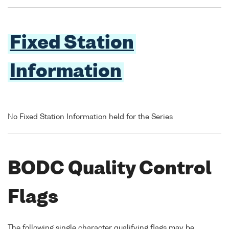
Fixed Station
Information
No Fixed Station Information held for the Series
BODC Quality Control
Flags
The following single character qualifying flags may be