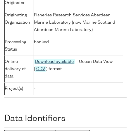
Originator
-
Originating
Fisheries Research Services Aberdeen
Organization
Marine Laboratory (now Marine Scotland
Aberdeen Marine Laboratory)
Processing
banked
Status
Online
Download available
- Ocean Data View
delivery of
(
ODV
) format
data
Project(s)
-
Data Identifiers