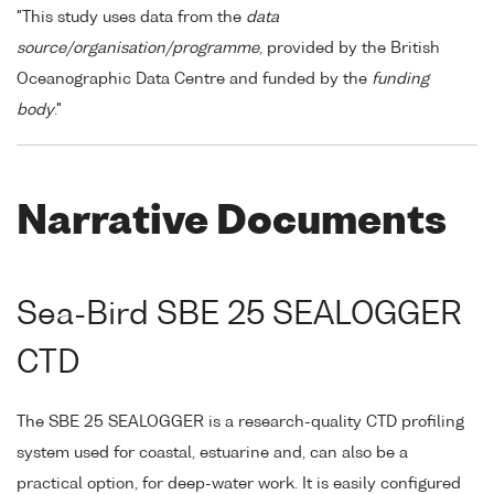
"This study uses data from the
data
source/organisation/programme
, provided by the British
Oceanographic Data Centre and funded by the
funding
body
."
Narrative Documents
Sea-Bird SBE 25 SEALOGGER
CTD
The SBE 25 SEALOGGER is a research-quality CTD profiling
system used for coastal, estuarine and, can also be a
practical option, for deep-water work. It is easily configured