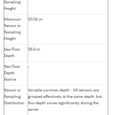
Sampling
Height
Maximum
33.02 m
Sensor or
Sampling
Height
Sea Floor
35.0 m
Depth
Sea Floor
-
Depth
Source
Sensor or
Variable common depth - All sensors are
Sampling
grouped effectively at the same depth, but
Distribution
this depth varies significantly during the
series