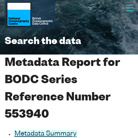
Search the data
Metadata Report for
BODC Series
Reference Number
553940
Metadata Summary