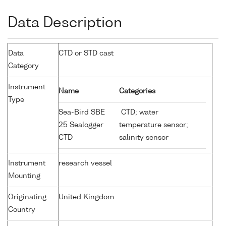
Data Description
Data
CTD or STD cast
Category
Instrument
Name
Categories
Type
Sea-Bird SBE
CTD; water
25 Sealogger
temperature sensor;
CTD
salinity sensor
Instrument
research vessel
Mounting
Originating
United Kingdom
Country