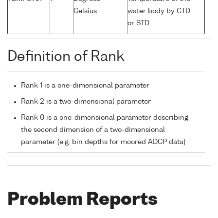
Celsius
water body by CTD
or STD
Definition of Rank
Rank 1 is a one-dimensional parameter
Rank 2 is a two-dimensional parameter
Rank 0 is a one-dimensional parameter describing
the second dimension of a two-dimensional
parameter (e.g. bin depths for moored ADCP data)
Problem Reports