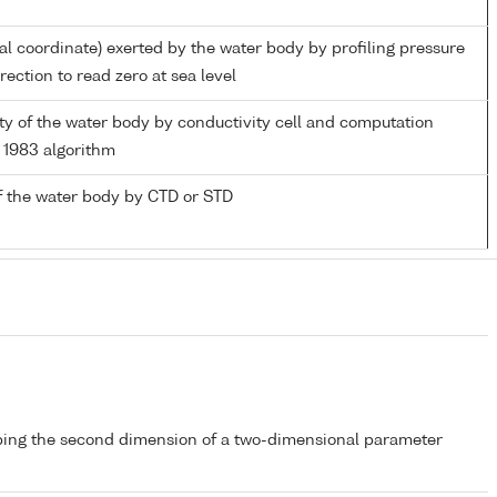
ial coordinate) exerted by the water body by profiling pressure
ection to read zero at sea level
nity of the water body by conductivity cell and computation
1983 algorithm
f the water body by CTD or STD
bing the second dimension of a two-dimensional parameter