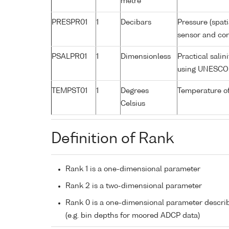
metre
PRESPR01
1
Decibars
Pressure (spat
sensor and corr
PSALPR01
1
Dimensionless
Practical sali
using UNESCO 
TEMPST01
1
Degrees
Temperature o
Celsius
Definition of Rank
Rank 1 is a one-dimensional parameter
Rank 2 is a two-dimensional parameter
Rank 0 is a one-dimensional parameter descri
(e.g. bin depths for moored ADCP data)