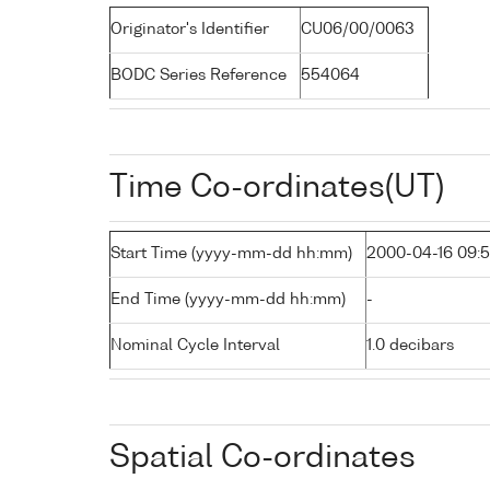
Originator's Identifier
CU06/00/0063
BODC Series Reference
554064
Time Co-ordinates(UT)
Start Time (yyyy-mm-dd hh:mm)
2000-04-16 09:
End Time (yyyy-mm-dd hh:mm)
-
Nominal Cycle Interval
1.0 decibars
Spatial Co-ordinates