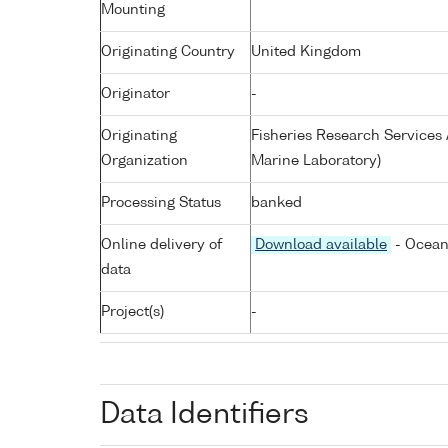
Mounting
Originating Country
United Kingdom
Originator
-
Originating
Fisheries Research Service
Organization
Marine Laboratory)
Processing Status
banked
Online delivery of
Download available
- Ocean
data
Project(s)
-
Data Identifiers