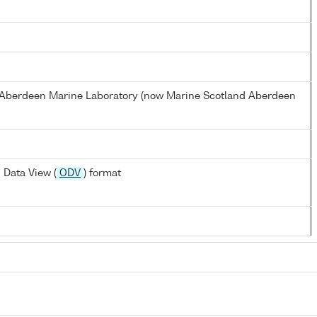
s Aberdeen Marine Laboratory (now Marine Scotland Aberdeen
 Data View (
ODV
) format