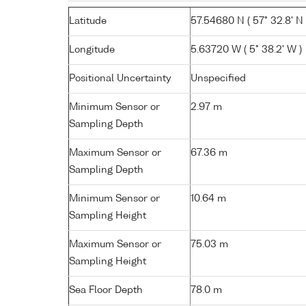
Latitude
57.54680 N ( 57° 32.8' N 
Longitude
5.63720 W ( 5° 38.2' W )
Positional Uncertainty
Unspecified
Minimum Sensor or
2.97 m
Sampling Depth
Maximum Sensor or
67.36 m
Sampling Depth
Minimum Sensor or
10.64 m
Sampling Height
Maximum Sensor or
75.03 m
Sampling Height
Sea Floor Depth
78.0 m