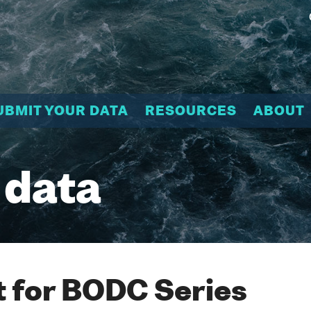
UBMIT YOUR DATA
RESOURCES
ABOUT
 data
 for BODC Series