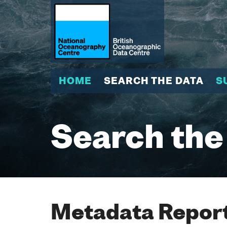
HOME
SEARCH THE DATA
S
Search the
Metadata Report