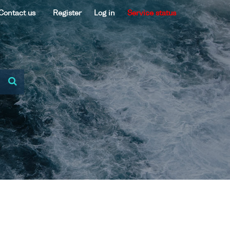
Contact us
Register
Log in
Service status