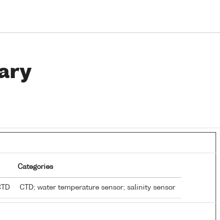
ary
Categories
 CTD
CTD; water temperature sensor; salinity sensor