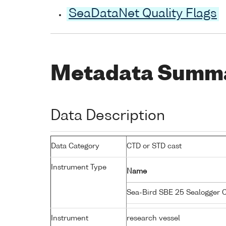
SeaDataNet Quality Flags
Metadata Summ
Data Description
Data Category
CTD or STD cast
Instrument Type
Name
Sea-Bird SBE 25 Sealogger
Instrument
research vessel