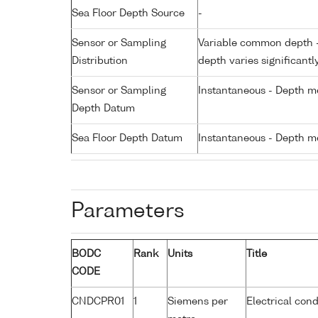
Sea Floor Depth Source
-
Sensor or Sampling
Variable common depth - 
Distribution
depth varies significantl
Sensor or Sampling
Instantaneous - Depth m
Depth Datum
Sea Floor Depth Datum
Instantaneous - Depth m
Parameters
BODC
Rank
Units
Title
CODE
CNDCPR01
1
Siemens per
Electrical cond