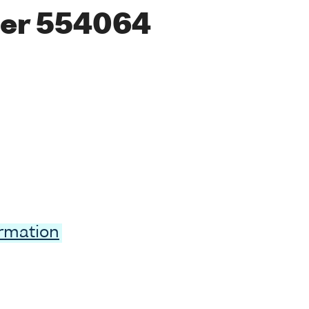
er 554064
ormation