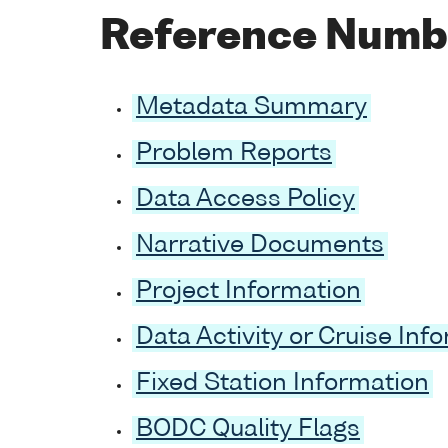
Reference Numb
Metadata Summary
Problem Reports
Data Access Policy
Narrative Documents
Project Information
Data Activity or Cruise Inf
Fixed Station Information
BODC Quality Flags