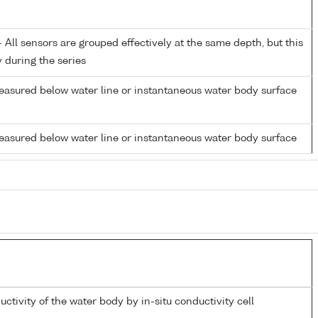
All sensors are grouped effectively at the same depth, but this
y during the series
easured below water line or instantaneous water body surface
easured below water line or instantaneous water body surface
uctivity of the water body by in-situ conductivity cell