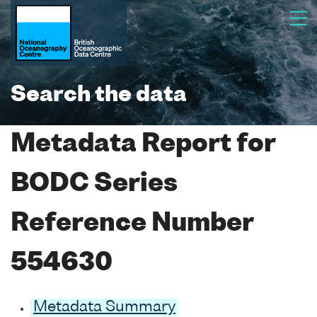
Search the data
Metadata Report for
BODC Series
Reference Number
554630
Metadata Summary