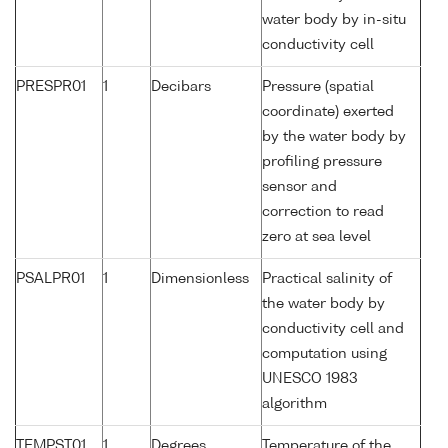
water body by in-situ
conductivity cell
PRESPR01
1
Decibars
Pressure (spatial
coordinate) exerted
by the water body by
profiling pressure
sensor and
correction to read
zero at sea level
PSALPR01
1
Dimensionless
Practical salinity of
the water body by
conductivity cell and
computation using
UNESCO 1983
algorithm
TEMPST01
1
Degrees
Temperature of the