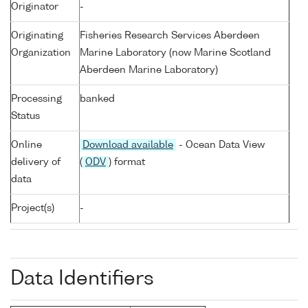
Originator
-
Originating
Fisheries Research Services Aberdeen
Organization
Marine Laboratory (now Marine Scotland
Aberdeen Marine Laboratory)
Processing
banked
Status
Online
Download available
- Ocean Data View
delivery of
(
ODV
) format
data
Project(s)
-
Data Identifiers