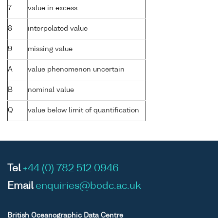
7
value in excess
8
interpolated value
9
missing value
A
value phenomenon uncertain
B
nominal value
Q
value below limit of quantification
Tel
+44 (0) 782 512 0946
Email
enquiries@bodc.ac.uk
British Oceanographic Data Centre