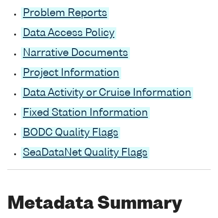
Problem Reports
Data Access Policy
Narrative Documents
Project Information
Data Activity or Cruise Information
Fixed Station Information
BODC Quality Flags
SeaDataNet Quality Flags
Metadata Summary