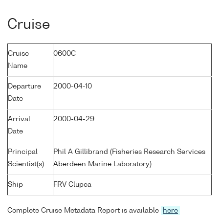
Cruise
Cruise
0600C
Name
Departure
2000-04-10
Date
Arrival
2000-04-29
Date
Principal
Phil A Gillibrand (Fisheries Research Services
Scientist(s)
Aberdeen Marine Laboratory)
Ship
FRV Clupea
Complete Cruise Metadata Report is available
here