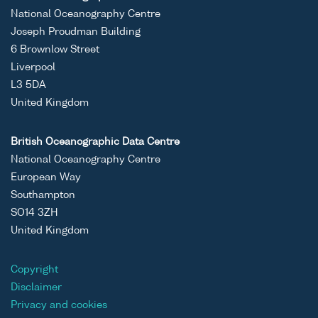
National Oceanography Centre
Joseph Proudman Building
6 Brownlow Street
Liverpool
L3 5DA
United Kingdom
British Oceanographic Data Centre
National Oceanography Centre
European Way
Southampton
SO14 3ZH
United Kingdom
Copyright
Disclaimer
Privacy and cookies