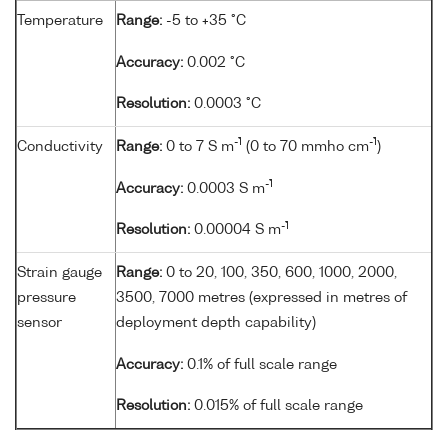
Temperature
Range:
-5 to +35 °C
Accuracy:
0.002 °C
Resolution:
0.0003 °C
-1
-1
Conductivity
Range:
0 to 7 S m
(0 to 70 mmho cm
)
-1
Accuracy:
0.0003 S m
-1
Resolution:
0.00004 S m
Strain gauge
Range:
0 to 20, 100, 350, 600, 1000, 2000,
pressure
3500, 7000 metres (expressed in metres of
sensor
deployment depth capability)
Accuracy:
0.1% of full scale range
Resolution:
0.015% of full scale range