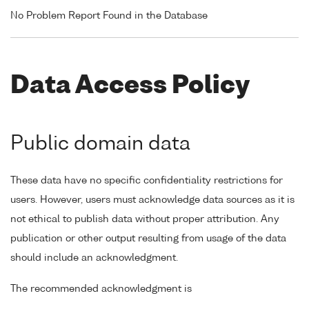
No Problem Report Found in the Database
Data Access Policy
Public domain data
These data have no specific confidentiality restrictions for
users. However, users must acknowledge data sources as it is
not ethical to publish data without proper attribution. Any
publication or other output resulting from usage of the data
should include an acknowledgment.
The recommended acknowledgment is