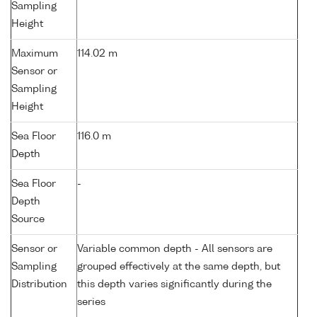
Sampling
Height
Maximum
114.02 m
Sensor or
Sampling
Height
Sea Floor
116.0 m
Depth
Sea Floor
-
Depth
Source
Sensor or
Variable common depth - All sensors are
Sampling
grouped effectively at the same depth, but
Distribution
this depth varies significantly during the
series