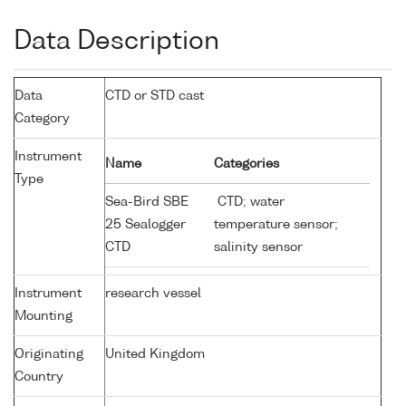
Data Description
Data
CTD or STD cast
Category
Instrument
Name
Categories
Type
Sea-Bird SBE
CTD; water
25 Sealogger
temperature sensor;
CTD
salinity sensor
Instrument
research vessel
Mounting
Originating
United Kingdom
Country