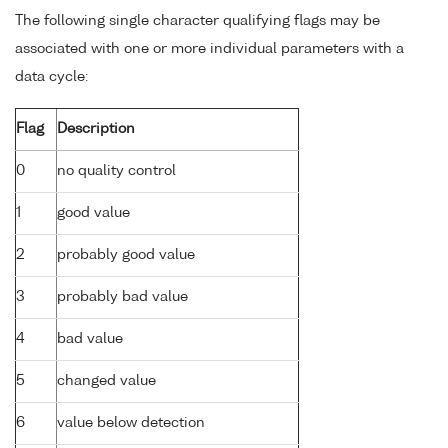
The following single character qualifying flags may be
associated with one or more individual parameters with a
data cycle:
Flag
Description
0
no quality control
1
good value
2
probably good value
3
probably bad value
4
bad value
5
changed value
6
value below detection