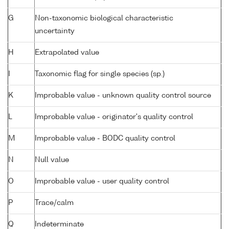
G
Non-taxonomic biological characteristic
uncertainty
H
Extrapolated value
I
Taxonomic flag for single species (sp.)
K
Improbable value - unknown quality control source
L
Improbable value - originator's quality control
M
Improbable value - BODC quality control
N
Null value
O
Improbable value - user quality control
P
Trace/calm
Q
Indeterminate