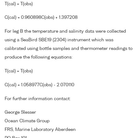
T(cal) = T(obs)
C(cal) = 0.960898C(obs) + 1.397208
For leg B the temperature and salinity data were collected
using a SeaBird SBE19 (2304) instrument which was
calibrated using bottle samples and thermometer readings to
produce the following equations:
T(cal) = T(obs)
C(cal) = 1.058977C(obs) - 2.070110
For further information contact:
George Slesser
Ocean Climate Group
FRS, Marine Laboratory Aberdeen