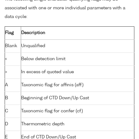
associated with one or more individual parameters with a
data cycle:
Flag
Description
Blank
Unqualified
<
Below detection limit
>
In excess of quoted value
A
Taxonomic flag for affinis (aff.)
B
Beginning of CTD Down/Up Cast
C
Taxonomic flag for confer (cf.)
D
Thermometric depth
E
End of CTD Down/Up Cast