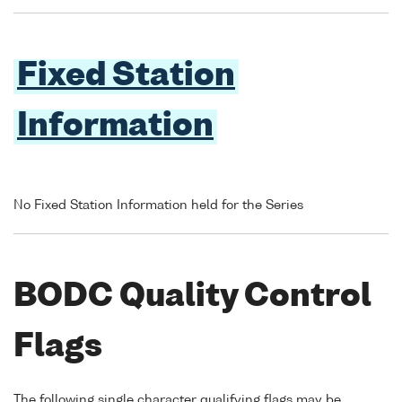
Fixed Station
Information
No Fixed Station Information held for the Series
BODC Quality Control
Flags
The following single character qualifying flags may be