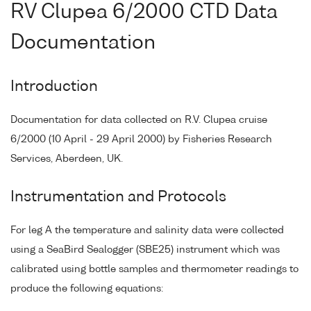
RV Clupea 6/2000 CTD Data
Documentation
Introduction
Documentation for data collected on R.V. Clupea cruise
6/2000 (10 April - 29 April 2000) by Fisheries Research
Services, Aberdeen, UK.
Instrumentation and Protocols
For leg A the temperature and salinity data were collected
using a SeaBird Sealogger (SBE25) instrument which was
calibrated using bottle samples and thermometer readings to
produce the following equations: