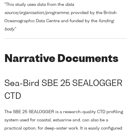
"This study uses data from the
data
source/organisation/programme
, provided by the British
Oceanographic Data Centre and funded by the
funding
body
."
Narrative Documents
Sea-Bird SBE 25 SEALOGGER
CTD
The SBE 25 SEALOGGER is a research-quality CTD profiling
system used for coastal, estuarine and, can also be a
practical option, for deep-water work. It is easily configured