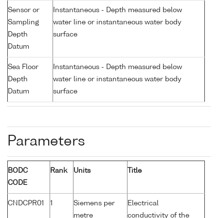
Sensor or
Instantaneous - Depth measured below
Sampling
water line or instantaneous water body
Depth
surface
Datum
Sea Floor
Instantaneous - Depth measured below
Depth
water line or instantaneous water body
Datum
surface
Parameters
BODC
Rank
Units
Title
CODE
CNDCPR01
1
Siemens per
Electrical
metre
conductivity of the