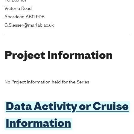
PO Box 101
Victoria Road
Aberdeen AB11 9DB
G.Slesser@marlab.ac.uk
Project Information
No Project Information held for the Series
Data Activity or Cruise
Information