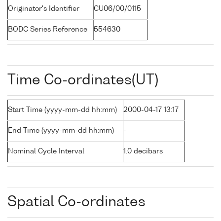
Originator's Identifier
CU06/00/0115
BODC Series Reference
554630
Time Co-ordinates(UT)
Start Time (yyyy-mm-dd hh:mm)
2000-04-17 13:17
End Time (yyyy-mm-dd hh:mm)
-
Nominal Cycle Interval
1.0 decibars
Spatial Co-ordinates