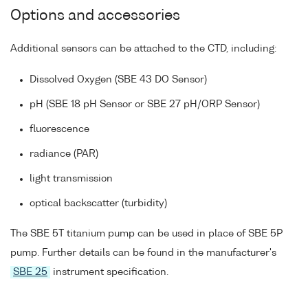
Options and accessories
Additional sensors can be attached to the CTD, including:
Dissolved Oxygen (SBE 43 DO Sensor)
pH (SBE 18 pH Sensor or SBE 27 pH/ORP Sensor)
fluorescence
radiance (PAR)
light transmission
optical backscatter (turbidity)
The SBE 5T titanium pump can be used in place of SBE 5P
pump. Further details can be found in the manufacturer's
SBE 25
instrument specification.