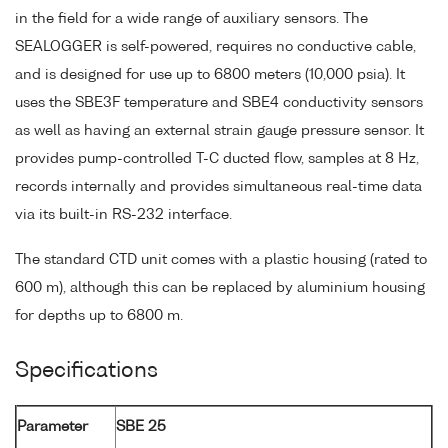
in the field for a wide range of auxiliary sensors. The
SEALOGGER is self-powered, requires no conductive cable,
and is designed for use up to 6800 meters (10,000 psia). It
uses the SBE3F temperature and SBE4 conductivity sensors
as well as having an external strain gauge pressure sensor. It
provides pump-controlled T-C ducted flow, samples at 8 Hz,
records internally and provides simultaneous real-time data
via its built-in RS-232 interface.
The standard CTD unit comes with a plastic housing (rated to
600 m), although this can be replaced by aluminium housing
for depths up to 6800 m.
Specifications
Parameter
SBE 25