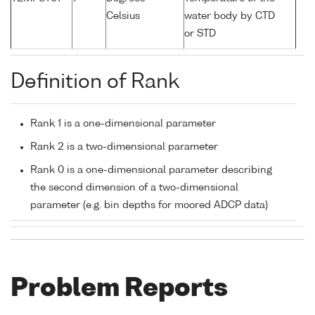
Celsius
water body by CTD
or STD
Definition of Rank
Rank 1 is a one-dimensional parameter
Rank 2 is a two-dimensional parameter
Rank 0 is a one-dimensional parameter describing
the second dimension of a two-dimensional
parameter (e.g. bin depths for moored ADCP data)
Problem Reports