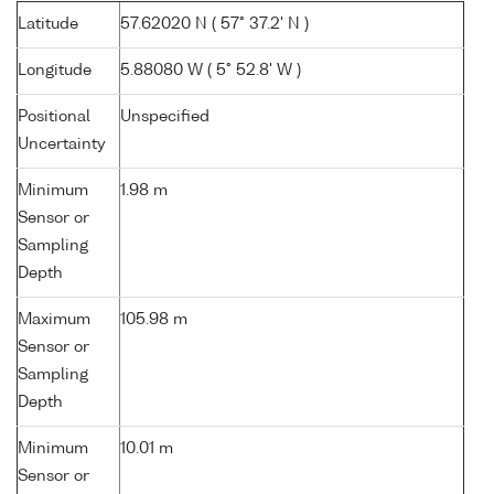
Latitude
57.62020 N ( 57° 37.2' N )
Longitude
5.88080 W ( 5° 52.8' W )
Positional
Unspecified
Uncertainty
Minimum
1.98 m
Sensor or
Sampling
Depth
Maximum
105.98 m
Sensor or
Sampling
Depth
Minimum
10.01 m
Sensor or