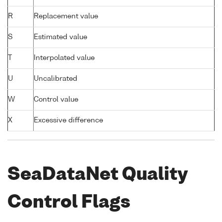
R
Replacement value
S
Estimated value
T
Interpolated value
U
Uncalibrated
W
Control value
X
Excessive difference
SeaDataNet Quality
Control Flags