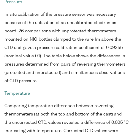
Pressure
In situ calibration of the pressure sensor was necessary
because of the utilisation of an uncalibrated electronics
board. 26 comparisons with unprotected thermometers
mounted on NIO bottles clamped to the wire 1m above the
CTD unit gave a pressure calibration coefficient of 0.09355
(nominal value 0.1). The table below shows the differences in
pressures determined from pairs of reversing thermometers
(protected and unprotected) and simultaneous observations
of CTD pressure.
Temperature
Comparing temperature difference between reversing
thermometers (at both the top and bottom of the cast) and
the uncorrected CTD, values revealed a difference of 0.025 °C
increasing with temperature. Corrected CTD values were