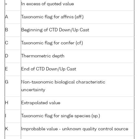
>
In excess of quoted value
A
Taxonomic flag for affinis (aff.)
B
Beginning of CTD Down/Up Cast
C
Taxonomic flag for confer (cf.)
D
Thermometric depth
E
End of CTD Down/Up Cast
G
Non-taxonomic biological characteristic
uncertainty
H
Extrapolated value
I
Taxonomic flag for single species (sp.)
K
Improbable value - unknown quality control source