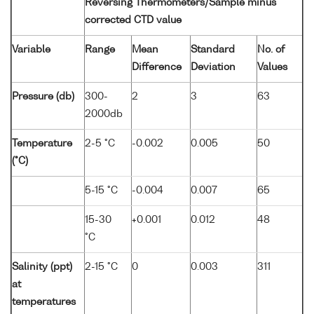
Reversing Thermometers/Sample minus
corrected CTD value
Variable
Range
Mean
Standard
No. of
Difference
Deviation
Values
Pressure (db)
300-
2
3
63
2000db
Temperature
2-5 °C
-0.002
0.005
50
(°C)
5-15 °C
-0.004
0.007
65
15-30
+0.001
0.012
48
°C
Salinity (ppt)
2-15 °C
0
0.003
311
at
temperatures