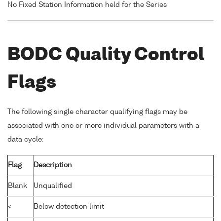
No Fixed Station Information held for the Series
BODC Quality Control
Flags
The following single character qualifying flags may be
associated with one or more individual parameters with a
data cycle:
Flag
Description
Blank
Unqualified
<
Below detection limit