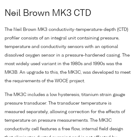
Neil Brown MK3 CTD
The Neil Brown MK3 conductivity-temperature-depth (CTD)
profiler consists of an integral unit containing pressure,
temperature and conductivity sensors with an optional
dissolved oxygen sensor in a pressure-hardened casing. The
most widely used variant in the 1980s and 1990s was the
MK3B. An upgrade to this, the MK3C, was developed to meet
the requirements of the WOCE project.
The MK3C includes a low hysteresis, titanium strain gauge
pressure transducer. The transducer temperature is
measured separately, allowing correction for the effects of
temperature on pressure measurements. The MK3C
conductivity cell features a free flow, internal field design