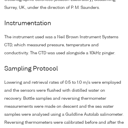
Surrey, UK., under the direction of P. M. Saunders.
Instrumentation
The instrument used was a Neil Brown Instrument Systems
CTD, which measured pressure, temperature and
conductivity. The CTD was used alongside a 10kHz pinger.
Sampling Protocol
Lowering and retrieval rates of 0.5 to 1.0 m/s were employed
and the sensors were flushed with distilled water on
recovery. Bottle samples and reversing thermometer
measurements were made on descent and the sea water
samples were analysed using a Guildline Autolab salinometer.
Reversing thermometers were calibrated before and after the