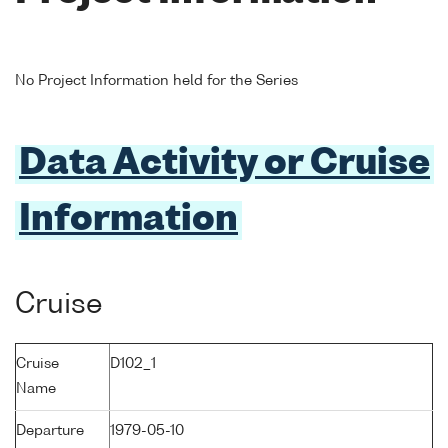
No Project Information held for the Series
Data Activity or Cruise
Information
Cruise
Cruise
D102_1
Name
Departure
1979-05-10