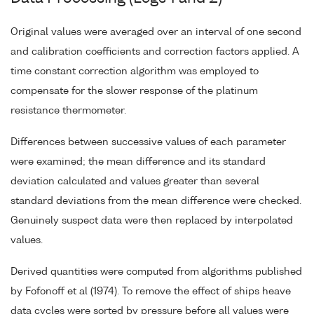
Original values were averaged over an interval of one second
and calibration coefficients and correction factors applied. A
time constant correction algorithm was employed to
compensate for the slower response of the platinum
resistance thermometer.
Differences between successive values of each parameter
were examined; the mean difference and its standard
deviation calculated and values greater than several
standard deviations from the mean difference were checked.
Genuinely suspect data were then replaced by interpolated
values.
Derived quantities were computed from algorithms published
by Fofonoff et al (1974). To remove the effect of ships heave
data cycles were sorted by pressure before all values were