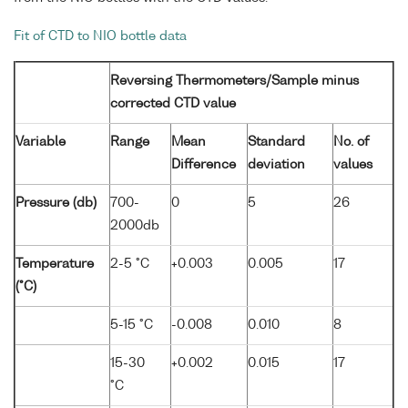
Fit of CTD to NIO bottle data
Reversing Thermometers/Sample minus
corrected CTD value
Variable
Range
Mean
Standard
No. of
Difference
deviation
values
Pressure (db)
700-
0
5
26
2000db
Temperature
2-5 °C
+0.003
0.005
17
(°C)
5-15 °C
-0.008
0.010
8
15-30
+0.002
0.015
17
°C