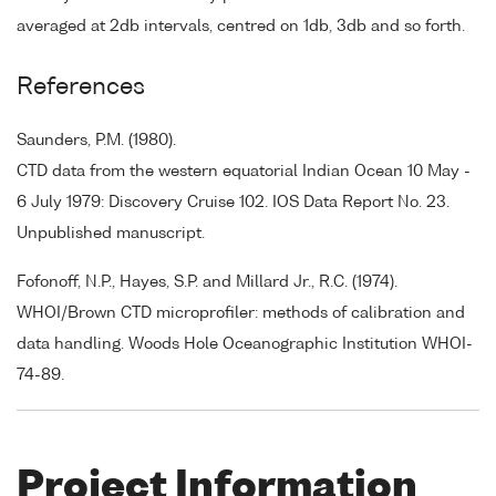
averaged at 2db intervals, centred on 1db, 3db and so forth.
References
Saunders, P.M. (1980).
CTD data from the western equatorial Indian Ocean 10 May -
6 July 1979: Discovery Cruise 102. IOS Data Report No. 23.
Unpublished manuscript.
Fofonoff, N.P., Hayes, S.P. and Millard Jr., R.C. (1974).
WHOI/Brown CTD microprofiler: methods of calibration and
data handling. Woods Hole Oceanographic Institution WHOI-
74-89.
Project Information