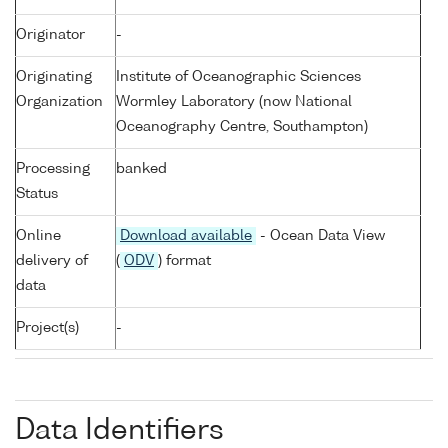
Originator
-
Originating
Institute of Oceanographic Sciences
Organization
Wormley Laboratory (now National
Oceanography Centre, Southampton)
Processing
banked
Status
Online
Download available
- Ocean Data View
delivery of
(
ODV
) format
data
Project(s)
-
Data Identifiers