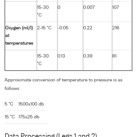
15-30
0
0.007
107
°C
Oxygen (ml/l)
2-15 °C
-0.05
0.22
216
at
temperatures
15-30
0.13
0.39
81
°C
Approximate conversion of temperature to pressure is as
follows:
5 °C
1500±100 db
15 °C
175±25 db
Data Processing (Legs 1 and 2)