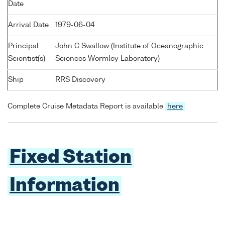
Date
Arrival Date
1979-06-04
Principal
John C Swallow (Institute of Oceanographic
Scientist(s)
Sciences Wormley Laboratory)
Ship
RRS Discovery
Complete Cruise Metadata Report is available
here
Fixed Station
Information