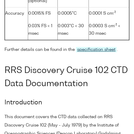
(optional)
-1
Accuracy
0.0015% FS
0.0005°C
0.0001 S cm
-1
0.03% FS < 1
0.003°C < 30
0.0003 S cm
<
msec
msec
30 msec
Further details can be found in the
specification sheet
.
RRS Discovery Cruise 102 CTD
Data Documentation
Introduction
This document covers the CTD data collected on RRS
Discovery Cruise 102 (May - July 1979) by the Institute of
Oceanographic Sciences (Deacon Laboratory) Godalming,