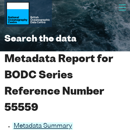
Search the data
Metadata Report for
BODC Series
Reference Number
55559
Metadata Summary