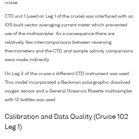
cruise.
CTD unit 1 (used on Leg 1 of the cruise) was interfaced with an
IOS-built vector averaging current meter which prevented
use of the multisampler. As a consequence there are
relatively few intercomparisons between reversing
thermometers and the CTD, and sample salinity comparisons
were made indirectly.
On Leg 2 of the cruise a different CTD instrument was used.
This model incorporated a Beckman polargraphic dissolved
oxygen sensor and a General Oceanics Rosette multisampler
with 12 bottles was used.
Calibration and Data Quality (Cruise 102
Leg 1)