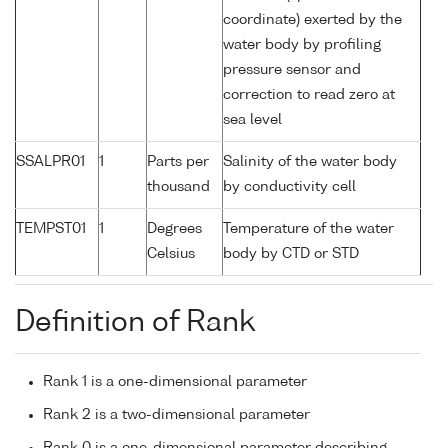
coordinate) exerted by the
water body by profiling
pressure sensor and
correction to read zero at
sea level
SSALPR01
1
Parts per
Salinity of the water body
thousand
by conductivity cell
TEMPST01
1
Degrees
Temperature of the water
Celsius
body by CTD or STD
Definition of Rank
Rank 1 is a one-dimensional parameter
Rank 2 is a two-dimensional parameter