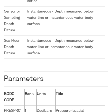
series
Sensor or
Instantaneous - Depth measured below
Sampling
water line or instantaneous water body
Depth
surface
Datum
Sea Floor
Instantaneous - Depth measured below
Depth
water line or instantaneous water body
Datum
surface
Parameters
BODC
Rank
Units
Title
CODE
PRESPR01
1
Decibars
Pressure (spatial