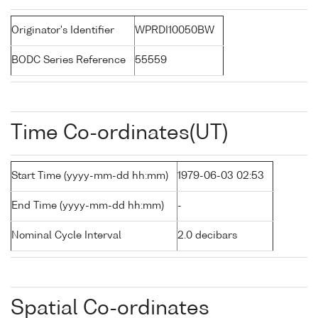
Originator's Identifier
WPRDI10050BW
BODC Series Reference
55559
Time Co-ordinates(UT)
Start Time (yyyy-mm-dd hh:mm)
1979-06-03 02:53
End Time (yyyy-mm-dd hh:mm)
-
Nominal Cycle Interval
2.0 decibars
Spatial Co-ordinates