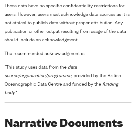
These data have no specific confidentiality restrictions for
users. However, users must acknowledge data sources as it is
not ethical to publish data without proper attribution. Any
publication or other output resulting from usage of the data
should include an acknowledgment.
The recommended acknowledgment is
"This study uses data from the
data
source/organisation/programme
, provided by the British
Oceanographic Data Centre and funded by the
funding
body
."
Narrative Documents