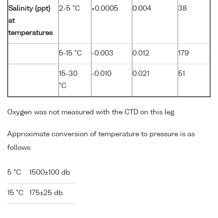
Salinity (ppt)
2-5 °C
+0.0005
0.004
38
at
temperatures
5-15 °C
-0.003
0.012
179
15-30
-0.010
0.021
51
°C
Oxygen was not measured with the CTD on this leg.
Approximate conversion of temperature to pressure is as
follows:
5 °C
1500±100 db
15 °C
175±25 db