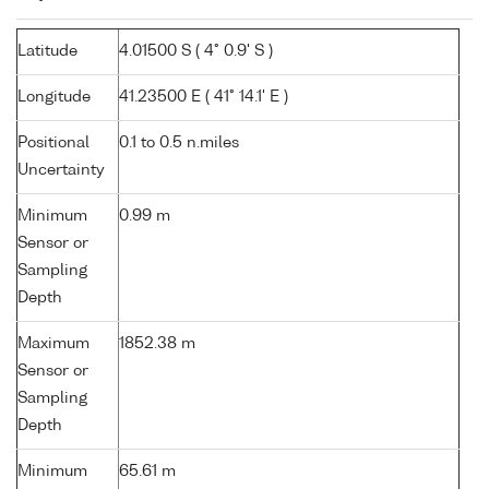
Latitude
4.01500 S ( 4° 0.9' S )
Longitude
41.23500 E ( 41° 14.1' E )
Positional
0.1 to 0.5 n.miles
Uncertainty
Minimum
0.99 m
Sensor or
Sampling
Depth
Maximum
1852.38 m
Sensor or
Sampling
Depth
Minimum
65.61 m