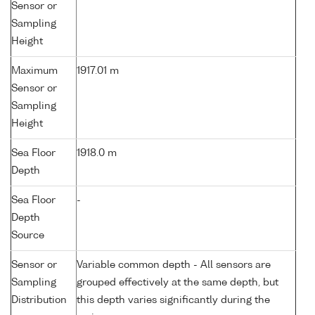
Sensor or
Sampling
Height
Maximum
1917.01 m
Sensor or
Sampling
Height
Sea Floor
1918.0 m
Depth
Sea Floor
-
Depth
Source
Sensor or
Variable common depth - All sensors are
Sampling
grouped effectively at the same depth, but
Distribution
this depth varies significantly during the