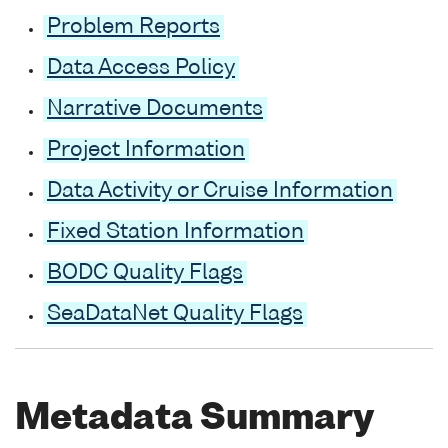
Problem Reports
Data Access Policy
Narrative Documents
Project Information
Data Activity or Cruise Information
Fixed Station Information
BODC Quality Flags
SeaDataNet Quality Flags
Metadata Summary