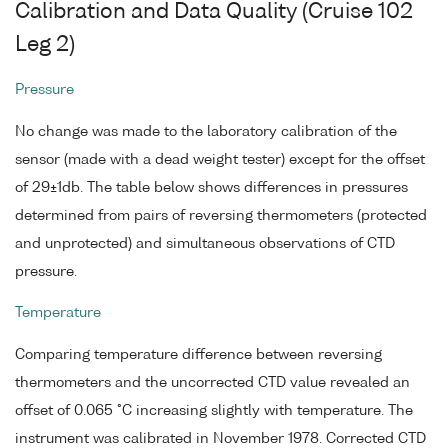
Calibration and Data Quality (Cruise 102
Leg 2)
Pressure
No change was made to the laboratory calibration of the
sensor (made with a dead weight tester) except for the offset
of 29±1db. The table below shows differences in pressures
determined from pairs of reversing thermometers (protected
and unprotected) and simultaneous observations of CTD
pressure.
Temperature
Comparing temperature difference between reversing
thermometers and the uncorrected CTD value revealed an
offset of 0.065 °C increasing slightly with temperature. The
instrument was calibrated in November 1978. Corrected CTD