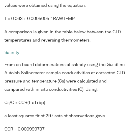
values were obtained using the equation:
T = 0.063 + 0.0005005 * RAWTEMP.
A comparison is given in the table below between the CTD
temperatures and reversing thermometers.
Salinity
From on board determinations of salinity using the Guildline
Autolab Salinometer sample conductivities at corrected CTD
pressure and temperature (Cs) were calculated and
compared with in situ conductivities (C). Using:
Cs/C = CCR(1+aT+bp)
a least squares fit of 297 sets of observations gave
CCR = 0.000999737