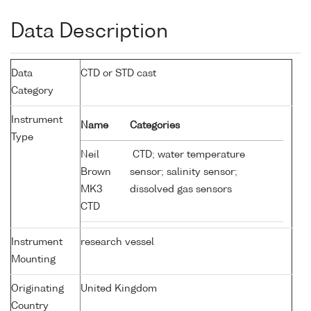
Data Description
Data
CTD or STD cast
Category
Instrument
Name
Categories
Type
Neil
CTD; water temperature
Brown
sensor; salinity sensor;
MK3
dissolved gas sensors
CTD
Instrument
research vessel
Mounting
Originating
United Kingdom
Country