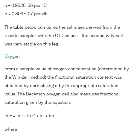
a = 0.952E-05 per °C
b = 0.809E-07 per db
The table below compares the salinities derived from the
rosette sampler with the CTD values - the conductivity cell
was very stable on this leg.
Oxygen
From a sample value of oxygen concentration (determined by
the Winkler method) the fractional saturation content was
obtained by normalising it by the appropriate saturation
value. The Beckman oxygen cell also measures fractional
saturation given by the equation:
ln F = ln I + ln C + aT + bp
where