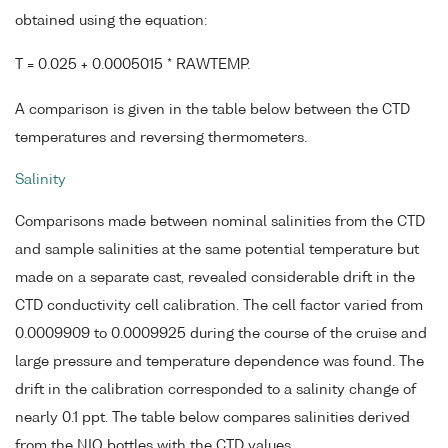
obtained using the equation:
T = 0.025 + 0.0005015 * RAWTEMP.
A comparison is given in the table below between the CTD
temperatures and reversing thermometers.
Salinity
Comparisons made between nominal salinities from the CTD
and sample salinities at the same potential temperature but
made on a separate cast, revealed considerable drift in the
CTD conductivity cell calibration. The cell factor varied from
0.0009909 to 0.0009925 during the course of the cruise and
large pressure and temperature dependence was found. The
drift in the calibration corresponded to a salinity change of
nearly 0.1 ppt. The table below compares salinities derived
from the NIO bottles with the CTD values.