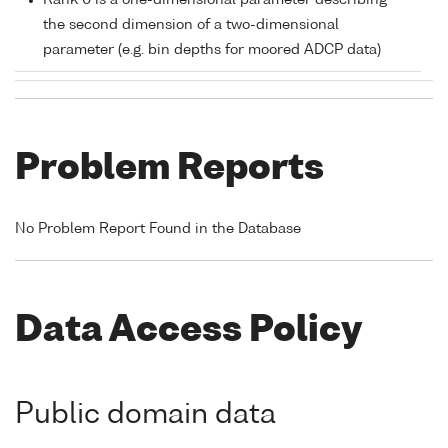
Rank 0 is a one-dimensional parameter describing
the second dimension of a two-dimensional
parameter (e.g. bin depths for moored ADCP data)
Problem Reports
No Problem Report Found in the Database
Data Access Policy
Public domain data