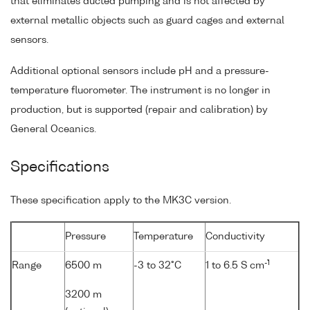
that eliminates ducted pumping and is not affected by
external metallic objects such as guard cages and external
sensors.
Additional optional sensors include pH and a pressure-
temperature fluorometer. The instrument is no longer in
production, but is supported (repair and calibration) by
General Oceanics.
Specifications
These specification apply to the MK3C version.
Pressure
Temperature
Conductivity
-1
Range
6500 m
-3 to 32°C
1 to 6.5 S cm
3200 m