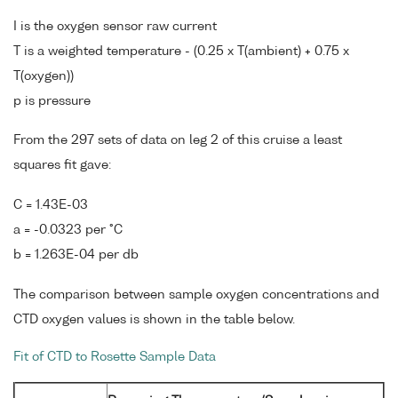
I is the oxygen sensor raw current
T is a weighted temperature - (0.25 x T(ambient) + 0.75 x
T(oxygen))
p is pressure
From the 297 sets of data on leg 2 of this cruise a least
squares fit gave:
C = 1.43E-03
a = -0.0323 per °C
b = 1.263E-04 per db
The comparison between sample oxygen concentrations and
CTD oxygen values is shown in the table below.
Fit of CTD to Rosette Sample Data