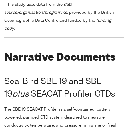
"This study uses data from the
data
source/organisation/programme
, provided by the British
Oceanographic Data Centre and funded by the
funding
body
."
Narrative Documents
Sea-Bird SBE 19 and SBE
19
plus
SEACAT Profiler CTDs
The SBE 19 SEACAT Profiler is a self-contained, battery
powered, pumped CTD system designed to measure
conductivity, temperature, and pressure in marine or fresh