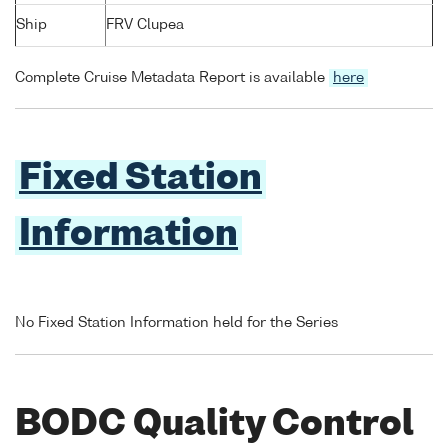
Ship
FRV Clupea
Complete Cruise Metadata Report is available
here
Fixed Station
Information
No Fixed Station Information held for the Series
BODC Quality Control