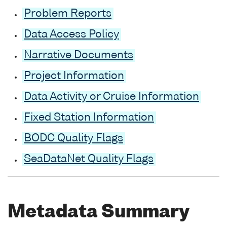
Problem Reports
Data Access Policy
Narrative Documents
Project Information
Data Activity or Cruise Information
Fixed Station Information
BODC Quality Flags
SeaDataNet Quality Flags
Metadata Summary