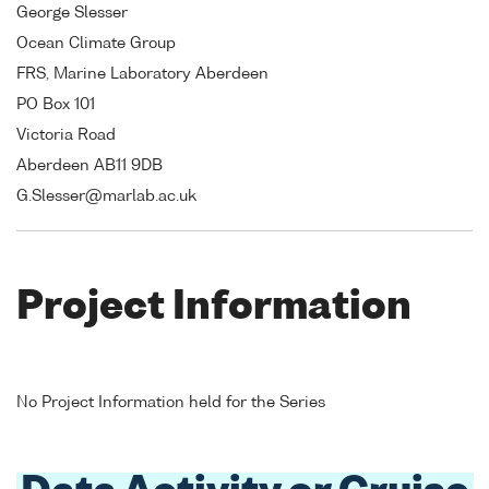
George Slesser
Ocean Climate Group
FRS, Marine Laboratory Aberdeen
PO Box 101
Victoria Road
Aberdeen AB11 9DB
G.Slesser@marlab.ac.uk
Project Information
No Project Information held for the Series