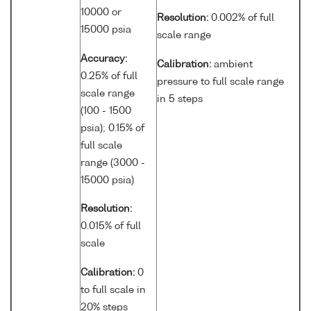
10000 or
Resolution:
0.002% of full
15000 psia
scale range
Accuracy:
Calibration:
ambient
0.25% of full
pressure to full scale range
scale range
in 5 steps
(100 - 1500
psia); 0.15% of
full scale
range (3000 -
15000 psia)
Resolution:
0.015% of full
scale
Calibration:
0
to full scale in
20% steps