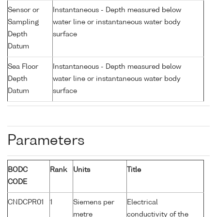
Sensor or
Instantaneous - Depth measured below
Sampling
water line or instantaneous water body
Depth
surface
Datum
Sea Floor
Instantaneous - Depth measured below
Depth
water line or instantaneous water body
Datum
surface
Parameters
BODC
Rank
Units
Title
CODE
CNDCPR01
1
Siemens per
Electrical
metre
conductivity of the