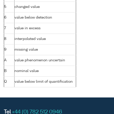
5
changed value
6
value below detection
7
value in excess
8
interpolated value
9
missing value
A
value phenomenon uncertain
B
nominal value
Q
value below limit of quantification
Tel
+44 (0) 782 512 0946