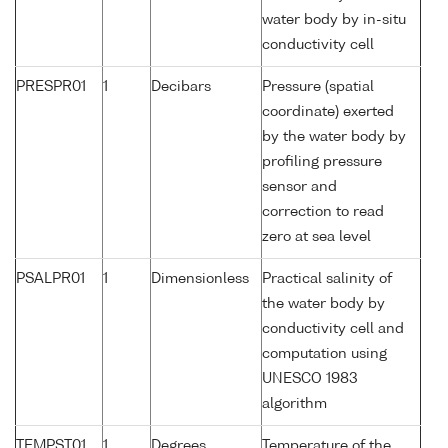
water body by in-situ
conductivity cell
PRESPR01
1
Decibars
Pressure (spatial
coordinate) exerted
by the water body by
profiling pressure
sensor and
correction to read
zero at sea level
PSALPR01
1
Dimensionless
Practical salinity of
the water body by
conductivity cell and
computation using
UNESCO 1983
algorithm
TEMPST01
1
Degrees
Temperature of the