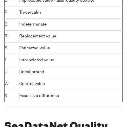
O
Improbable value - user quality control
P
Trace/calm
Q
Indeterminate
R
Replacement value
S
Estimated value
T
Interpolated value
U
Uncalibrated
W
Control value
X
Excessive difference
SeaDataNet Quality