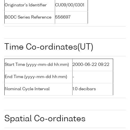
Originator's Identifier
CU09/00/0301
BODC Series Reference
556697
Time Co-ordinates(UT)
Start Time (yyyy-mm-dd hh:mm)
2000-06-22 09:22
End Time (yyyy-mm-dd hh:mm)
-
Nominal Cycle Interval
1.0 decibars
Spatial Co-ordinates