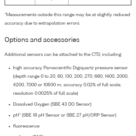
*Measurements outside this range may be at slightly reduced
accuracy due to extrapolation errors.
Options and accessories
Additional sensors can be attached to the CTD, including:
high accuracy Paroscientific Digiquartz pressure sensor
(depth range 0 to 20, 60, 130, 200, 270, 680, 1400, 2000,
4200, 7000 or 10500 m; accuracy 0.02% of full scale;
resolution 0.0025% of full scale)
Dissolved Oxygen (SBE 43 DO Sensor)
pH* (SBE 18 pH Sensor or SBE 27 pH/ORP Sensor)
fluorescence