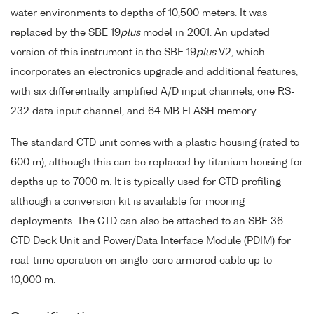
water environments to depths of 10,500 meters. It was
replaced by the SBE 19
plus
model in 2001. An updated
version of this instrument is the SBE 19
plus
V2, which
incorporates an electronics upgrade and additional features,
with six differentially amplified A/D input channels, one RS-
232 data input channel, and 64 MB FLASH memory.
The standard CTD unit comes with a plastic housing (rated to
600 m), although this can be replaced by titanium housing for
depths up to 7000 m. It is typically used for CTD profiling
although a conversion kit is available for mooring
deployments. The CTD can also be attached to an SBE 36
CTD Deck Unit and Power/Data Interface Module (PDIM) for
real-time operation on single-core armored cable up to
10,000 m.