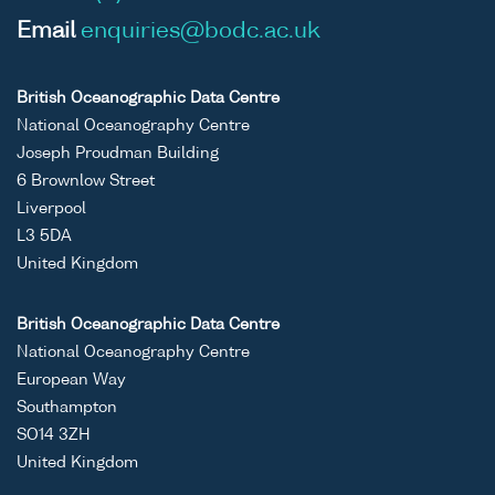
Email
enquiries@bodc.ac.uk
British Oceanographic Data Centre
National Oceanography Centre
Joseph Proudman Building
6 Brownlow Street
Liverpool
L3 5DA
United Kingdom
British Oceanographic Data Centre
National Oceanography Centre
European Way
Southampton
SO14 3ZH
United Kingdom