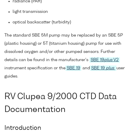
radiance (PAR)
light transmission
optical backscatter (turbidity)
The standard SBE 5M pump may be replaced by an SBE 5P
(plastic housing) or 5T (titanium housing) pump for use with
dissolved oxygen and/or other pumped sensors. Further
details can be found in the manufacturer's
SBE 19
plus
V2
instrument specification or the
SBE 19
and
SBE 19
plus
user
guides.
RV Clupea 9/2000 CTD Data
Documentation
Introduction