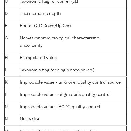
C
Taxonomic flag for confer (cf.)
D
Thermometric depth
E
End of CTD Down/Up Cast
G
Non-taxonomic biological characteristic
uncertainty
H
Extrapolated value
I
Taxonomic flag for single species (sp.)
K
Improbable value - unknown quality control source
L
Improbable value - originator's quality control
M
Improbable value - BODC quality control
N
Null value