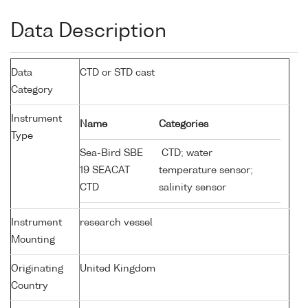
Data Description
Data
CTD or STD cast
Category
Instrument
Name
Categories
Type
Sea-Bird SBE
CTD; water
19 SEACAT
temperature sensor;
CTD
salinity sensor
Instrument
research vessel
Mounting
Originating
United Kingdom
Country