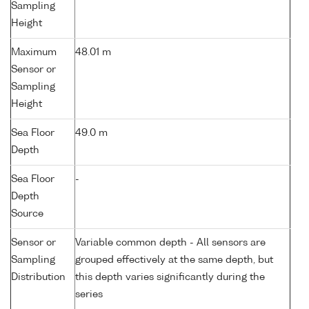
Sampling
Height
Maximum
48.01 m
Sensor or
Sampling
Height
Sea Floor
49.0 m
Depth
Sea Floor
-
Depth
Source
Sensor or
Variable common depth - All sensors are
Sampling
grouped effectively at the same depth, but
Distribution
this depth varies significantly during the
series