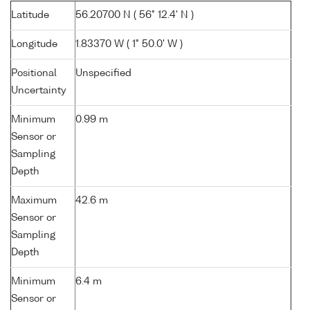
Latitude
56.20700 N ( 56° 12.4' N )
Longitude
1.83370 W ( 1° 50.0' W )
Positional
Unspecified
Uncertainty
Minimum
0.99 m
Sensor or
Sampling
Depth
Maximum
42.6 m
Sensor or
Sampling
Depth
Minimum
6.4 m
Sensor or