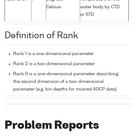
Celsius
water body by CTD
or STD
Definition of Rank
Rank 1 is a one-dimensional parameter
Rank 2 is a two-dimensional parameter
Rank 0 is a one-dimensional parameter describing
the second dimension of a two-dimensional
parameter (e.g. bin depths for moored ADCP data)
Problem Reports