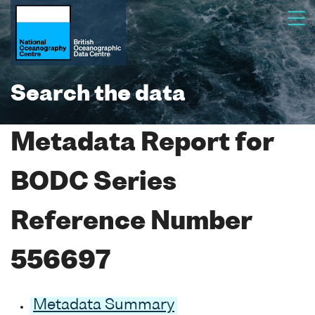
Search the data
Metadata Report for
BODC Series
Reference Number
556697
Metadata Summary