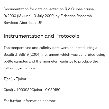
Documentation for data collected on R.V. Clupea cruise
9/2000 (13 June - 3 July 2000) by Fisheries Research
Services, Aberdeen, UK.
Instrumentation and Protocols
The temperature and salinity data were collected using a
SeaBird, SBE19 (2304) instrument which was calibrated using
bottle samples and thermometer readings to produce the
following equations:
T(cal) = T(obs)
C(cal) = 1.003089C(obs) - 0.089180
For further information contact: