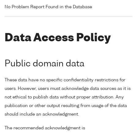
No Problem Report Found in the Database
Data Access Policy
Public domain data
These data have no specific confidentiality restrictions for
users. However, users must acknowledge data sources as it is
not ethical to publish data without proper attribution. Any
publication or other output resulting from usage of the data
should include an acknowledgment.
The recommended acknowledgment is