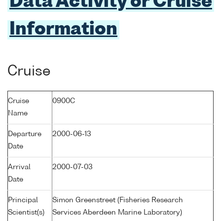
Data Activity or Cruise
Information
Cruise
Cruise
0900C
Name
Departure
2000-06-13
Date
Arrival
2000-07-03
Date
Principal
Simon Greenstreet (Fisheries Research
Scientist(s)
Services Aberdeen Marine Laboratory)