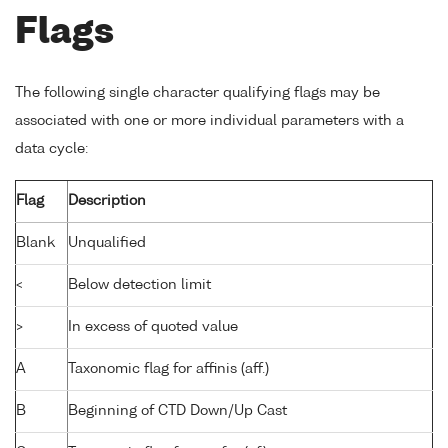
Flags
The following single character qualifying flags may be
associated with one or more individual parameters with a
data cycle:
Flag
Description
Blank
Unqualified
<
Below detection limit
>
In excess of quoted value
A
Taxonomic flag for affinis (aff.)
B
Beginning of CTD Down/Up Cast