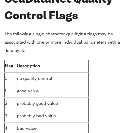
Control Flags
The following single character qualifying flags may be
associated with one or more individual parameters with a
data cycle:
Flag
Description
0
no quality control
1
good value
2
probably good value
3
probably bad value
4
bad value