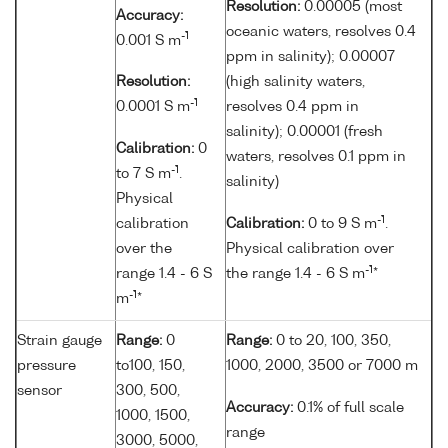
Resolution:
0.00005 (most
Accuracy:
oceanic waters, resolves 0.4
-1
0.001 S m
ppm in salinity); 0.00007
Resolution:
(high salinity waters,
-1
0.0001 S m
resolves 0.4 ppm in
salinity); 0.00001 (fresh
Calibration:
0
waters, resolves 0.1 ppm in
-1
to 7 S m
.
salinity)
Physical
-1
calibration
Calibration:
0 to 9 S m
.
over the
Physical calibration over
-1
range 1.4 - 6 S
the range 1.4 - 6 S m
*
-1
m
*
Strain gauge
Range:
0
Range:
0 to 20, 100, 350,
pressure
to100, 150,
1000, 2000, 3500 or 7000 m
sensor
300, 500,
Accuracy:
0.1% of full scale
1000, 1500,
range
3000, 5000,