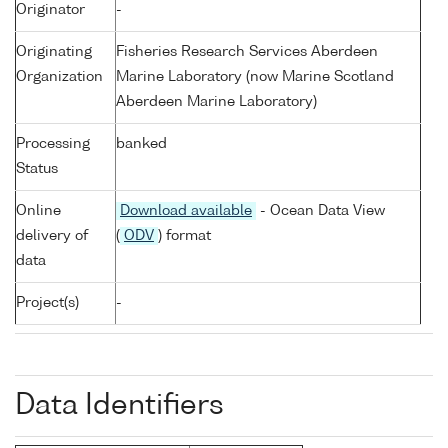
Originator
-
Originating
Fisheries Research Services Aberdeen
Organization
Marine Laboratory (now Marine Scotland
Aberdeen Marine Laboratory)
Processing
banked
Status
Online
Download available
- Ocean Data View
delivery of
(
ODV
) format
data
Project(s)
-
Data Identifiers