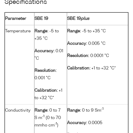
Specifications
Parameter
SBE 19
SBE 19
plus
Temperature
Range:
-5 to
Range:
-5 to +35 °C
+35 °C
Accuracy:
0.005 °C
Accuracy:
0.01
Resolution:
0.0001 °C
°C
Calibration:
+1 to +32 °C*
Resolution:
0.001 °C
Calibration:
+1
to +32 °C*
-1
Conductivity
Range:
0 to 7
Range:
0 to 9 Sm
-1
S m
(0 to 70
Accuracy:
0.0005
-1
mmho cm
)