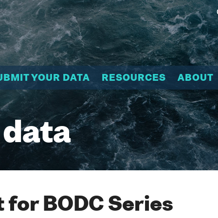
UBMIT YOUR DATA
RESOURCES
ABOUT
 data
 for BODC Series