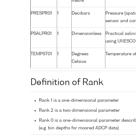
metre
PRESPR01
1
Decibars
Pressure (spat
sensor and corr
PSALPR01
1
Dimensionless
Practical sali
using UNESCO 
TEMPST01
1
Degrees
Temperature o
Celsius
Definition of Rank
Rank 1 is a one-dimensional parameter
Rank 2 is a two-dimensional parameter
Rank 0 is a one-dimensional parameter descri
(e.g. bin depths for moored ADCP data)