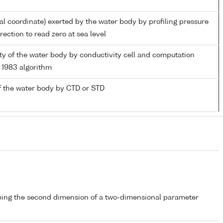
ial coordinate) exerted by the water body by profiling pressure
ection to read zero at sea level
nity of the water body by conductivity cell and computation
1983 algorithm
f the water body by CTD or STD
bing the second dimension of a two-dimensional parameter