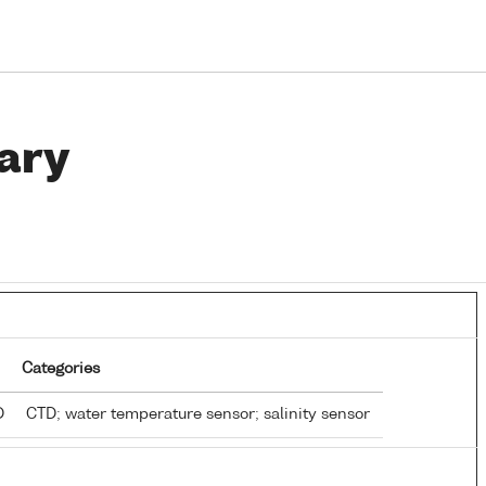
ary
Categories
TD
CTD; water temperature sensor; salinity sensor