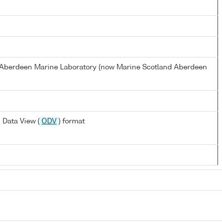
s Aberdeen Marine Laboratory (now Marine Scotland Aberdeen
 Data View (
ODV
) format