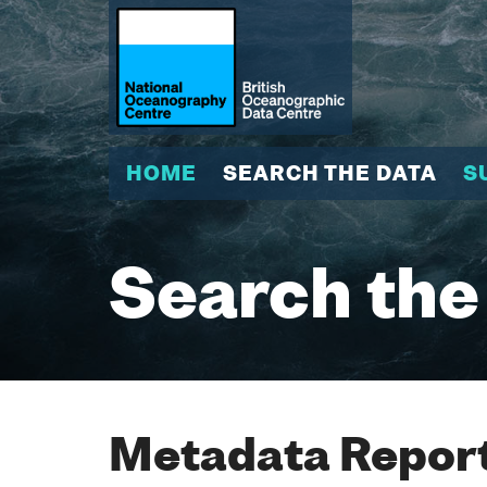
HOME
SEARCH THE DATA
S
Search the
Metadata Report