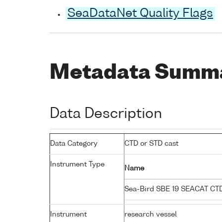
SeaDataNet Quality Flags
Metadata Summ
Data Description
Data Category
CTD or STD cast
Instrument Type
Name
Sea-Bird SBE 19 SEACAT C
Instrument
research vessel