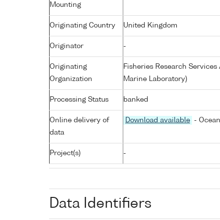
Mounting
Originating Country
United Kingdom
Originator
-
Originating
Fisheries Research Service
Organization
Marine Laboratory)
Processing Status
banked
Online delivery of
Download available
- Ocean
data
Project(s)
-
Data Identifiers