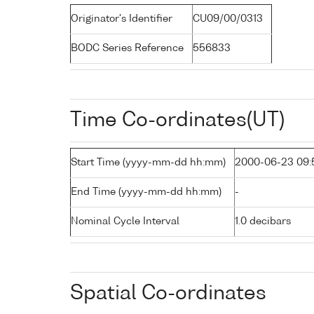
Originator's Identifier
CU09/00/0313
BODC Series Reference
556833
Time Co-ordinates(UT)
Start Time (yyyy-mm-dd hh:mm)
2000-06-23 09:
End Time (yyyy-mm-dd hh:mm)
-
Nominal Cycle Interval
1.0 decibars
Spatial Co-ordinates