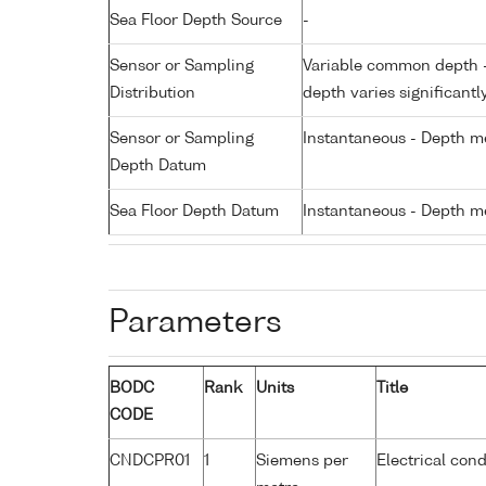
Sea Floor Depth Source
-
Sensor or Sampling
Variable common depth - 
Distribution
depth varies significantl
Sensor or Sampling
Instantaneous - Depth m
Depth Datum
Sea Floor Depth Datum
Instantaneous - Depth m
Parameters
BODC
Rank
Units
Title
CODE
CNDCPR01
1
Siemens per
Electrical cond