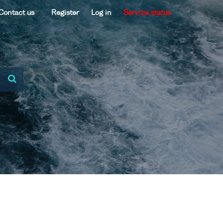
Contact us
Register
Log in
Service status