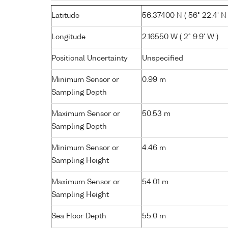
Latitude
56.37400 N ( 56° 22.4' N 
Longitude
2.16550 W ( 2° 9.9' W )
Positional Uncertainty
Unspecified
Minimum Sensor or
0.99 m
Sampling Depth
Maximum Sensor or
50.53 m
Sampling Depth
Minimum Sensor or
4.46 m
Sampling Height
Maximum Sensor or
54.01 m
Sampling Height
Sea Floor Depth
55.0 m