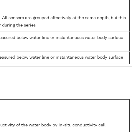
All sensors are grouped effectively at the same depth, but this
y during the series
easured below water line or instantaneous water body surface
easured below water line or instantaneous water body surface
uctivity of the water body by in-situ conductivity cell