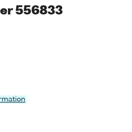
er 556833
ormation