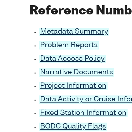
Reference Numb
Metadata Summary
Problem Reports
Data Access Policy
Narrative Documents
Project Information
Data Activity or Cruise Inf
Fixed Station Information
BODC Quality Flags