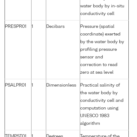
water body by in-situ
conductivity cell
PRESPR01
1
Decibars
Pressure (spatial
coordinate) exerted
by the water body by
profiling pressure
sensor and
correction to read
zero at sea level
PSALPR01
1
Dimensionless
Practical salinity of
the water body by
conductivity cell and
computation using
UNESCO 1983
algorithm
TEMPST01
1
Degrees
Temperature of the