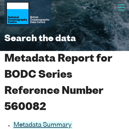
Search the data
Metadata Report for
BODC Series
Reference Number
560082
Metadata Summary