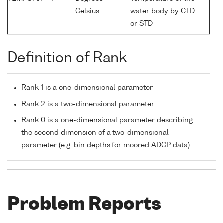
Celsius
water body by CTD
or STD
Definition of Rank
Rank 1 is a one-dimensional parameter
Rank 2 is a two-dimensional parameter
Rank 0 is a one-dimensional parameter describing
the second dimension of a two-dimensional
parameter (e.g. bin depths for moored ADCP data)
Problem Reports