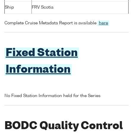
Ship
FRV Scotia
Complete Cruise Metadata Report is available
here
Fixed Station
Information
No Fixed Station Information held for the Series
BODC Quality Control