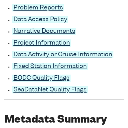
Problem Reports
Data Access Policy
Narrative Documents
Project Information
Data Activity or Cruise Information
Fixed Station Information
BODC Quality Flags
SeaDataNet Quality Flags
Metadata Summary