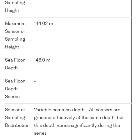
Sampling
Height
Maximum
144.02 m
Sensor or
Sampling
Height
Sea Floor
146.0 m
Depth
Sea Floor
-
Depth
Source
Sensor or
Variable common depth - All sensors are
Sampling
grouped effectively at the same depth, but
Distribution
this depth varies significantly during the
series