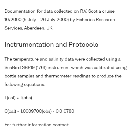
Documentation for data collected on R.V. Scotia cruise
10/2000 (5 July - 26 July 2000) by Fisheries Research
Services, Aberdeen, UK.
Instrumentation and Protocols
The temperature and salinity data were collected using a
SeaBird SBE19 (1761) instrument which was calibrated using
bottle samples and thermometer readings to produce the
following equations:
T(cal) = T(obs)
C(cal) = 1.000970C(obs) - 0.010780
For further information contact: