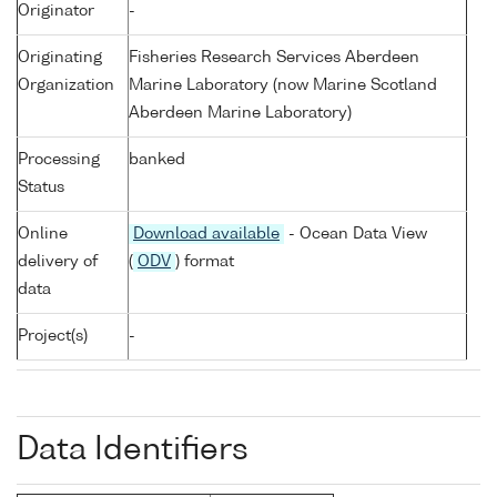
Originator
-
Originating
Fisheries Research Services Aberdeen
Organization
Marine Laboratory (now Marine Scotland
Aberdeen Marine Laboratory)
Processing
banked
Status
Online
Download available
- Ocean Data View
delivery of
(
ODV
) format
data
Project(s)
-
Data Identifiers