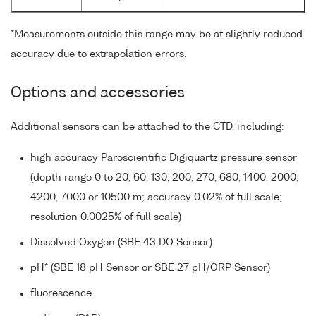
*Measurements outside this range may be at slightly reduced
accuracy due to extrapolation errors.
Options and accessories
Additional sensors can be attached to the CTD, including:
high accuracy Paroscientific Digiquartz pressure sensor
(depth range 0 to 20, 60, 130, 200, 270, 680, 1400, 2000,
4200, 7000 or 10500 m; accuracy 0.02% of full scale;
resolution 0.0025% of full scale)
Dissolved Oxygen (SBE 43 DO Sensor)
pH* (SBE 18 pH Sensor or SBE 27 pH/ORP Sensor)
fluorescence