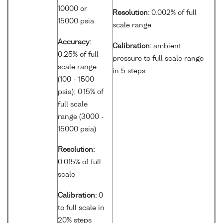
10000 or
Resolution:
0.002% of full
15000 psia
scale range
Accuracy:
Calibration:
ambient
0.25% of full
pressure to full scale range
scale range
in 5 steps
(100 - 1500
psia); 0.15% of
full scale
range (3000 -
15000 psia)
Resolution:
0.015% of full
scale
Calibration:
0
to full scale in
20% steps