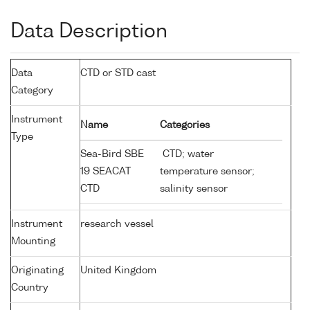
Data Description
Data
CTD or STD cast
Category
Instrument
Name
Categories
Type
Sea-Bird SBE
CTD; water
19 SEACAT
temperature sensor;
CTD
salinity sensor
Instrument
research vessel
Mounting
Originating
United Kingdom
Country