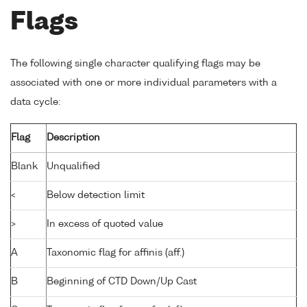
Flags
The following single character qualifying flags may be
associated with one or more individual parameters with a
data cycle:
Flag
Description
Blank
Unqualified
<
Below detection limit
>
In excess of quoted value
A
Taxonomic flag for affinis (aff.)
B
Beginning of CTD Down/Up Cast