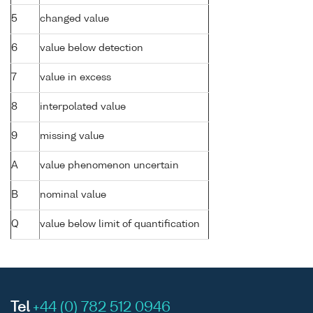
5
changed value
6
value below detection
7
value in excess
8
interpolated value
9
missing value
A
value phenomenon uncertain
B
nominal value
Q
value below limit of quantification
Tel
+44 (0) 782 512 0946