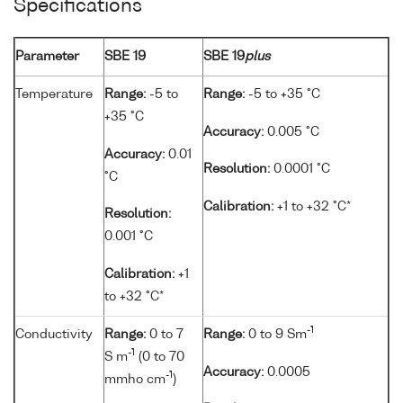
Specifications
Parameter
SBE 19
SBE 19
plus
Temperature
Range:
-5 to
Range:
-5 to +35 °C
+35 °C
Accuracy:
0.005 °C
Accuracy:
0.01
Resolution:
0.0001 °C
°C
Calibration:
+1 to +32 °C*
Resolution:
0.001 °C
Calibration:
+1
to +32 °C*
-1
Conductivity
Range:
0 to 7
Range:
0 to 9 Sm
-1
S m
(0 to 70
Accuracy:
0.0005
-1
mmho cm
)