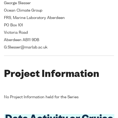
George Slesser
Ocean Climate Group
FRS, Marine Laboratory Aberdeen
PO Box 101
Victoria Road
Aberdeen AB11 9DB
G.Slesser@marlab.ac.uk
Project Information
No Project Information held for the Series