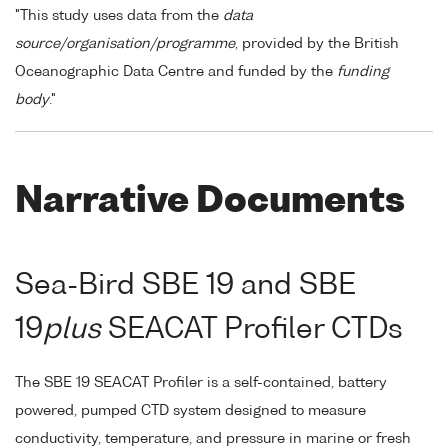
"This study uses data from the
data
source/organisation/programme
, provided by the British
Oceanographic Data Centre and funded by the
funding
body
."
Narrative Documents
Sea-Bird SBE 19 and SBE
19
plus
SEACAT Profiler CTDs
The SBE 19 SEACAT Profiler is a self-contained, battery
powered, pumped CTD system designed to measure
conductivity, temperature, and pressure in marine or fresh