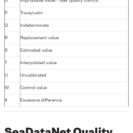
O
Improbable value - user quality control
P
Trace/calm
Q
Indeterminate
R
Replacement value
S
Estimated value
T
Interpolated value
U
Uncalibrated
W
Control value
X
Excessive difference
SeaDataNet Quality