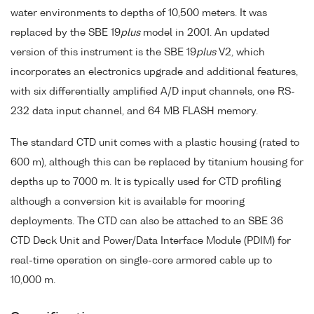
water environments to depths of 10,500 meters. It was
replaced by the SBE 19
plus
model in 2001. An updated
version of this instrument is the SBE 19
plus
V2, which
incorporates an electronics upgrade and additional features,
with six differentially amplified A/D input channels, one RS-
232 data input channel, and 64 MB FLASH memory.
The standard CTD unit comes with a plastic housing (rated to
600 m), although this can be replaced by titanium housing for
depths up to 7000 m. It is typically used for CTD profiling
although a conversion kit is available for mooring
deployments. The CTD can also be attached to an SBE 36
CTD Deck Unit and Power/Data Interface Module (PDIM) for
real-time operation on single-core armored cable up to
10,000 m.