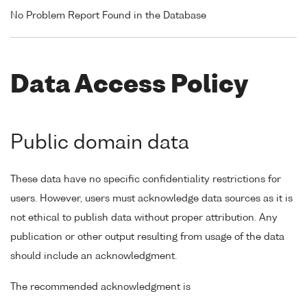
No Problem Report Found in the Database
Data Access Policy
Public domain data
These data have no specific confidentiality restrictions for
users. However, users must acknowledge data sources as it is
not ethical to publish data without proper attribution. Any
publication or other output resulting from usage of the data
should include an acknowledgment.
The recommended acknowledgment is