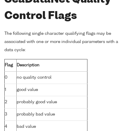
Control Flags
The following single character qualifying flags may be
associated with one or more individual parameters with a
data cycle:
Flag
Description
0
no quality control
1
good value
2
probably good value
3
probably bad value
4
bad value