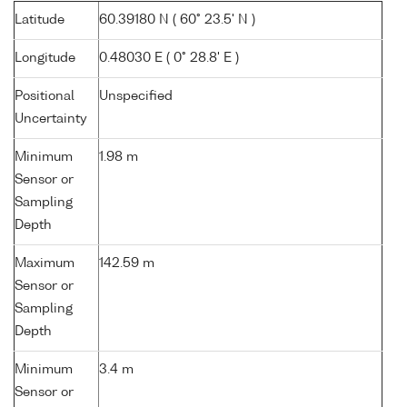
Latitude
60.39180 N ( 60° 23.5' N )
Longitude
0.48030 E ( 0° 28.8' E )
Positional
Unspecified
Uncertainty
Minimum
1.98 m
Sensor or
Sampling
Depth
Maximum
142.59 m
Sensor or
Sampling
Depth
Minimum
3.4 m
Sensor or