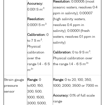
Resolution:
0.00005 (most
Accuracy:
oceanic waters, resolves 0.4
-1
0.001 S m
ppm in salinity); 0.00007
Resolution:
(high salinity waters,
-1
0.0001 S m
resolves 0.4 ppm in
salinity); 0.00001 (fresh
Calibration:
0
waters, resolves 0.1 ppm in
-1
to 7 S m
.
salinity)
Physical
-1
calibration
Calibration:
0 to 9 S m
.
over the
Physical calibration over
-1
range 1.4 - 6 S
the range 1.4 - 6 S m
*
-1
m
*
Strain gauge
Range:
0
Range:
0 to 20, 100, 350,
pressure
to100, 150,
1000, 2000, 3500 or 7000 m
sensor
300, 500,
Accuracy:
0.1% of full scale
1000, 1500,
range
3000, 5000,