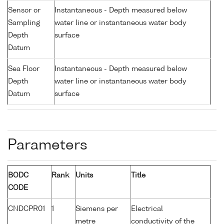
Sensor or
Instantaneous - Depth measured below
Sampling
water line or instantaneous water body
Depth
surface
Datum
Sea Floor
Instantaneous - Depth measured below
Depth
water line or instantaneous water body
Datum
surface
Parameters
BODC
Rank
Units
Title
CODE
CNDCPR01
1
Siemens per
Electrical
metre
conductivity of the