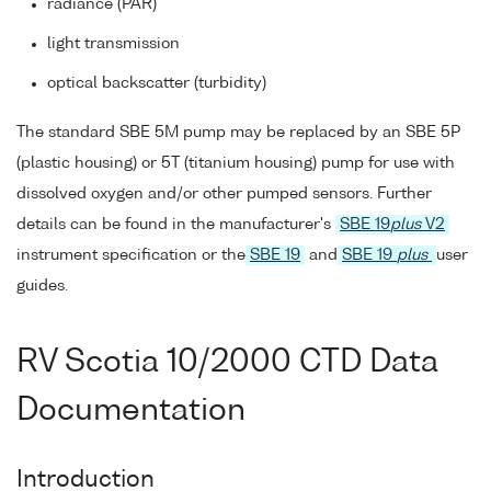
radiance (PAR)
light transmission
optical backscatter (turbidity)
The standard SBE 5M pump may be replaced by an SBE 5P
(plastic housing) or 5T (titanium housing) pump for use with
dissolved oxygen and/or other pumped sensors. Further
details can be found in the manufacturer's
SBE 19
plus
V2
instrument specification or the
SBE 19
and
SBE 19
plus
user
guides.
RV Scotia 10/2000 CTD Data
Documentation
Introduction