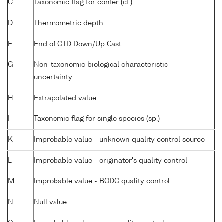
C
Taxonomic flag for confer (cf.)
D
Thermometric depth
E
End of CTD Down/Up Cast
G
Non-taxonomic biological characteristic
uncertainty
H
Extrapolated value
I
Taxonomic flag for single species (sp.)
K
Improbable value - unknown quality control source
L
Improbable value - originator's quality control
M
Improbable value - BODC quality control
N
Null value