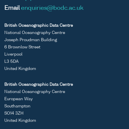
Email
enquiries@bodc.ac.uk
British Oceanographic Data Centre
National Oceanography Centre
Joseph Proudman Building
6 Brownlow Street
Liverpool
L3 5DA
United Kingdom
British Oceanographic Data Centre
National Oceanography Centre
European Way
Southampton
SO14 3ZH
United Kingdom