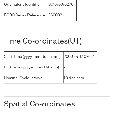
Originator's Identifier
SC10/00/0270
BODC Series Reference
560082
Time Co-ordinates(UT)
Start Time (yyyy-mm-dd hh:mm)
2000-07-17 09:22
End Time (yyyy-mm-dd hh:mm)
-
Nominal Cycle Interval
1.0 decibars
Spatial Co-ordinates