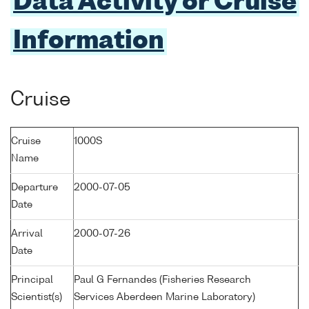
Data Activity or Cruise
Information
Cruise
Cruise
1000S
Name
Departure
2000-07-05
Date
Arrival
2000-07-26
Date
Principal
Paul G Fernandes (Fisheries Research
Scientist(s)
Services Aberdeen Marine Laboratory)