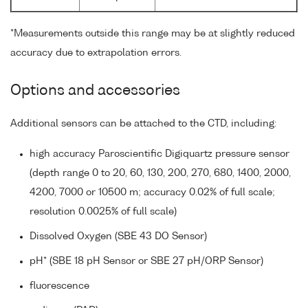
*Measurements outside this range may be at slightly reduced
accuracy due to extrapolation errors.
Options and accessories
Additional sensors can be attached to the CTD, including:
high accuracy Paroscientific Digiquartz pressure sensor
(depth range 0 to 20, 60, 130, 200, 270, 680, 1400, 2000,
4200, 7000 or 10500 m; accuracy 0.02% of full scale;
resolution 0.0025% of full scale)
Dissolved Oxygen (SBE 43 DO Sensor)
pH* (SBE 18 pH Sensor or SBE 27 pH/ORP Sensor)
fluorescence