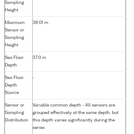
Sampling
Height
Maximum
36.01 m
Sensor or
Sampling
Height
Sea Floor
37.0 m
Depth
Sea Floor
-
Depth
Source
Sensor or
Variable common depth - All sensors are
Sampling
grouped effectively at the same depth, but
Distribution
this depth varies significantly during the
series