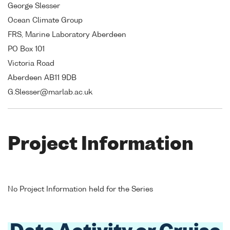
George Slesser
Ocean Climate Group
FRS, Marine Laboratory Aberdeen
PO Box 101
Victoria Road
Aberdeen AB11 9DB
G.Slesser@marlab.ac.uk
Project Information
No Project Information held for the Series