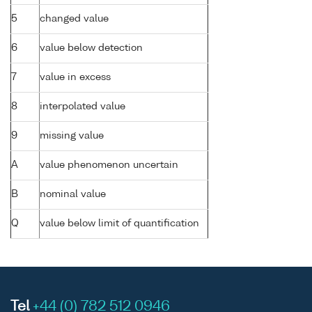
5
changed value
6
value below detection
7
value in excess
8
interpolated value
9
missing value
A
value phenomenon uncertain
B
nominal value
Q
value below limit of quantification
Tel
+44 (0) 782 512 0946