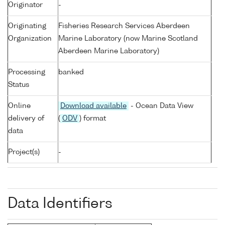
Originator
-
Originating
Fisheries Research Services Aberdeen
Organization
Marine Laboratory (now Marine Scotland
Aberdeen Marine Laboratory)
Processing
banked
Status
Online
Download available
- Ocean Data View
delivery of
(
ODV
) format
data
Project(s)
-
Data Identifiers