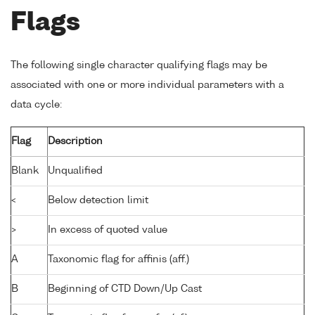
Flags
The following single character qualifying flags may be
associated with one or more individual parameters with a
data cycle:
Flag
Description
Blank
Unqualified
<
Below detection limit
>
In excess of quoted value
A
Taxonomic flag for affinis (aff.)
B
Beginning of CTD Down/Up Cast