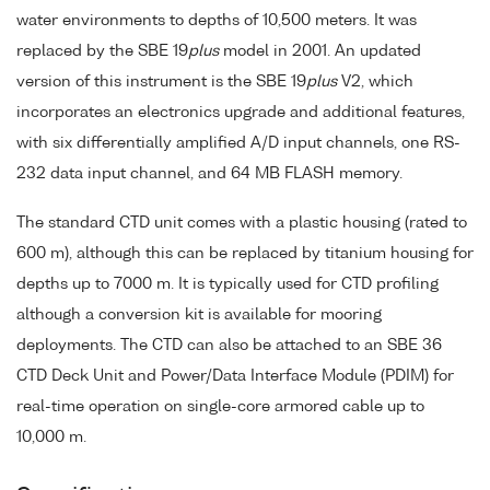
water environments to depths of 10,500 meters. It was
replaced by the SBE 19
plus
model in 2001. An updated
version of this instrument is the SBE 19
plus
V2, which
incorporates an electronics upgrade and additional features,
with six differentially amplified A/D input channels, one RS-
232 data input channel, and 64 MB FLASH memory.
The standard CTD unit comes with a plastic housing (rated to
600 m), although this can be replaced by titanium housing for
depths up to 7000 m. It is typically used for CTD profiling
although a conversion kit is available for mooring
deployments. The CTD can also be attached to an SBE 36
CTD Deck Unit and Power/Data Interface Module (PDIM) for
real-time operation on single-core armored cable up to
10,000 m.