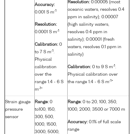
Resolution:
0.00005 (most
Accuracy:
oceanic waters, resolves 0.4
-1
0.001 S m
ppm in salinity); 0.00007
Resolution:
(high salinity waters,
-1
0.0001 S m
resolves 0.4 ppm in
salinity); 0.00001 (fresh
Calibration:
0
waters, resolves 0.1 ppm in
-1
to 7 S m
.
salinity)
Physical
-1
calibration
Calibration:
0 to 9 S m
.
over the
Physical calibration over
-1
range 1.4 - 6 S
the range 1.4 - 6 S m
*
-1
m
*
Strain gauge
Range:
0
Range:
0 to 20, 100, 350,
pressure
to100, 150,
1000, 2000, 3500 or 7000 m
sensor
300, 500,
Accuracy:
0.1% of full scale
1000, 1500,
range
3000, 5000,