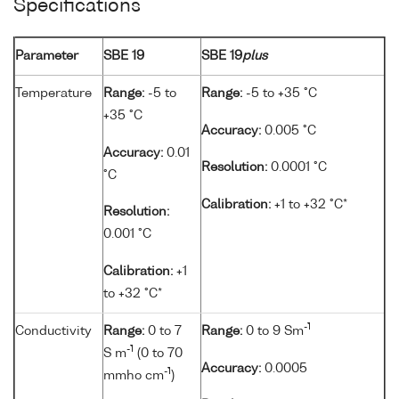
Specifications
Parameter
SBE 19
SBE 19
plus
Temperature
Range:
-5 to
Range:
-5 to +35 °C
+35 °C
Accuracy:
0.005 °C
Accuracy:
0.01
Resolution:
0.0001 °C
°C
Calibration:
+1 to +32 °C*
Resolution:
0.001 °C
Calibration:
+1
to +32 °C*
-1
Conductivity
Range:
0 to 7
Range:
0 to 9 Sm
-1
S m
(0 to 70
Accuracy:
0.0005
-1
mmho cm
)