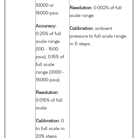
10000 or
Resolution:
0.002% of full
15000 psia
scale range
Accuracy:
Calibration:
ambient
0.25% of full
pressure to full scale range
scale range
in 5 steps
(100 - 1500
psia); 0.15% of
full scale
range (3000 -
15000 psia)
Resolution:
0.015% of full
scale
Calibration:
0
to full scale in
20% steps