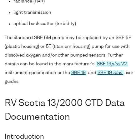
radiance (PAR)
light transmission
optical backscatter (turbidity)
The standard SBE 5M pump may be replaced by an SBE 5P
(plastic housing) or 5T (titanium housing) pump for use with
dissolved oxygen and/or other pumped sensors. Further
details can be found in the manufacturer's
SBE 19
plus
V2
instrument specification or the
SBE 19
and
SBE 19
plus
user
guides.
RV Scotia 13/2000 CTD Data
Documentation
Introduction