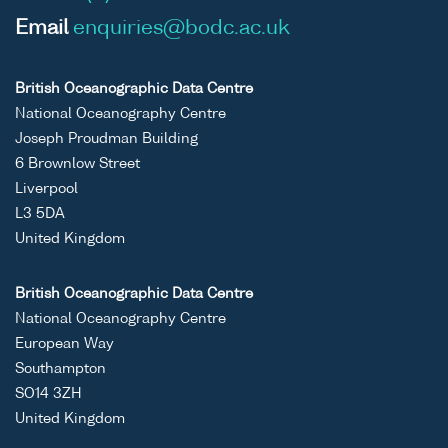
Email
enquiries@bodc.ac.uk
British Oceanographic Data Centre
National Oceanography Centre
Joseph Proudman Building
6 Brownlow Street
Liverpool
L3 5DA
United Kingdom
British Oceanographic Data Centre
National Oceanography Centre
European Way
Southampton
SO14 3ZH
United Kingdom