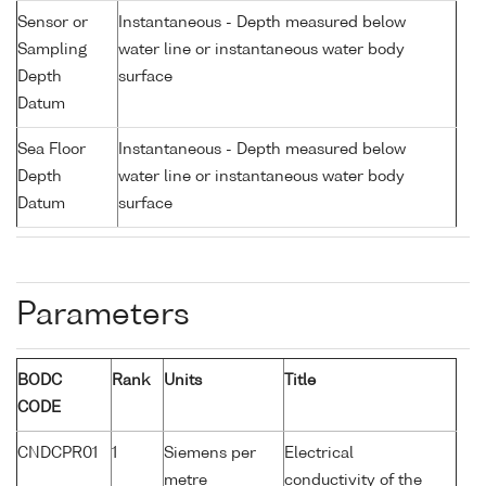
Sensor or
Instantaneous - Depth measured below
Sampling
water line or instantaneous water body
Depth
surface
Datum
Sea Floor
Instantaneous - Depth measured below
Depth
water line or instantaneous water body
Datum
surface
Parameters
BODC
Rank
Units
Title
CODE
CNDCPR01
1
Siemens per
Electrical
metre
conductivity of the