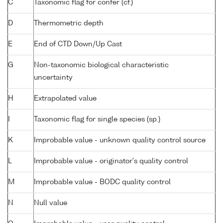
C
Taxonomic flag for confer (cf.)
D
Thermometric depth
E
End of CTD Down/Up Cast
G
Non-taxonomic biological characteristic
uncertainty
H
Extrapolated value
I
Taxonomic flag for single species (sp.)
K
Improbable value - unknown quality control source
L
Improbable value - originator's quality control
M
Improbable value - BODC quality control
N
Null value