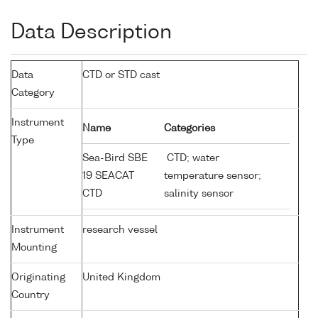
Data Description
Data
CTD or STD cast
Category
Instrument
Name
Categories
Type
Sea-Bird SBE
CTD; water
19 SEACAT
temperature sensor;
CTD
salinity sensor
Instrument
research vessel
Mounting
Originating
United Kingdom
Country