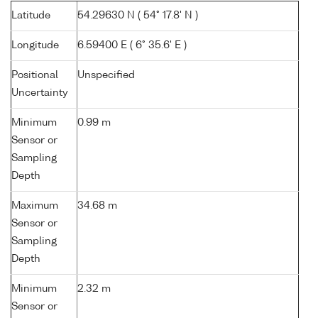
Latitude
54.29630 N ( 54° 17.8' N )
Longitude
6.59400 E ( 6° 35.6' E )
Positional
Unspecified
Uncertainty
Minimum
0.99 m
Sensor or
Sampling
Depth
Maximum
34.68 m
Sensor or
Sampling
Depth
Minimum
2.32 m
Sensor or