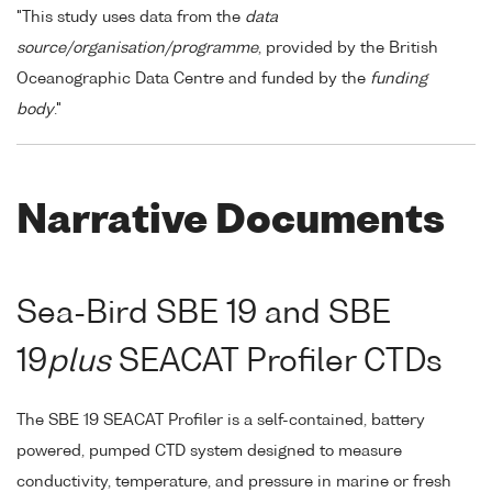
"This study uses data from the
data
source/organisation/programme
, provided by the British
Oceanographic Data Centre and funded by the
funding
body
."
Narrative Documents
Sea-Bird SBE 19 and SBE
19
plus
SEACAT Profiler CTDs
The SBE 19 SEACAT Profiler is a self-contained, battery
powered, pumped CTD system designed to measure
conductivity, temperature, and pressure in marine or fresh