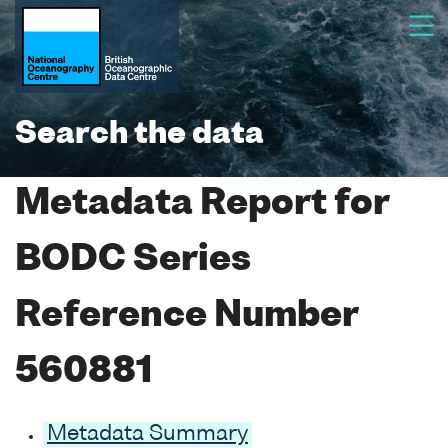
Search the data
Metadata Report for
BODC Series
Reference Number
560881
Metadata Summary