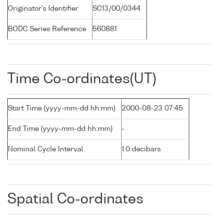
Originator's Identifier
SC13/00/0344
BODC Series Reference
560881
Time Co-ordinates(UT)
Start Time (yyyy-mm-dd hh:mm)
2000-08-23 07:45
End Time (yyyy-mm-dd hh:mm)
-
Nominal Cycle Interval
1.0 decibars
Spatial Co-ordinates