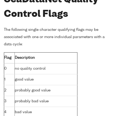
Control Flags
The following single character qualifying flags may be
associated with one or more individual parameters with a
data cycle:
Flag
Description
0
no quality control
1
good value
2
probably good value
3
probably bad value
4
bad value