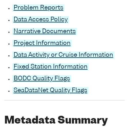
Problem Reports
Data Access Policy
Narrative Documents
Project Information
Data Activity or Cruise Information
Fixed Station Information
BODC Quality Flags
SeaDataNet Quality Flags
Metadata Summary