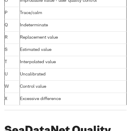
O
Improbable value - user quality control
P
Trace/calm
Q
Indeterminate
R
Replacement value
S
Estimated value
T
Interpolated value
U
Uncalibrated
W
Control value
X
Excessive difference
SeaDataNet Quality