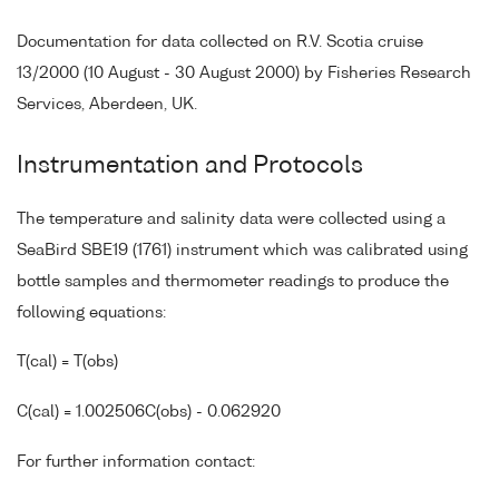
Documentation for data collected on R.V. Scotia cruise
13/2000 (10 August - 30 August 2000) by Fisheries Research
Services, Aberdeen, UK.
Instrumentation and Protocols
The temperature and salinity data were collected using a
SeaBird SBE19 (1761) instrument which was calibrated using
bottle samples and thermometer readings to produce the
following equations:
T(cal) = T(obs)
C(cal) = 1.002506C(obs) - 0.062920
For further information contact: