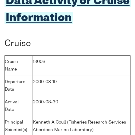
Data Activity or Cruise
Information
Cruise
Cruise
1300S
Name
Departure
2000-08-10
Date
Arrival
2000-08-30
Date
Principal
Kenneth A Coull (Fisheries Research Services
Scientist(s)
Aberdeen Marine Laboratory)