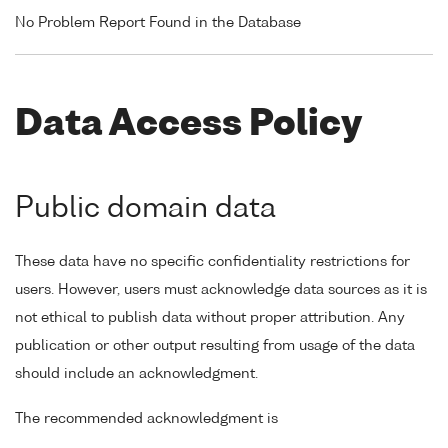
No Problem Report Found in the Database
Data Access Policy
Public domain data
These data have no specific confidentiality restrictions for
users. However, users must acknowledge data sources as it is
not ethical to publish data without proper attribution. Any
publication or other output resulting from usage of the data
should include an acknowledgment.
The recommended acknowledgment is