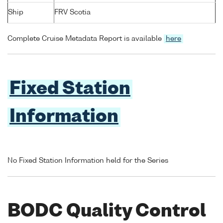
Ship
FRV Scotia
Complete Cruise Metadata Report is available
here
Fixed Station
Information
No Fixed Station Information held for the Series
BODC Quality Control