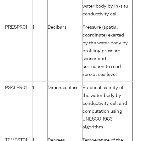
water body by in-situ
conductivity cell
PRESPR01
1
Decibars
Pressure (spatial
coordinate) exerted
by the water body by
profiling pressure
sensor and
correction to read
zero at sea level
PSALPR01
1
Dimensionless
Practical salinity of
the water body by
conductivity cell and
computation using
UNESCO 1983
algorithm
TEMPST01
1
Degrees
Temperature of the