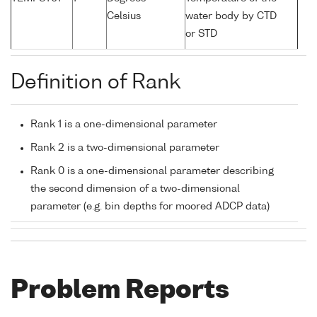
Celsius
water body by CTD
or STD
Definition of Rank
Rank 1 is a one-dimensional parameter
Rank 2 is a two-dimensional parameter
Rank 0 is a one-dimensional parameter describing
the second dimension of a two-dimensional
parameter (e.g. bin depths for moored ADCP data)
Problem Reports