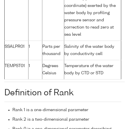
coordinate) exerted by the
water body by profiling
pressure sensor and
correction to read zero at
sea level
SSALPR01
1
Parts per
Salinity of the water body
thousand
by conductivity cell
TEMPST01
1
Degrees
Temperature of the water
Celsius
body by CTD or STD
Definition of Rank
Rank 1 is a one-dimensional parameter
Rank 2 is a two-dimensional parameter