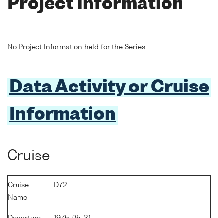
Project Information
No Project Information held for the Series
Data Activity or Cruise
Information
Cruise
Cruise
D72
Name
Departure
1975-05-31