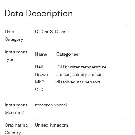
Data Description
Data
CTD or STD cast
Category
Instrument
Name
Categories
Type
Neil
CTD; water temperature
Brown
sensor; salinity sensor;
MK3
dissolved gas sensors
CTD
Instrument
research vessel
Mounting
Originating
United Kingdom
Country