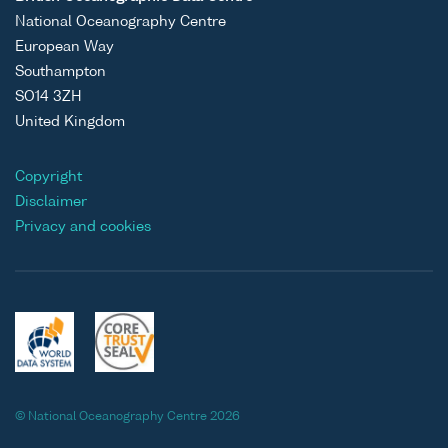
National Oceanography Centre
European Way
Southampton
SO14 3ZH
United Kingdom
Copyright
Disclaimer
Privacy and cookies
© National Oceanography Centre 2026