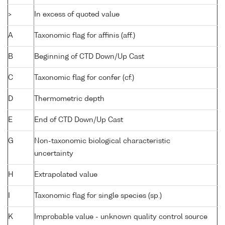
>
In excess of quoted value
A
Taxonomic flag for affinis (aff.)
B
Beginning of CTD Down/Up Cast
C
Taxonomic flag for confer (cf.)
D
Thermometric depth
E
End of CTD Down/Up Cast
G
Non-taxonomic biological characteristic
uncertainty
H
Extrapolated value
I
Taxonomic flag for single species (sp.)
K
Improbable value - unknown quality control source