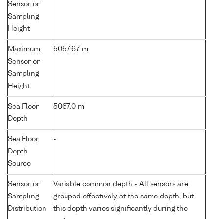
Sensor or
Sampling
Height
Maximum
5057.67 m
Sensor or
Sampling
Height
Sea Floor
5067.0 m
Depth
Sea Floor
-
Depth
Source
Sensor or
Variable common depth - All sensors are
Sampling
grouped effectively at the same depth, but
Distribution
this depth varies significantly during the