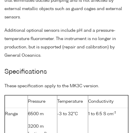
that eliminates ducted pumping and is not affected by
external metallic objects such as guard cages and external
sensors.
Additional optional sensors include pH and a pressure-
temperature fluorometer. The instrument is no longer in
production, but is supported (repair and calibration) by
General Oceanics.
Specifications
These specification apply to the MK3C version.
Pressure
Temperature
Conductivity
-1
Range
6500 m
-3 to 32°C
1 to 6.5 S cm
3200 m