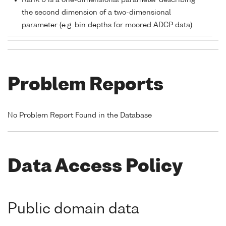
Rank 0 is a one-dimensional parameter describing
the second dimension of a two-dimensional
parameter (e.g. bin depths for moored ADCP data)
Problem Reports
No Problem Report Found in the Database
Data Access Policy
Public domain data