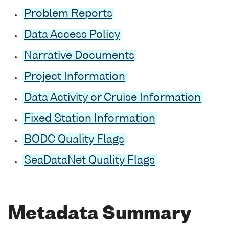
Problem Reports
Data Access Policy
Narrative Documents
Project Information
Data Activity or Cruise Information
Fixed Station Information
BODC Quality Flags
SeaDataNet Quality Flags
Metadata Summary