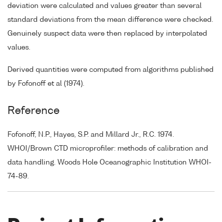
deviation were calculated and values greater than several
standard deviations from the mean difference were checked.
Genuinely suspect data were then replaced by interpolated
values.
Derived quantities were computed from algorithms published
by Fofonoff et al (1974).
Reference
Fofonoff, N.P., Hayes, S.P. and Millard Jr., R.C. 1974.
WHOI/Brown CTD microprofiler: methods of calibration and
data handling. Woods Hole Oceanographic Institution WHOI-
74-89.