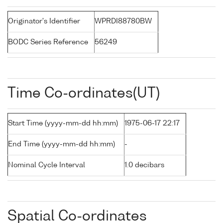
Originator's Identifier
WPRDI88780BW
BODC Series Reference
56249
Time Co-ordinates(UT)
Start Time (yyyy-mm-dd hh:mm)
1975-06-17 22:17
End Time (yyyy-mm-dd hh:mm)
-
Nominal Cycle Interval
1.0 decibars
Spatial Co-ordinates