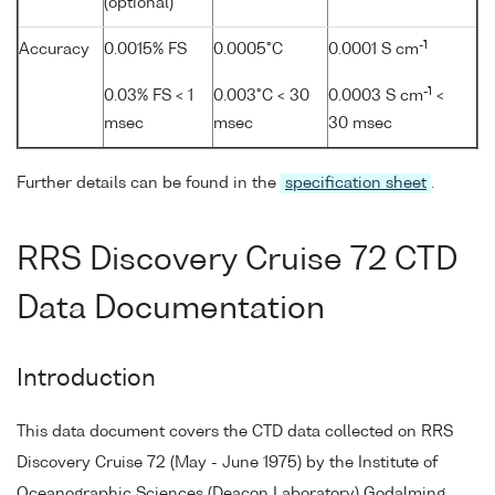
(optional)
-1
Accuracy
0.0015% FS
0.0005°C
0.0001 S cm
-1
0.03% FS < 1
0.003°C < 30
0.0003 S cm
<
msec
msec
30 msec
Further details can be found in the
specification sheet
.
RRS Discovery Cruise 72 CTD
Data Documentation
Introduction
This data document covers the CTD data collected on RRS
Discovery Cruise 72 (May - June 1975) by the Institute of
Oceanographic Sciences (Deacon Laboratory) Godalming,