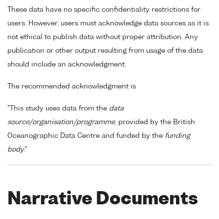
These data have no specific confidentiality restrictions for
users. However, users must acknowledge data sources as it is
not ethical to publish data without proper attribution. Any
publication or other output resulting from usage of the data
should include an acknowledgment.
The recommended acknowledgment is
"This study uses data from the
data
source/organisation/programme
, provided by the British
Oceanographic Data Centre and funded by the
funding
body
."
Narrative Documents