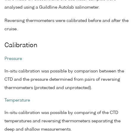
analysed using a Guildline Autolab salinometer.
Reversing thermometers were calibrated before and after the
cruise.
Calibration
Pressure
In-situ calibration was possible by comparison between the
CTD and the pressure determined from pairs of reversing
thermometers (protected and unprotected).
Temperature
In-situ calibration was possible by comparing of the CTD
temperatures and reversing thermometers separating the
deep and shallow measurements.