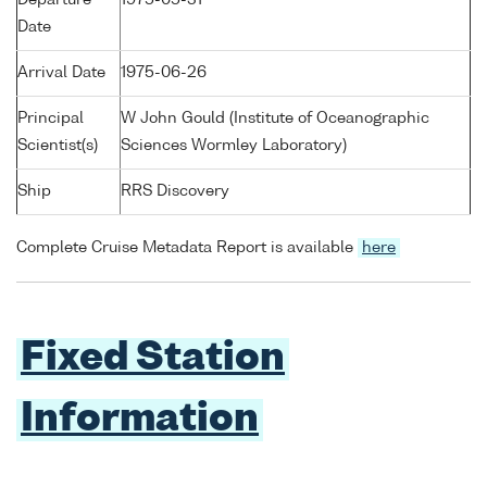
Date
Arrival Date
1975-06-26
Principal
W John Gould (Institute of Oceanographic
Scientist(s)
Sciences Wormley Laboratory)
Ship
RRS Discovery
Complete Cruise Metadata Report is available
here
Fixed Station
Information