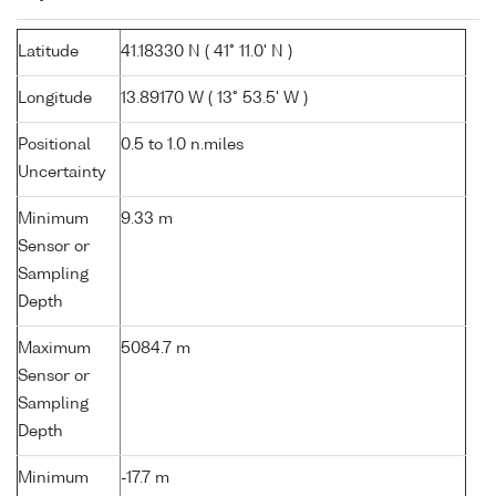
Latitude
41.18330 N ( 41° 11.0' N )
Longitude
13.89170 W ( 13° 53.5' W )
Positional
0.5 to 1.0 n.miles
Uncertainty
Minimum
9.33 m
Sensor or
Sampling
Depth
Maximum
5084.7 m
Sensor or
Sampling
Depth
Minimum
-17.7 m