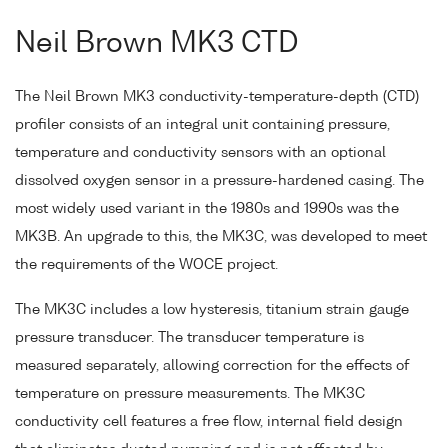
Neil Brown MK3 CTD
The Neil Brown MK3 conductivity-temperature-depth (CTD)
profiler consists of an integral unit containing pressure,
temperature and conductivity sensors with an optional
dissolved oxygen sensor in a pressure-hardened casing. The
most widely used variant in the 1980s and 1990s was the
MK3B. An upgrade to this, the MK3C, was developed to meet
the requirements of the WOCE project.
The MK3C includes a low hysteresis, titanium strain gauge
pressure transducer. The transducer temperature is
measured separately, allowing correction for the effects of
temperature on pressure measurements. The MK3C
conductivity cell features a free flow, internal field design