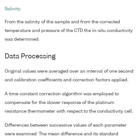
Salinity
From the salinity of the sample and from the corrected
temperature and pressure of the CTD the in-situ conductivity
was determined.
Data Processing
Original values were averaged over an interval of one second
and calibration coefficients and correction factors applied.
A time constant correction algorithm was employed to
compensate for the slower response of the platinum
resistance thermometer with respect to the conductivity cell.
Differences between successive values of each parameter
were examined. The mean difference and its standard