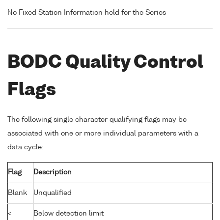
No Fixed Station Information held for the Series
BODC Quality Control
Flags
The following single character qualifying flags may be
associated with one or more individual parameters with a
data cycle:
Flag
Description
Blank
Unqualified
<
Below detection limit