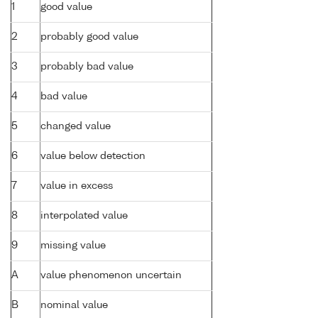
1
good value
2
probably good value
3
probably bad value
4
bad value
5
changed value
6
value below detection
7
value in excess
8
interpolated value
9
missing value
A
value phenomenon uncertain
B
nominal value