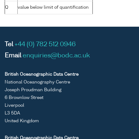
Q
value below limit of quantification
Tel
+44 (0) 782 512 0946
Email
enquiries@bodc.ac.uk
British Oceanographic Data Centre
National Oceanography Centre
Joseph Proudman Building
6 Brownlow Street
Liverpool
L3 5DA
United Kingdom
British Oceanographic Data Centre