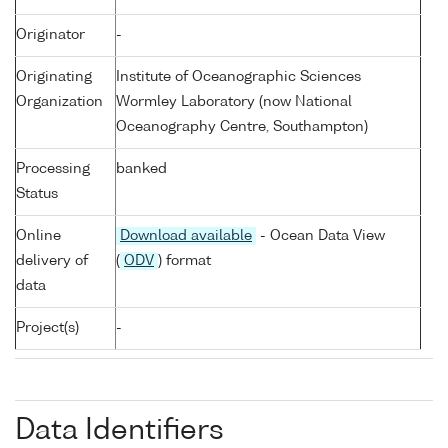
Originator
-
Originating
Institute of Oceanographic Sciences
Organization
Wormley Laboratory (now National
Oceanography Centre, Southampton)
Processing
banked
Status
Online
Download available
- Ocean Data View
delivery of
(
ODV
) format
data
Project(s)
-
Data Identifiers