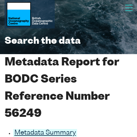
Search the data
Metadata Report for
BODC Series
Reference Number
56249
Metadata Summary