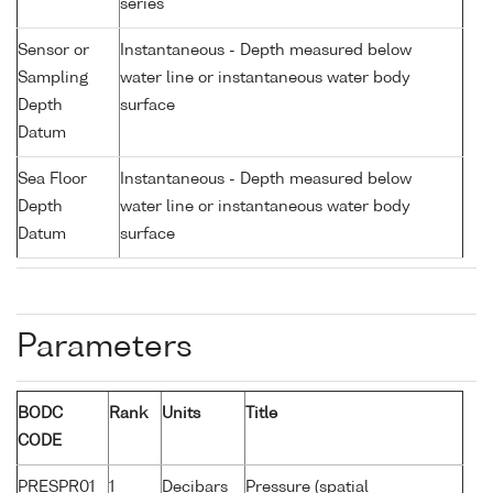
series
Sensor or
Instantaneous - Depth measured below
Sampling
water line or instantaneous water body
Depth
surface
Datum
Sea Floor
Instantaneous - Depth measured below
Depth
water line or instantaneous water body
Datum
surface
Parameters
BODC
Rank
Units
Title
CODE
PRESPR01
1
Decibars
Pressure (spatial