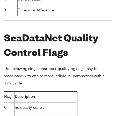
X
Excessive difference
SeaDataNet Quality
Control Flags
The following single character qualifying flags may be
associated with one or more individual parameters with a
data cycle:
Flag
Description
0
no quality control