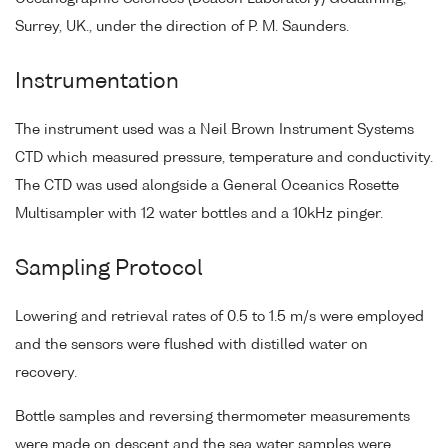
Surrey, UK., under the direction of P. M. Saunders.
Instrumentation
The instrument used was a Neil Brown Instrument Systems
CTD which measured pressure, temperature and conductivity.
The CTD was used alongside a General Oceanics Rosette
Multisampler with 12 water bottles and a 10kHz pinger.
Sampling Protocol
Lowering and retrieval rates of 0.5 to 1.5 m/s were employed
and the sensors were flushed with distilled water on
recovery.
Bottle samples and reversing thermometer measurements
were made on descent and the sea water samples were