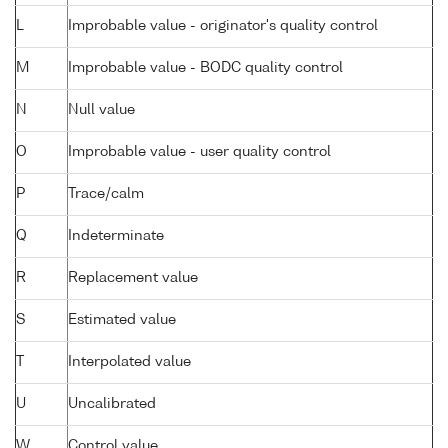
L
Improbable value - originator's quality control
M
Improbable value - BODC quality control
N
Null value
O
Improbable value - user quality control
P
Trace/calm
Q
Indeterminate
R
Replacement value
S
Estimated value
T
Interpolated value
U
Uncalibrated
W
Control value