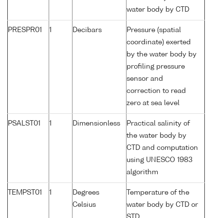
water body by CTD
PRESPR01
1
Decibars
Pressure (spatial
coordinate) exerted
by the water body by
profiling pressure
sensor and
correction to read
zero at sea level
PSALST01
1
Dimensionless
Practical salinity of
the water body by
CTD and computation
using UNESCO 1983
algorithm
TEMPST01
1
Degrees
Temperature of the
Celsius
water body by CTD or
STD