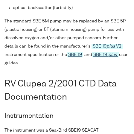
optical backscatter (turbidity)
The standard SBE 5M pump may be replaced by an SBE 5P
(plastic housing) or 5T (titanium housing) pump for use with
dissolved oxygen and/or other pumped sensors. Further
details can be found in the manufacturer's
SBE 19
plus
V2
instrument specification or the
SBE 19
and
SBE 19
plus
user
guides.
RV Clupea 2/2001 CTD Data
Documentation
Instrumentation
The instrument was a Sea-Bird SBE19 SEACAT