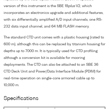
version of this instrument is the SBE 19
plus
V2, which
incorporates an electronics upgrade and additional features,
with six differentially amplified A/D input channels, one RS-
232 data input channel, and 64 MB FLASH memory.
The standard CTD unit comes with a plastic housing (rated to
600 m), although this can be replaced by titanium housing for
depths up to 7000 m. It is typically used for CTD profiling
although a conversion kit is available for mooring
deployments. The CTD can also be attached to an SBE 36
CTD Deck Unit and Power/Data Interface Module (PDIM) for
real-time operation on single-core armored cable up to
10,000 m.
Specifications