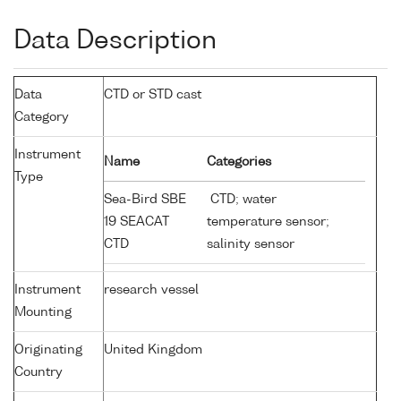
Data Description
Data
CTD or STD cast
Category
Instrument
Name
Categories
Type
Sea-Bird SBE
CTD; water
19 SEACAT
temperature sensor;
CTD
salinity sensor
Instrument
research vessel
Mounting
Originating
United Kingdom
Country