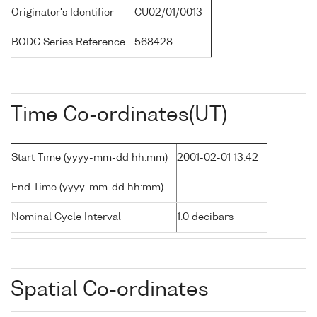
Originator's Identifier
CU02/01/0013
BODC Series Reference
568428
Time Co-ordinates(UT)
Start Time (yyyy-mm-dd hh:mm)
2001-02-01 13:42
End Time (yyyy-mm-dd hh:mm)
-
Nominal Cycle Interval
1.0 decibars
Spatial Co-ordinates