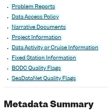
Problem Reports
Data Access Policy
Narrative Documents
Project Information
Data Activity or Cruise Information
Fixed Station Information
BODC Quality Flags
SeaDataNet Quality Flags
Metadata Summary