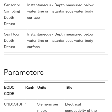
Sensor or
Instantaneous - Depth measured below
Sampling
water line or instantaneous water body
Depth
surface
Datum
Sea Floor
Instantaneous - Depth measured below
Depth
water line or instantaneous water body
Datum
surface
Parameters
BODC
Rank
Units
Title
CODE
CNDCST01
1
Siemens per
Electrical
metre
conductivity of the