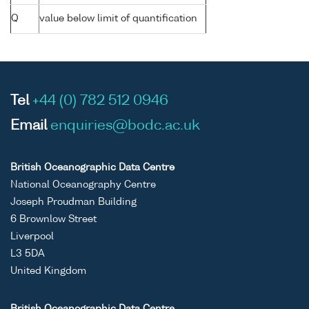
Q
value below limit of quantification
Tel
+44 (0) 782 512 0946
Email
enquiries@bodc.ac.uk
British Oceanographic Data Centre
National Oceanography Centre
Joseph Proudman Building
6 Brownlow Street
Liverpool
L3 5DA
United Kingdom
British Oceanographic Data Centre