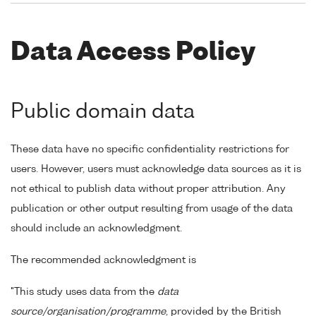
Data Access Policy
Public domain data
These data have no specific confidentiality restrictions for
users. However, users must acknowledge data sources as it is
not ethical to publish data without proper attribution. Any
publication or other output resulting from usage of the data
should include an acknowledgment.
The recommended acknowledgment is
"This study uses data from the
data
source/organisation/programme
, provided by the British