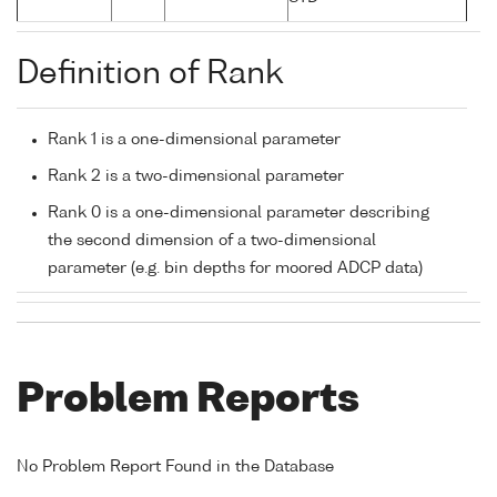
Definition of Rank
Rank 1 is a one-dimensional parameter
Rank 2 is a two-dimensional parameter
Rank 0 is a one-dimensional parameter describing
the second dimension of a two-dimensional
parameter (e.g. bin depths for moored ADCP data)
Problem Reports
No Problem Report Found in the Database