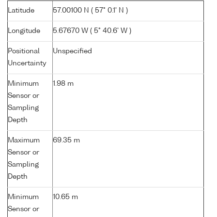
Latitude
57.00100 N ( 57° 0.1' N )
Longitude
5.67670 W ( 5° 40.6' W )
Positional
Unspecified
Uncertainty
Minimum
1.98 m
Sensor or
Sampling
Depth
Maximum
69.35 m
Sensor or
Sampling
Depth
Minimum
10.65 m
Sensor or