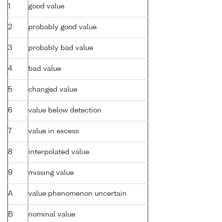
1
good value
2
probably good value
3
probably bad value
4
bad value
5
changed value
6
value below detection
7
value in excess
8
interpolated value
9
missing value
A
value phenomenon uncertain
B
nominal value