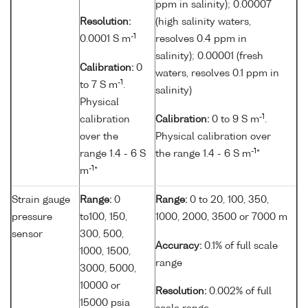
ppm in salinity); 0.00007
Resolution:
(high salinity waters,
-1
0.0001 S m
resolves 0.4 ppm in
salinity); 0.00001 (fresh
Calibration:
0
waters, resolves 0.1 ppm in
-1
to 7 S m
.
salinity)
Physical
-1
calibration
Calibration:
0 to 9 S m
.
over the
Physical calibration over
-1
range 1.4 - 6 S
the range 1.4 - 6 S m
*
-1
m
*
Strain gauge
Range:
0
Range:
0 to 20, 100, 350,
pressure
to100, 150,
1000, 2000, 3500 or 7000 m
sensor
300, 500,
Accuracy:
0.1% of full scale
1000, 1500,
range
3000, 5000,
10000 or
Resolution:
0.002% of full
15000 psia