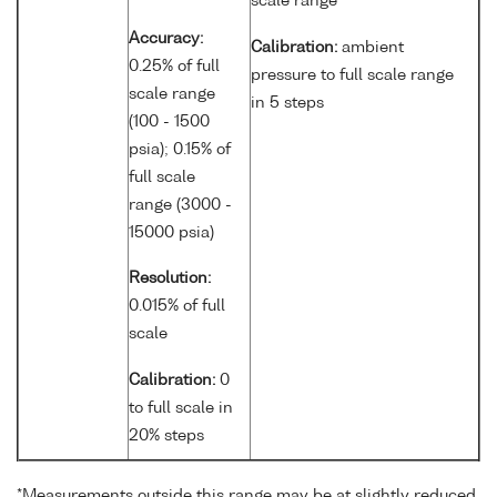
scale range
Accuracy:
Calibration:
ambient
0.25% of full
pressure to full scale range
scale range
in 5 steps
(100 - 1500
psia); 0.15% of
full scale
range (3000 -
15000 psia)
Resolution:
0.015% of full
scale
Calibration:
0
to full scale in
20% steps
*Measurements outside this range may be at slightly reduced