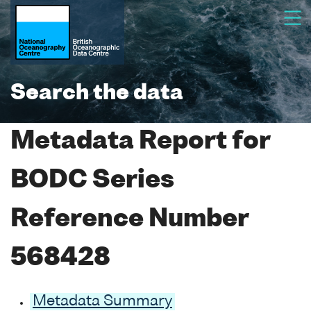
Search the data
Metadata Report for
BODC Series
Reference Number
568428
Metadata Summary