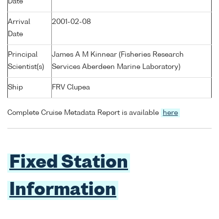
Date
Arrival
2001-02-08
Date
Principal
James A M Kinnear (Fisheries Research
Scientist(s)
Services Aberdeen Marine Laboratory)
Ship
FRV Clupea
Complete Cruise Metadata Report is available
here
Fixed Station
Information