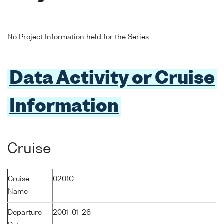
No Project Information held for the Series
Data Activity or Cruise
Information
Cruise
Cruise
0201C
Name
Departure
2001-01-26