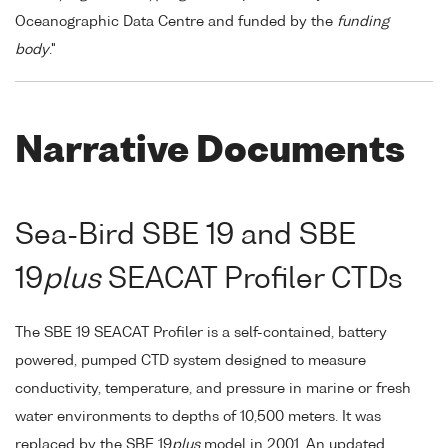
Oceanographic Data Centre and funded by the
funding
body
."
Narrative Documents
Sea-Bird SBE 19 and SBE
19
plus
SEACAT Profiler CTDs
The SBE 19 SEACAT Profiler is a self-contained, battery
powered, pumped CTD system designed to measure
conductivity, temperature, and pressure in marine or fresh
water environments to depths of 10,500 meters. It was
replaced by the SBE 19
plus
model in 2001. An updated