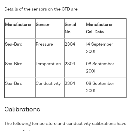
Details of the sensors on the CTD are:
Manufacturer
Sensor
Serial
Manufacturer
No.
Cal. Date
Sea-Bird
Pressure
2304
14 September
2001
Sea-Bird
Temperature
2304
08 September
2001
Sea-Bird
Conductivity
2304
08 September
2001
Calibrations
The following temperature and conductivity calibrations have