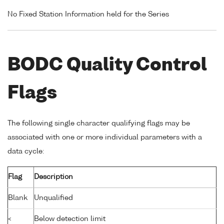
No Fixed Station Information held for the Series
BODC Quality Control
Flags
The following single character qualifying flags may be
associated with one or more individual parameters with a
data cycle:
Flag
Description
Blank
Unqualified
<
Below detection limit