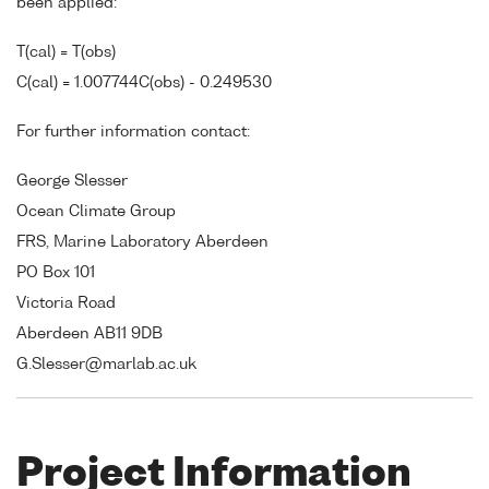
been applied:
T(cal) = T(obs)
C(cal) = 1.007744C(obs) - 0.249530
For further information contact:
George Slesser
Ocean Climate Group
FRS, Marine Laboratory Aberdeen
PO Box 101
Victoria Road
Aberdeen AB11 9DB
G.Slesser@marlab.ac.uk
Project Information