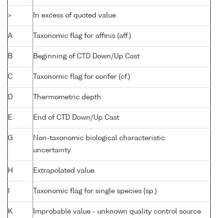
>
In excess of quoted value
A
Taxonomic flag for affinis (aff.)
B
Beginning of CTD Down/Up Cast
C
Taxonomic flag for confer (cf.)
D
Thermometric depth
E
End of CTD Down/Up Cast
G
Non-taxonomic biological characteristic
uncertainty
H
Extrapolated value
I
Taxonomic flag for single species (sp.)
K
Improbable value - unknown quality control source