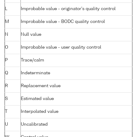
L
Improbable value - originator's quality control
M
Improbable value - BODC quality control
N
Null value
O
Improbable value - user quality control
P
Trace/calm
Q
Indeterminate
R
Replacement value
S
Estimated value
T
Interpolated value
U
Uncalibrated