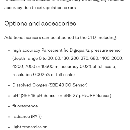
accuracy due to extrapolation errors.
Options and accessories
Additional sensors can be attached to the CTD, including:
high accuracy Paroscientific Digiquartz pressure sensor
(depth range 0 to 20, 60, 130, 200, 270, 680, 1400, 2000,
4200, 7000 or 10500 m; accuracy 0.02% of full scale;
resolution 0.0025% of full scale)
Dissolved Oxygen (SBE 43 DO Sensor)
pH* (SBE 18 pH Sensor or SBE 27 pH/ORP Sensor)
fluorescence
radiance (PAR)
light transmission