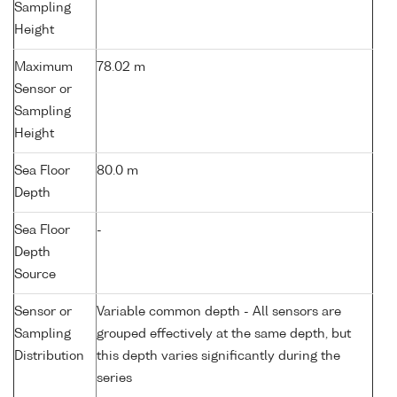
Sampling
Height
Maximum
78.02 m
Sensor or
Sampling
Height
Sea Floor
80.0 m
Depth
Sea Floor
-
Depth
Source
Sensor or
Variable common depth - All sensors are
Sampling
grouped effectively at the same depth, but
Distribution
this depth varies significantly during the
series