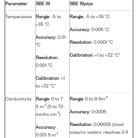
Parameter
SBE 19
SBE 19
plus
Temperature
Range:
-5 to
Range:
-5 to +35 °C
+35 °C
Accuracy:
0.005 °C
Accuracy:
0.01
Resolution:
0.0001 °C
°C
Calibration:
+1 to +32 °C*
Resolution:
0.001 °C
Calibration:
+1
to +32 °C*
-1
Conductivity
Range:
0 to 7
Range:
0 to 9 Sm
-1
S m
(0 to 70
Accuracy:
0.0005
-1
mmho cm
)
Resolution:
0.00005 (most
Accuracy:
oceanic waters, resolves 0.4
-1
0.001 S m