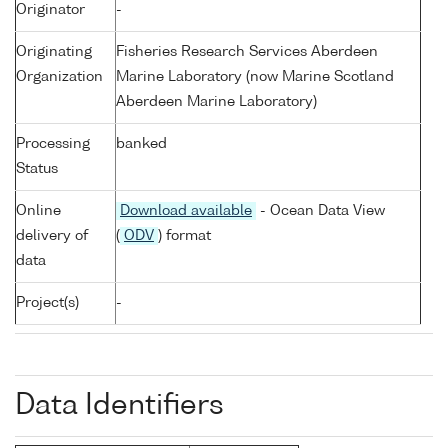
Originator
-
Originating
Fisheries Research Services Aberdeen
Organization
Marine Laboratory (now Marine Scotland
Aberdeen Marine Laboratory)
Processing
banked
Status
Online
Download available
- Ocean Data View
delivery of
(
ODV
) format
data
Project(s)
-
Data Identifiers