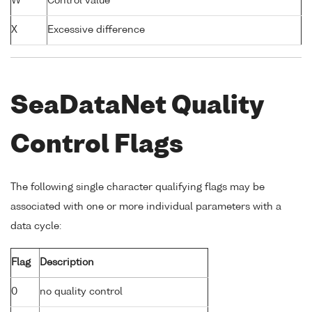
W
Control value
X
Excessive difference
SeaDataNet Quality
Control Flags
The following single character qualifying flags may be
associated with one or more individual parameters with a
data cycle:
Flag
Description
0
no quality control