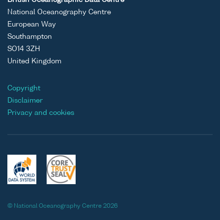
National Oceanography Centre
European Way
Southampton
SO14 3ZH
United Kingdom
Copyright
Disclaimer
Privacy and cookies
© National Oceanography Centre 2026