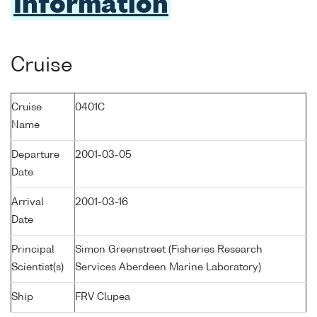
Information
Cruise
Cruise
0401C
Name
Departure
2001-03-05
Date
Arrival
2001-03-16
Date
Principal
Simon Greenstreet (Fisheries Research
Scientist(s)
Services Aberdeen Marine Laboratory)
Ship
FRV Clupea