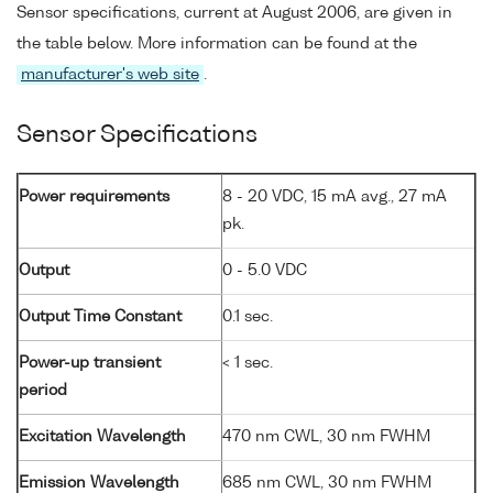
Sensor specifications, current at August 2006, are given in
the table below. More information can be found at the
manufacturer's web site
.
Sensor Specifications
Power requirements
8 - 20 VDC, 15 mA avg., 27 mA
pk.
Output
0 - 5.0 VDC
Output Time Constant
0.1 sec.
Power-up transient
< 1 sec.
period
Excitation Wavelength
470 nm CWL, 30 nm FWHM
Emission Wavelength
685 nm CWL, 30 nm FWHM