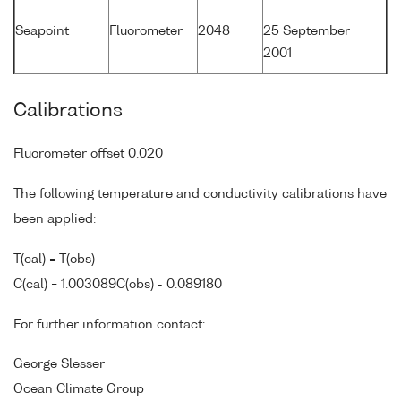
Seapoint
Fluorometer
2048
25 September
2001
Calibrations
Fluorometer offset 0.020
The following temperature and conductivity calibrations have
been applied:
T(cal) = T(obs)
C(cal) = 1.003089C(obs) - 0.089180
For further information contact:
George Slesser
Ocean Climate Group