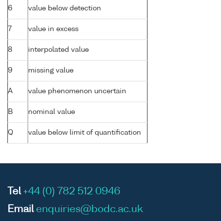
6
value below detection
7
value in excess
8
interpolated value
9
missing value
A
value phenomenon uncertain
B
nominal value
Q
value below limit of quantification
Tel
+44 (0) 782 512 0946
Email
enquiries@bodc.ac.uk