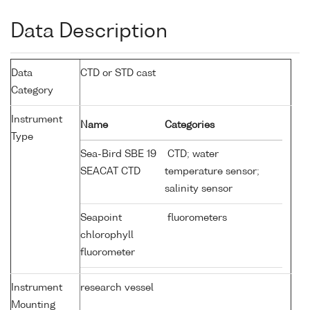
Data Description
Data
CTD or STD cast
Category
Instrument
Name
Categories
Type
Sea-Bird SBE 19
CTD; water
SEACAT CTD
temperature sensor;
salinity sensor
Seapoint
fluorometers
chlorophyll
fluorometer
Instrument
research vessel
Mounting