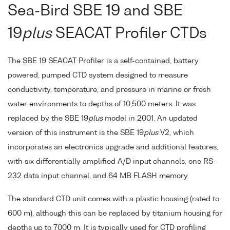
Sea-Bird SBE 19 and SBE
19
plus
SEACAT Profiler CTDs
The SBE 19 SEACAT Profiler is a self-contained, battery
powered, pumped CTD system designed to measure
conductivity, temperature, and pressure in marine or fresh
water environments to depths of 10,500 meters. It was
replaced by the SBE 19
plus
model in 2001. An updated
version of this instrument is the SBE 19
plus
V2, which
incorporates an electronics upgrade and additional features,
with six differentially amplified A/D input channels, one RS-
232 data input channel, and 64 MB FLASH memory.
The standard CTD unit comes with a plastic housing (rated to
600 m), although this can be replaced by titanium housing for
depths up to 7000 m. It is typically used for CTD profiling