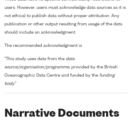
users. However, users must acknowledge data sources as it is
not ethical to publish data without proper attribution. Any
publication or other output resulting from usage of the data
should include an acknowledgment.
The recommended acknowledgment is
"This study uses data from the
data
source/organisation/programme
, provided by the British
Oceanographic Data Centre and funded by the
funding
body
."
Narrative Documents