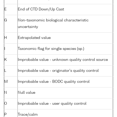
E
End of CTD Down/Up Cast
G
Non-taxonomic biological characteristic
uncertainty
H
Extrapolated value
I
Taxonomic flag for single species (sp.)
K
Improbable value - unknown quality control source
L
Improbable value - originator's quality control
M
Improbable value - BODC quality control
N
Null value
O
Improbable value - user quality control
P
Trace/calm