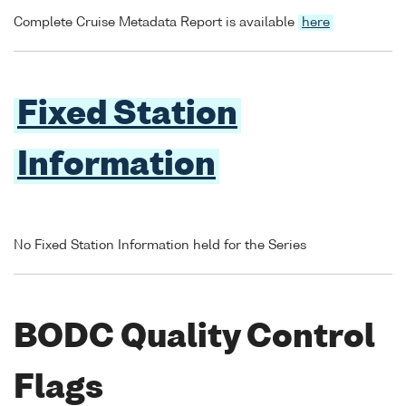
Complete Cruise Metadata Report is available
here
Fixed Station
Information
No Fixed Station Information held for the Series
BODC Quality Control
Flags