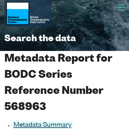
Search the data
Metadata Report for
BODC Series
Reference Number
568963
Metadata Summary