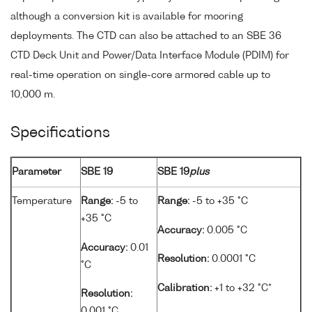
although a conversion kit is available for mooring
deployments. The CTD can also be attached to an SBE 36
CTD Deck Unit and Power/Data Interface Module (PDIM) for
real-time operation on single-core armored cable up to
10,000 m.
Specifications
Parameter
SBE 19
SBE 19
plus
Temperature
Range:
-5 to
Range:
-5 to +35 °C
+35 °C
Accuracy:
0.005 °C
Accuracy:
0.01
Resolution:
0.0001 °C
°C
Calibration:
+1 to +32 °C*
Resolution:
0.001 °C