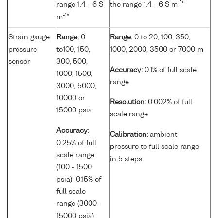
-1
range 1.4 - 6 S
the range 1.4 - 6 S m
*
-1
m
*
Strain gauge
Range:
0
Range:
0 to 20, 100, 350,
pressure
to100, 150,
1000, 2000, 3500 or 7000 m
sensor
300, 500,
Accuracy:
0.1% of full scale
1000, 1500,
range
3000, 5000,
10000 or
Resolution:
0.002% of full
15000 psia
scale range
Accuracy:
Calibration:
ambient
0.25% of full
pressure to full scale range
scale range
in 5 steps
(100 - 1500
psia); 0.15% of
full scale
range (3000 -
15000 psia)