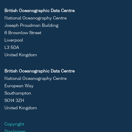
British Oceanographic Data Centre
National Oceanography Centre
Joseph Proudman Building
6 Brownlow Street
Liverpool
L3 5DA
United Kingdom
British Oceanographic Data Centre
National Oceanography Centre
European Way
Southampton
SO14 3ZH
United Kingdom
Copyright
Disclaimer