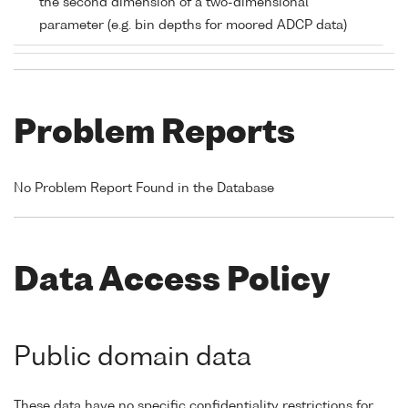
the second dimension of a two-dimensional
parameter (e.g. bin depths for moored ADCP data)
Problem Reports
No Problem Report Found in the Database
Data Access Policy
Public domain data
These data have no specific confidentiality restrictions for