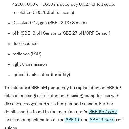
4200, 7000 or 10500 m; accuracy 0.02% of full scale;
resolution 0.0025% of full scale)
Dissolved Oxygen (SBE 43 DO Sensor)
pH* (SBE 18 pH Sensor or SBE 27 pH/ORP Sensor)
fluorescence
radiance (PAR)
light transmission
optical backscatter (turbidity)
The standard SBE 5M pump may be replaced by an SBE 5P
(plastic housing) or 5T (titanium housing) pump for use with
dissolved oxygen and/or other pumped sensors. Further
details can be found in the manufacturer's
SBE 19
plus
V2
instrument specification or the
SBE 19
and
SBE 19
plus
user
guides.