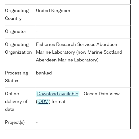
Originating
United Kingdom
Country
Originator
-
Originating
Fisheries Research Services Aberdeen
Organization
Marine Laboratory (now Marine Scotland
Aberdeen Marine Laboratory)
Processing
banked
Status
Online
Download available
- Ocean Data View
delivery of
(
ODV
) format
data
Project(s)
-