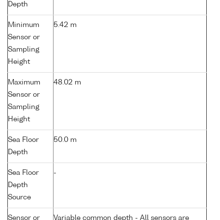
Depth
Minimum
5.42 m
Sensor or
Sampling
Height
Maximum
48.02 m
Sensor or
Sampling
Height
Sea Floor
50.0 m
Depth
Sea Floor
-
Depth
Source
Sensor or
Variable common depth - All sensors are