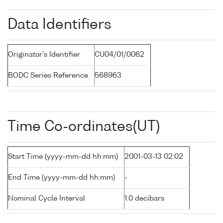
Data Identifiers
Originator's Identifier
CU04/01/0062
BODC Series Reference
568963
Time Co-ordinates(UT)
Start Time (yyyy-mm-dd hh:mm)
2001-03-13 02:02
End Time (yyyy-mm-dd hh:mm)
-
Nominal Cycle Interval
1.0 decibars