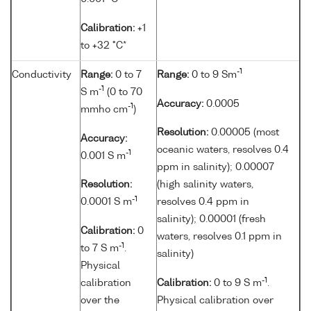
Calibration:
+1
to +32 °C*
-1
Conductivity
Range:
0 to 7
Range:
0 to 9 Sm
-1
S m
(0 to 70
Accuracy:
0.0005
-1
mmho cm
)
Resolution:
0.00005 (most
Accuracy:
oceanic waters, resolves 0.4
-1
0.001 S m
ppm in salinity); 0.00007
Resolution:
(high salinity waters,
-1
0.0001 S m
resolves 0.4 ppm in
salinity); 0.00001 (fresh
Calibration:
0
waters, resolves 0.1 ppm in
-1
to 7 S m
.
salinity)
Physical
-1
calibration
Calibration:
0 to 9 S m
.
over the
Physical calibration over