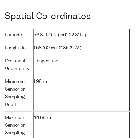
Spatial Co-ordinates
Latitude
56.37170 N ( 56° 22.3' N )
Longitude
1.58700 W ( 1° 35.2' W )
Positional
Unspecified
Uncertainty
Minimum
1.98 m
Sensor or
Sampling
Depth
Maximum
44.58 m
Sensor or
Sampling