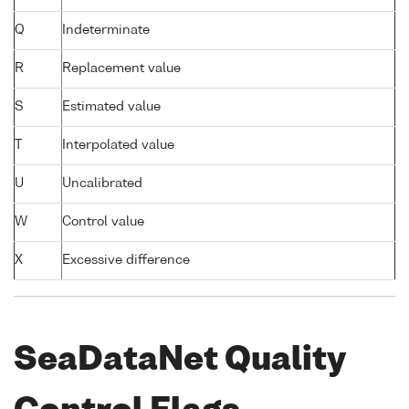
Q
Indeterminate
R
Replacement value
S
Estimated value
T
Interpolated value
U
Uncalibrated
W
Control value
X
Excessive difference
SeaDataNet Quality