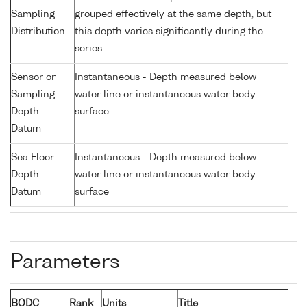
Sampling
grouped effectively at the same depth, but
Distribution
this depth varies significantly during the
series
Sensor or
Instantaneous - Depth measured below
Sampling
water line or instantaneous water body
Depth
surface
Datum
Sea Floor
Instantaneous - Depth measured below
Depth
water line or instantaneous water body
Datum
surface
Parameters
BODC
Rank
Units
Title