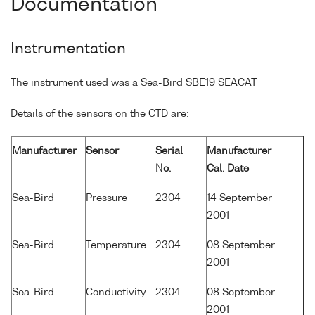
Documentation
Instrumentation
The instrument used was a Sea-Bird SBE19 SEACAT
Details of the sensors on the CTD are:
Manufacturer
Sensor
Serial
Manufacturer
No.
Cal. Date
Sea-Bird
Pressure
2304
14 September
2001
Sea-Bird
Temperature
2304
08 September
2001
Sea-Bird
Conductivity
2304
08 September
2001