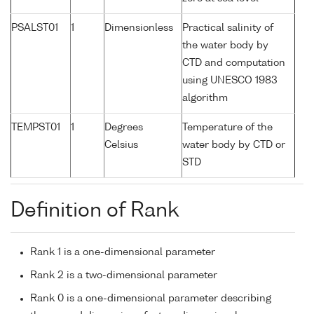
PSALST01
1
Dimensionless
Practical salinity of
the water body by
CTD and computation
using UNESCO 1983
algorithm
TEMPST01
1
Degrees
Temperature of the
Celsius
water body by CTD or
STD
Definition of Rank
Rank 1 is a one-dimensional parameter
Rank 2 is a two-dimensional parameter
Rank 0 is a one-dimensional parameter describing