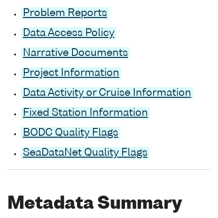
Problem Reports
Data Access Policy
Narrative Documents
Project Information
Data Activity or Cruise Information
Fixed Station Information
BODC Quality Flags
SeaDataNet Quality Flags
Metadata Summary