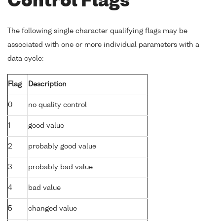
Control Flags
The following single character qualifying flags may be
associated with one or more individual parameters with a
data cycle:
Flag
Description
0
no quality control
1
good value
2
probably good value
3
probably bad value
4
bad value
5
changed value