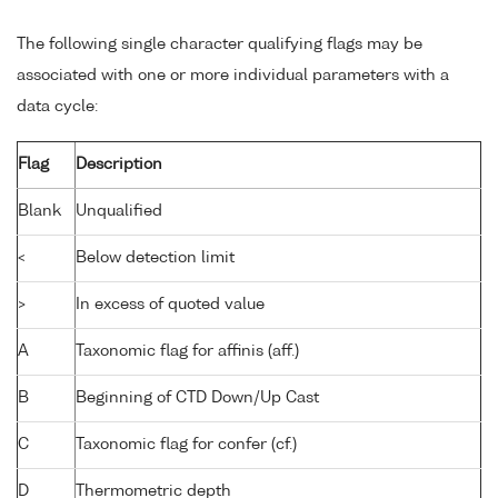
The following single character qualifying flags may be
associated with one or more individual parameters with a
data cycle:
Flag
Description
Blank
Unqualified
<
Below detection limit
>
In excess of quoted value
A
Taxonomic flag for affinis (aff.)
B
Beginning of CTD Down/Up Cast
C
Taxonomic flag for confer (cf.)
D
Thermometric depth