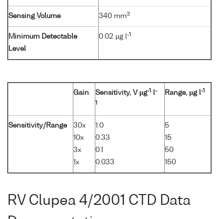
3
Sensing Volume
340 mm
-1
Minimum Detectable
0.02 µg l
Level
-1
-
-1
Gain
Sensitivity, V µg
l
Range, µg l
1
Sensitivity/Range
30x
1.0
5
10x
0.33
15
3x
0.1
50
1x
0.033
150
RV Clupea 4/2001 CTD Data