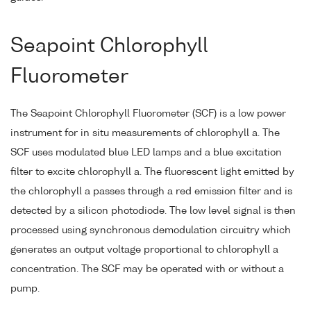
Seapoint Chlorophyll
Fluorometer
The Seapoint Chlorophyll Fluorometer (SCF) is a low power
instrument for in situ measurements of chlorophyll a. The
SCF uses modulated blue LED lamps and a blue excitation
filter to excite chlorophyll a. The fluorescent light emitted by
the chlorophyll a passes through a red emission filter and is
detected by a silicon photodiode. The low level signal is then
processed using synchronous demodulation circuitry which
generates an output voltage proportional to chlorophyll a
concentration. The SCF may be operated with or without a
pump.