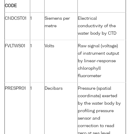
CODE
CNDCST01
1
Siemens per
Electrical
metre
conductivity of the
water body by CTD
FVLTWS01
1
Volts
Raw signal (voltage)
of instrument output
by linear-response
chlorophyll
fluorometer
PRESPR01
1
Decibars
Pressure (spatial
coordinate) exerted
by the water body by
profiling pressure
sensor and
correction to read
zero at sea level