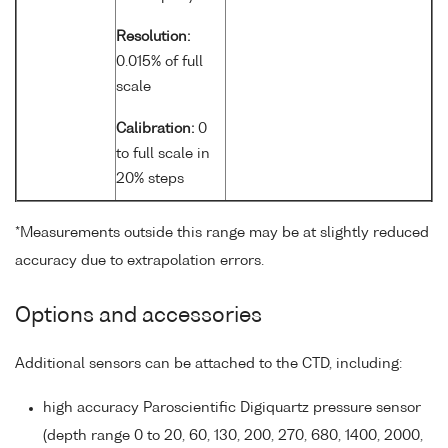
Resolution:
0.015% of full
scale
Calibration:
0
to full scale in
20% steps
*Measurements outside this range may be at slightly reduced
accuracy due to extrapolation errors.
Options and accessories
Additional sensors can be attached to the CTD, including:
high accuracy Paroscientific Digiquartz pressure sensor
(depth range 0 to 20, 60, 130, 200, 270, 680, 1400, 2000,