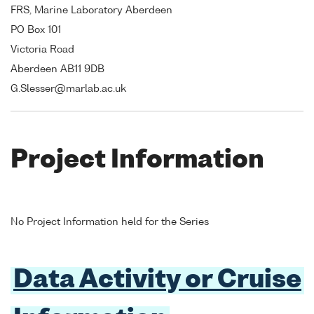
FRS, Marine Laboratory Aberdeen
PO Box 101
Victoria Road
Aberdeen AB11 9DB
G.Slesser@marlab.ac.uk
Project Information
No Project Information held for the Series
Data Activity or Cruise