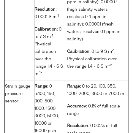
ppm in salinity); 0.00007
Resolution:
(high salinity waters,
-1
0.0001 S m
resolves 0.4 ppm in
salinity); 0.00001 (fresh
Calibration:
0
waters, resolves 0.1 ppm in
-1
to 7 S m
.
salinity)
Physical
-1
calibration
Calibration:
0 to 9 S m
.
over the
Physical calibration over
-1
range 1.4 - 6 S
the range 1.4 - 6 S m
*
-1
m
*
Strain gauge
Range:
0
Range:
0 to 20, 100, 350,
pressure
to100, 150,
1000, 2000, 3500 or 7000 m
sensor
300, 500,
Accuracy:
0.1% of full scale
1000, 1500,
range
3000, 5000,
10000 or
Resolution:
0.002% of full
15000 psia