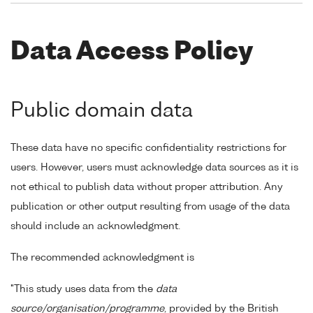
Data Access Policy
Public domain data
These data have no specific confidentiality restrictions for
users. However, users must acknowledge data sources as it is
not ethical to publish data without proper attribution. Any
publication or other output resulting from usage of the data
should include an acknowledgment.
The recommended acknowledgment is
"This study uses data from the
data
source/organisation/programme
, provided by the British