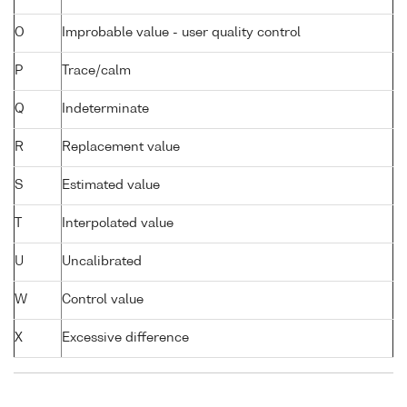
O
Improbable value - user quality control
P
Trace/calm
Q
Indeterminate
R
Replacement value
S
Estimated value
T
Interpolated value
U
Uncalibrated
W
Control value
X
Excessive difference