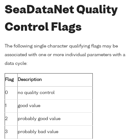
SeaDataNet Quality
Control Flags
The following single character qualifying flags may be
associated with one or more individual parameters with a
data cycle:
Flag
Description
0
no quality control
1
good value
2
probably good value
3
probably bad value