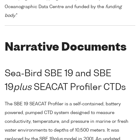
Oceanographic Data Centre and funded by the
funding
body
."
Narrative Documents
Sea-Bird SBE 19 and SBE
19
plus
SEACAT Profiler CTDs
The SBE 19 SEACAT Profiler is a self-contained, battery
powered, pumped CTD system designed to measure
conductivity, temperature, and pressure in marine or fresh
water environments to depths of 10,500 meters. It was
replaced by the SBE 19
plus
model in 2001. An updated