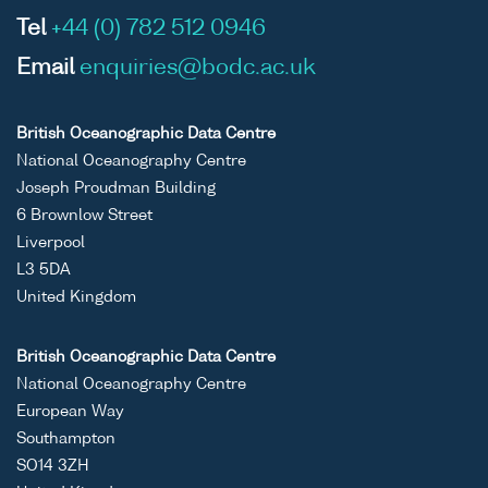
Tel
+44 (0) 782 512 0946
Email
enquiries@bodc.ac.uk
British Oceanographic Data Centre
National Oceanography Centre
Joseph Proudman Building
6 Brownlow Street
Liverpool
L3 5DA
United Kingdom
British Oceanographic Data Centre
National Oceanography Centre
European Way
Southampton
SO14 3ZH