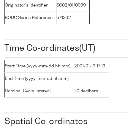
Originator's Identifier
SC02/01/0099
BODC Series Reference
571332
Time Co-ordinates(UT)
Start Time (yyyy-mm-dd hh:mm)
2001-01-19 17:13
End Time (yyyy-mm-dd hh:mm)
-
Nominal Cycle Interval
1.0 decibars
Spatial Co-ordinates