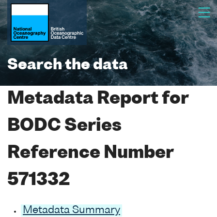
Search the data
Metadata Report for
BODC Series
Reference Number
571332
Metadata Summary