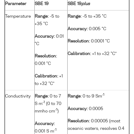
Parameter
SBE 19
SBE 19
plus
Temperature
Range:
-5 to
Range:
-5 to +35 °C
+35 °C
Accuracy:
0.005 °C
Accuracy:
0.01
Resolution:
0.0001 °C
°C
Calibration:
+1 to +32 °C*
Resolution:
0.001 °C
Calibration:
+1
to +32 °C*
-1
Conductivity
Range:
0 to 7
Range:
0 to 9 Sm
-1
S m
(0 to 70
Accuracy:
0.0005
-1
mmho cm
)
Resolution:
0.00005 (most
Accuracy:
oceanic waters, resolves 0.4
-1
0.001 S m