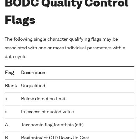
BODC Quality Control
Flags
The following single character qualifying flags may be
associated with one or more individual parameters with a
data cycle:
Flag
Description
Blank
Unqualified
<
Below detection limit
>
In excess of quoted value
A
Taxonomic flag for affinis (aff.)
B
Beginning of CTD Down/Up Cast