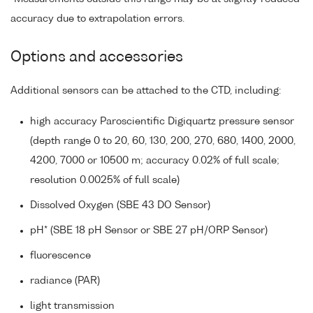
accuracy due to extrapolation errors.
Options and accessories
Additional sensors can be attached to the CTD, including:
high accuracy Paroscientific Digiquartz pressure sensor
(depth range 0 to 20, 60, 130, 200, 270, 680, 1400, 2000,
4200, 7000 or 10500 m; accuracy 0.02% of full scale;
resolution 0.0025% of full scale)
Dissolved Oxygen (SBE 43 DO Sensor)
pH* (SBE 18 pH Sensor or SBE 27 pH/ORP Sensor)
fluorescence
radiance (PAR)
light transmission