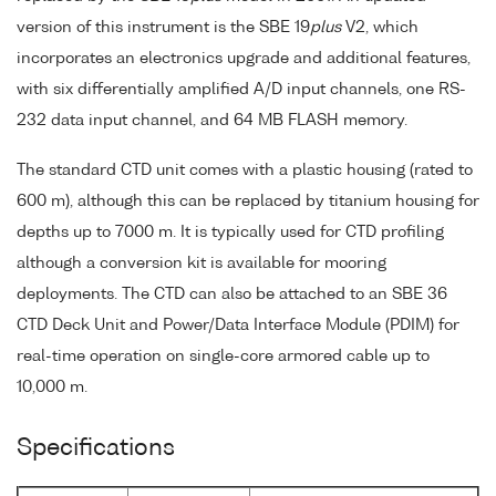
version of this instrument is the SBE 19
plus
V2, which
incorporates an electronics upgrade and additional features,
with six differentially amplified A/D input channels, one RS-
232 data input channel, and 64 MB FLASH memory.
The standard CTD unit comes with a plastic housing (rated to
600 m), although this can be replaced by titanium housing for
depths up to 7000 m. It is typically used for CTD profiling
although a conversion kit is available for mooring
deployments. The CTD can also be attached to an SBE 36
CTD Deck Unit and Power/Data Interface Module (PDIM) for
real-time operation on single-core armored cable up to
10,000 m.
Specifications