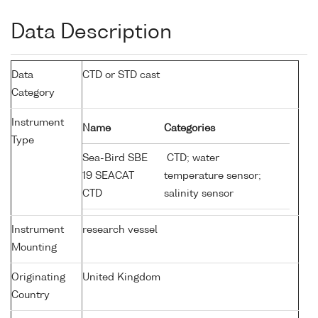
Data Description
Data
CTD or STD cast
Category
Instrument
Name
Categories
Type
Sea-Bird SBE
CTD; water
19 SEACAT
temperature sensor;
CTD
salinity sensor
Instrument
research vessel
Mounting
Originating
United Kingdom
Country