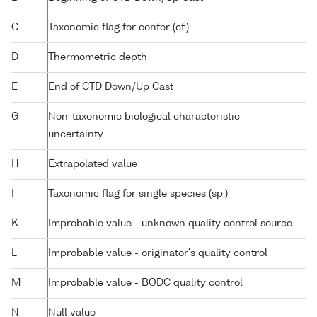
C
Taxonomic flag for confer (cf.)
D
Thermometric depth
E
End of CTD Down/Up Cast
G
Non-taxonomic biological characteristic
uncertainty
H
Extrapolated value
I
Taxonomic flag for single species (sp.)
K
Improbable value - unknown quality control source
L
Improbable value - originator's quality control
M
Improbable value - BODC quality control
N
Null value