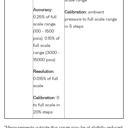
scale range
Accuracy:
Calibration:
ambient
0.25% of full
pressure to full scale range
scale range
in 5 steps
(100 - 1500
psia); 0.15% of
full scale
range (3000 -
15000 psia)
Resolution:
0.015% of full
scale
Calibration:
0
to full scale in
20% steps
*Measurements outside this range may be at slightly reduced