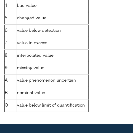
4
bad value
5
changed value
6
value below detection
7
value in excess
8
interpolated value
9
missing value
A
value phenomenon uncertain
B
nominal value
Q
value below limit of quantification