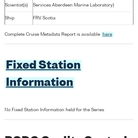
Scientist(s)
Services Aberdeen Marine Laboratory)
Ship
FRV Scotia
Complete Cruise Metadata Report is available
here
Fixed Station
Information
No Fixed Station Information held for the Series