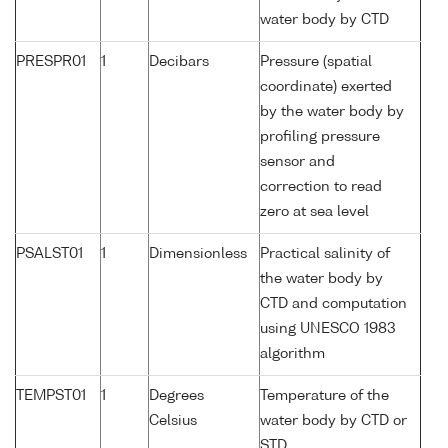
water body by CTD
PRESPR01
1
Decibars
Pressure (spatial
coordinate) exerted
by the water body by
profiling pressure
sensor and
correction to read
zero at sea level
PSALST01
1
Dimensionless
Practical salinity of
the water body by
CTD and computation
using UNESCO 1983
algorithm
TEMPST01
1
Degrees
Temperature of the
Celsius
water body by CTD or
STD