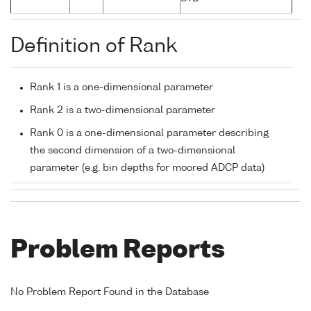
Definition of Rank
Rank 1 is a one-dimensional parameter
Rank 2 is a two-dimensional parameter
Rank 0 is a one-dimensional parameter describing
the second dimension of a two-dimensional
parameter (e.g. bin depths for moored ADCP data)
Problem Reports
No Problem Report Found in the Database