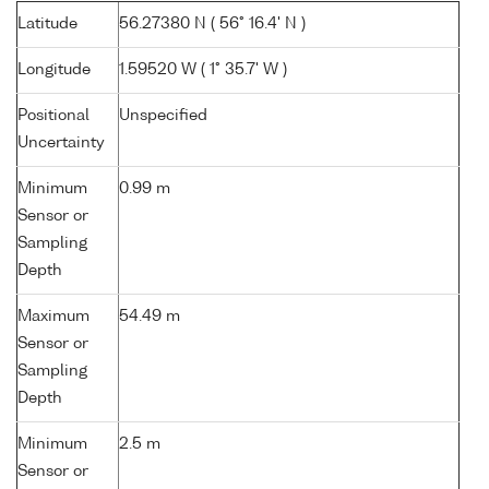
Latitude
56.27380 N ( 56° 16.4' N )
Longitude
1.59520 W ( 1° 35.7' W )
Positional
Unspecified
Uncertainty
Minimum
0.99 m
Sensor or
Sampling
Depth
Maximum
54.49 m
Sensor or
Sampling
Depth
Minimum
2.5 m
Sensor or