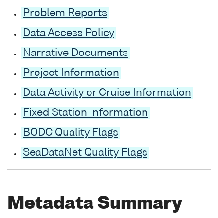
Problem Reports
Data Access Policy
Narrative Documents
Project Information
Data Activity or Cruise Information
Fixed Station Information
BODC Quality Flags
SeaDataNet Quality Flags
Metadata Summary