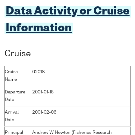
Data Activity or Cruise
Information
Cruise
Cruise
0201S
Name
Departure
2001-01-18
Date
Arrival
2001-02-06
Date
Principal
Andrew W Newton (Fisheries Research