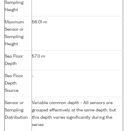
Sampling
Height
Maximum
56.01 m
Sensor or
Sampling
Height
Sea Floor
57.0 m
Depth
Sea Floor
-
Depth
Source
Sensor or
Variable common depth - All sensors are
Sampling
grouped effectively at the same depth, but
Distribution
this depth varies significantly during the
series