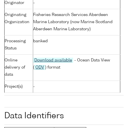
Originator
-
Originating
Fisheries Research Services Aberdeen
Organization
Marine Laboratory (now Marine Scotland
Aberdeen Marine Laboratory)
Processing
banked
Status
Online
Download available
- Ocean Data View
delivery of
(
ODV
) format
data
Project(s)
-
Data Identifiers