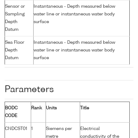
Sensor or
Instantaneous - Depth measured below
Sampling
water line or instantaneous water body
Depth
surface
Datum
Sea Floor
Instantaneous - Depth measured below
Depth
water line or instantaneous water body
Datum
surface
Parameters
BODC
Rank
Units
Title
CODE
CNDCST01
1
Siemens per
Electrical
metre
conductivity of the