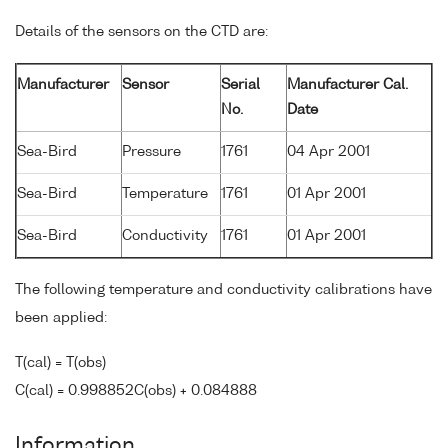
Details of the sensors on the CTD are:
Manufacturer
Sensor
Serial
Manufacturer Cal.
No.
Date
Sea-Bird
Pressure
1761
04 Apr 2001
Sea-Bird
Temperature
1761
01 Apr 2001
Sea-Bird
Conductivity
1761
01 Apr 2001
The following temperature and conductivity calibrations have
been applied:
T(cal) = T(obs)
C(cal) = 0.998852C(obs) + 0.084888
Information