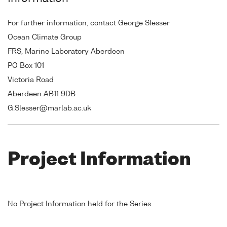
For further information, contact George Slesser
Ocean Climate Group
FRS, Marine Laboratory Aberdeen
PO Box 101
Victoria Road
Aberdeen AB11 9DB
G.Slesser@marlab.ac.uk
Project Information
No Project Information held for the Series