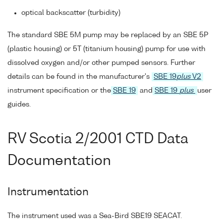
optical backscatter (turbidity)
The standard SBE 5M pump may be replaced by an SBE 5P
(plastic housing) or 5T (titanium housing) pump for use with
dissolved oxygen and/or other pumped sensors. Further
details can be found in the manufacturer's
SBE 19
plus
V2
instrument specification or the
SBE 19
and
SBE 19
plus
user
guides.
RV Scotia 2/2001 CTD Data
Documentation
Instrumentation
The instrument used was a Sea-Bird SBE19 SEACAT.