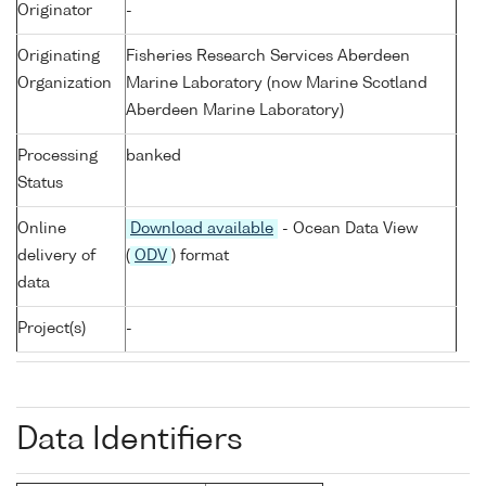
Originator
-
Originating
Fisheries Research Services Aberdeen
Organization
Marine Laboratory (now Marine Scotland
Aberdeen Marine Laboratory)
Processing
banked
Status
Online
Download available
- Ocean Data View
delivery of
(
ODV
) format
data
Project(s)
-
Data Identifiers