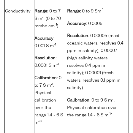
-1
Conductivity
Range:
0 to 7
Range:
0 to 9 Sm
-1
S m
(0 to 70
Accuracy:
0.0005
-1
mmho cm
)
Resolution:
0.00005 (most
Accuracy:
oceanic waters, resolves 0.4
-1
0.001 S m
ppm in salinity); 0.00007
Resolution:
(high salinity waters,
-1
0.0001 S m
resolves 0.4 ppm in
salinity); 0.00001 (fresh
Calibration:
0
waters, resolves 0.1 ppm in
-1
to 7 S m
.
salinity)
Physical
-1
calibration
Calibration:
0 to 9 S m
.
over the
Physical calibration over
-1
range 1.4 - 6 S
the range 1.4 - 6 S m
*
-1
m
*