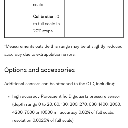
scale
Calibration:
0
to full scale in
20% steps
*Measurements outside this range may be at slightly reduced
accuracy due to extrapolation errors.
Options and accessories
Additional sensors can be attached to the CTD, including:
high accuracy Paroscientific Digiquartz pressure sensor
(depth range 0 to 20, 60, 130, 200, 270, 680, 1400, 2000,
4200, 7000 or 10500 m; accuracy 0.02% of full scale;
resolution 0.0025% of full scale)