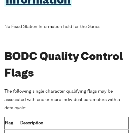
Information
No Fixed Station Information held for the Series
BODC Quality Control
Flags
The following single character qualifying flags may be
associated with one or more individual parameters with a
data cycle:
Flag
Description