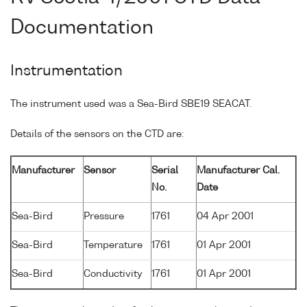
Documentation
Instrumentation
The instrument used was a Sea-Bird SBE19 SEACAT.
Details of the sensors on the CTD are:
Manufacturer
Sensor
Serial
Manufacturer Cal.
No.
Date
Sea-Bird
Pressure
1761
04 Apr 2001
Sea-Bird
Temperature
1761
01 Apr 2001
Sea-Bird
Conductivity
1761
01 Apr 2001