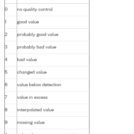
0
no quality control
1
good value
2
probably good value
3
probably bad value
4
bad value
5
changed value
6
value below detection
7
value in excess
8
interpolated value
9
missing value