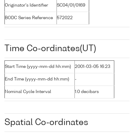
Originator's Identifier
SC04/01/0169
BODC Series Reference
572022
Time Co-ordinates(UT)
Start Time (yyyy-mm-dd hh:mm)
2001-03-05 16:23
End Time (yyyy-mm-dd hh:mm)
-
Nominal Cycle Interval
1.0 decibars
Spatial Co-ordinates