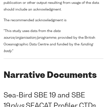
publication or other output resulting from usage of the data
should include an acknowledgment.
The recommended acknowledgment is
"This study uses data from the
data
source/organisation/programme
, provided by the British
Oceanographic Data Centre and funded by the
funding
body
."
Narrative Documents
Sea-Bird SBE 19 and SBE
19
plus
SEACAT Profiler CTDs