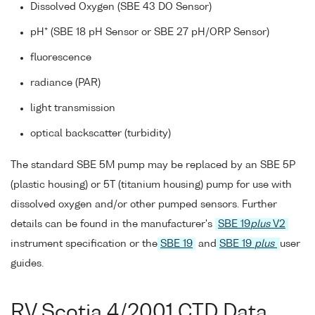
Dissolved Oxygen (SBE 43 DO Sensor)
pH* (SBE 18 pH Sensor or SBE 27 pH/ORP Sensor)
fluorescence
radiance (PAR)
light transmission
optical backscatter (turbidity)
The standard SBE 5M pump may be replaced by an SBE 5P
(plastic housing) or 5T (titanium housing) pump for use with
dissolved oxygen and/or other pumped sensors. Further
details can be found in the manufacturer's
SBE 19
plus
V2
instrument specification or the
SBE 19
and
SBE 19
plus
user
guides.
RV Scotia 4/2001 CTD Data