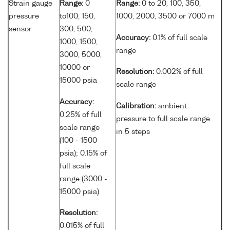
Strain gauge
Range:
0
Range:
0 to 20, 100, 350,
pressure
to100, 150,
1000, 2000, 3500 or 7000 m
sensor
300, 500,
Accuracy:
0.1% of full scale
1000, 1500,
range
3000, 5000,
10000 or
Resolution:
0.002% of full
15000 psia
scale range
Accuracy:
Calibration:
ambient
0.25% of full
pressure to full scale range
scale range
in 5 steps
(100 - 1500
psia); 0.15% of
full scale
range (3000 -
15000 psia)
Resolution:
0.015% of full