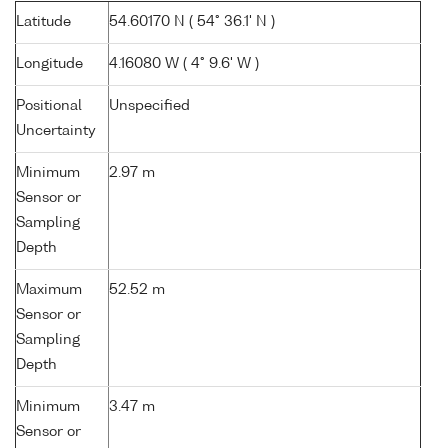
Latitude
54.60170 N ( 54° 36.1' N )
Longitude
4.16080 W ( 4° 9.6' W )
Positional
Unspecified
Uncertainty
Minimum
2.97 m
Sensor or
Sampling
Depth
Maximum
52.52 m
Sensor or
Sampling
Depth
Minimum
3.47 m
Sensor or