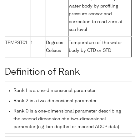
water body by profiling
pressure sensor and
correction to read zero at
sea level
TEMPST01
1
Degrees
Temperature of the water
Celsius
body by CTD or STD
Definition of Rank
Rank 1 is a one-dimensional parameter
Rank 2 is a two-dimensional parameter
Rank 0 is a one-dimensional parameter describing
the second dimension of a two-dimensional
parameter (e.g. bin depths for moored ADCP data)