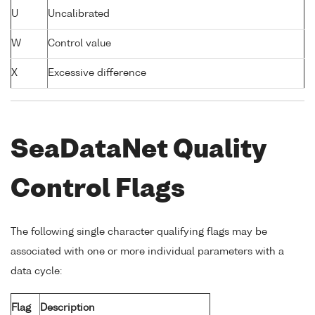
U
Uncalibrated
W
Control value
X
Excessive difference
SeaDataNet Quality
Control Flags
The following single character qualifying flags may be
associated with one or more individual parameters with a
data cycle:
Flag
Description