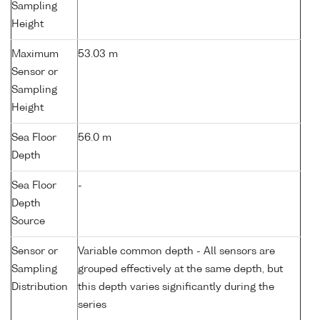
Sampling
Height
Maximum
53.03 m
Sensor or
Sampling
Height
Sea Floor
56.0 m
Depth
Sea Floor
-
Depth
Source
Sensor or
Variable common depth - All sensors are
Sampling
grouped effectively at the same depth, but
Distribution
this depth varies significantly during the
series