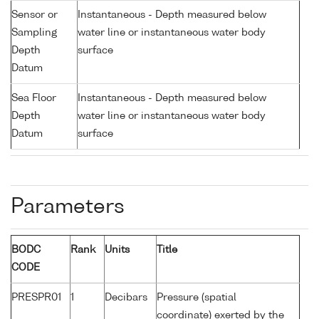
Sensor or
Instantaneous - Depth measured below
Sampling
water line or instantaneous water body
Depth
surface
Datum
Sea Floor
Instantaneous - Depth measured below
Depth
water line or instantaneous water body
Datum
surface
Parameters
BODC
Rank
Units
Title
CODE
PRESPR01
1
Decibars
Pressure (spatial
coordinate) exerted by the