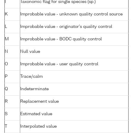
I
Taxonomic flag for single species (sp.)
K
Improbable value - unknown quality control source
L
Improbable value - originator's quality control
M
Improbable value - BODC quality control
N
Null value
O
Improbable value - user quality control
P
Trace/calm
Q
Indeterminate
R
Replacement value
S
Estimated value
T
Interpolated value