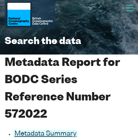
Search the data
Metadata Report for
BODC Series
Reference Number
572022
Metadata Summary