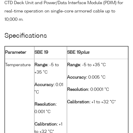
CTD Deck Unit and Power/Data Interface Module (PDIM) for
real-time operation on single-core armored cable up to
10,000 m.
Specifications
Parameter
SBE 19
SBE 19
plus
Temperature
Range:
-5 to
Range:
-5 to +35 °C
+35 °C
Accuracy:
0.005 °C
Accuracy:
0.01
Resolution:
0.0001 °C
°C
Calibration:
+1 to +32 °C*
Resolution:
0.001 °C
Calibration:
+1
to +32 °C*