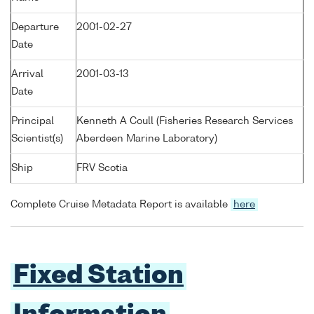
Departure
2001-02-27
Date
Arrival
2001-03-13
Date
Principal
Kenneth A Coull (Fisheries Research Services
Scientist(s)
Aberdeen Marine Laboratory)
Ship
FRV Scotia
Complete Cruise Metadata Report is available
here
Fixed Station