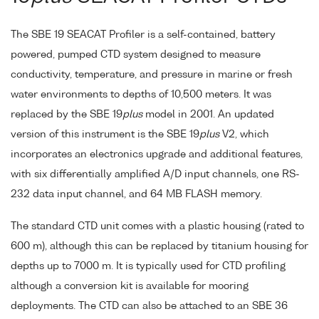
The SBE 19 SEACAT Profiler is a self-contained, battery
powered, pumped CTD system designed to measure
conductivity, temperature, and pressure in marine or fresh
water environments to depths of 10,500 meters. It was
replaced by the SBE 19
plus
model in 2001. An updated
version of this instrument is the SBE 19
plus
V2, which
incorporates an electronics upgrade and additional features,
with six differentially amplified A/D input channels, one RS-
232 data input channel, and 64 MB FLASH memory.
The standard CTD unit comes with a plastic housing (rated to
600 m), although this can be replaced by titanium housing for
depths up to 7000 m. It is typically used for CTD profiling
although a conversion kit is available for mooring
deployments. The CTD can also be attached to an SBE 36