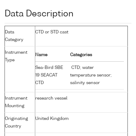
Data Description
Data
CTD or STD cast
Category
Instrument
Name
Categories
Type
Sea-Bird SBE
CTD; water
19 SEACAT
temperature sensor;
CTD
salinity sensor
Instrument
research vessel
Mounting
Originating
United Kingdom
Country