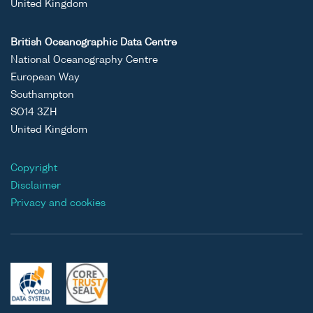
United Kingdom
British Oceanographic Data Centre
National Oceanography Centre
European Way
Southampton
SO14 3ZH
United Kingdom
Copyright
Disclaimer
Privacy and cookies