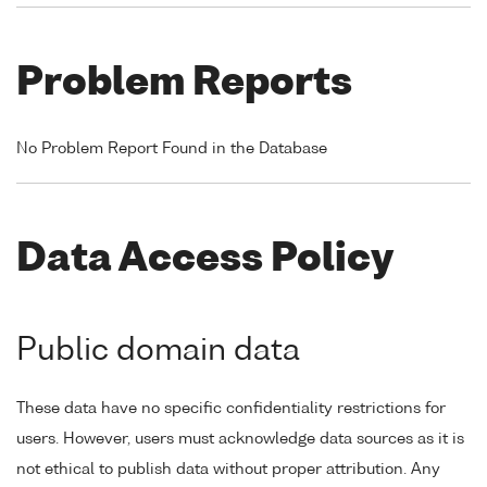
Problem Reports
No Problem Report Found in the Database
Data Access Policy
Public domain data
These data have no specific confidentiality restrictions for
users. However, users must acknowledge data sources as it is
not ethical to publish data without proper attribution. Any