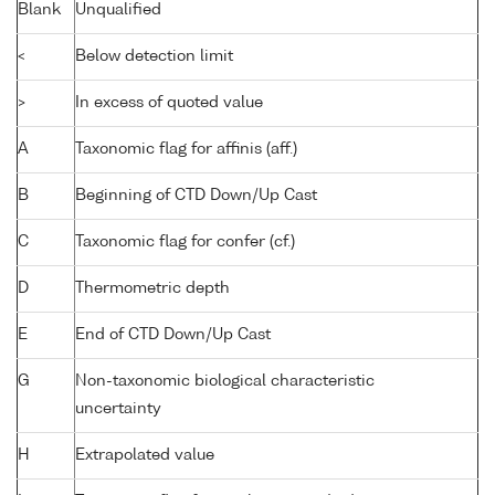
Blank
Unqualified
<
Below detection limit
>
In excess of quoted value
A
Taxonomic flag for affinis (aff.)
B
Beginning of CTD Down/Up Cast
C
Taxonomic flag for confer (cf.)
D
Thermometric depth
E
End of CTD Down/Up Cast
G
Non-taxonomic biological characteristic
uncertainty
H
Extrapolated value