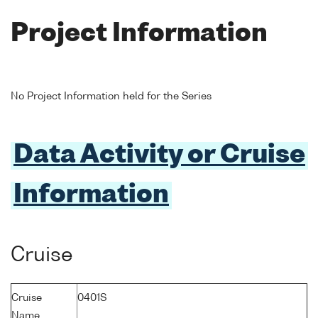
Project Information
No Project Information held for the Series
Data Activity or Cruise
Information
Cruise
Cruise
0401S
Name