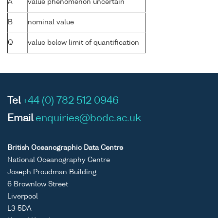
A
value phenomenon uncertain
B
nominal value
Q
value below limit of quantification
Tel
+44 (0) 782 512 0946
Email
enquiries@bodc.ac.uk
British Oceanographic Data Centre
National Oceanography Centre
Joseph Proudman Building
6 Brownlow Street
Liverpool
L3 5DA