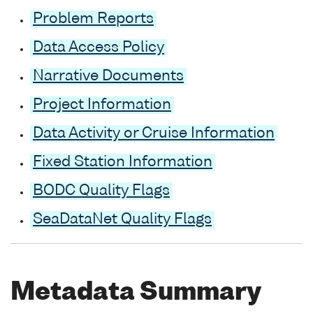
Problem Reports
Data Access Policy
Narrative Documents
Project Information
Data Activity or Cruise Information
Fixed Station Information
BODC Quality Flags
SeaDataNet Quality Flags
Metadata Summary