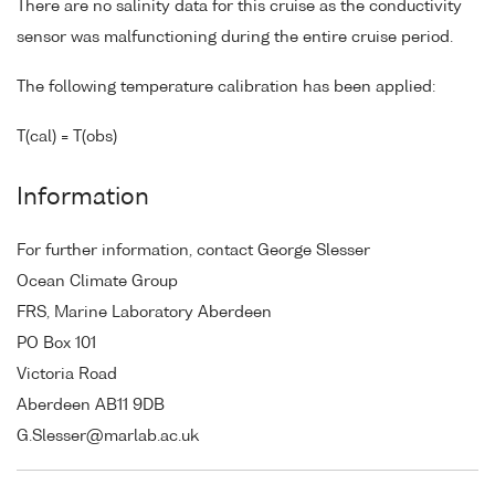
There are no salinity data for this cruise as the conductivity
sensor was malfunctioning during the entire cruise period.
The following temperature calibration has been applied:
T(cal) = T(obs)
Information
For further information, contact George Slesser
Ocean Climate Group
FRS, Marine Laboratory Aberdeen
PO Box 101
Victoria Road
Aberdeen AB11 9DB
G.Slesser@marlab.ac.uk