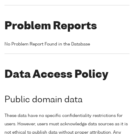
Problem Reports
No Problem Report Found in the Database
Data Access Policy
Public domain data
These data have no specific confidentiality restrictions for
users. However, users must acknowledge data sources as it is
not ethical to publish data without proper attribution. Any