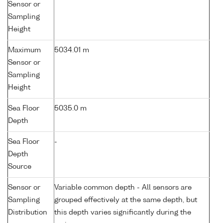
Sensor or
Sampling
Height
Maximum
5034.01 m
Sensor or
Sampling
Height
Sea Floor
5035.0 m
Depth
Sea Floor
-
Depth
Source
Sensor or
Variable common depth - All sensors are
Sampling
grouped effectively at the same depth, but
Distribution
this depth varies significantly during the