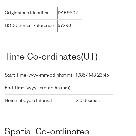
Originator's Identifier
DAR9A02
BODC Series Reference
57290
Time Co-ordinates(UT)
Start Time (yyyy-mm-dd hh:mm)
1985-11-18 23:45
End Time (yyyy-mm-dd hh:mm)
-
Nominal Cycle Interval
2.0 decibars
Spatial Co-ordinates