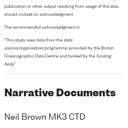
publication or other output resulting from usage of the data
should include an acknowledgment.
The recommended acknowledgment is
"This study uses data from the
data
source/organisation/programme
, provided by the British
Oceanographic Data Centre and funded by the
funding
body
."
Narrative Documents
Neil Brown MK3 CTD