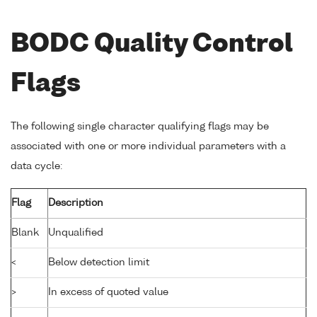
BODC Quality Control
Flags
The following single character qualifying flags may be
associated with one or more individual parameters with a
data cycle:
Flag
Description
Blank
Unqualified
<
Below detection limit
>
In excess of quoted value