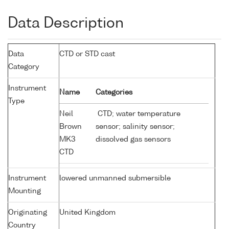
Data Description
Data
CTD or STD cast
Category
Instrument
Name
Categories
Type
Neil
CTD; water temperature
Brown
sensor; salinity sensor;
MK3
dissolved gas sensors
CTD
Instrument
lowered unmanned submersible
Mounting
Originating
United Kingdom
Country