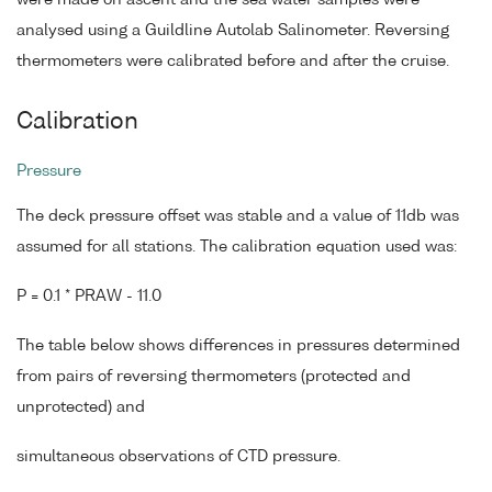
analysed using a Guildline Autolab Salinometer. Reversing
thermometers were calibrated before and after the cruise.
Calibration
Pressure
The deck pressure offset was stable and a value of 11db was
assumed for all stations. The calibration equation used was:
P = 0.1 * PRAW - 11.0
The table below shows differences in pressures determined
from pairs of reversing thermometers (protected and
unprotected) and
simultaneous observations of CTD pressure.