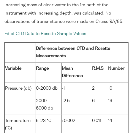
increasing mass of clear water in the 1m path of the
instrument with increasing depth, was calculated. No
observations of transmittance were made on Cruise 9A/85.
Fit of CTD Data to Rosette Sample Values
Difference between CTD and Rosette
Measurements
Variable
Range
Mean
R.M.S.
Number
Difference
Pressure (db)
0-2000 db
-1
2
10
2000-
-2.5
6
19
6000 db
Temperature
5-23 °C
+0.002
0.011
14
(°C)