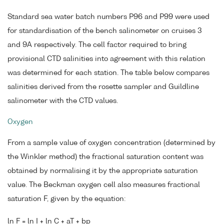
Standard sea water batch numbers P96 and P99 were used
for standardisation of the bench salinometer on cruises 3
and 9A respectively. The cell factor required to bring
provisional CTD salinities into agreement with this relation
was determined for each station. The table below compares
salinities derived from the rosette sampler and Guildline
salinometer with the CTD values.
Oxygen
From a sample value of oxygen concentration (determined by
the Winkler method) the fractional saturation content was
obtained by normalising it by the appropriate saturation
value. The Beckman oxygen cell also measures fractional
saturation F, given by the equation:
ln F = ln I + ln C + aT + bp