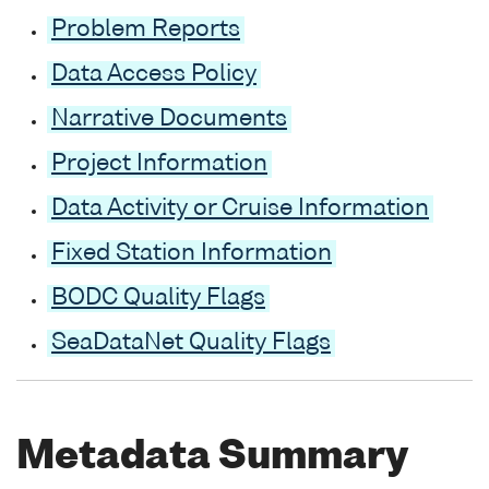
Problem Reports
Data Access Policy
Narrative Documents
Project Information
Data Activity or Cruise Information
Fixed Station Information
BODC Quality Flags
SeaDataNet Quality Flags
Metadata Summary