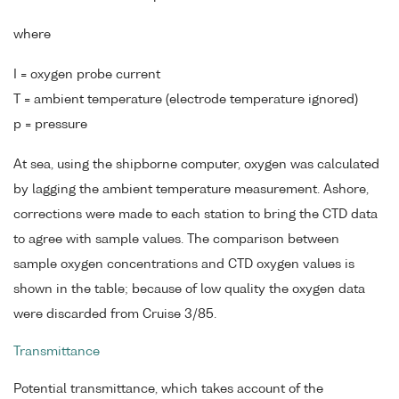
where
I = oxygen probe current
T = ambient temperature (electrode temperature ignored)
p = pressure
At sea, using the shipborne computer, oxygen was calculated
by lagging the ambient temperature measurement. Ashore,
corrections were made to each station to bring the CTD data
to agree with sample values. The comparison between
sample oxygen concentrations and CTD oxygen values is
shown in the table; because of low quality the oxygen data
were discarded from Cruise 3/85.
Transmittance
Potential transmittance, which takes account of the