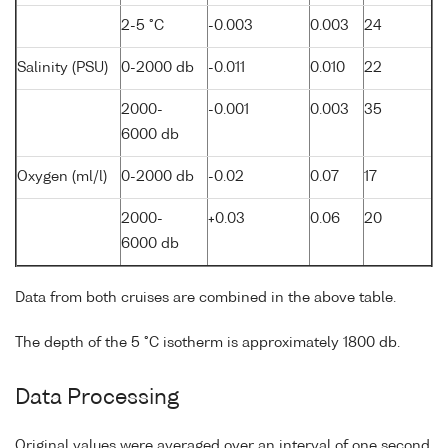
2-5 °C
-0.003
0.003
24
Salinity (PSU)
0-2000 db
-0.011
0.010
22
2000-
-0.001
0.003
35
6000 db
Oxygen (ml/l)
0-2000 db
-0.02
0.07
17
2000-
+0.03
0.06
20
6000 db
Data from both cruises are combined in the above table.
The depth of the 5 °C isotherm is approximately 1800 db.
Data Processing
Original values were averaged over an interval of one second