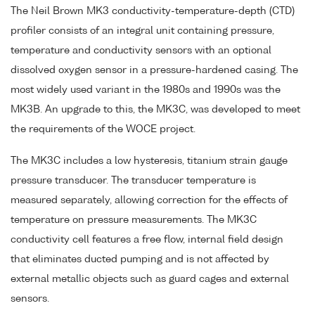
The Neil Brown MK3 conductivity-temperature-depth (CTD)
profiler consists of an integral unit containing pressure,
temperature and conductivity sensors with an optional
dissolved oxygen sensor in a pressure-hardened casing. The
most widely used variant in the 1980s and 1990s was the
MK3B. An upgrade to this, the MK3C, was developed to meet
the requirements of the WOCE project.
The MK3C includes a low hysteresis, titanium strain gauge
pressure transducer. The transducer temperature is
measured separately, allowing correction for the effects of
temperature on pressure measurements. The MK3C
conductivity cell features a free flow, internal field design
that eliminates ducted pumping and is not affected by
external metallic objects such as guard cages and external
sensors.