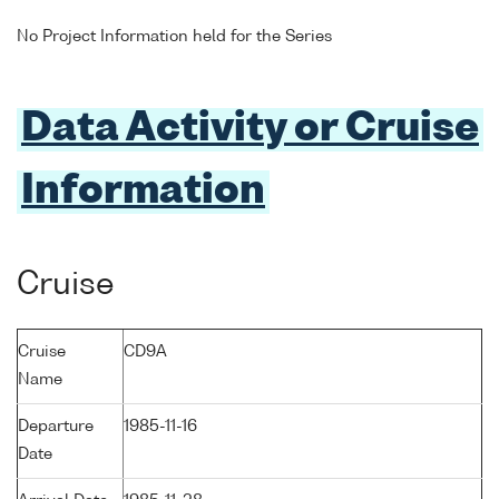
No Project Information held for the Series
Data Activity or Cruise
Information
Cruise
Cruise
CD9A
Name
Departure
1985-11-16
Date