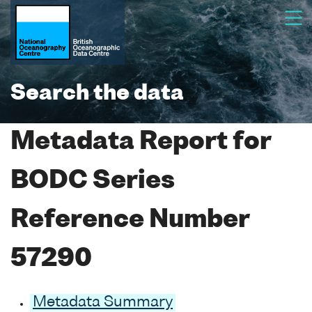
Search the data
Metadata Report for
BODC Series
Reference Number
57290
Metadata Summary