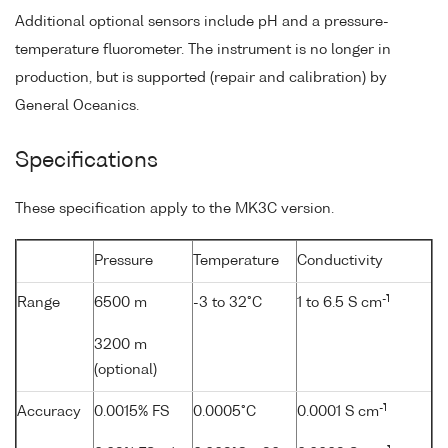
Additional optional sensors include pH and a pressure-
temperature fluorometer. The instrument is no longer in
production, but is supported (repair and calibration) by
General Oceanics.
Specifications
These specification apply to the MK3C version.
Pressure
Temperature
Conductivity
-1
Range
6500 m
-3 to 32°C
1 to 6.5 S cm
3200 m
(optional)
-1
Accuracy
0.0015% FS
0.0005°C
0.0001 S cm