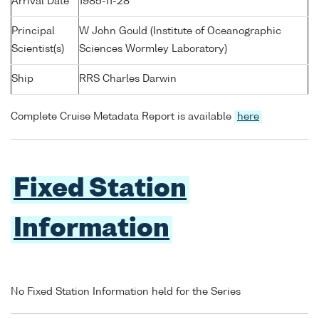
Arrival Date
1985-11-28
Principal
W John Gould (Institute of Oceanographic
Scientist(s)
Sciences Wormley Laboratory)
Ship
RRS Charles Darwin
Complete Cruise Metadata Report is available
here
Fixed Station
Information
No Fixed Station Information held for the Series