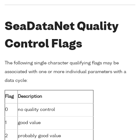
SeaDataNet Quality
Control Flags
The following single character qualifying flags may be
associated with one or more individual parameters with a
data cycle:
Flag
Description
0
no quality control
1
good value
2
probably good value