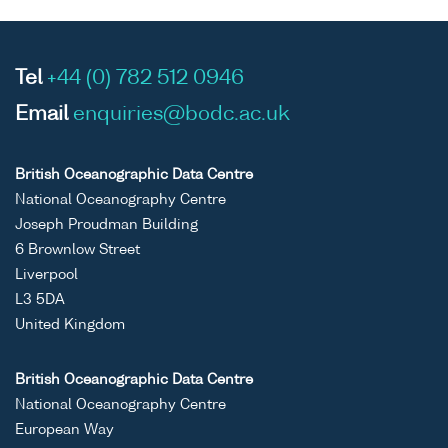
Tel
+44 (0) 782 512 0946
Email
enquiries@bodc.ac.uk
British Oceanographic Data Centre
National Oceanography Centre
Joseph Proudman Building
6 Brownlow Street
Liverpool
L3 5DA
United Kingdom
British Oceanographic Data Centre
National Oceanography Centre
European Way