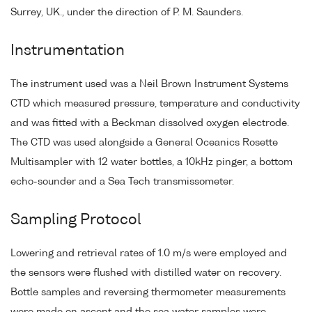
Surrey, UK., under the direction of P. M. Saunders.
Instrumentation
The instrument used was a Neil Brown Instrument Systems
CTD which measured pressure, temperature and conductivity
and was fitted with a Beckman dissolved oxygen electrode.
The CTD was used alongside a General Oceanics Rosette
Multisampler with 12 water bottles, a 10kHz pinger, a bottom
echo-sounder and a Sea Tech transmissometer.
Sampling Protocol
Lowering and retrieval rates of 1.0 m/s were employed and
the sensors were flushed with distilled water on recovery.
Bottle samples and reversing thermometer measurements
were made on ascent and the sea water samples were