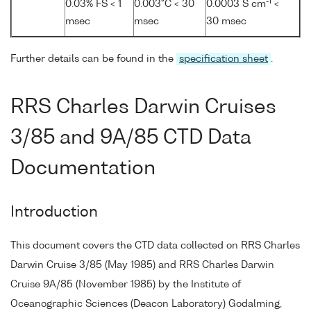
-1
0.03% FS < 1
0.003°C < 30
0.0003 S cm
<
msec
msec
30 msec
Further details can be found in the
specification sheet
.
RRS Charles Darwin Cruises
3/85 and 9A/85 CTD Data
Documentation
Introduction
This document covers the CTD data collected on RRS Charles
Darwin Cruise 3/85 (May 1985) and RRS Charles Darwin
Cruise 9A/85 (November 1985) by the Institute of
Oceanographic Sciences (Deacon Laboratory) Godalming,