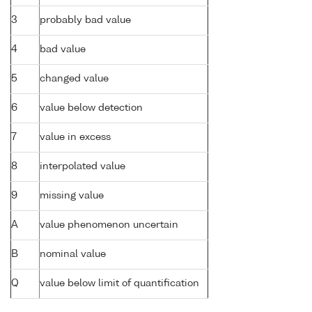
3
probably bad value
4
bad value
5
changed value
6
value below detection
7
value in excess
8
interpolated value
9
missing value
A
value phenomenon uncertain
B
nominal value
Q
value below limit of quantification