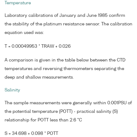
Temperature
Laboratory calibrations of January and June 1985 confirm
the stability of the platinum resistance sensor. The calibration
equation used was:
T = 0.00049953 * TRAW + 0.026
A comparison is given in the table below between the CTD
temperatures and reversing thermometers separating the
deep and shallow measurements.
Salinity
The sample measurements were generally within 0.001PSU of
the potential temperature (POTT) - practical salinity (S)
relationship for POTT less than 2.6 °C
S = 34.698 + 0.098 * POTT