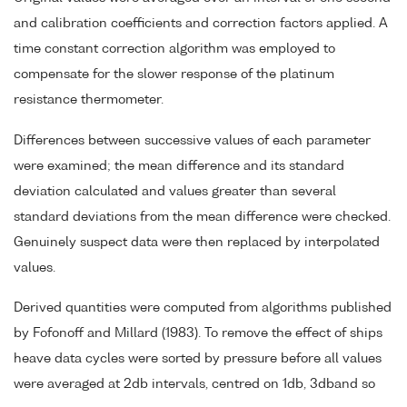
and calibration coefficients and correction factors applied. A
time constant correction algorithm was employed to
compensate for the slower response of the platinum
resistance thermometer.
Differences between successive values of each parameter
were examined; the mean difference and its standard
deviation calculated and values greater than several
standard deviations from the mean difference were checked.
Genuinely suspect data were then replaced by interpolated
values.
Derived quantities were computed from algorithms published
by Fofonoff and Millard (1983). To remove the effect of ships
heave data cycles were sorted by pressure before all values
were averaged at 2db intervals, centred on 1db, 3dband so