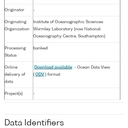
Originator
-
Originating
Institute of Oceanographic Sciences
Organization
Wormley Laboratory (now National
Oceanography Centre, Southampton)
Processing
banked
Status
Online
Download available
- Ocean Data View
delivery of
(
ODV
) format
data
Project(s)
-
Data Identifiers