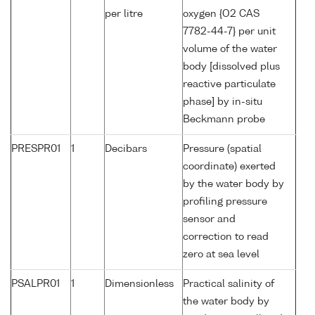
per litre
oxygen {O2 CAS
7782-44-7} per unit
volume of the water
body [dissolved plus
reactive particulate
phase] by in-situ
Beckmann probe
PRESPR01
1
Decibars
Pressure (spatial
coordinate) exerted
by the water body by
profiling pressure
sensor and
correction to read
zero at sea level
PSALPR01
1
Dimensionless
Practical salinity of
the water body by