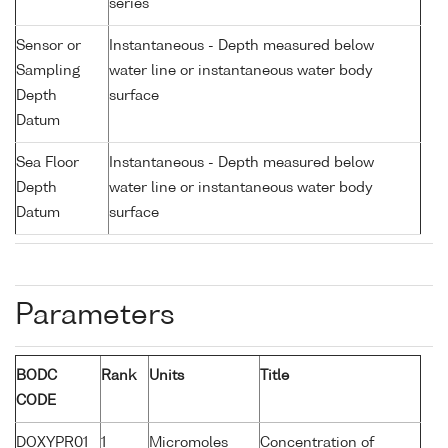
series
Sensor or
Instantaneous - Depth measured below
Sampling
water line or instantaneous water body
Depth
surface
Datum
Sea Floor
Instantaneous - Depth measured below
Depth
water line or instantaneous water body
Datum
surface
Parameters
BODC
Rank
Units
Title
CODE
DOXYPR01
1
Micromoles
Concentration of