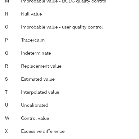
M
Improbable value - BODC quality control
N
Null value
O
Improbable value - user quality control
P
Trace/calm
Q
Indeterminate
R
Replacement value
S
Estimated value
T
Interpolated value
U
Uncalibrated
W
Control value
X
Excessive difference