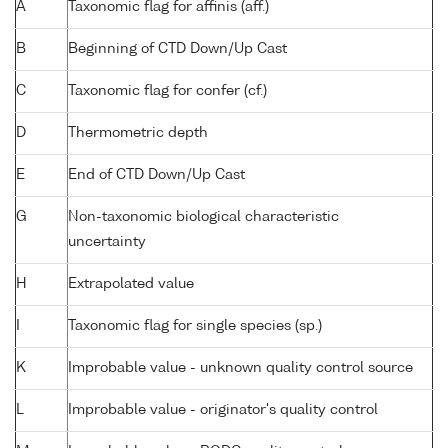
A
Taxonomic flag for affinis (aff.)
B
Beginning of CTD Down/Up Cast
C
Taxonomic flag for confer (cf.)
D
Thermometric depth
E
End of CTD Down/Up Cast
G
Non-taxonomic biological characteristic
uncertainty
H
Extrapolated value
I
Taxonomic flag for single species (sp.)
K
Improbable value - unknown quality control source
L
Improbable value - originator's quality control