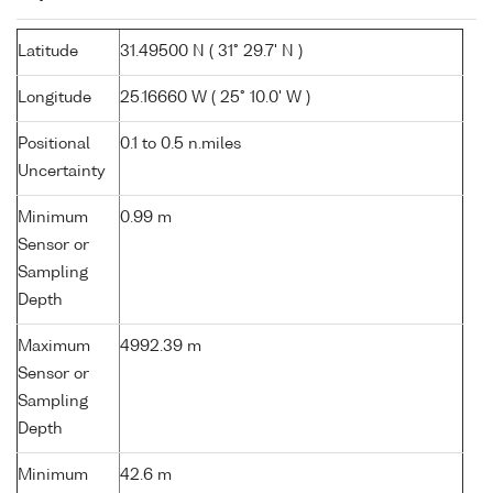
Latitude
31.49500 N ( 31° 29.7' N )
Longitude
25.16660 W ( 25° 10.0' W )
Positional
0.1 to 0.5 n.miles
Uncertainty
Minimum
0.99 m
Sensor or
Sampling
Depth
Maximum
4992.39 m
Sensor or
Sampling
Depth
Minimum
42.6 m