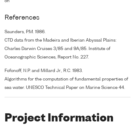
on
References
Saunders, P.M. 1986.
CTD data from the Madeira and Iberian Abyssal Plains:
Charles Darwin Cruises 3/85 and 9A/85. Institute of
Oceanographic Sciences, Report No. 227.
Fofonoff, N.P. and Millard Jr., R.C. 1983.
Algorithms for the computation of fundamental properties of
sea water. UNESCO Technical Paper on Marine Science 44.
Project Information