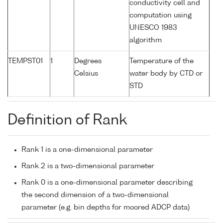
conductivity cell and
computation using
UNESCO 1983
algorithm
TEMPST01
1
Degrees
Temperature of the
Celsius
water body by CTD or
STD
Definition of Rank
Rank 1 is a one-dimensional parameter
Rank 2 is a two-dimensional parameter
Rank 0 is a one-dimensional parameter describing
the second dimension of a two-dimensional
parameter (e.g. bin depths for moored ADCP data)