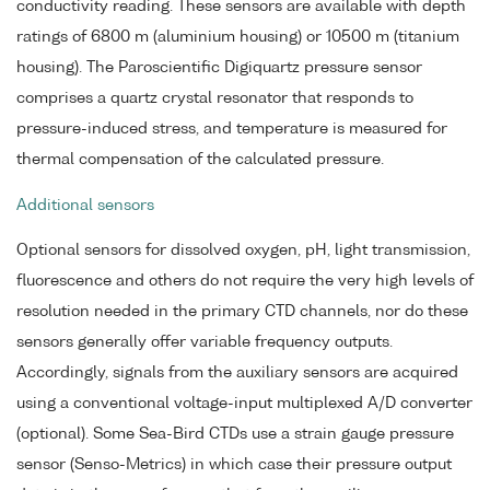
conductivity reading. These sensors are available with depth
ratings of 6800 m (aluminium housing) or 10500 m (titanium
housing). The Paroscientific Digiquartz pressure sensor
comprises a quartz crystal resonator that responds to
pressure-induced stress, and temperature is measured for
thermal compensation of the calculated pressure.
Additional sensors
Optional sensors for dissolved oxygen, pH, light transmission,
fluorescence and others do not require the very high levels of
resolution needed in the primary CTD channels, nor do these
sensors generally offer variable frequency outputs.
Accordingly, signals from the auxiliary sensors are acquired
using a conventional voltage-input multiplexed A/D converter
(optional). Some Sea-Bird CTDs use a strain gauge pressure
sensor (Senso-Metrics) in which case their pressure output