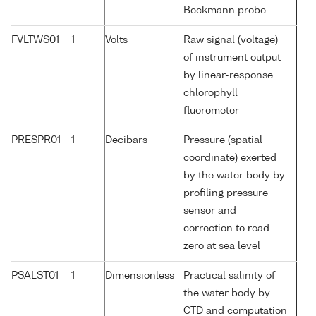
Beckmann probe
FVLTWS01
1
Volts
Raw signal (voltage)
of instrument output
by linear-response
chlorophyll
fluorometer
PRESPR01
1
Decibars
Pressure (spatial
coordinate) exerted
by the water body by
profiling pressure
sensor and
correction to read
zero at sea level
PSALST01
1
Dimensionless
Practical salinity of
the water body by
CTD and computation