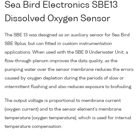
Sea Bird Electronics SBE13
Dissolved Oxygen Sensor
The SBE 13 was designed as an auxiliary sensor for Sea Bird
SBE 9plus, but can fitted in custom instrumentation
applications. When used with the SBE 9 Underwater Unit, a
flow-through plenum improves the data quality, as the
pumping water over the sensor membrane reduces the errors
caused by oxygen depletion during the periods of slow or
intermittent flushing and also reduces exposure to biofouling.
The output voltage is proportional to membrane current
(oxygen current) and to the sensor element's membrane
temperature (oxygen temperature), which is used for internal
temperature compensation.