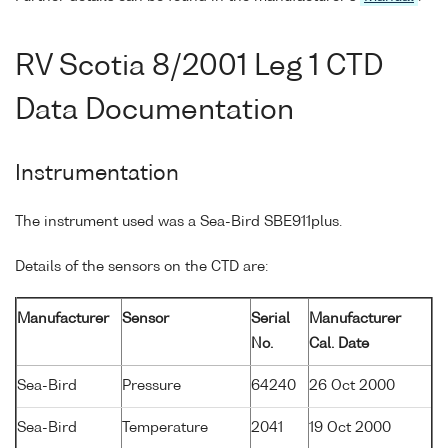
RV Scotia 8/2001 Leg 1 CTD
Data Documentation
Instrumentation
The instrument used was a Sea-Bird SBE911plus.
Details of the sensors on the CTD are:
Manufacturer
Sensor
Serial
Manufacturer
No.
Cal. Date
Sea-Bird
Pressure
64240
26 Oct 2000
Sea-Bird
Temperature
2041
19 Oct 2000