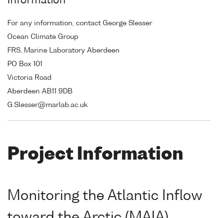
Information
For any information, contact George Slesser
Ocean Climate Group
FRS, Marine Laboratory Aberdeen
PO Box 101
Victoria Road
Aberdeen AB11 9DB
G.Slesser@marlab.ac.uk
Project Information
Monitoring the Atlantic Inflow
toward the Arctic (MAIA)