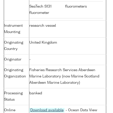
SeaTech S131
fluorometers
fluorometer
Instrument
research vessel
Mounting
Originating
United Kingdom
Country
Originator
-
Originating
Fisheries Research Services Aberdeen
Organization
Marine Laboratory (now Marine Scotland
Aberdeen Marine Laboratory)
Processing
banked
Status
Online
Download available
- Ocean Data View