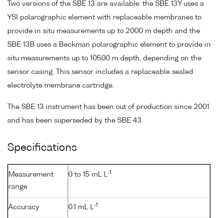
Two versions of the SBE 13 are available: the SBE 13Y uses a
YSI polarographic element with replaceable membranes to
provide in situ measurements up to 2000 m depth and the
SBE 13B uses a Beckman polarographic element to provide in
situ measurements up to 10500 m depth, depending on the
sensor casing. This sensor includes a replaceable sealed
electrolyte membrane cartridge.
The SBE 13 instrument has been out of production since 2001
and has been superseded by the SBE 43.
Specifications
-1
Measurement
0 to 15 mL L
range
-1
Accuracy
0.1 mL L