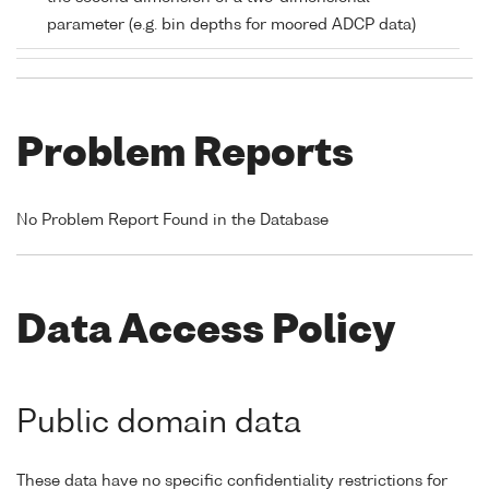
parameter (e.g. bin depths for moored ADCP data)
Problem Reports
No Problem Report Found in the Database
Data Access Policy
Public domain data
These data have no specific confidentiality restrictions for