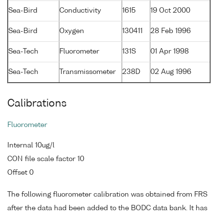
Sea-Bird
Conductivity
1615
19 Oct 2000
Sea-Bird
Oxygen
130411
28 Feb 1996
Sea-Tech
Fluorometer
131S
01 Apr 1998
Sea-Tech
Transmissometer
238D
02 Aug 1996
Calibrations
Fluorometer
Internal 10ug/l
CON file scale factor 10
Offset 0
The following fluorometer calibration was obtained from FRS
after the data had been added to the BODC data bank. It has