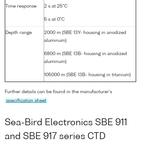
Time response
2 s at 25°C
5 s at 0°C
Depth range
2000 m (SBE 13Y- housing in anodized
aluminum)
6800 m (SBE 13B- housing in anodized
aluminum)
105000 m (SBE 13B- housing in titanium)
Further details can be found in the manufacturer's
specification sheet
.
Sea-Bird Electronics SBE 911
and SBE 917 series CTD