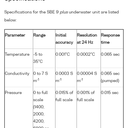
Specifications for the SBE 9
plus
underwater unit are listed
below:
Parameter
Range
Initial
Resolution
Response
accuracy
at 24 Hz
time
Temperature
-5 to
0.001°C
0.0002°C
0.065 sec
35°C
Conductivity
0 to 7 S
0.0003 S
0.00004 S
0.065 sec
-1
-1
-1
m
m
m
(pumped)
Pressure
0 to full
0.015% of
0.001% of
0.015 sec
scale
full scale
full scale
(1400,
2000,
4200,