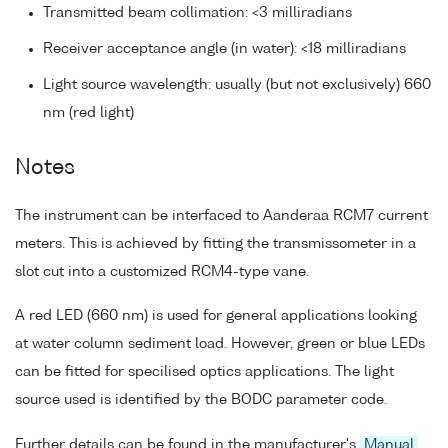
Transmitted beam collimation: <3 milliradians
Receiver acceptance angle (in water): <18 milliradians
Light source wavelength: usually (but not exclusively) 660
nm (red light)
Notes
The instrument can be interfaced to Aanderaa RCM7 current
meters. This is achieved by fitting the transmissometer in a
slot cut into a customized RCM4-type vane.
A red LED (660 nm) is used for general applications looking
at water column sediment load. However, green or blue LEDs
can be fitted for specilised optics applications. The light
source used is identified by the BODC parameter code.
Further details can be found in the manufacturer's
Manual
.