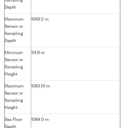
Sampling
Depth
Maximum
1049.2 m
Sensor or
Sampling
Depth
Minimum
34.8 m
Sensor or
Sampling
Height
Maximum
1083.01 m
Sensor or
Sampling
Height
Sea Floor
1084.0 m
Depth