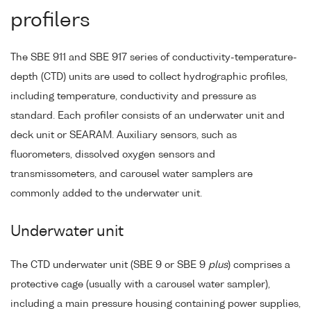
profilers
The SBE 911 and SBE 917 series of conductivity-temperature-
depth (CTD) units are used to collect hydrographic profiles,
including temperature, conductivity and pressure as
standard. Each profiler consists of an underwater unit and
deck unit or SEARAM. Auxiliary sensors, such as
fluorometers, dissolved oxygen sensors and
transmissometers, and carousel water samplers are
commonly added to the underwater unit.
Underwater unit
The CTD underwater unit (SBE 9 or SBE 9
plus
) comprises a
protective cage (usually with a carousel water sampler),
including a main pressure housing containing power supplies,