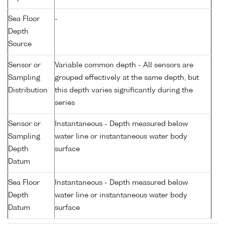
Sea Floor
-
Depth
Source
Sensor or
Variable common depth - All sensors are
Sampling
grouped effectively at the same depth, but
Distribution
this depth varies significantly during the
series
Sensor or
Instantaneous - Depth measured below
Sampling
water line or instantaneous water body
Depth
surface
Datum
Sea Floor
Instantaneous - Depth measured below
Depth
water line or instantaneous water body
Datum
surface