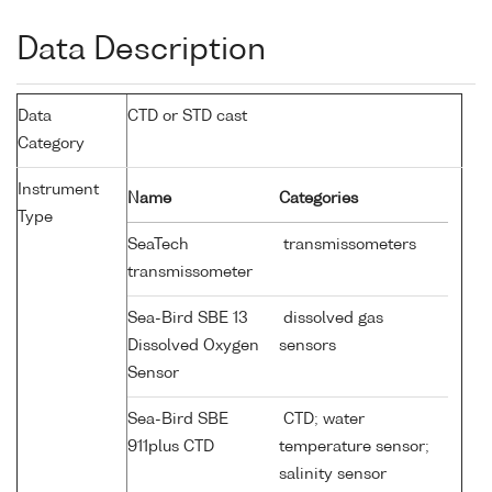
Data Description
Data
CTD or STD cast
Category
Instrument
Name
Categories
Type
SeaTech
transmissometers
transmissometer
Sea-Bird SBE 13
dissolved gas
Dissolved Oxygen
sensors
Sensor
Sea-Bird SBE
CTD; water
911plus CTD
temperature sensor;
salinity sensor