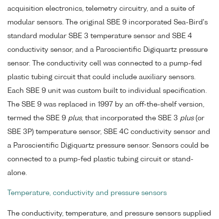
acquisition electronics, telemetry circuitry, and a suite of
modular sensors. The original SBE 9 incorporated Sea-Bird's
standard modular SBE 3 temperature sensor and SBE 4
conductivity sensor, and a Paroscientific Digiquartz pressure
sensor. The conductivity cell was connected to a pump-fed
plastic tubing circuit that could include auxiliary sensors.
Each SBE 9 unit was custom built to individual specification.
The SBE 9 was replaced in 1997 by an off-the-shelf version,
termed the SBE 9
plus
, that incorporated the SBE 3
plus
(or
SBE 3P) temperature sensor, SBE 4C conductivity sensor and
a Paroscientific Digiquartz pressure sensor. Sensors could be
connected to a pump-fed plastic tubing circuit or stand-
alone.
Temperature, conductivity and pressure sensors
The conductivity, temperature, and pressure sensors supplied