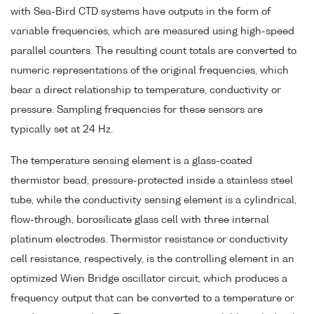
with Sea-Bird CTD systems have outputs in the form of
variable frequencies, which are measured using high-speed
parallel counters. The resulting count totals are converted to
numeric representations of the original frequencies, which
bear a direct relationship to temperature, conductivity or
pressure. Sampling frequencies for these sensors are
typically set at 24 Hz.
The temperature sensing element is a glass-coated
thermistor bead, pressure-protected inside a stainless steel
tube, while the conductivity sensing element is a cylindrical,
flow-through, borosilicate glass cell with three internal
platinum electrodes. Thermistor resistance or conductivity
cell resistance, respectively, is the controlling element in an
optimized Wien Bridge oscillator circuit, which produces a
frequency output that can be converted to a temperature or