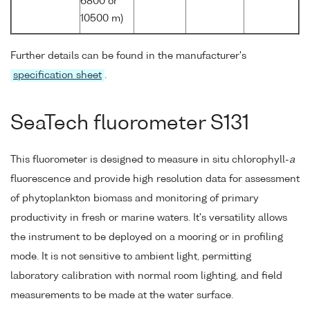
6800 or
10500 m)
Further details can be found in the manufacturer's
specification sheet
.
SeaTech fluorometer S131
This fluorometer is designed to measure in situ chlorophyll-
a
fluorescence and provide high resolution data for assessment
of phytoplankton biomass and monitoring of primary
productivity in fresh or marine waters. It's versatility allows
the instrument to be deployed on a mooring or in profiling
mode. It is not sensitive to ambient light, permitting
laboratory calibration with normal room lighting, and field
measurements to be made at the water surface.