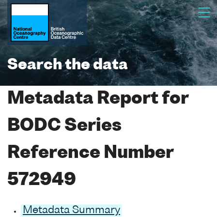
Search the data
Metadata Report for
BODC Series
Reference Number
572949
Metadata Summary