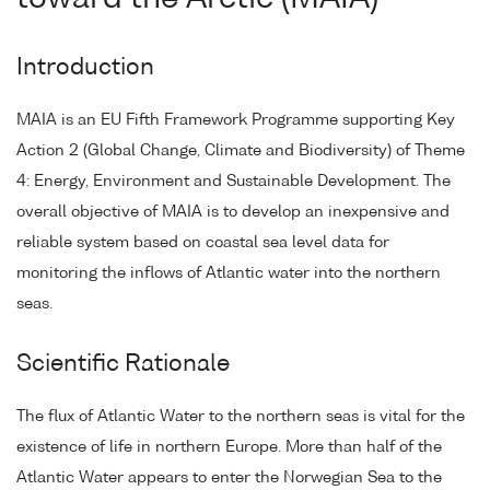
Introduction
MAIA is an EU Fifth Framework Programme supporting Key
Action 2 (Global Change, Climate and Biodiversity) of Theme
4: Energy, Environment and Sustainable Development. The
overall objective of MAIA is to develop an inexpensive and
reliable system based on coastal sea level data for
monitoring the inflows of Atlantic water into the northern
seas.
Scientific Rationale
The flux of Atlantic Water to the northern seas is vital for the
existence of life in northern Europe. More than half of the
Atlantic Water appears to enter the Norwegian Sea to the