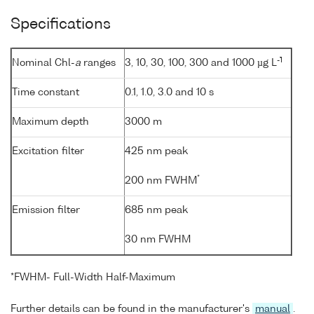
Specifications
-1
Nominal Chl-
a
ranges
3, 10, 30, 100, 300 and 1000 µg L
Time constant
0.1, 1.0, 3.0 and 10 s
Maximum depth
3000 m
Excitation filter
425 nm peak
*
200 nm FWHM
Emission filter
685 nm peak
30 nm FWHM
*FWHM- Full-Width Half-Maximum
Further details can be found in the manufacturer's
manual
.