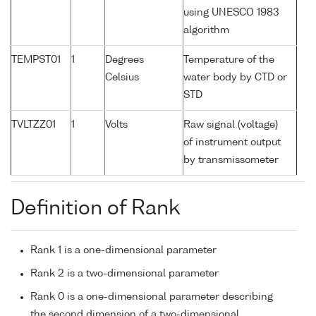
using UNESCO 1983
algorithm
TEMPST01
1
Degrees
Temperature of the
Celsius
water body by CTD or
STD
TVLTZZ01
1
Volts
Raw signal (voltage)
of instrument output
by transmissometer
Definition of Rank
Rank 1 is a one-dimensional parameter
Rank 2 is a two-dimensional parameter
Rank 0 is a one-dimensional parameter describing
the second dimension of a two-dimensional