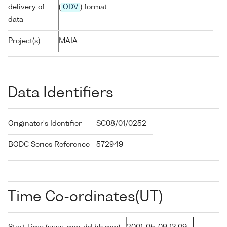
delivery of
(
ODV
) format
data
Project(s)
MAIA
Data Identifiers
Originator's Identifier
SC08/01/0252
BODC Series Reference
572949
Time Co-ordinates(UT)