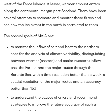
west of the Faroe Islands. A lesser, warmer amount enters
along the continental margin past Scotland. There have been
several attempts to estimate and monitor these fluxes and
see how the ice extent in the north is correlated to them.
The special goals of MAIA are:
to monitor the inflow of salt and heat to the northern
seas for the analysis of climate variability, distinguishing
between warmer (eastern) and cooler (western) inflow
past the Faroes, and the major routes through the
Barents Sea, with a time resolution better than a week, a
spatial resolution of the major routes and an accuracy
better than 15%.
to understand the causes of errors and recommend
strategies to improve the future accuracy of such a