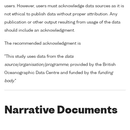
users. However, users must acknowledge data sources as it is
not ethical to publish data without proper attribution. Any
publication or other output resulting from usage of the data
should include an acknowledgment.
The recommended acknowledgment is
"This study uses data from the
data
source/organisation/programme
, provided by the British
Oceanographic Data Centre and funded by the
funding
body
."
Narrative Documents