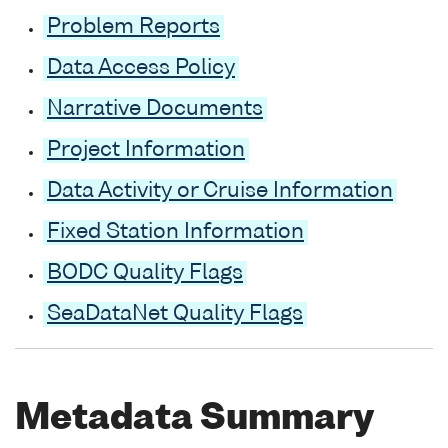
Problem Reports
Data Access Policy
Narrative Documents
Project Information
Data Activity or Cruise Information
Fixed Station Information
BODC Quality Flags
SeaDataNet Quality Flags
Metadata Summary