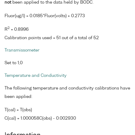
not
been applied to the data held by BODC.
Fluor(ug/l) = 0.0185*Fluor(volts) + 0.2773
2
R
= 0.8996
Calibration points used = 51 out of a total of 52
Transmissometer
Set to 1,0
Temperature and Conductivity
The following temperature and conductivity calibrations have
been applied:
T(cal) = T(obs)
C(cal) = 1.000058C(obs) - 0.002930