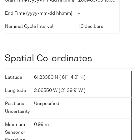
Start Time (yyyy-mm-dd hh:mm)
2001-05-09 13:09
End Time (yyyy-mm-dd hh:mm)
-
Nominal Cycle Interval
1.0 decibars
Spatial Co-ordinates
Latitude
61.23380 N ( 61° 14.0' N )
Longitude
2.66550 W ( 2° 39.9' W )
Positional
Unspecified
Uncertainty
Minimum
0.99 m
Sensor or