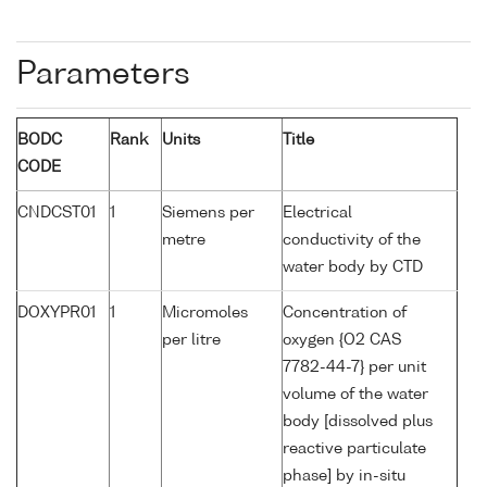
Parameters
BODC
Rank
Units
Title
CODE
CNDCST01
1
Siemens per
Electrical
metre
conductivity of the
water body by CTD
DOXYPR01
1
Micromoles
Concentration of
per litre
oxygen {O2 CAS
7782-44-7} per unit
volume of the water
body [dissolved plus
reactive particulate
phase] by in-situ