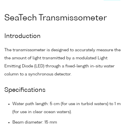
SeaTech Transmissometer
Introduction
The transmissometer is designed to accurately measure the
the amount of light transmitted by a modulated Light
Emitting Diode (LED) through a fixed-length in-situ water
column to a synchronous detector.
Specifications
Water path length: 5 cm (for use in turbid waters) to 1 m
(for use in clear ocean waters).
Beam diameter: 15 mm