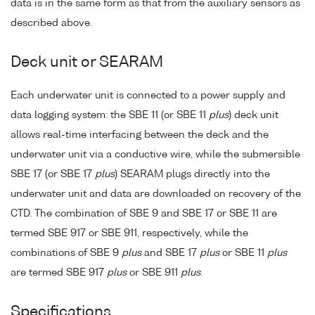
data is in the same form as that from the auxiliary sensors as
described above.
Deck unit or SEARAM
Each underwater unit is connected to a power supply and
data logging system: the SBE 11 (or SBE 11
plus
) deck unit
allows real-time interfacing between the deck and the
underwater unit via a conductive wire, while the submersible
SBE 17 (or SBE 17
plus
) SEARAM plugs directly into the
underwater unit and data are downloaded on recovery of the
CTD. The combination of SBE 9 and SBE 17 or SBE 11 are
termed SBE 917 or SBE 911, respectively, while the
combinations of SBE 9
plus
and SBE 17
plus
or SBE 11
plus
are termed SBE 917
plus
or SBE 911
plus
.
Specifications