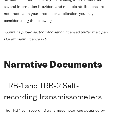
several Information Providers and multiple attributions are
not practical in your product or application, you may
consider using the following:
"Contains public sector information licensed under the Open
Government Licence v1.0."
Narrative Documents
TRB-1 and TRB-2 Self-
recording Transmissometers
The TRB-1 self-recording transmissometer was designed by