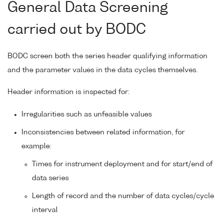
General Data Screening
carried out by BODC
BODC screen both the series header qualifying information
and the parameter values in the data cycles themselves.
Header information is inspected for:
Irregularities such as unfeasible values
Inconsistencies between related information, for
example:
Times for instrument deployment and for start/end of
data series
Length of record and the number of data cycles/cycle
interval