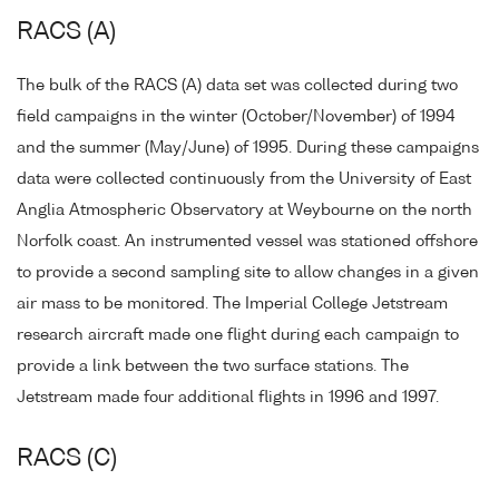
RACS (A)
The bulk of the RACS (A) data set was collected during two
field campaigns in the winter (October/November) of 1994
and the summer (May/June) of 1995. During these campaigns
data were collected continuously from the University of East
Anglia Atmospheric Observatory at Weybourne on the north
Norfolk coast. An instrumented vessel was stationed offshore
to provide a second sampling site to allow changes in a given
air mass to be monitored. The Imperial College Jetstream
research aircraft made one flight during each campaign to
provide a link between the two surface stations. The
Jetstream made four additional flights in 1996 and 1997.
RACS (C)