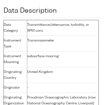
Data Description
Data
Transmittance/attenuance, turbidity, or
Category
SPM conc.
Instrument
Transmissometer
Type
Instrument
subsurface mooring
Mounting
Originating
United Kingdom
Country
Originator
-
Originating
Proudman Oceanographic Laboratory (now
Organization
National Oceanography Centre, Liverpool)