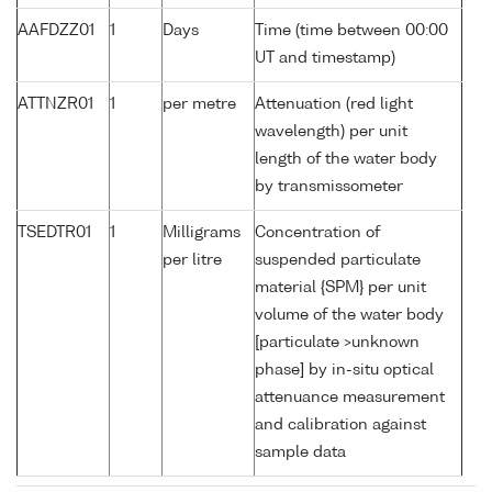
AAFDZZ01
1
Days
Time (time between 00:00
UT and timestamp)
ATTNZR01
1
per metre
Attenuation (red light
wavelength) per unit
length of the water body
by transmissometer
TSEDTR01
1
Milligrams
Concentration of
per litre
suspended particulate
material {SPM} per unit
volume of the water body
[particulate >unknown
phase] by in-situ optical
attenuance measurement
and calibration against
sample data