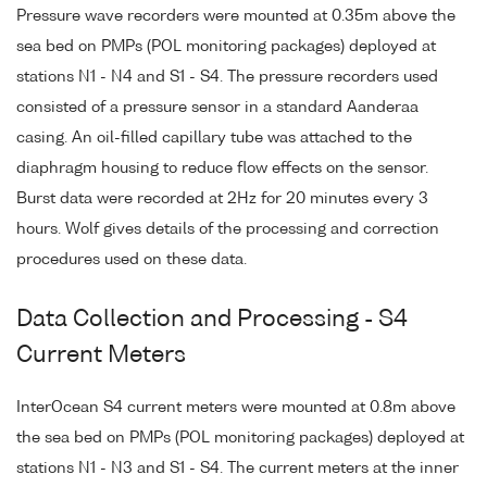
Pressure wave recorders were mounted at 0.35m above the
sea bed on PMPs (POL monitoring packages) deployed at
stations N1 - N4 and S1 - S4. The pressure recorders used
consisted of a pressure sensor in a standard Aanderaa
casing. An oil-filled capillary tube was attached to the
diaphragm housing to reduce flow effects on the sensor.
Burst data were recorded at 2Hz for 20 minutes every 3
hours. Wolf gives details of the processing and correction
procedures used on these data.
Data Collection and Processing - S4
Current Meters
InterOcean S4 current meters were mounted at 0.8m above
the sea bed on PMPs (POL monitoring packages) deployed at
stations N1 - N3 and S1 - S4. The current meters at the inner