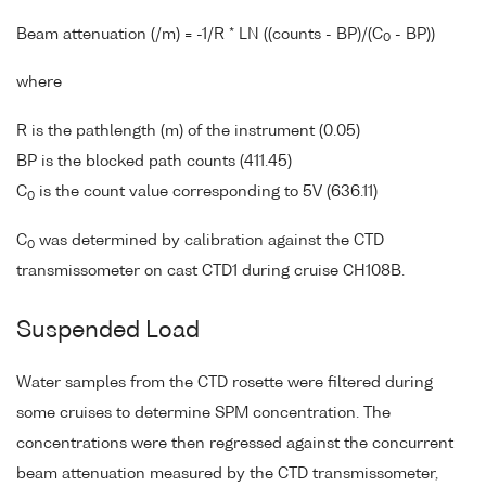
Beam attenuation (/m) = -1/R * LN ((counts - BP)/(C
- BP))
0
where
R is the pathlength (m) of the instrument (0.05)
BP is the blocked path counts (411.45)
C
is the count value corresponding to 5V (636.11)
0
C
was determined by calibration against the CTD
0
transmissometer on cast CTD1 during cruise CH108B.
Suspended Load
Water samples from the CTD rosette were filtered during
some cruises to determine SPM concentration. The
concentrations were then regressed against the concurrent
beam attenuation measured by the CTD transmissometer,