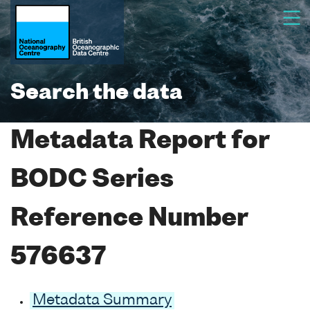
Search the data
Metadata Report for
BODC Series
Reference Number
576637
Metadata Summary