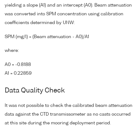
yielding a slope (A1) and an intercept (A0). Beam attenuation
was converted into SPM concentration using calibration
coefficients determined by UNW:
SPM (mg/l) = (Beam attenuation - A0)/A1
where:
A0 = -0.8188
A1 = 0.22859
Data Quality Check
It was not possible to check the calibrated beam attenuation
data against the CTD transmissometer as no casts occurred
at this site during the mooring deployment period.