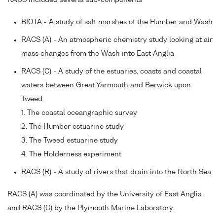
RACS included several sub-components
BIOTA - A study of salt marshes of the Humber and Wash
RACS (A) - An atmospheric chemistry study looking at air
mass changes from the Wash into East Anglia
RACS (C) - A study of the estuaries, coasts and coastal
waters between Great Yarmouth and Berwick upon
Tweed.
1. The coastal oceangraphic survey
2. The Humber estuarine study
3. The Tweed estuarine study
4. The Holderness experiment
RACS (R) - A study of rivers that drain into the North Sea
RACS (A) was coordinated by the University of East Anglia
and RACS (C) by the Plymouth Marine Laboratory.