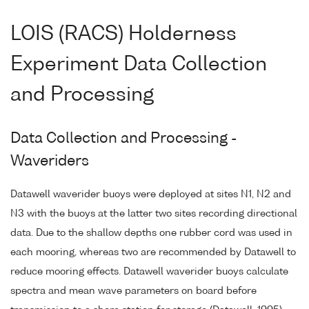
LOIS (RACS) Holderness
Experiment Data Collection
and Processing
Data Collection and Processing -
Waveriders
Datawell waverider buoys were deployed at sites N1, N2 and
N3 with the buoys at the latter two sites recording directional
data. Due to the shallow depths one rubber cord was used in
each mooring, whereas two are recommended by Datawell to
reduce mooring effects. Datawell waverider buoys calculate
spectra and mean wave parameters on board before