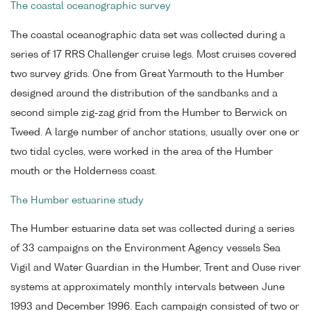
The coastal oceanographic survey
The coastal oceanographic data set was collected during a
series of 17 RRS Challenger cruise legs. Most cruises covered
two survey grids. One from Great Yarmouth to the Humber
designed around the distribution of the sandbanks and a
second simple zig-zag grid from the Humber to Berwick on
Tweed. A large number of anchor stations, usually over one or
two tidal cycles, were worked in the area of the Humber
mouth or the Holderness coast.
The Humber estuarine study
The Humber estuarine data set was collected during a series
of 33 campaigns on the Environment Agency vessels Sea
Vigil and Water Guardian in the Humber, Trent and Ouse river
systems at approximately monthly intervals between June
1993 and December 1996. Each campaign consisted of two or