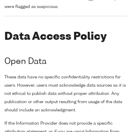
were flagged as suspicious.
Data Access Policy
Open Data
These data have no specific confidentiality restrictions for
users. However, users must acknowledge data sources as it is
not ethical to publish data without proper attribution. Any
publication or other output resulting from usage of the data
should include an acknowledgment.
If the Information Provider does not provide a specific
attribution statement, or if you are using Information from