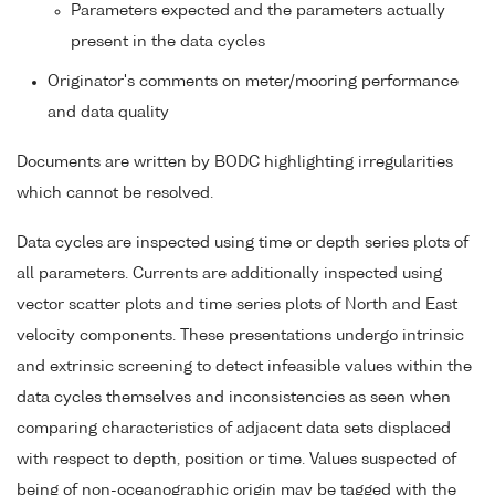
Parameters expected and the parameters actually
present in the data cycles
Originator's comments on meter/mooring performance
and data quality
Documents are written by BODC highlighting irregularities
which cannot be resolved.
Data cycles are inspected using time or depth series plots of
all parameters. Currents are additionally inspected using
vector scatter plots and time series plots of North and East
velocity components. These presentations undergo intrinsic
and extrinsic screening to detect infeasible values within the
data cycles themselves and inconsistencies as seen when
comparing characteristics of adjacent data sets displaced
with respect to depth, position or time. Values suspected of
being of non-oceanographic origin may be tagged with the