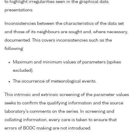
to highlight irregularities seen in the graphical data
presentations.
Inconsistencies between the characteristics of the data set
and those of its neighbours are sought and, where necessary,
documented. This covers inconsistencies such as the
following:
Maximum and minimum values of parameters (spikes
excluded).
The occurrence of meteorological events.
This intrinsic and extrinsic screening of the parameter values
seeks to confirm the qualifying information and the source
laboratory's comments on the series. In screening and
collating information, every care is taken to ensure that
errors of BODC making are not introduced.