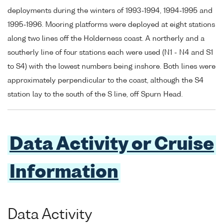
deployments during the winters of 1993-1994, 1994-1995 and
1995-1996. Mooring platforms were deployed at eight stations
along two lines off the Holderness coast. A northerly and a
southerly line of four stations each were used (N1 - N4 and S1
to S4) with the lowest numbers being inshore. Both lines were
approximately perpendicular to the coast, although the S4
station lay to the south of the S line, off Spurn Head.
Data Activity or Cruise
Information
Data Activity