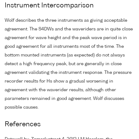
Instrument Intercomparison
Wolf describes the three instruments as giving acceptable
agreement. The S4DWs and the waveriders are in quite close
agreement for wave height and the peak wave period is in
good agreement for all instruments most of the time. The
bottom mounted instruments (as expected) do not always
detect a high frequency peak, but are generally in close
agreement validating the instrument response. The pressure
recorder results for Hs show a gradual worsening in
agreement with the waverider results, although other
parameters remained in good agreement. Wolf discusses
possible causes.
References