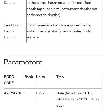
Datum
to the same datum as used for sea floor
depth (applicable to instrument depths not
bathymetric depths)
Sea Floor
Instantaneous - Depth measured below
Depth
water line or instantaneous water body
Datum
surface
Parameters
BODC
Rank
Units
Title
CODE
AADYAA01
1
Days
Date (time from 00:00
01/01/1760 to 00:00 UT on
day)