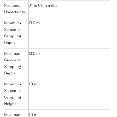
Positional
0.1 to 0.5 n.miles
Uncertainty
Minimum
13.0 m
Sensor or
Sampling
Depth
Maximum
13.0 m
Sensor or
Sampling
Depth
Minimum
1.0 m
Sensor or
Sampling
Height
Maximum
1.0 m