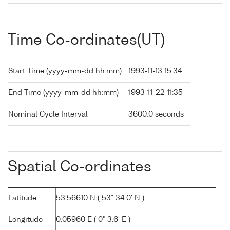
Time Co-ordinates(UT)
Start Time (yyyy-mm-dd hh:mm)
1993-11-13 15:34
End Time (yyyy-mm-dd hh:mm)
1993-11-22 11:35
Nominal Cycle Interval
3600.0 seconds
Spatial Co-ordinates
Latitude
53.56610 N ( 53° 34.0' N )
Longitude
0.05960 E ( 0° 3.6' E )