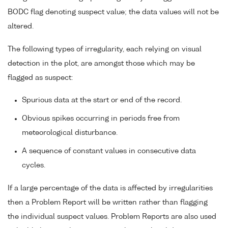
BODC flag denoting suspect value; the data values will not be
altered.
The following types of irregularity, each relying on visual
detection in the plot, are amongst those which may be
flagged as suspect:
Spurious data at the start or end of the record.
Obvious spikes occurring in periods free from
meteorological disturbance.
A sequence of constant values in consecutive data
cycles.
If a large percentage of the data is affected by irregularities
then a Problem Report will be written rather than flagging
the individual suspect values. Problem Reports are also used