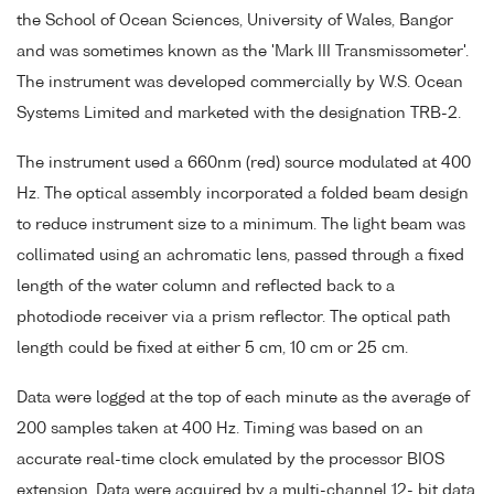
the School of Ocean Sciences, University of Wales, Bangor
and was sometimes known as the 'Mark III Transmissometer'.
The instrument was developed commercially by W.S. Ocean
Systems Limited and marketed with the designation TRB-2.
The instrument used a 660nm (red) source modulated at 400
Hz. The optical assembly incorporated a folded beam design
to reduce instrument size to a minimum. The light beam was
collimated using an achromatic lens, passed through a fixed
length of the water column and reflected back to a
photodiode receiver via a prism reflector. The optical path
length could be fixed at either 5 cm, 10 cm or 25 cm.
Data were logged at the top of each minute as the average of
200 samples taken at 400 Hz. Timing was based on an
accurate real-time clock emulated by the processor BIOS
extension. Data were acquired by a multi-channel 12- bit data