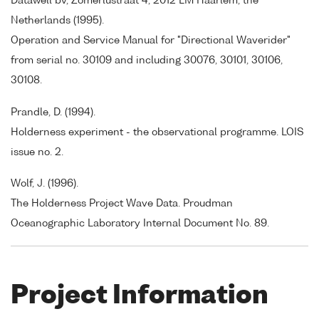
Datawell bv, Zomerlustraat 4, 2012 LM Haarlem, the
Netherlands (1995).
Operation and Service Manual for "Directional Waverider"
from serial no. 30109 and including 30076, 30101, 30106,
30108.
Prandle, D. (1994).
Holderness experiment - the observational programme. LOIS
issue no. 2.
Wolf, J. (1996).
The Holderness Project Wave Data. Proudman
Oceanographic Laboratory Internal Document No. 89.
Project Information