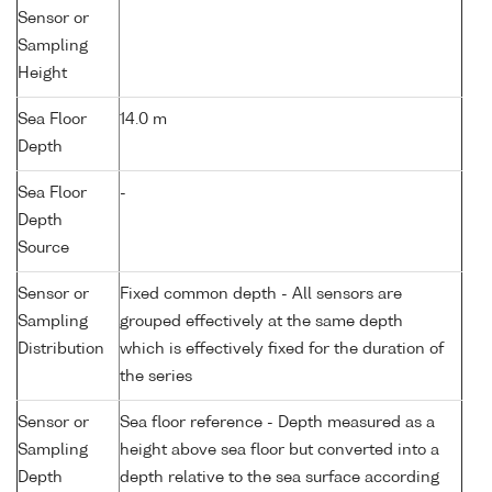
Sensor or
Sampling
Height
Sea Floor
14.0 m
Depth
Sea Floor
-
Depth
Source
Sensor or
Fixed common depth - All sensors are
Sampling
grouped effectively at the same depth
Distribution
which is effectively fixed for the duration of
the series
Sensor or
Sea floor reference - Depth measured as a
Sampling
height above sea floor but converted into a
Depth
depth relative to the sea surface according