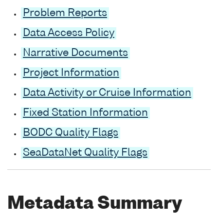
Problem Reports
Data Access Policy
Narrative Documents
Project Information
Data Activity or Cruise Information
Fixed Station Information
BODC Quality Flags
SeaDataNet Quality Flags
Metadata Summary