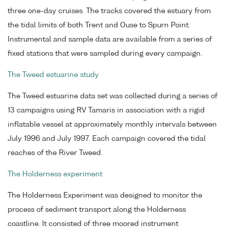
three one-day cruises. The tracks covered the estuary from
the tidal limits of both Trent and Ouse to Spurn Point.
Instrumental and sample data are available from a series of
fixed stations that were sampled during every campaign.
The Tweed estuarine study
The Tweed estuarine data set was collected during a series of
13 campaigns using RV Tamaris in association with a rigid
inflatable vessel at approximately monthly intervals between
July 1996 and July 1997. Each campaign covered the tidal
reaches of the River Tweed.
The Holderness experiment
The Holderness Experiment was designed to monitor the
process of sediment transport along the Holderness
coastline. It consisted of three moored instrument