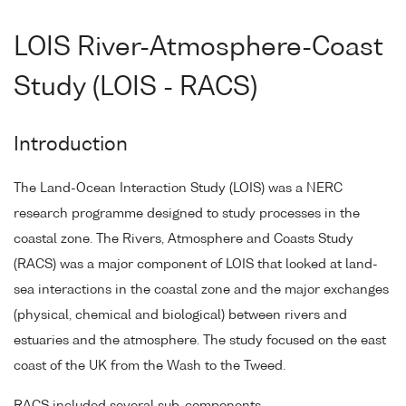
LOIS River-Atmosphere-Coast
Study (LOIS - RACS)
Introduction
The Land-Ocean Interaction Study (LOIS) was a NERC
research programme designed to study processes in the
coastal zone. The Rivers, Atmosphere and Coasts Study
(RACS) was a major component of LOIS that looked at land-
sea interactions in the coastal zone and the major exchanges
(physical, chemical and biological) between rivers and
estuaries and the atmosphere. The study focused on the east
coast of the UK from the Wash to the Tweed.