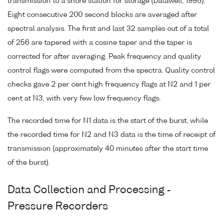
transmission to a shore station for storage (Datawell, 1995).
Eight consecutive 200 second blocks are averaged after
spectral analysis. The first and last 32 samples out of a total
of 256 are tapered with a cosine taper and the taper is
corrected for after averaging. Peak frequency and quality
control flags were computed from the spectra. Quality control
checks gave 2 per cent high frequency flags at N2 and 1 per
cent at N3, with very few low frequency flags.
The recorded time for N1 data is the start of the burst, while
the recorded time for N2 and N3 data is the time of receipt of
transmission (approximately 40 minutes after the start time
of the burst).
Data Collection and Processing -
Pressure Recorders