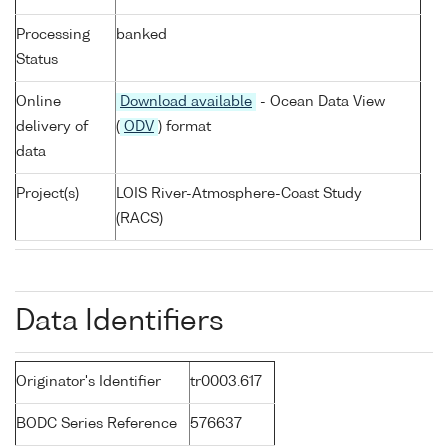
Processing
banked
Status
Online
Download available
- Ocean Data View
delivery of
(
ODV
) format
data
Project(s)
LOIS River-Atmosphere-Coast Study
(RACS)
Data Identifiers
Originator's Identifier
tr0003.617
BODC Series Reference
576637