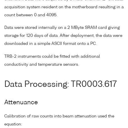
acquisition system resident on the motherboard resulting in a
count between 0 and 4095.
Data were stored internally on a 2 MByte SRAM card giving
storage for 120 days of data. After deployment, the data were
downloaded in a simple ASCII format onto a PC.
TRB-2 instruments could be fitted with additional
conductivity and temperature sensors.
Data Processing: TR0003.617
Attenuance
Calibration of raw counts into beam attenuation used the
equation: