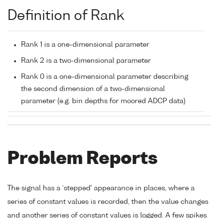
Definition of Rank
Rank 1 is a one-dimensional parameter
Rank 2 is a two-dimensional parameter
Rank 0 is a one-dimensional parameter describing
the second dimension of a two-dimensional
parameter (e.g. bin depths for moored ADCP data)
Problem Reports
The signal has a `stepped' appearance in places, where a
series of constant values is recorded, then the value changes
and another series of constant values is logged. A few spikes