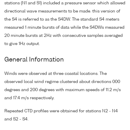
stations (N1 and S1) included a pressure sensor which allowed
directional wave measurements to be made. this version of
the S4 is referred to as the S4DW. The standard S4 meters
measured 1 minute bursts of data while the S4DWs measured
20 minute bursts at 2Hz with consecutive samples averaged
to give 1Hz output.
General Information
Winds were observed at three coastal locations. The
observed local wind regime clustered about directions 000
degrees and 200 degrees with maximum speeds of 11.2 m/s
and 17.4 m/s respectively.
Repeated CTD profiles were obtained for stations N2 - N4
and S2 - S4.