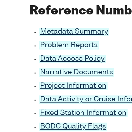
Reference Numb
Metadata Summary
Problem Reports
Data Access Policy
Narrative Documents
Project Information
Data Activity or Cruise Inf
Fixed Station Information
BODC Quality Flags