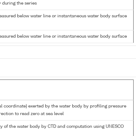
y during the series
easured below water line or instantaneous water body surface
easured below water line or instantaneous water body surface
al coordinate) exerted by the water body by profiling pressure
ection to read zero at sea level
nity of the water body by CTD and computation using UNESCO