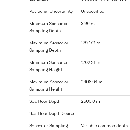
Positional Uncertainty
Unspecified
Minimum Sensor or
3.96 m
Sampling Depth
Maximum Sensor or
1297.79 m
Sampling Depth
Minimum Sensor or
1202.21 m
Sampling Height
Maximum Sensor or
2496.04 m
Sampling Height
Sea Floor Depth
2500.0 m
Sea Floor Depth Source
-
Sensor or Sampling
Variable common depth - 