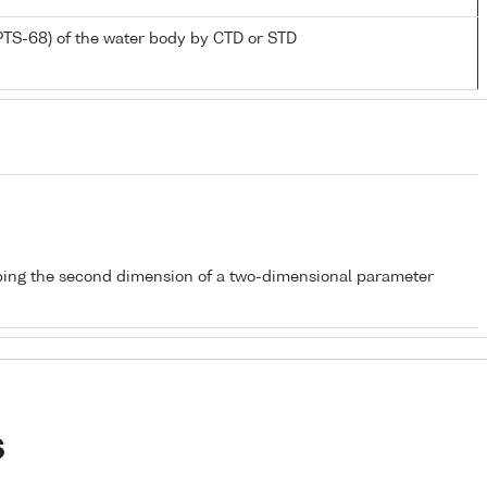
PTS-68) of the water body by CTD or STD
bing the second dimension of a two-dimensional parameter
s