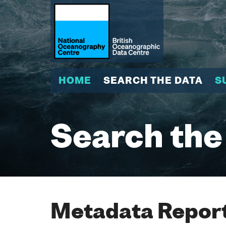
HOME
SEARCH THE DATA
S
Search the
Metadata Report