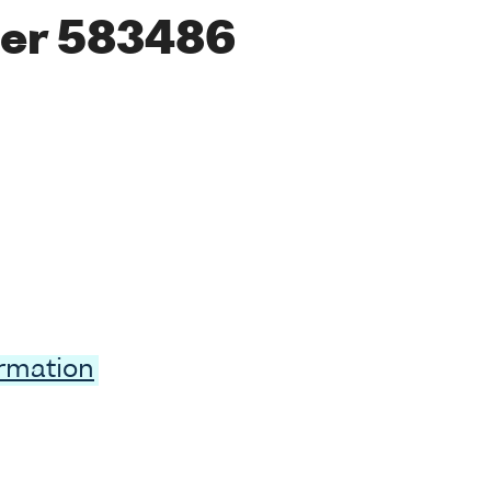
er 583486
ormation