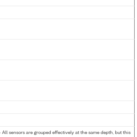
All sensors are grouped effectively at the same depth, but this