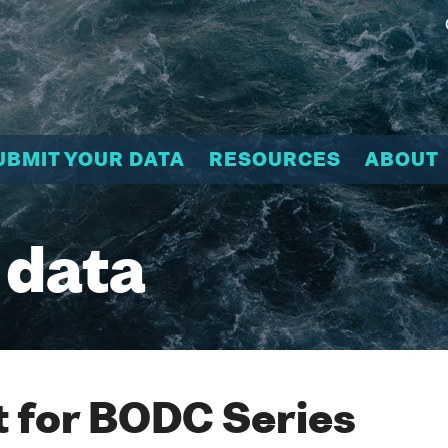
UBMIT YOUR DATA
RESOURCES
ABOUT
 data
 for BODC Series