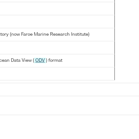
tory (now Faroe Marine Research Institute)
cean Data View (
ODV
) format