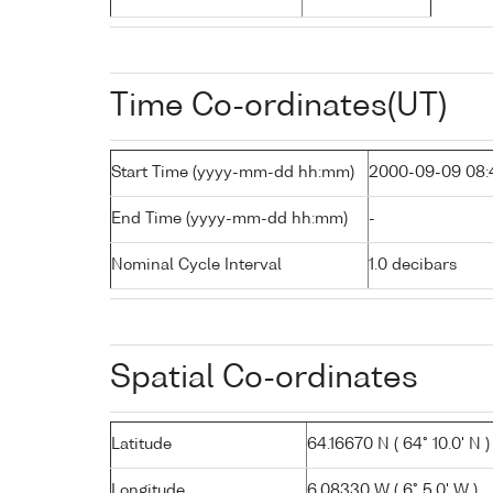
Time Co-ordinates(UT)
Start Time (yyyy-mm-dd hh:mm)
2000-09-09 08:
End Time (yyyy-mm-dd hh:mm)
-
Nominal Cycle Interval
1.0 decibars
Spatial Co-ordinates
Latitude
64.16670 N ( 64° 10.0' N )
Longitude
6.08330 W ( 6° 5.0' W )