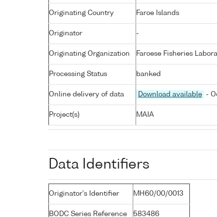
Originating Country
Faroe Islands
Originator
-
Originating Organization
Faroese Fisheries Labora
Processing Status
banked
Online delivery of data
Download available
- O
Project(s)
MAIA
Data Identifiers
Originator's Identifier
MH60/00/0013
BODC Series Reference
583486