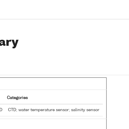
ary
Categories
TD
CTD; water temperature sensor; salinity sensor