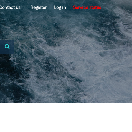
Contact us
Register
Log in
Service status