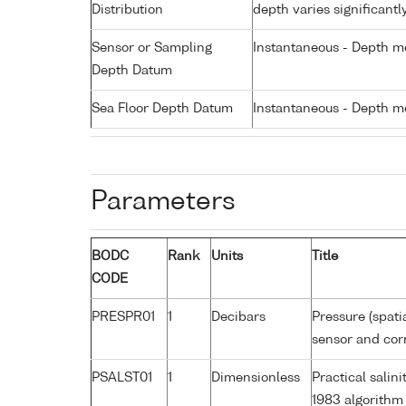
Distribution
depth varies significantl
Sensor or Sampling
Instantaneous - Depth m
Depth Datum
Sea Floor Depth Datum
Instantaneous - Depth m
Parameters
BODC
Rank
Units
Title
CODE
PRESPR01
1
Decibars
Pressure (spati
sensor and corr
PSALST01
1
Dimensionless
Practical sali
1983 algorithm