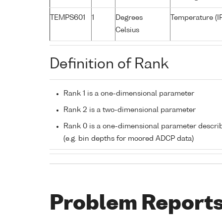
TEMPS601
1
Degrees
Temperature (I
Celsius
Definition of Rank
Rank 1 is a one-dimensional parameter
Rank 2 is a two-dimensional parameter
Rank 0 is a one-dimensional parameter descri
(e.g. bin depths for moored ADCP data)
Problem Report