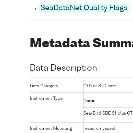
SeaDataNet Quality Flags
Metadata Summ
Data Description
Data Category
CTD or STD cast
Instrument Type
Name
Sea-Bird SBE 911plus C
Instrument Mounting
research vessel